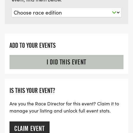
ADD TO YOUR EVENTS
I DID THIS EVENT
IS THIS YOUR EVENT?
Are you the Race Director for this event? Claim it to
manage your listing and unlock full event stats.
CLAIM EVENT