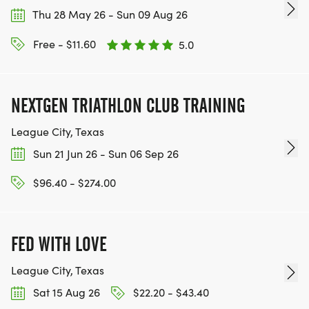
Thu 28 May 26 - Sun 09 Aug 26
Free - $11.60
5.0
NEXTGEN TRIATHLON CLUB TRAINING
League City, Texas
Sun 21 Jun 26 - Sun 06 Sep 26
$96.40 - $274.00
FED WITH LOVE
League City, Texas
Sat 15 Aug 26
$22.20 - $43.40