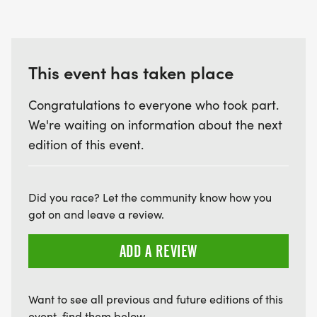
Questions? Contact the Program Coordinator
using the contact button below.
This event has taken place
Congratulations to everyone who took part.
We're waiting on information about the next
edition of this event.
Did you race? Let the community know how you
got on and leave a review.
ADD A REVIEW
Want to see all previous and future editions of this
event, find them below.