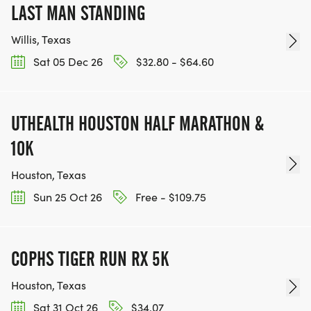
LAST MAN STANDING
Willis, Texas
Sat 05 Dec 26
$32.80 - $64.60
UTHEALTH HOUSTON HALF MARATHON &
10K
Houston, Texas
Sun 25 Oct 26
Free - $109.75
COPHS TIGER RUN RX 5K
Houston, Texas
Sat 31 Oct 26
$34.07