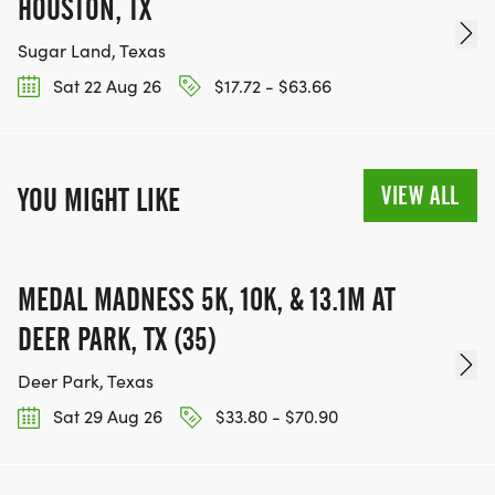
HOUSTON, TX
Sugar Land, Texas
Sat 22 Aug 26
$17.72 - $63.66
VIEW ALL
YOU MIGHT LIKE
MEDAL MADNESS 5K, 10K, & 13.1M AT
DEER PARK, TX (35)
Deer Park, Texas
Sat 29 Aug 26
$33.80 - $70.90