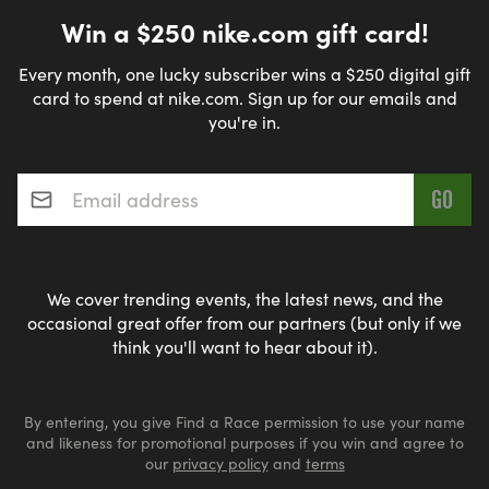
Win a $250 nike.com gift card!
Every month, one lucky subscriber wins a $250 digital gift
card to spend at nike.com. Sign up for our emails and
you're in.
Email address
*
We cover trending events, the latest news, and the
occasional great offer from our partners (but only if we
think you'll want to hear about it).
By entering, you give Find a Race permission to use your name
and likeness for promotional purposes if you win and agree to
our
privacy policy
and
terms