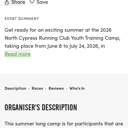
Share
Save
EVENT SUMMARY
Get ready for an exciting summer at the 2026
North Cypress Running Club Youth Training Camp,
taking place from June 8 to July 24, 2026, in
beautiful Cypress, Harris. This dynamic training
Read more
program is designed for young athletes in grades
6 through 12, whether you're a beginner or an
advanced runner looking to elevate your skills.
Participants will engage in daily workouts from
2026 NORTH CYPRESS RUNNING CLUB YOUTH TRAINING CAMP PRESENTED BY RUN HOUSTON TIMING
Description
·
Races
·
Reviews
·
Who's In
6:30 am to 8:00 am, Monday to Friday, except
during the week of July 4th.
ORGANISER'S DESCRIPTION
With a focus on building endurance and preparing
This summer long camp is for participants that are
for the upcoming fall Cross Country season and