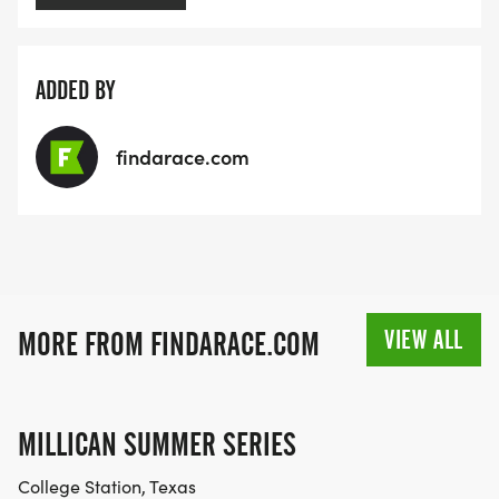
ADDED BY
findarace.com
VIEW ALL
MORE FROM FINDARACE.COM
MILLICAN SUMMER SERIES
College Station, Texas