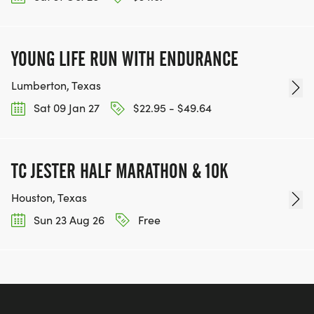
YOUNG LIFE RUN WITH ENDURANCE
Lumberton, Texas
Sat 09 Jan 27
$22.95 - $49.64
TC JESTER HALF MARATHON & 10K
Houston, Texas
Sun 23 Aug 26
Free