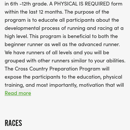
in 6th -12th grade. A PHYSICAL IS REQUIRED form
Spring Track season, this camp offers the perfect
within the last 12 months. The purpose of the
blend of physical training, education, and
program is to educate all participants about the
motivation. You'll have the chance to connect with
developmental process of running and racing at a
fellow runners who share your passion and goals,
high level. This program is beneficial to both the
making it a fun and supportive environment. So,
beginner runner as well as the advanced runner.
lace up your running shoes, bring your own towel
We have runners of all levels and you will be
and plenty of water, and get ready to kickstart
grouped with other runners similar to your abilities.
your running journey this summer! Don’t miss out
The Cross Country Preparation Program will
on the opportunity to train with over 100 peers and
expose the participants to the education, physical
enhance your athletic skills while having a blast
training, and most importantly, motivation that will
outdoors!
jump start their season and to help them achieve
Read more
their goals. The physical training will be designed
to enhance the runners endurance base as they
continue their pre-season training. We hope that
RACES
these, combined with lots of motivation and fun,