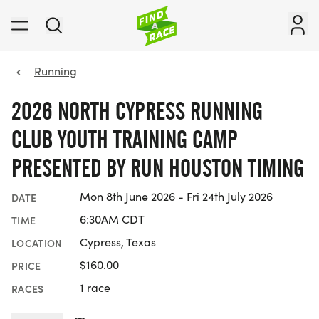
Running
2026 NORTH CYPRESS RUNNING
CLUB YOUTH TRAINING CAMP
PRESENTED BY RUN HOUSTON TIMING
Mon 8th June 2026 - Fri 24th July 2026
DATE
6:30AM CDT
TIME
Cypress, Texas
LOCATION
$160.00
PRICE
1 race
RACES