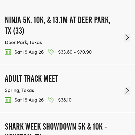
NINJA 5K, 10K, & 13.1M AT DEER PARK,
TX (33)
Deer Park, Texas
Sat 15 Aug 26
$33.80 - $70.90
ADULT TRACK MEET
Spring, Texas
Sat 15 Aug 26
$38.10
SHARK WEEK SHOWDOWN 5K & 10K -