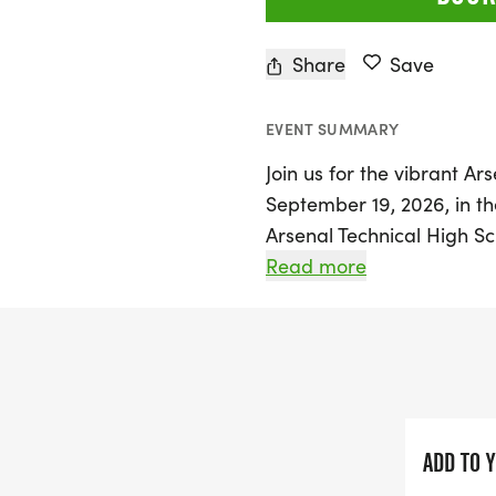
Share
Save
EVENT SUMMARY
Join us for the vibrant A
September 19, 2026, in the
Arsenal Technical High Sc
event is perfect for every
Read more
seasoned athletes. The rac
registration and bib pick
Participants will enjoy a 
asphalt, concrete, brick, 
rich history of the area.
ADD TO 
This event is not only a fa