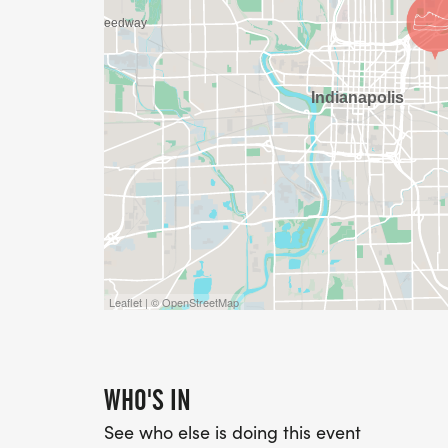
Leaflet | © OpenStreetMap
WHO'S IN
See who else is doing this event