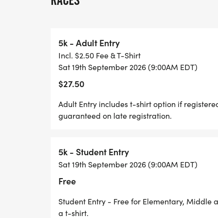
RACES
also need to have members participate, vo
Scholarships and grant amounts are deter
number of applications received.
5k - Adult Entry
Incl. $2.50 Fee & T-Shirt
Since its inception in 2000, the Arsenal 
Sat 19th September 2026 (9:00AM EDT)
$65,000 in college scholarships to Near Ea
$27.50
recently begun awarding funds to extracur
School.
Adult Entry includes t-shirt option if registe
guaranteed on late registration.
Arsenal 5k Inc., has recently incorporated
appreciate your continued support!
5k - Student Entry
Sat 19th September 2026 (9:00AM EDT)
Free
Student Entry - Free for Elementary, Middle 
a t-shirt.