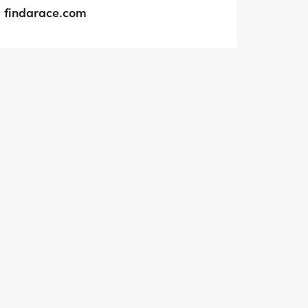
findarace.com