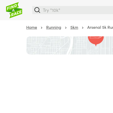
Home
Running
5km
Arsenal 5k R