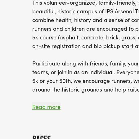
This volunteer-organized, family-friendly
beautiful, historic campus of IPS Arsenal 
combine health, history and a sense of co
runners and children are encouraged to par
5k course (asphalt, concrete, brick, grass,
on-site registration and bib pickup start a
Participate along with friends, family, yo
teams, or join in as an individual. Everyone
5k or your 50th, we encourage runners, wa
around the historic grounds and help rais
HIGH SCHOOL SENIORS who would like to be
Read more
scholarship need to participate in some w
volunteering. Race entries for students are
ARSENAL TECH EXTRACURRICULAR CLUBS wh