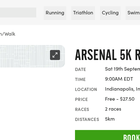
Running
Triathlon
Cycling
Swim
un/Walk
ARSENAL 5K 
Sat 19th Septe
DATE
9:00AM EDT
TIME
Indianapolis, I
LOCATION
Free - $27.50
PRICE
2 races
RACES
5km
DISTANCES
BOOK