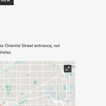
ia Oriental Street entrance, not
States