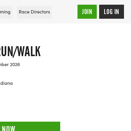
JOIN
LOG IN
ming
Race Directors
RUN/WALK
mber 2026
ndiana
 NOW