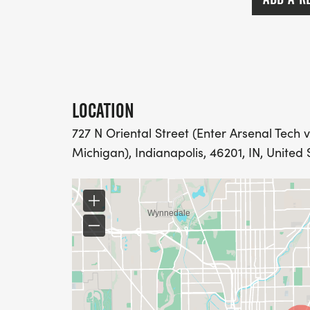
LOCATION
727 N Oriental Street (Enter Arsenal Tech v
Michigan), Indianapolis, 46201, IN, United 