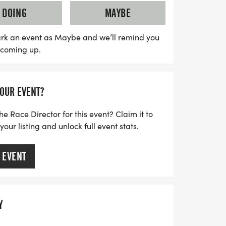
Proceeds from the race help fund
DOING
MAYBE
ol seniors and grants for extracurricular
 High School. Since its inception in 2000,
rk an event as Maybe and we’ll remind you
s coming up.
has proudly contributed over $65,000 in
ducation and community spirit. Everyone is
r you run, walk, or volunteer, you’ll be
YOUR EVENT?
ecial. Don’t miss this opportunity to
ty, enjoy a beautiful day outdoors, and
he Race Director for this event? Claim it to
ur listing and unlock full event stats.
 EVENT
Y