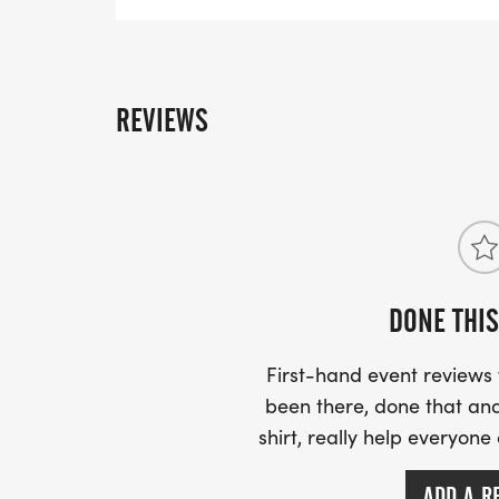
REVIEWS
DONE THIS
First-hand event review
been there, done that and
shirt, really help everyone
ADD A R