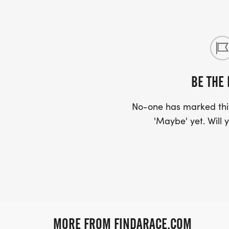
BE THE 
No-one has marked this
'Maybe' yet. Will y
MORE FROM FINDARACE.COM