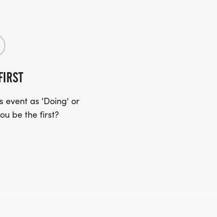
FIRST
 event as 'Doing' or
ou be the first?