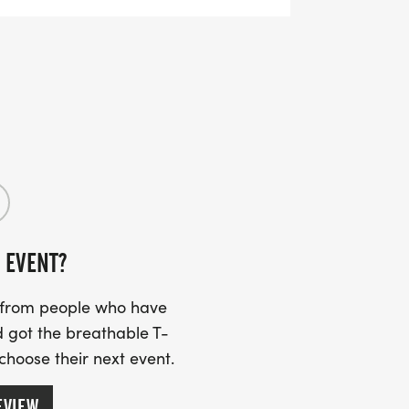
 EVENT?
s from people who have
 got the breathable T-
 choose their next event.
EVIEW