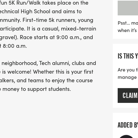
, fun 5K Run/Walk takes place on the
supports a noble cause. 
Technical High School and aims to
scholarships for high scho
mmunity. First-time 5k runners, young
clubs at Arsenal Technical
Psst… ma
ticipate. It is a casual, mixed-terrain
when it’
the Arsenal 5K Run/Walk 
 gravel). Race starts at 9:00 a.m., and
scholarships, fostering e
t 8:00 a.m.
welcome to join in—whethe
IS THIS 
part of something truly sp
ur neighborhood, Tech alumni, clubs and
engage with your communi
Are you t
 is welcome! Whether this is your first
support a great cause!
manage yo
lkers, and teams to enjoy the course
e money to support students.
CLAIM
 eligible for an individual
ay - either completing the race or
 free, but do not include a race t-shirt.
ADDED B
o want to be eligible for a grant