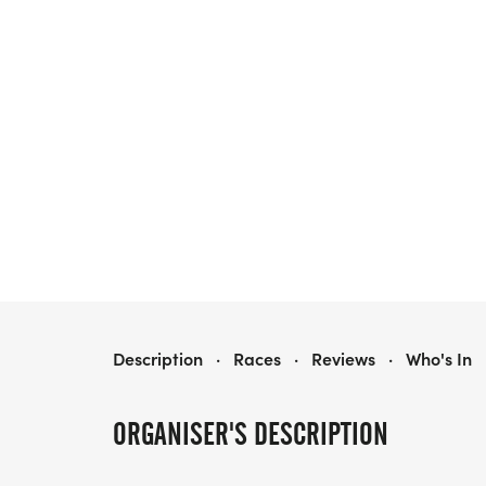
ARSENAL 5K RUN/WALK
Description
·
Races
·
Reviews
·
Who's In
ORGANISER'S DESCRIPTION