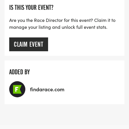
IS THIS YOUR EVENT?
Are you the Race Director for this event? Claim it to
manage your listing and unlock full event stats.
CLAIM EVENT
ADDED BY
findarace.com