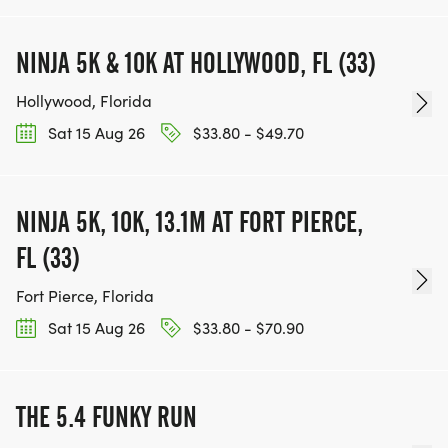
NINJA 5K & 10K AT HOLLYWOOD, FL (33)
Hollywood, Florida
Sat 15 Aug 26
$33.80 - $49.70
NINJA 5K, 10K, 13.1M AT FORT PIERCE,
FL (33)
Fort Pierce, Florida
Sat 15 Aug 26
$33.80 - $70.90
THE 5.4 FUNKY RUN