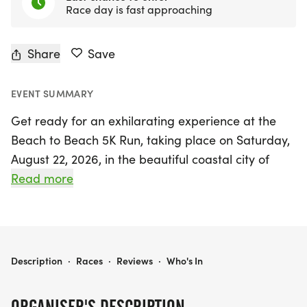
Race day is fast approaching
Share
Save
EVENT SUMMARY
Get ready for an exhilarating experience at the
Beach to Beach 5K Run, taking place on Saturday,
August 22, 2026, in the beautiful coastal city of
Stuart, Martin County! This highly anticipated
Read more
summer classic invites runners of all levels to join in
the fun and camaraderie of team competition.
Gather your friends and running buddies to form
teams of 5 to 10 runners, as you compete not only
BEACH TO BEACH 5K RUN
Description
·
Races
·
Reviews
·
Who's In
for individual glory but also for fabulous prizes in
this exciting three-race series. The Beach to Beach