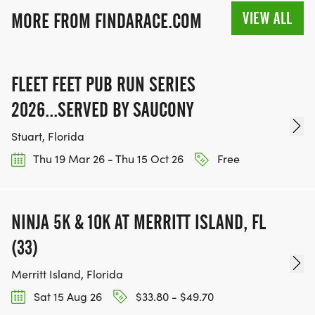
VIEW ALL
MORE FROM FINDARACE.COM
FLEET FEET PUB RUN SERIES
2026...SERVED BY SAUCONY
Stuart, Florida
Thu 19 Mar 26 - Thu 15 Oct 26
Free
NINJA 5K & 10K AT MERRITT ISLAND, FL
(33)
Merritt Island, Florida
Sat 15 Aug 26
$33.80 - $49.70