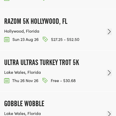
RAZOM 5K HOLLYWOOD, FL
Hollywood, Florida
Sun 23 Aug 26
$27.25 - $52.50
ULTRA ULTRAS TURKEY TROT 5K
Lake Wales, Florida
Thu 26 Nov 26
Free - $30.68
GOBBLE WOBBLE
Lake Wales, Florida