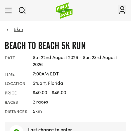
5km
BEACH TO BEACH 5K RUN
Sat 22nd August 2026 - Sun 23rd August
DATE
2026
7:00AM EDT
TIME
Stuart, Florida
LOCATION
$40.00 - $45.00
PRICE
2 races
RACES
5km
DISTANCES
Last chance to enter