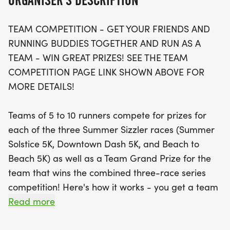
ORGANISER'S DESCRIPTION
5K features a brand-new route that takes you
from Jensen Beach to the stunning Stuart Beach,
TEAM COMPETITION - GET YOUR FRIENDS AND
offering a flat and fast course that's perfect for
RUNNING BUDDIES TOGETHER AND RUN AS A
achieving your personal best!
TEAM - WIN GREAT PRIZES! SEE THE TEAM
COMPETITION PAGE LINK SHOWN ABOVE FOR
With a cap of just 300 runners, be sure to secure
MORE DETAILS!
your spot early! Participants will be bused to the
starting line, so don’t miss the buses running from
Teams of 5 to 10 runners compete for prizes for
5:40 AM to 6:40 AM. The race includes finisher's
each of the three Summer Sizzler races (Summer
awards, age group awards, and plenty of raffle
Solstice 5K, Downtown Dash 5K, and Beach to
prizes, ensuring that everyone leaves with a smile.
Beach 5K) as well as a Team Grand Prize for the
Enjoy refreshments post-race, two water stops
team that wins the combined three-race series
along the course, and quality t-shirts for early
competition! Here's how it works - you get a team
registrants. Sign up now for just $45 until August
of at least 5 but no more than 10 runners together,
Read more
10, with pre-race packet
and enter each race in the Series (or use the