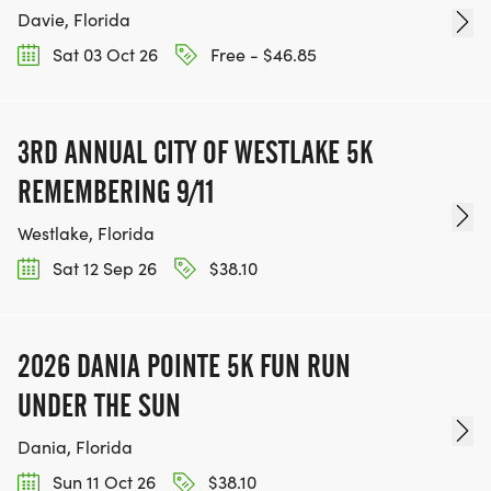
Davie, Florida
Sat 03 Oct 26
Free - $46.85
3RD ANNUAL CITY OF WESTLAKE 5K
REMEMBERING 9/11
Westlake, Florida
Sat 12 Sep 26
$38.10
2026 DANIA POINTE 5K FUN RUN
UNDER THE SUN
Dania, Florida
Sun 11 Oct 26
$38.10