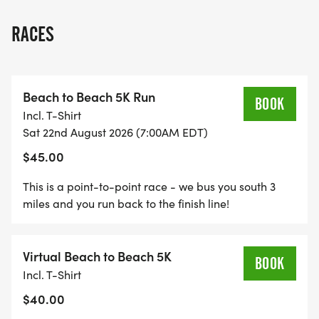
Three-Race Bundle for a better price). At each
race, your team is scored just like in Cross Country
RACES
- the top five runners on the team are scored, by
adding up the OVERALL PLACE each runner
finishes in the race. Lowest score wins, and if
Beach to Beach 5K Run
there's a tie score, the tie is broken by the sixth
BOOK
Incl. T-Shirt
runner's place.
Sat 22nd August 2026 (7:00AM EDT)
$45.00
The summer classic Beach To Beach 5K Run is
back! BRAND NEW route running from Jensen
This is a point-to-point race - we bus you south 3
Beach to Stuart Beach, NEW SATURDAY MORNING
miles and you run back to the finish line!
in August timeframe - MAKE SURE YOU READ ALL
THE INSTRUCTIONS! This race has a 300-runner
Virtual Beach to Beach 5K
cap so don't wait too long to register!
BOOK
Incl. T-Shirt
$40.00