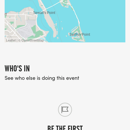
to $50, $60 on Race Day. TC Running Premium
members receive a $5 discount! Pre-race packet
pickup at Fleet Feet Stuart running store from 2
PM until 6 PM on Friday August 23. Sign up today!
Leaflet | © OpenStreetMap
WHO'S IN
See who else is doing this event
BE THE FIRST