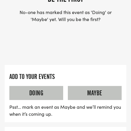
No-one has marked this event as 'Doing' or
'Maybe' yet. Will you be the first?
ADD TO YOUR EVENTS
DOING
MAYBE
Psst… mark an event as Maybe and we’ll remind you
when it’s coming up.