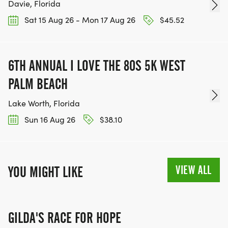
Davie, Florida
Sat 15 Aug 26 - Mon 17 Aug 26
$45.52
6TH ANNUAL I LOVE THE 80S 5K WEST
PALM BEACH
Lake Worth, Florida
Sun 16 Aug 26
$38.10
VIEW ALL
YOU MIGHT LIKE
GILDA'S RACE FOR HOPE