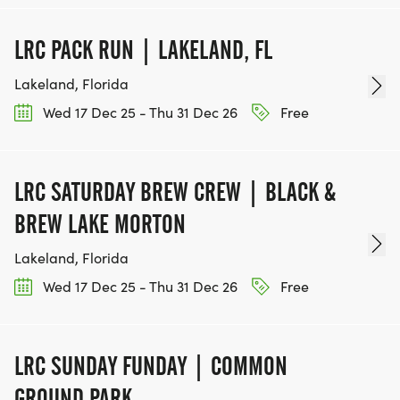
LRC PACK RUN | LAKELAND, FL
Lakeland, Florida
Wed 17 Dec 25 - Thu 31 Dec 26
Free
LRC SATURDAY BREW CREW | BLACK &
BREW LAKE MORTON
Lakeland, Florida
Wed 17 Dec 25 - Thu 31 Dec 26
Free
LRC SUNDAY FUNDAY | COMMON
GROUND PARK