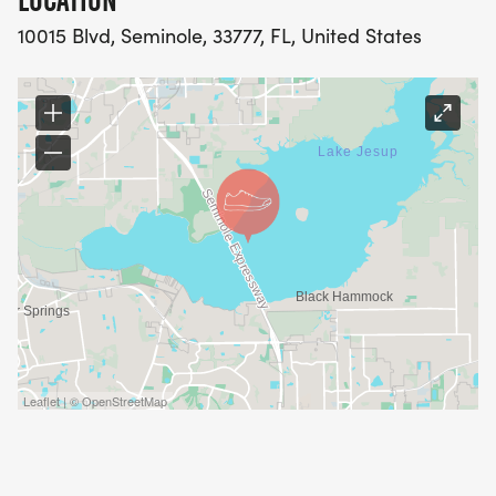
LOCATION
10015 Blvd, Seminole, 33777, FL, United States
Leaflet | © OpenStreetMap