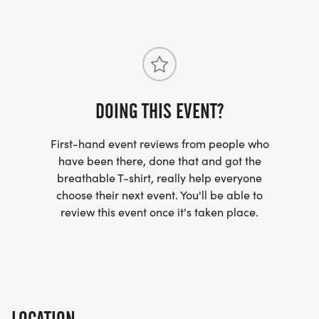
DOING THIS EVENT?
First-hand event reviews from people who
have been there, done that and got the
breathable T-shirt, really help everyone
choose their next event. You'll be able to
review this event once it's taken place.