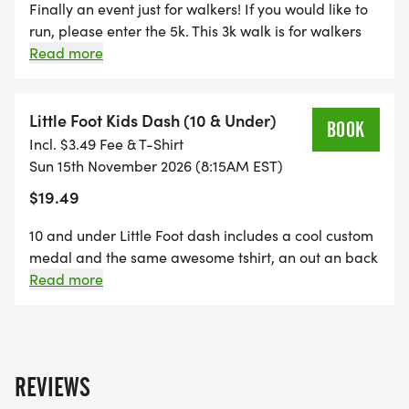
Finally an event just for walkers! If you would like to
run, please enter the 5k. This 3k walk is for walkers
only. Age group awards for top 3 in each age group.
Read more
All the same bling as the 5k race. 250 years of
Freedom commemorative tshirt and custom painted
finishing medal with your entry.
Little Foot Kids Dash (10 & Under)
BOOK
Incl. $3.49 Fee & T-Shirt
Sun 15th November 2026 (8:15AM EST)
$19.49
10 and under Little Foot dash includes a cool custom
medal and the same awesome tshirt, an out an back
sprint right before the start of the 5k. participants
Read more
will be running with Bigfoot! A amazing time! Parents
may run with your child. This race gets everyone
excited! Great photo ops with Bigfoot!.
REVIEWS