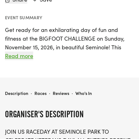
EVENT SUMMARY
Get ready for an exhilarating day of fun and
fitness at the BIGFOOT CHALLENGE on Sunday,
November 15, 2026, in beautiful Seminole! This
exciting event celebrates Veterans Day with a
Read more
choice of race distances, including a spirited 3k
walk and a thrilling 5k run, perfect for participants
of all ages and abilities. Everyone who registers
will receive a stylish patriotic t-shirt and a unique
BIGFOOT CHALLENGE 3K/5K VETERANS DAY
Description
·
Races
·
Reviews
·
Who's In
Bigfoot finishing medal, commemorating this
special occasion.
ORGANISER'S DESCRIPTION
For the little ones, the “Little Foot Race” offers an
JOIN US RACEDAY AT SEMINOLE PARK TO
untimed sprint for kids aged 10 and under,