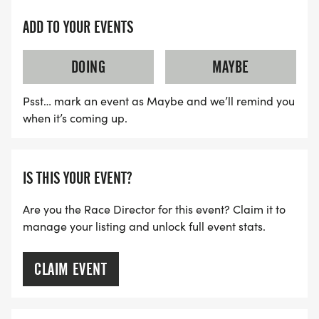
ADD TO YOUR EVENTS
DOING
MAYBE
Psst… mark an event as Maybe and we’ll remind you
when it’s coming up.
IS THIS YOUR EVENT?
Are you the Race Director for this event? Claim it to
manage your listing and unlock full event stats.
CLAIM EVENT