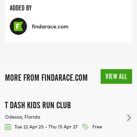
ADDED BY
findarace.com
VIEW ALL
MORE FROM FINDARACE.COM
T DASH KIDS RUN CLUB
Odessa, Florida
Tue 22 Apr 25 - Thu 15 Apr 27
Free