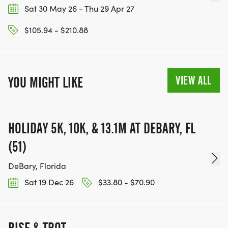
Sat 30 May 26 - Thu 29 Apr 27
$105.94 - $210.88
VIEW ALL
YOU MIGHT LIKE
HOLIDAY 5K, 10K, & 13.1M AT DEBARY, FL
(51)
DeBary, Florida
Sat 19 Dec 26
$33.80 - $70.90
RISE & TROT