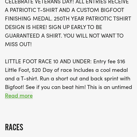
CELEBRATE VETERANS DAY! ALL ENTRIES RECEIVE
ensuring they have a blast while trying to outrun
A PATRIOTIC T-SHIRT AND A CUSTOM BIGFOOT
Bigfoot himself! With live chip timing and instant
FINISHING MEDAL. 250TH YEAR PATRIOTIC TSHIRT
results, participants can enjoy the competitive
DESIGN IS HERE! SIGN UP EARLY TO BE
spirit while aiming for age group awards and
GUARANTEED A SHIRT. YOU WILL NOT WANT TO
trophies, including overall and masters categories.
MISS OUT!
Don't miss out on this fantastic opportunity to
honor our veterans and enjoy a day filled with
LITTLE FOOT RACE 10 AND UNDER: Entry fee $16
camaraderie, competition, and community spirit!
Little Foot, $20 Day of race Includes a cool medal
Sign up early to secure your spot and guarantee
and a T-shirt. Run a short out and back sprint with
your commemorative shirt!
Bigfoot! See if you can beat him! This is an untimed
kids sprint race and does not include registration
Read more
for the 5k.
RESULTS: 5k and 3k races includes live chip timing.
RACES
Live results provided online and via text/email. The