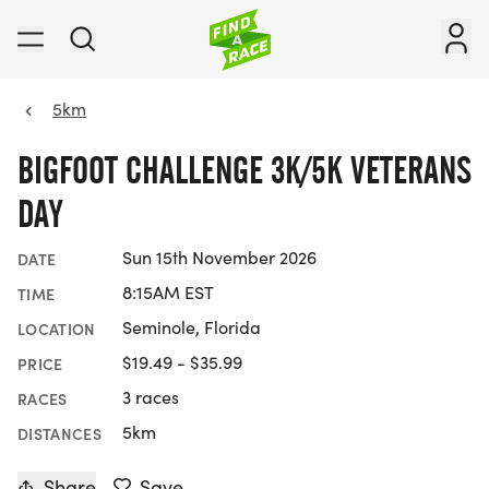
5km
BIGFOOT CHALLENGE 3K/5K VETERANS
DAY
Sun 15th November 2026
DATE
8:15AM EST
TIME
Seminole, Florida
LOCATION
$19.49 - $35.99
PRICE
3 races
RACES
5km
DISTANCES
Share
Save