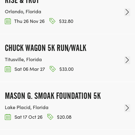
Orlando, Florida
Thu 26 Nov 26
$32.80
CHUCK WAGON 5K RUN/WALK
Titusville, Florida
Sat 06 Mar 27
$33.00
MASON G. SMOAK FOUNDATION 5K
Lake Placid, Florida
Sat 17 Oct 26
$20.08