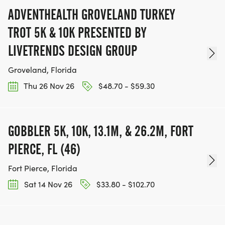
ADVENTHEALTH GROVELAND TURKEY
TROT 5K & 10K PRESENTED BY
LIVETRENDS DESIGN GROUP
Groveland, Florida
Thu 26 Nov 26
$48.70 - $59.30
GOBBLER 5K, 10K, 13.1M, & 26.2M, FORT
PIERCE, FL (46)
Fort Pierce, Florida
Sat 14 Nov 26
$33.80 - $102.70