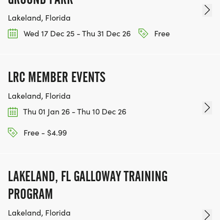
Lakeland, Florida
Wed 17 Dec 25 - Thu 31 Dec 26
Free
LRC MEMBER EVENTS
Lakeland, Florida
Thu 01 Jan 26 - Thu 10 Dec 26
Free - $4.99
LAKELAND, FL GALLOWAY TRAINING
PROGRAM
Lakeland, Florida