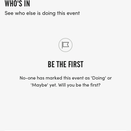
WHO'S IN
See who else is doing this event
BE THE FIRST
No-one has marked this event as 'Doing' or
'Maybe' yet. Will you be the first?