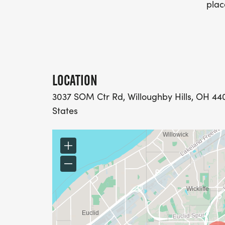
plac
LOCATION
3037 SOM Ctr Rd, Willoughby Hills, OH 44
States