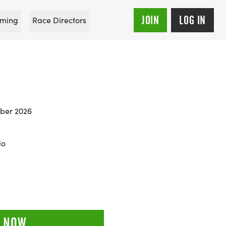
JOIN
LOG IN
ming
Race Directors
ber 2026
io
 NOW