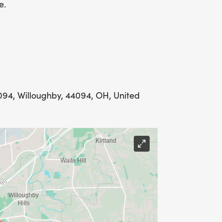
e.
094, Willoughby, 44094, OH, United