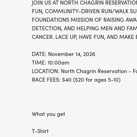
JOIN US AT NORTH CHAGRIN RESERVATIO
FUN, COMMUNITY-DRIVEN RUN/WALK SU
FOUNDATIONS MISSION OF RAISING AWA
DETECTION, AND HELPING MEN AND FAMI
CANCER. LACE UP, HAVE FUN, AND MAKE 
DATE: November 14, 2026
TIME: 10:00am
LOCATION: North Chagrin Reservation - Fo
RACE FEES: $40 ($20 for ages 5-10)
What you get
T-Shirt