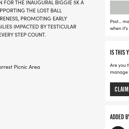
N FOR THE INAUGURAL BIGGIE 5K A
$20 for ages 5-10), partici
PPORTING THE LOST BALL
finisher medal to comme
RENESS, PROMOTING EARLY
a seasoned runner or a c
Psst… ma
LIES IMPACTED BY TESTICULAR
when it’
day filled with positivit
EVERY STEP COUNT.
to making a difference. D
your calendars and be p
IS THIS 
Are you t
rrest Picnic Area
manage yo
CLAIM
ADDED B