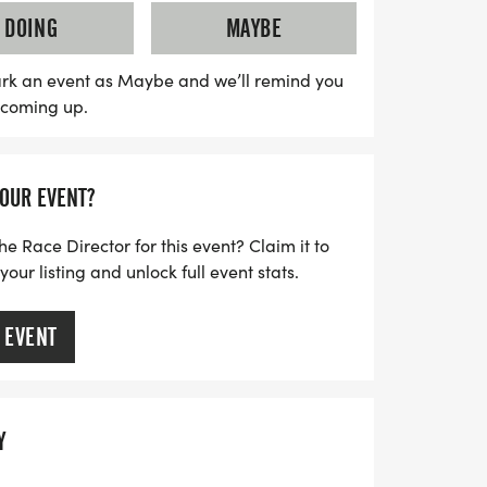
pants will receive a stylish t-shirt and a
DOING
MAYBE
morate their achievement. Whether you’re
asual walker, the Biggie 5K promises a
rk an event as Maybe and we’ll remind you
s coming up.
y, camaraderie, and a shared commitment
on’t miss out on this uplifting event—mark
art of the movement!
YOUR EVENT?
he Race Director for this event? Claim it to
ur listing and unlock full event stats.
 EVENT
Y