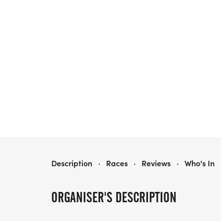
BIGGIE 5K
Description
·
Races
·
Reviews
·
Who's In
ORGANISER'S DESCRIPTION