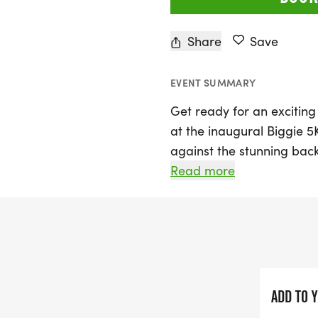
Share
Save
EVENT SUMMARY
Get ready for an exciting
at the inaugural Biggie 
against the stunning bac
Willoughby Hills, Lake, th
Read more
lace up their running sho
not just any race; it’s a 
awareness for testicular 
Join fellow runners and 
count as you support ear
ADD TO 
this important health issue