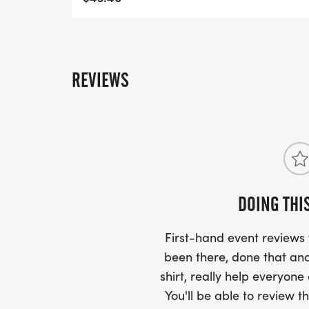
REVIEWS
DOING THI
First-hand event review
been there, done that and
shirt, really help everyone
You'll be able to review th