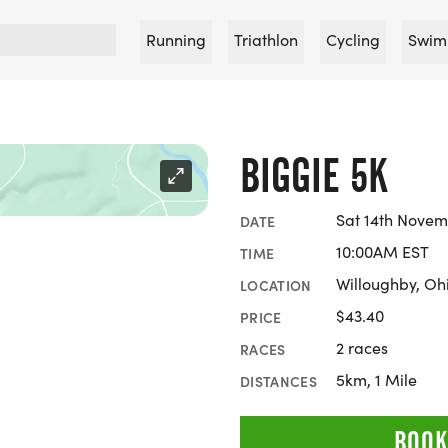
Running
Triathlon
Cycling
Swim
BIGGIE 5K
Sat 14th Novem
DATE
10:00AM EST
TIME
Willoughby, Oh
LOCATION
$43.40
PRICE
2 races
RACES
5km, 1 Mile
DISTANCES
BOOK