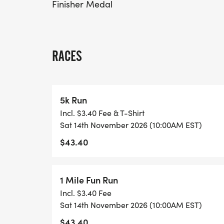
Finisher Medal
RACES
5k Run
Incl. $3.40 Fee & T-Shirt
Sat 14th November 2026 (10:00AM EST)
$43.40
1 Mile Fun Run
Incl. $3.40 Fee
Sat 14th November 2026 (10:00AM EST)
$43.40