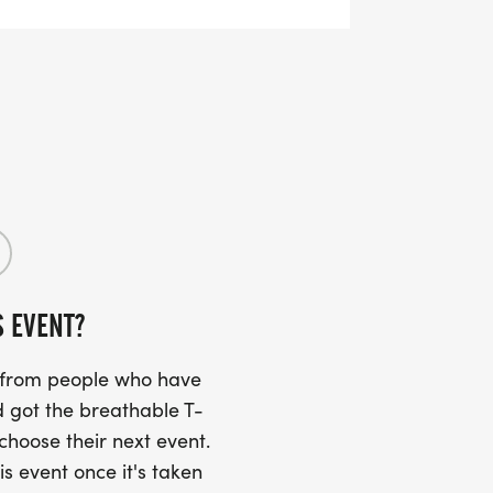
S EVENT?
s from people who have
 got the breathable T-
 choose their next event.
is event once it's taken