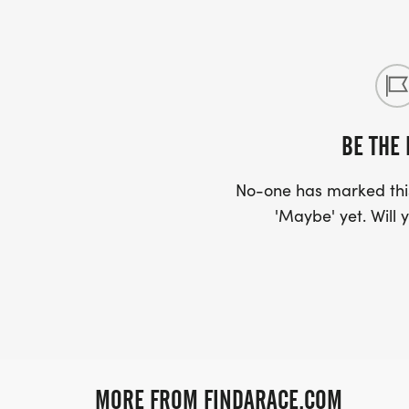
BE THE 
No-one has marked this
'Maybe' yet. Will y
MORE FROM FINDARACE.COM