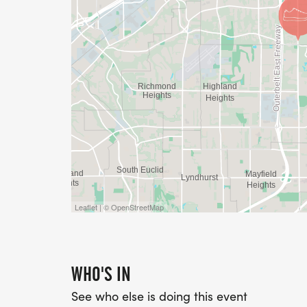
Leaflet | © OpenStreetMap
WHO'S IN
See who else is doing this event