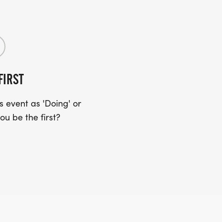
FIRST
 event as 'Doing' or
ou be the first?