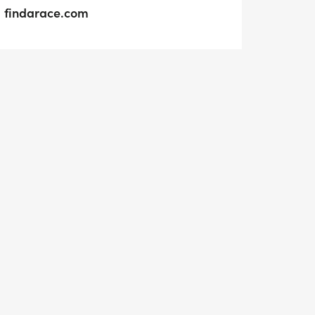
findarace.com