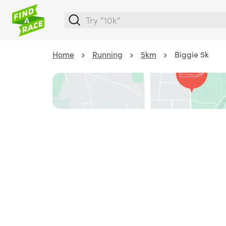
Home
Running
5km
Biggie 5k