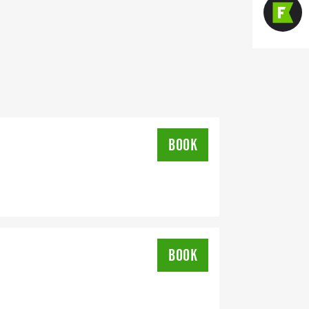
BOOK
BOOK