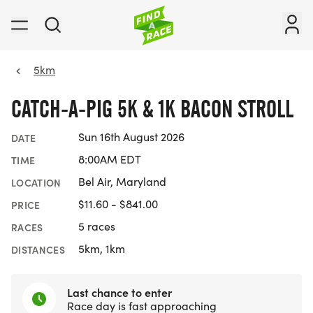
5km
CATCH-A-PIG 5K & 1K BACON STROLL
Sun 16th August 2026
DATE
8:00AM EDT
TIME
Bel Air, Maryland
LOCATION
$11.60 - $841.00
PRICE
5 races
RACES
5km, 1km
DISTANCES
Last chance to enter
Race day is fast approaching