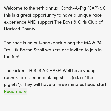
What makes this event truly special is the playful
Welcome to the 14th annual Catch-A-Pig (CAP) 5K
twist—young runners dressed in adorable pink pig
this is a great opportunity to have a unique race
shirts, known as "piglets," will have a three-minute
experience AND support The Boys & Girls Club of
head start, creating a thrilling chase for the adult
Harford County!
runners! Those who catch at least one piglet
before crossing the finish line will be entered into a
The race is an out-and-back along the MA & PA
special drawing for fantastic prizes. Watch out for
Trail. 1K Bacon Stroll walkers are invited to join in
the BIG, BAD WOLVES who will join the race late,
the fun!
adding an extra layer of excitement! Plus, kids
under 13 can join the fun as piglets for free,
The kicker: THIS IS A CHASE! Well have young
complete with a complimentary pig t-shirt. Don’t
runners dressed in pink pig shirts (a.k.a. "the
forget to bring your furry friends along—dogs are
piglets"). They will have a three minutes head start
welcome to
on the adult runners. Those who pass at least one
Read more
of the piglets before crossing the finish line get
their name into a special drawing for prizes. BUT