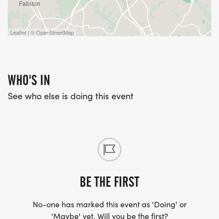
Leaflet | © OpenStreetMap
WHO'S IN
See who else is doing this event
BE THE FIRST
No-one has marked this event as 'Doing' or
'Maybe' yet. Will you be the first?