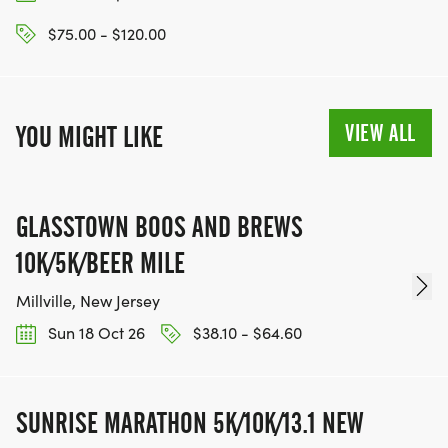
$75.00 - $120.00
VIEW ALL
YOU MIGHT LIKE
GLASSTOWN BOOS AND BREWS
10K/5K/BEER MILE
Millville, New Jersey
Sun 18 Oct 26
$38.10 - $64.60
SUNRISE MARATHON 5K/10K/13.1 NEW