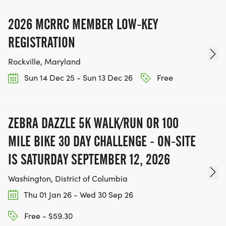
2026 MCRRC MEMBER LOW-KEY
REGISTRATION
Rockville, Maryland
Sun 14 Dec 25 - Sun 13 Dec 26
Free
ZEBRA DAZZLE 5K WALK/RUN OR 100
MILE BIKE 30 DAY CHALLENGE - ON-SITE
IS SATURDAY SEPTEMBER 12, 2026
Washington, District of Columbia
Thu 01 Jan 26 - Wed 30 Sep 26
Free - $59.30