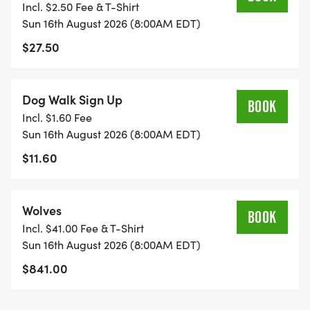
Incl. $2.50 Fee & T-Shirt
Sun 16th August 2026 (8:00AM EDT)
$27.50
Dog Walk Sign Up
BOOK
Incl. $1.60 Fee
Sun 16th August 2026 (8:00AM EDT)
$11.60
Wolves
BOOK
Incl. $41.00 Fee & T-Shirt
Sun 16th August 2026 (8:00AM EDT)
$841.00