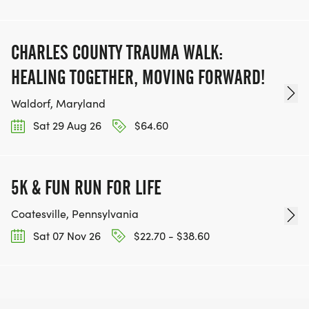
CHARLES COUNTY TRAUMA WALK:
HEALING TOGETHER, MOVING FORWARD!
Waldorf, Maryland
Sat 29 Aug 26
$64.60
5K & FUN RUN FOR LIFE
Coatesville, Pennsylvania
Sat 07 Nov 26
$22.70 - $38.60