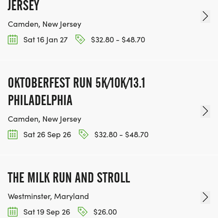
JERSEY
Camden, New Jersey
Sat 16 Jan 27
$32.80 - $48.70
OKTOBERFEST RUN 5K/10K/13.1
PHILADELPHIA
Camden, New Jersey
Sat 26 Sep 26
$32.80 - $48.70
THE MILK RUN AND STROLL
Westminster, Maryland
Sat 19 Sep 26
$26.00