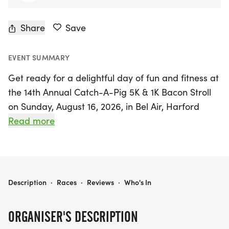
Share
Save
EVENT SUMMARY
Get ready for a delightful day of fun and fitness at
the 14th Annual Catch-A-Pig 5K & 1K Bacon Stroll
on Sunday, August 16, 2026, in Bel Air, Harford
County! This unique race experience is not just
Read more
about running; it’s all for a great cause, supporting
The Boys & Girls Club of Harford County.
Participants can choose to tackle the exciting 5K
out-and-back course along the scenic MA & PA
CATCH-A-PIG 5K & 1K BACON STROLL
Description
·
Races
·
Reviews
·
Who's In
Trail or take part in the family-friendly 1K Bacon
Stroll, perfect for walkers of all ages.
ORGANISER'S DESCRIPTION