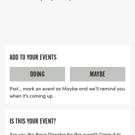
ADD TO YOUR EVENTS
DOING
MAYBE
Psst… mark an event as Maybe and we’ll remind you
when it’s coming up.
IS THIS YOUR EVENT?
Are you the Race Director for this event? Claim it to