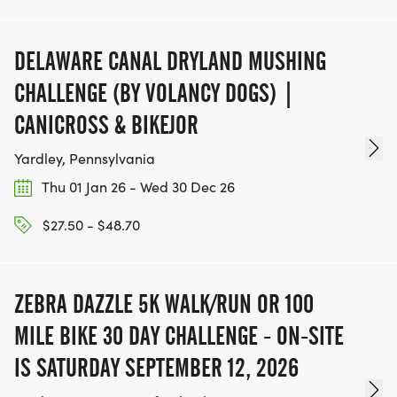
DELAWARE CANAL DRYLAND MUSHING
CHALLENGE (BY VOLANCY DOGS) |
CANICROSS & BIKEJOR
Yardley, Pennsylvania
Thu 01 Jan 26 - Wed 30 Dec 26
$27.50 - $48.70
ZEBRA DAZZLE 5K WALK/RUN OR 100
MILE BIKE 30 DAY CHALLENGE - ON-SITE
IS SATURDAY SEPTEMBER 12, 2026