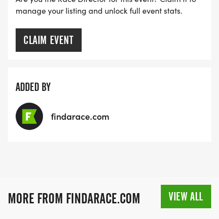
manage your listing and unlock full event stats.
CLAIM EVENT
ADDED BY
findarace.com
VIEW ALL
MORE FROM FINDARACE.COM