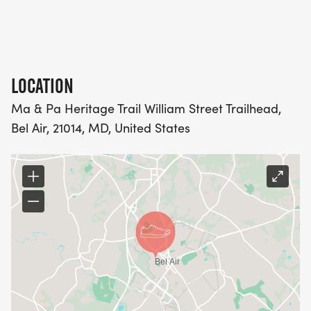
LOCATION
Ma & Pa Heritage Trail William Street Trailhead,
Bel Air, 21014, MD, United States