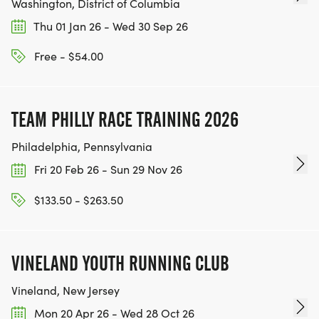
Washington, District of Columbia
Thu 01 Jan 26 - Wed 30 Sep 26
Free - $54.00
TEAM PHILLY RACE TRAINING 2026
Philadelphia, Pennsylvania
Fri 20 Feb 26 - Sun 29 Nov 26
$133.50 - $263.50
VINELAND YOUTH RUNNING CLUB
Vineland, New Jersey
Mon 20 Apr 26 - Wed 28 Oct 26