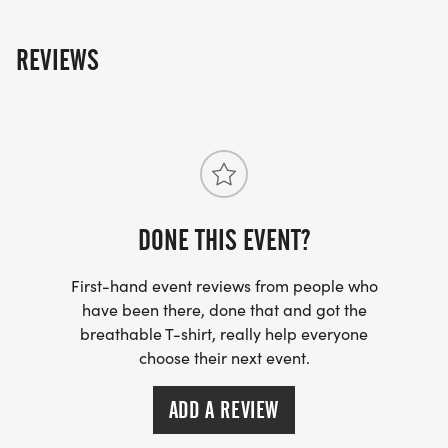
REVIEWS
DONE THIS EVENT?
First-hand event reviews from people who
have been there, done that and got the
breathable T-shirt, really help everyone
choose their next event.
ADD A REVIEW