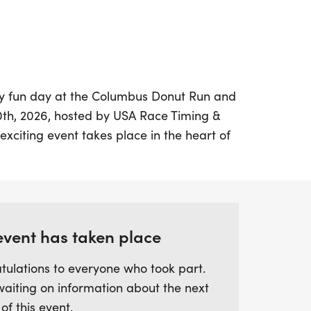
sly fun day at the Columbus Donut Run and
0th, 2026, hosted by USA Race Timing &
citing event takes place in the heart of
fers a variety of race distances to suit
fer a family-friendly 1-mile walk, an
llenging 10K walk/run, there’s something
nd let’s not forget the FREE Kids Donut
ole family can join in on the fun!
event has taken place
tulations to everyone who took part.
ard to an array of delightful perks,
waiting on information about the next
nuts at the finish line, soft ring spun
 of this event.
m finisher medals. The chip-timed race