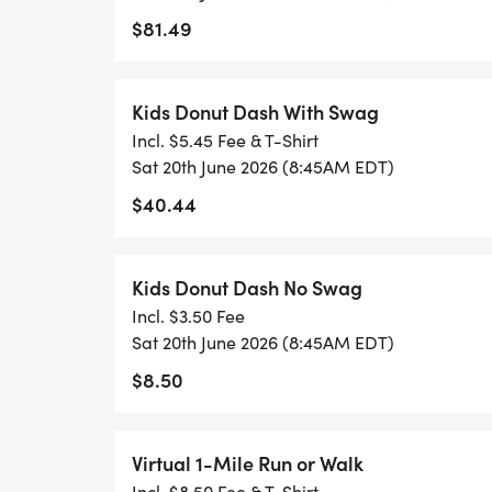
$81.49
Kids Donut Dash With Swag
Incl. $5.45 Fee & T-Shirt
Sat 20th June 2026 (8:45AM EDT)
$40.44
Kids Donut Dash No Swag
Incl. $3.50 Fee
Sat 20th June 2026 (8:45AM EDT)
$8.50
Virtual 1-Mile Run or Walk
Incl. $8.50 Fee & T-Shirt