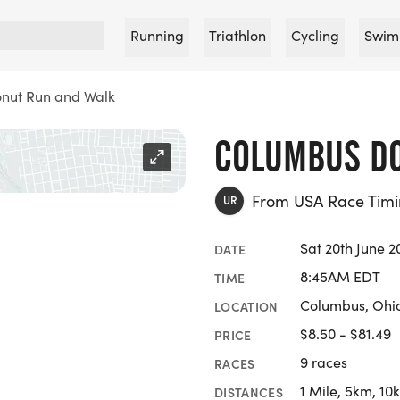
Running
Triathlon
Cycling
Swim
nut Run and Walk
COLUMBUS DO
From USA Race Tim
UR
Sat 20th June 2
DATE
8:45AM EDT
TIME
Columbus, Ohi
LOCATION
$8.50 - $81.49
PRICE
9 races
RACES
1 Mile, 5km, 10
DISTANCES