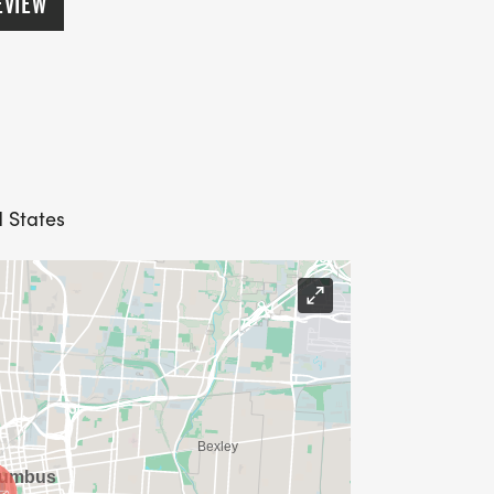
EVIEW
d States