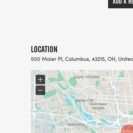
ADD A R
LOCATION
500 Maier Pl, Columbus, 43215, OH, Unite