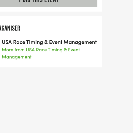
RGANISER
USA Race Timing & Event Management
More from USA Race Timing & Event
Management