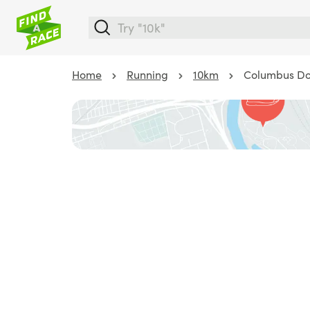
Home
Running
10km
Columbus Do