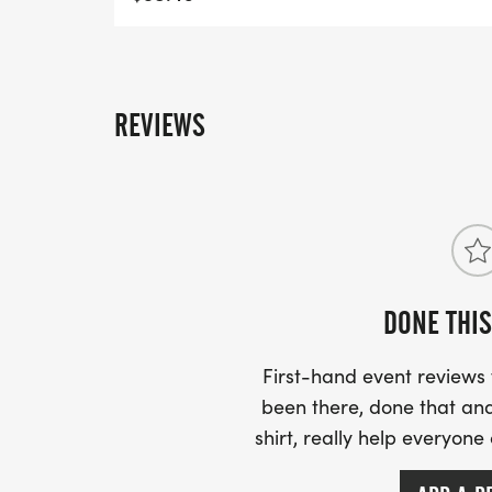
REVIEWS
DONE THIS
First-hand event review
been there, done that and
shirt, really help everyone