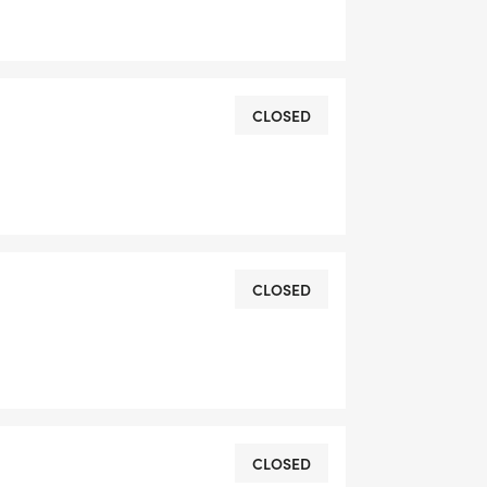
CLOSED
CLOSED
CLOSED