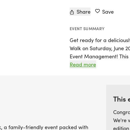
Share
Save
EVENT SUMMARY
Get ready for a deliciou
Walk on Saturday, June 2
Event Management! This ex
Columbus, Franklin, and of
Read more
everyone. Whether you pre
exhilarating 5K, or a cha
for every fitness level. A
Dash, ensuring that the wh
This 
Congra
Participants can look forw
We're 
including freshly baked do
, a family-friendly event packed with
edition
blended shirts, and custo