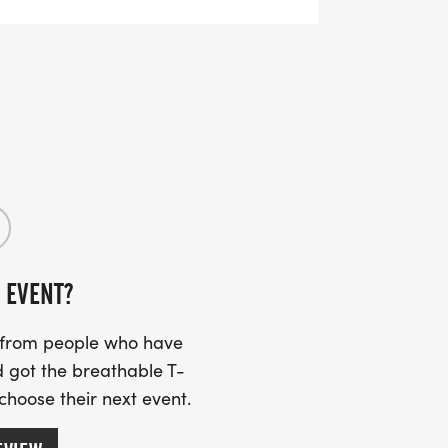
 EVENT?
s from people who have
 got the breathable T-
 choose their next event.