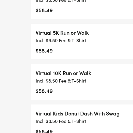
$58.49
Virtual 5K Run or Walk
Incl. $8.50 Fee & T-Shirt
$58.49
Virtual 10K Run or Walk
Incl. $8.50 Fee & T-Shirt
$58.49
Virtual Kids Donut Dash With Swag
Incl. $8.50 Fee & T-Shirt
$58.49