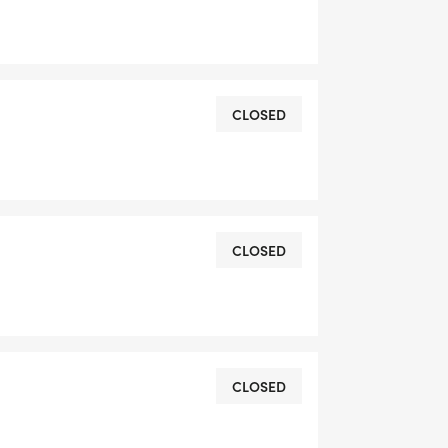
CLOSED
CLOSED
CLOSED