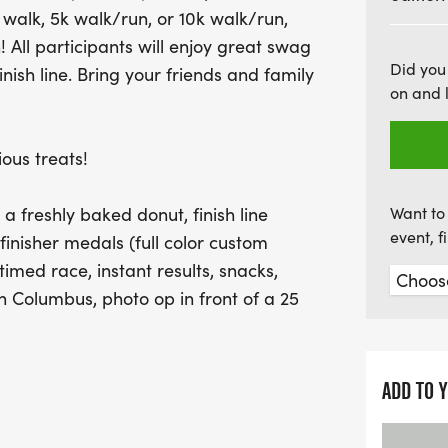
walk, 5k walk/run, or 10k walk/run,
guarantees instant results
All participants will enjoy great swag
for memorable photos, esp
Did you
inish line. Bring your friends and family
inflatable donut! With ea
on and 
and race day registration
out on this sweet celebra
ous treats!
friends and family for a da
delicious treats!
e a freshly baked donut, finish line
Want to 
event, 
 finisher medals (full color custom
imed race, instant results, snacks,
in Columbus, photo op in front of a 25
choice whether or not to receive swag
ADD TO 
nts will receive a donut, including