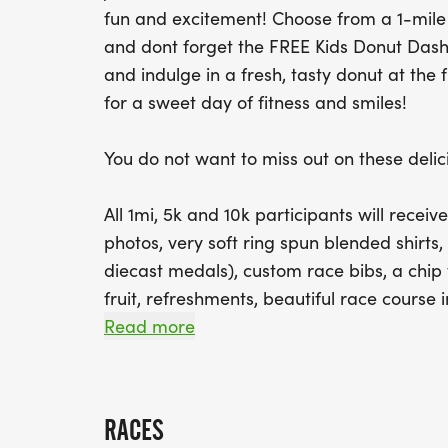
fun and excitement! Choose from a 1-mile 
and dont forget the FREE Kids Donut Dash! 
and indulge in a fresh, tasty donut at the f
for a sweet day of fitness and smiles!
You do not want to miss out on these delici
All 1mi, 5k and 10k participants will receiv
photos, very soft ring spun blended shirts,
diecast medals), custom race bibs, a chip t
fruit, refreshments, beautiful race course 
foot tall inflatable donut and more!
Read more
Kids Donut Dash participants will have a 
during registration. However, ALL participa
RACES
those who sign up for the free race!