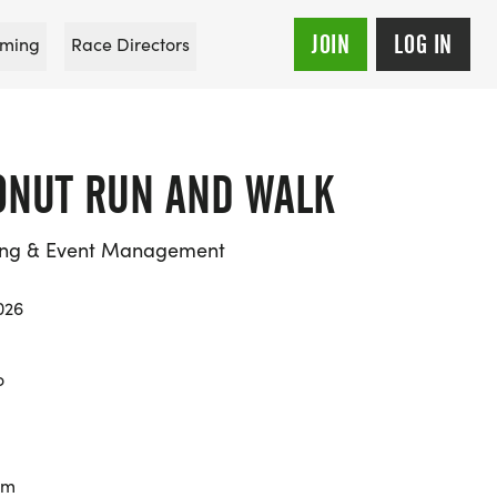
JOIN
LOG IN
ming
Race Directors
NUT RUN AND WALK
ing & Event Management
026
o
km