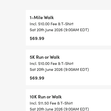
PACKET PICKUP INFORMATION:
1-Mile Walk
Incl. $10.00 Fee & T-Shirt
Early packet pickup is held on Friday, Jun
Sat 20th June 2026 (9:00AM EDT)
6pm at their Worthington location at:
$69.99
535 Lakeview Plaza Blvd Worthington, OH
5K Run or Walk
Race day packet pickup will be at the park
Incl. $10.00 Fee & T-Shirt
Sat 20th June 2026 (9:00AM EDT)
$69.99
10K Run or Walk
Incl. $11.50 Fee & T-Shirt
Sat 20th June 2026 (9:00AM EDT)