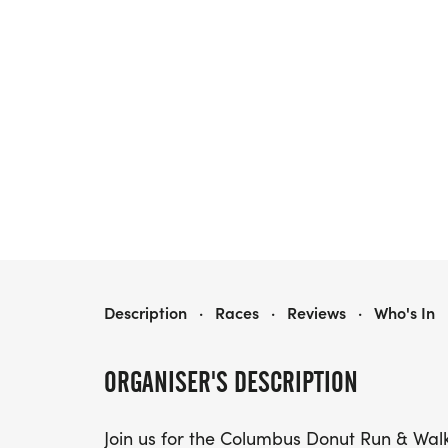
COLUMBUS DONUT RUN AND WALK
Description
·
Races
·
Reviews
·
Who's In
ORGANISER'S DESCRIPTION
Join us for the Columbus Donut Run & Walk