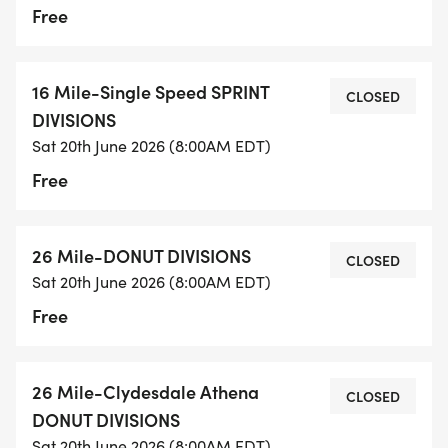
Free
16 Mile-Single Speed SPRINT
CLOSED
DIVISIONS
Sat 20th June 2026 (8:00AM EDT)
Free
26 Mile-DONUT DIVISIONS
CLOSED
Sat 20th June 2026 (8:00AM EDT)
Free
26 Mile-Clydesdale Athena
CLOSED
DONUT DIVISIONS
Sat 20th June 2026 (8:00AM EDT)