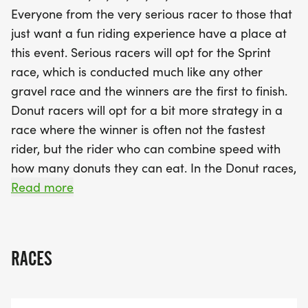
enjoy donut stops along the route, where they can
Everyone from the very serious racer to those that
indulge in tasty treats and deduct time from their
just want a fun riding experience have a place at
final finish based on how many donuts they eat!
this event. Serious racers will opt for the Sprint
With a beautiful medal for every finisher, divisional
race, which is conducted much like any other
awards, and an event t-shirt, the Dirty Donut is
gravel race and the winners are the first to finish.
truly a family-friendly experience that welcomes
Donut racers will opt for a bit more strategy in a
cyclists of all fitness levels. Join us at Martin High
race where the winner is often not the fastest
School for a day packed with fun, fitness, and
rider, but the rider who can combine speed with
fantastic food!
how many donuts they can eat. In the Donut races,
each race distance has donut stops positioned
Read more
along the race route. Participants deduct five
minutes from their final finish time for each donut
they consume at one of our donut stops in the
RACES
race. The great thing about this race is that there
are several different ways for competitors at all
levels of cycling fitness to become winners. The