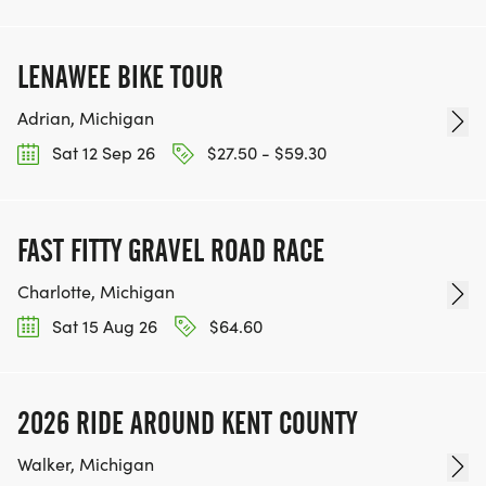
LENAWEE BIKE TOUR
Adrian, Michigan
Sat 12 Sep 26
$27.50 - $59.30
FAST FITTY GRAVEL ROAD RACE
Charlotte, Michigan
Sat 15 Aug 26
$64.60
2026 RIDE AROUND KENT COUNTY
Walker, Michigan