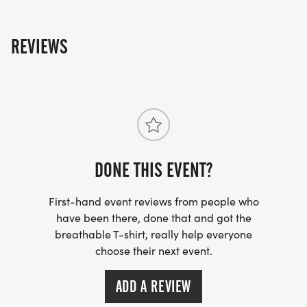
REVIEWS
DONE THIS EVENT?
First-hand event reviews from people who
have been there, done that and got the
breathable T-shirt, really help everyone
choose their next event.
ADD A REVIEW