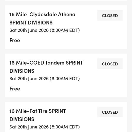
16 Mile-Clydesdale Athena
CLOSED
SPRINT DIVISIONS
Sat 20th June 2026 (8:00AM EDT)
Free
16 Mile-COED Tandem SPRINT
CLOSED
DIVISIONS
Sat 20th June 2026 (8:00AM EDT)
Free
16 Mile-Fat Tire SPRINT
CLOSED
DIVISIONS
Sat 20th June 2026 (8:00AM EDT)