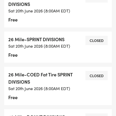
DIVISIONS
Sat 20th June 2026 (8:00AM EDT)
Free
26 Mile-SPRINT DIVISIONS
CLOSED
Sat 20th June 2026 (8:00AM EDT)
Free
26 Mile-COED Fat Tire SPRINT
CLOSED
DIVISIONS
Sat 20th June 2026 (8:00AM EDT)
Free