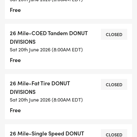
Free
26 Mile-COED Tandem DONUT
CLOSED
DIVISIONS
Sat 20th June 2026 (8:00AM EDT)
Free
26 Mile-Fat Tire DONUT
CLOSED
DIVISIONS
Sat 20th June 2026 (8:00AM EDT)
Free
26 Mile-Single Speed DONUT
CLOSED