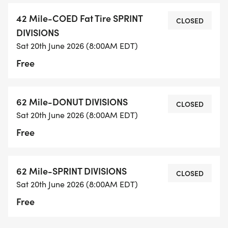
42 Mile-COED Fat Tire SPRINT
CLOSED
DIVISIONS
Sat 20th June 2026 (8:00AM EDT)
Free
62 Mile-DONUT DIVISIONS
CLOSED
Sat 20th June 2026 (8:00AM EDT)
Free
62 Mile-SPRINT DIVISIONS
CLOSED
Sat 20th June 2026 (8:00AM EDT)
Free