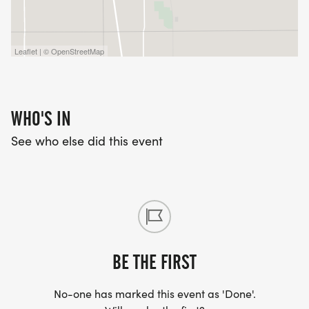
Leaflet | © OpenStreetMap
WHO'S IN
See who else did this event
BE THE FIRST
No-one has marked this event as 'Done'.