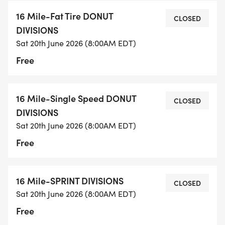
16 Mile-Fat Tire DONUT
CLOSED
DIVISIONS
Sat 20th June 2026 (8:00AM EDT)
Free
16 Mile-Single Speed DONUT
CLOSED
DIVISIONS
Sat 20th June 2026 (8:00AM EDT)
Free
16 Mile-SPRINT DIVISIONS
CLOSED
Sat 20th June 2026 (8:00AM EDT)
Free