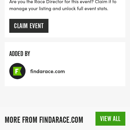
Are you the Race Director for this event? Claim it to
manage your listing and unlock full event stats.
CLAIM EVENT
ADDED BY
findarace.com
VIEW ALL
MORE FROM FINDARACE.COM