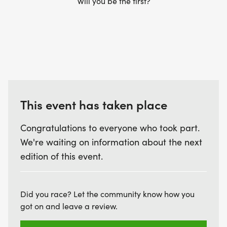
Will you be the first?
This event has taken place
Congratulations to everyone who took part.
We're waiting on information about the next
edition of this event.
Did you race? Let the community know how you
got on and leave a review.