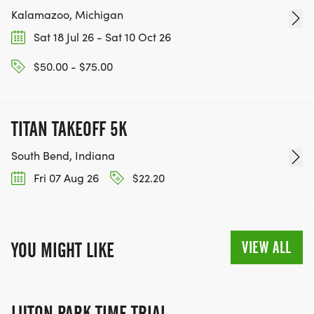
Kalamazoo, Michigan
Sat 18 Jul 26 - Sat 10 Oct 26
$50.00 - $75.00
TITAN TAKEOFF 5K
South Bend, Indiana
Fri 07 Aug 26
$22.20
VIEW ALL
YOU MIGHT LIKE
LUTON PARK TIME TRIAL