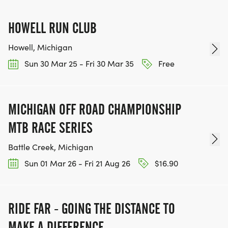
HOWELL RUN CLUB
Howell, Michigan
Sun 30 Mar 25 - Fri 30 Mar 35
Free
MICHIGAN OFF ROAD CHAMPIONSHIP
MTB RACE SERIES
Battle Creek, Michigan
Sun 01 Mar 26 - Fri 21 Aug 26
$16.90
RIDE FAR - GOING THE DISTANCE TO
MAKE A DIFFERENCE