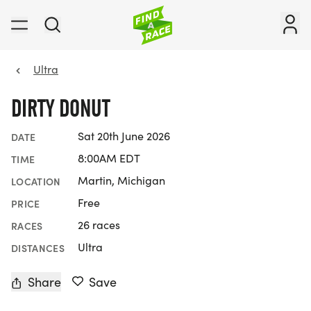
Ultra
DIRTY DONUT
Sat 20th June 2026
DATE
8:00AM EDT
TIME
Martin, Michigan
LOCATION
Free
PRICE
26 races
RACES
Ultra
DISTANCES
Share
Save