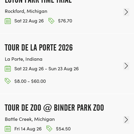
Rockford, Michigan
Sat 22 Aug 26
$76.70
TOUR DE LA PORTE 2026
La Porte, Indiana
Sat 22 Aug 26 - Sun 23 Aug 26
$8.00 - $60.00
TOUR DE ZOO @ BINDER PARK ZOO
Battle Creek, Michigan
Fri 14 Aug 26
$54.50