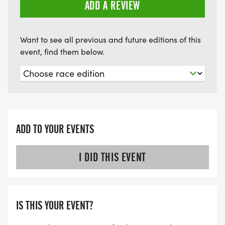
ADD A REVIEW
Want to see all previous and future editions of this
event, find them below.
ADD TO YOUR EVENTS
I DID THIS EVENT
IS THIS YOUR EVENT?