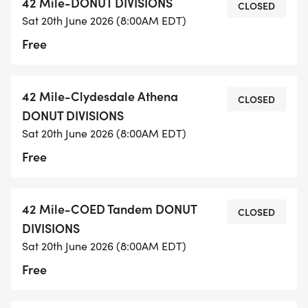
42 Mile-DONUT DIVISIONS
CLOSED
Sat 20th June 2026 (8:00AM EDT)
Free
42 Mile-Clydesdale Athena
CLOSED
DONUT DIVISIONS
Sat 20th June 2026 (8:00AM EDT)
Free
42 Mile-COED Tandem DONUT
CLOSED
DIVISIONS
Sat 20th June 2026 (8:00AM EDT)
Free