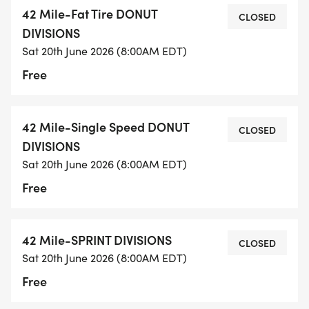
42 Mile-Fat Tire DONUT
CLOSED
DIVISIONS
Sat 20th June 2026 (8:00AM EDT)
Free
42 Mile-Single Speed DONUT
CLOSED
DIVISIONS
Sat 20th June 2026 (8:00AM EDT)
Free
42 Mile-SPRINT DIVISIONS
CLOSED
Sat 20th June 2026 (8:00AM EDT)
Free