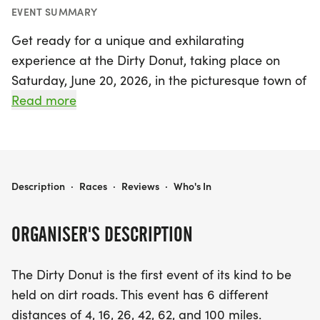
EVENT SUMMARY
Get ready for a unique and exhilarating
experience at the Dirty Donut, taking place on
Saturday, June 20, 2026, in the picturesque town of
Martin, Allegan! This thrilling event is the first of its
Read more
kind, featuring a variety of race distances
including 4, 16, 26, 42, 62, and 100 miles, making it
perfect for everyone from serious racers to casual
riders looking for a fun day out.
DIRTY DONUT
Description
·
Races
·
Reviews
·
Who's In
The Dirty Donut offers two exciting race formats:
ORGANISER'S DESCRIPTION
the traditional Sprint race for those competitive
spirits eager to cross the finish line first, and the
The Dirty Donut is the first event of its kind to be
fun-filled Donut races, where strategy and speed
held on dirt roads. This event has 6 different
blend in a delicious challenge. Participants can
distances of 4, 16, 26, 42, 62, and 100 miles.