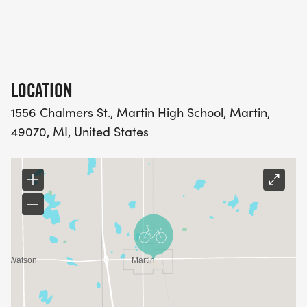
LOCATION
1556 Chalmers St., Martin High School, Martin,
49070, MI, United States