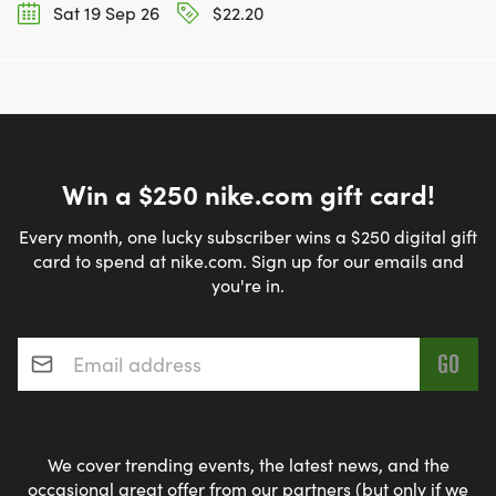
Sat 19 Sep 26
$22.20
Win a $250 nike.com gift card!
Every month, one lucky subscriber wins a $250 digital gift
card to spend at nike.com. Sign up for our emails and
you're in.
Email address
*
We cover trending events, the latest news, and the
occasional great offer from our partners (but only if we