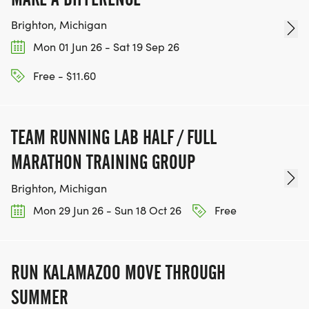
Brighton, Michigan
Mon 01 Jun 26 - Sat 19 Sep 26
Free - $11.60
TEAM RUNNING LAB HALF / FULL
MARATHON TRAINING GROUP
Brighton, Michigan
Mon 29 Jun 26 - Sun 18 Oct 26
Free
RUN KALAMAZOO MOVE THROUGH
SUMMER