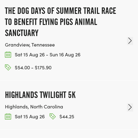
THE DOG DAYS OF SUMMER TRAIL RACE
TO BENEFIT FLYING PIGS ANIMAL
SANCTUARY
Grandview, Tennessee
Sat 15 Aug 26 - Sun 16 Aug 26
$54.00 - $175.90
HIGHLANDS TWILIGHT 5K
Highlands, North Carolina
Sat 15 Aug 26
$44.25