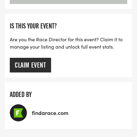
IS THIS YOUR EVENT?
Are you the Race Director for this event? Claim it to
manage your listing and unlock full event stats.
CLAIM EVENT
ADDED BY
findarace.com