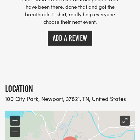
have been there, done that and got the
breathable T-shirt, really help everyone
choose their next event.
ADD A REVIEW
LOCATION
100 City Park, Newport, 37821, TN, United States