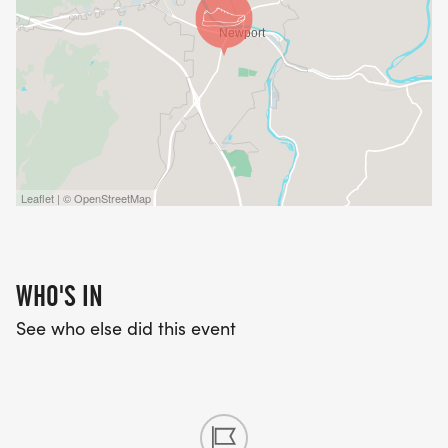
Leaflet | © OpenStreetMap
WHO'S IN
See who else did this event