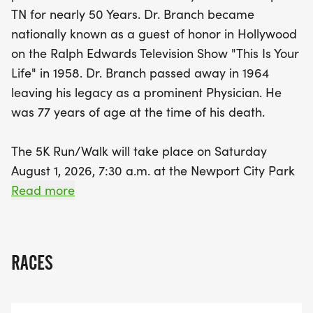
or a family looking for a fun outing, the Dr. Dennis
TN for nearly 50 Years. Dr. Branch became
Branch 5K is an opportunity to celebrate health,
nationally known as a guest of honor in Hollywood
community, and the enduring spirit of Dr. Branch.
on the Ralph Edwards Television Show "This Is Your
Don’t miss out on this fantastic day filled with
Life" in 1958. Dr. Branch passed away in 1964
fitness and fellowship—mark your calendars and
leaving his legacy as a prominent Physician. He
get ready for a memorable experience!
was 77 years of age at the time of his death.
The 5K Run/Walk will take place on Saturday
August 1, 2026, 7:30 a.m. at the Newport City Park
entrance and proceeds onto the streets of Rankin
Read more
Rd, runners and walkers will make a turn around
on Rankin Rd. ending back into the Park for a total
of 3.1 miles. (Signs will mark the route). There will
RACES
also be Registration at the City Park starting at
6:30 a.m. and ending 7:15 a.m. with the race
beginning at 7:30 a.m. (THE EVENT WILL BE CHIP