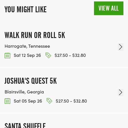
VIEW ALL
YOU MIGHT LIKE
WALK RUN OR ROLL 5K
Harrogate, Tennessee
Sat 12 Sep 26
$27.50 - $32.80
JOSHUA'S QUEST 5K
Blairsville, Georgia
Sat 05 Sep 26
$27.50 - $32.80
SANTA SHUFFLE