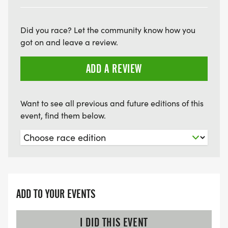
Did you race? Let the community know how you
got on and leave a review.
ADD A REVIEW
Want to see all previous and future editions of this
event, find them below.
ADD TO YOUR EVENTS
I DID THIS EVENT