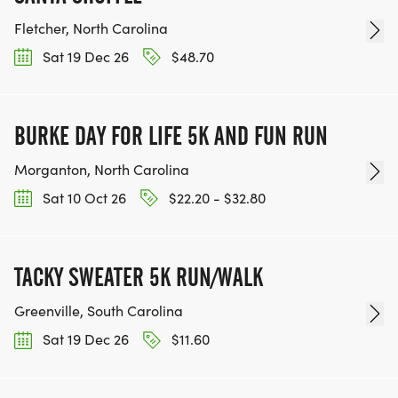
Fletcher, North Carolina
Sat 19 Dec 26
$48.70
BURKE DAY FOR LIFE 5K AND FUN RUN
Morganton, North Carolina
Sat 10 Oct 26
$22.20 - $32.80
TACKY SWEATER 5K RUN/WALK
Greenville, South Carolina
Sat 19 Dec 26
$11.60