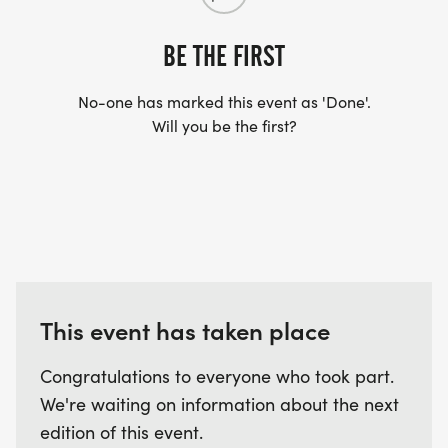
BE THE FIRST
No-one has marked this event as 'Done'.
Will you be the first?
This event has taken place
Congratulations to everyone who took part.
We're waiting on information about the next
edition of this event.