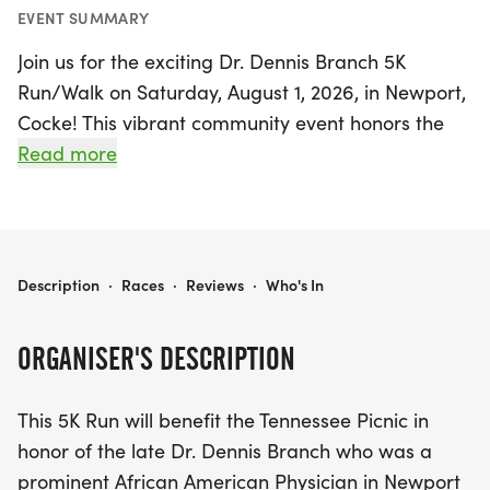
EVENT SUMMARY
Join us for the exciting Dr. Dennis Branch 5K
Run/Walk on Saturday, August 1, 2026, in Newport,
Cocke! This vibrant community event honors the
legacy of the esteemed Dr. Dennis Branch, a
Read more
beloved physician who served the Newport area
for nearly five decades. The run/walk kicks off at
7:30 a.m. at the Newport City Park entrance,
where participants will enjoy a scenic route along
DR. DENNIS BRANCH 5K RUN/WALK
Description
·
Races
·
Reviews
·
Who's In
Rankin Rd, culminating in a total distance of 3.1
miles.
ORGANISER'S DESCRIPTION
Registration opens bright and early at 6:30 a.m.,
This 5K Run will benefit the Tennessee Picnic in
with all ages encouraged to take part in this
honor of the late Dr. Dennis Branch who was a
uplifting event. Whether you're a seasoned runner
prominent African American Physician in Newport