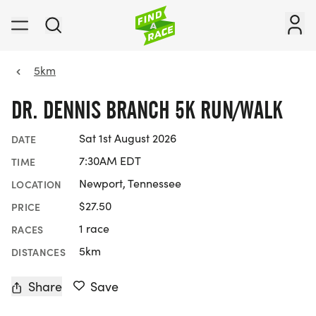
5km
DR. DENNIS BRANCH 5K RUN/WALK
Sat 1st August 2026
DATE
7:30AM EDT
TIME
Newport, Tennessee
LOCATION
$27.50
PRICE
1 race
RACES
5km
DISTANCES
Share
Save