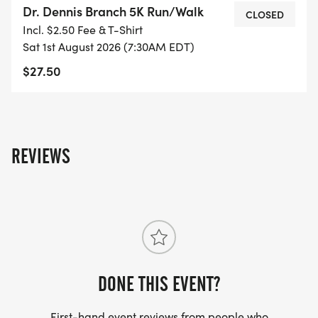
Dr. Dennis Branch 5K Run/Walk
TIMED BY TROJAN TIMING). This is an event for all
CLOSED
Incl. $2.50 Fee & T-Shirt
ages, so bring the whole family! We look forward
Sat 1st August 2026 (7:30AM EDT)
to seeing you there!!!!
$27.50
REVIEWS
DONE THIS EVENT?
First-hand event reviews from people who