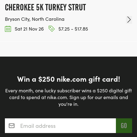
CHEROKEE 5K TURKEY STRUT
Bryson City, North Carolina
Sat 21 Nov 26
$7.25 - $17.85
Win a $250 nike.com gift card!
Every month, one lucky subscriber wins a $250 digital gift
card to spend at nike.com. Sign up for our emails and
you're in.
Email address
*