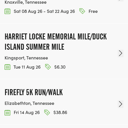
Knoxville, Tennessee
Sat 08 Aug 26 - Sat 22 Aug 26
Free
HARRIET LOCKE MEMORIAL MILE/DUCK
ISLAND SUMMER MILE
Kingsport, Tennessee
Tue 11 Aug 26
$6.30
FIREFLY 5K RUN/WALK
Elizabethton, Tennessee
Fri 14 Aug 26
$38.86