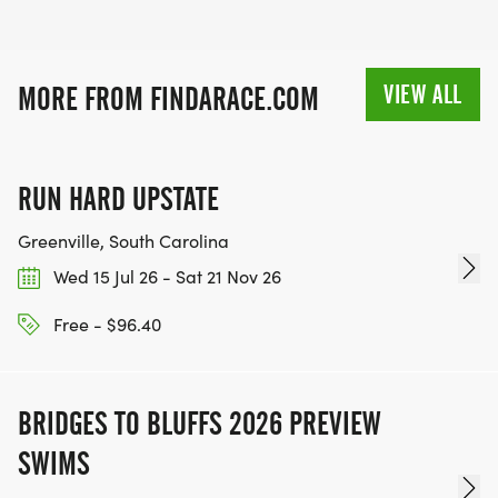
VIEW ALL
MORE FROM FINDARACE.COM
RUN HARD UPSTATE
Greenville, South Carolina
Wed 15 Jul 26 - Sat 21 Nov 26
Free - $96.40
BRIDGES TO BLUFFS 2026 PREVIEW
SWIMS