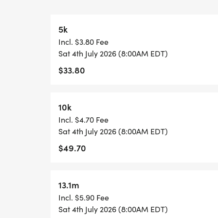
are on site.
Water, fruit/gummy snack, and granola bar
5k
participants have access each lap and aft
Incl. $3.80 Fee
Participants can wear, carry, or bring any 
Sat 4th July 2026 (8:00AM EDT)
items they prefer to have on hand.
$33.80
5K & 10K COURSE (0.78M)
https://www.mapmyrun.com/routes/view
10k
The course is an out-and-back.
Incl. $4.70 Fee
The 5K does the course two times.
Sat 4th July 2026 (8:00AM EDT)
The 10K does the course four twice.
$49.70
13.1M COURSE (1.09M)
https://www.mapmyrun.com/routes/view/
13.1m
The course is an out-and-back.
Incl. $5.90 Fee
The Half Marathon does the course six tim
Sat 4th July 2026 (8:00AM EDT)