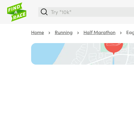
Home
Running
Half Marathon
Eag