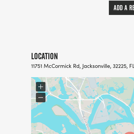
ADD A R
LOCATION
11751 McCormick Rd, Jacksonville, 32225, F