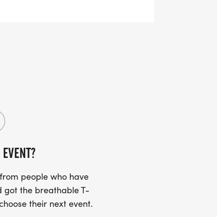
ng
ksonville/164249-Eagle-5K-10K-13-1M-
 EVENT?
s from people who have
 got the breathable T-
 choose their next event.