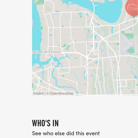
Leaflet | © OpenStreetMap
WHO'S IN
See who else did this event