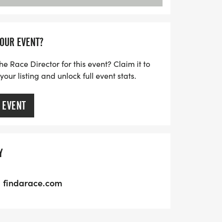
YOUR EVENT?
he Race Director for this event? Claim it to
ur listing and unlock full event stats.
 EVENT
Y
findarace.com