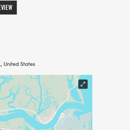
EVIEW
L, United States