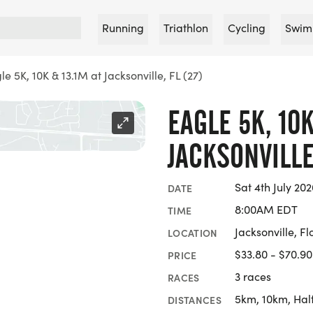
Running
Triathlon
Cycling
Swim
le 5K, 10K & 13.1M at Jacksonville, FL (27)
EAGLE 5K, 10K
JACKSONVILLE,
Sat 4th July 202
DATE
8:00AM EDT
TIME
Jacksonville, Fl
LOCATION
$33.80 - $70.90
PRICE
3 races
RACES
5km, 10km, Hal
DISTANCES