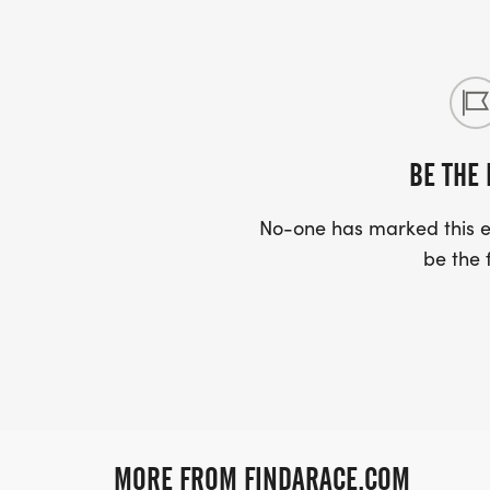
BE THE 
No-one has marked this ev
be the f
MORE FROM FINDARACE.COM