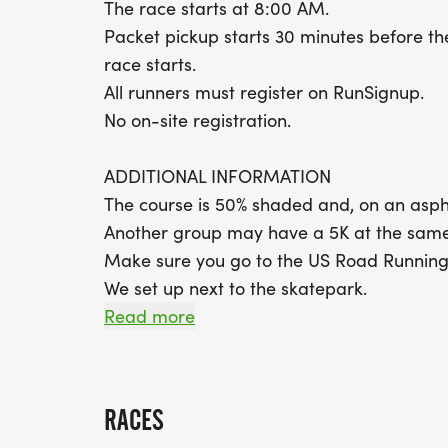
The race starts at 8:00 AM.
Packet pickup starts 30 minutes before th
race starts.
All runners must register on RunSignup.
No on-site registration.
ADDITIONAL INFORMATION
The course is 50% shaded and, on an aspha
Another group may have a 5K at the same
Make sure you go to the US Road Running
We set up next to the skatepark.
Google pin for our location: https://ma
Read more
PARK RESTROOMS available near the socce
restrooms at the concession area but only
Overflow parking is in the back near the so
RACES
Race Club t-shirts are mailed to new club 