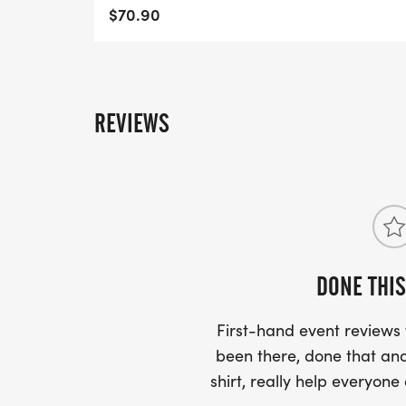
$70.90
COURSE TIME LIMIT
3 hours and 30 minutes.
View Race Information on US Road Runni
REVIEWS
[https://usroadrunning.com/Races/FL/Jac
at-Jacksonville-FL-27/]
DONE THIS
First-hand event review
been there, done that and
shirt, really help everyone