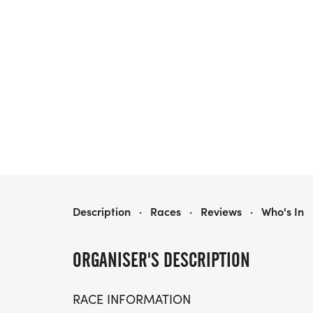
EAGLE 5K, 10K & 13.1M AT JACKSONVILLE, FL (27)
Description
·
Races
·
Reviews
·
Who's In
ORGANISER'S DESCRIPTION
RACE INFORMATION