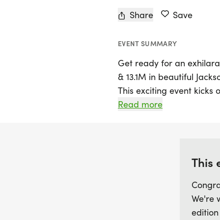
Share
Save
EVENT SUMMARY
Get ready for an exhilara
& 13.1M in beautiful Jackso
This exciting event kicks o
to participate in a sceni
Read more
mix of asphalt and concr
the 5K, 10K, or the half m
organized race alongside 
This 
Packet pickup starts 30 m
Congra
arrive early and prepare 
We're 
camaraderie and competi
edition
designed as out-and-back