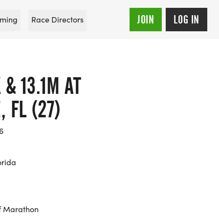
JOIN
LOG IN
ming
Race Directors
 & 13.1M AT
 FL (27)
6
orida
f Marathon