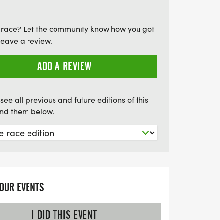
four times, while the half marathon
ourse six times. Each runner will have
 race? Let the community know how you got
d snacks at the starting line, ensuring you
leave a review.
 the event. Don't miss this opportunity to
ay with a fun and challenging race in
ADD A REVIEW
alendars!
see all previous and future editions of this
find them below.
YOUR EVENTS
I DID THIS EVENT