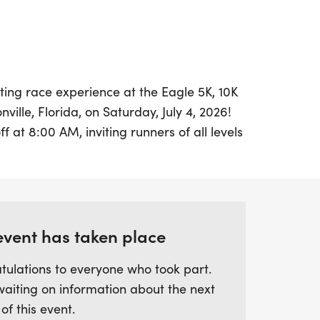
ting race experience at the Eagle 5K, 10K
nville, Florida, on Saturday, July 4, 2026!
ff at 8:00 AM, inviting runners of all levels
c course that is 50% shaded and features a
ete surfaces. Whether you're aiming for
arathon distance, you'll enjoy a well-
fellow enthusiasts.
event has taken place
inutes before the race, so be sure to
tulations to everyone who took part.
for an unforgettable day filled with
waiting on information about the next
tion. The 5K and 10K courses are
 of this event.
 routes, with the 5K completing the