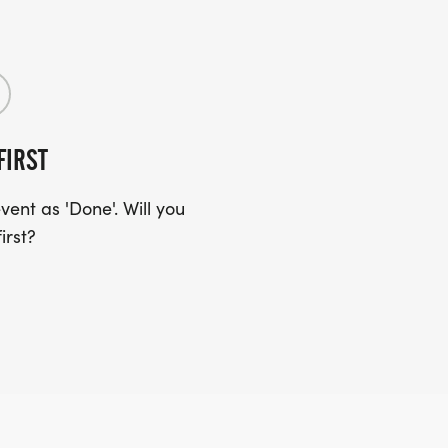
FIRST
ent as 'Done'. Will you
irst?