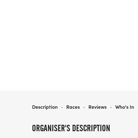
HEALTHY KIDS RUNNING SERIES FALL 2026 - NOCATEE, FL
Description
·
Races
·
Reviews
·
Who's In
ORGANISER'S DESCRIPTION