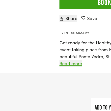
BOOK
Share
Save
EVENT SUMMARY
Get ready for the Healthy 
event taking place from 
beautiful Ponte Vedra, St.
running program is desig
Read more
grade, offering exciting 
dashes, 1/4 mile, 1/2 mil
runners will earn points 
in a medal for every parti
The event also features a
ADD TO 