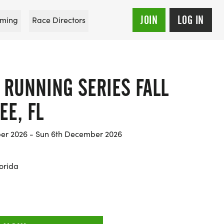
JOIN
LOG IN
ming
Race Directors
 RUNNING SERIES FALL
EE, FL
er 2026 - Sun 6th December 2026
orida