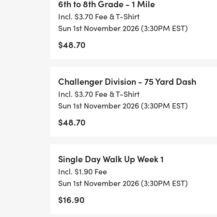
6th to 8th Grade - 1 Mile
Incl. $3.70 Fee & T-Shirt
Sun 1st November 2026 (3:30PM EST)
$48.70
Challenger Division - 75 Yard Dash
Incl. $3.70 Fee & T-Shirt
Sun 1st November 2026 (3:30PM EST)
$48.70
Single Day Walk Up Week 1
Incl. $1.90 Fee
Sun 1st November 2026 (3:30PM EST)
$16.90