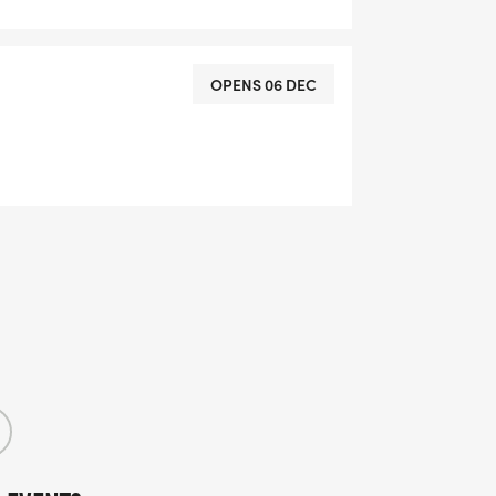
OPENS 06 DEC