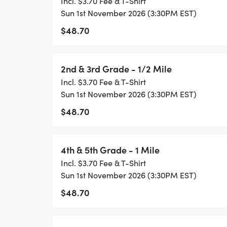
Incl. $3.70 Fee & T-Shirt
Kindergarten & 1st Grade
Sun 1st November 2026 (3:30PM EST)
$48.70
2nd & 3rd Grade
2nd & 3rd Grade - 1/2 Mile
4th & 5th Grade
Incl. $3.70 Fee & T-Shirt
Sun 1st November 2026 (3:30PM EST)
6th to 8th Grade
$48.70
Challenger
4th & 5th Grade - 1 Mile
Share your running photos with our commu
Incl. $3.70 Fee & T-Shirt
@HealthyKidsRunning or Instagram @heal
Sun 1st November 2026 (3:30PM EST)
$48.70
#GetUpandGo