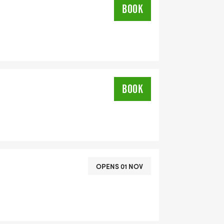
BOOK
BOOK
OPENS 01 NOV