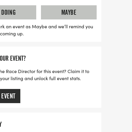
en with disabilities and special needs can
 by family and friends. With early bird
DOING
MAYBE
l three weeks prior to the first race,
hild's spot for an incredible experience,
rk an event as Maybe and we’ll remind you
s coming up.
a runner shirt, and sponsor giveaways.
r your kids to get active, make new
ill of competition in a supportive
YOUR EVENT?
reating unforgettable memories at the
es!
he Race Director for this event? Claim it to
ur listing and unlock full event stats.
 EVENT
Y