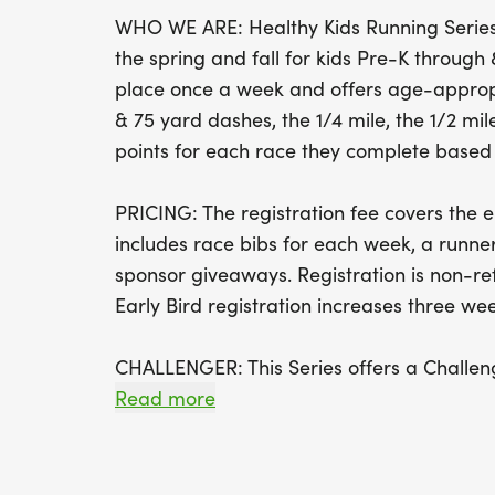
WHO WE ARE: Healthy Kids Running Series 
the spring and fall for kids Pre-K throug
place once a week and offers age-appropr
& 75 yard dashes, the 1/4 mile, the 1/2 mile
points for each race they complete based o
PRICING: The registration fee covers the en
includes race bibs for each week, a runner
sponsor giveaways. Registration is non-r
Early Bird registration increases three week
CHALLENGER: This Series offers a Challeng
yard race for children with disabilities and
Read more
parents, siblings, and friends to be on th
as well as bringing their own supportive d
wheelchairs, etc. to be used by runners.