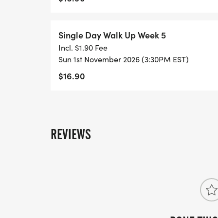
Single Day Walk Up Week 5
Incl. $1.90 Fee
Sun 1st November 2026 (3:30PM EST)
$16.90
REVIEWS