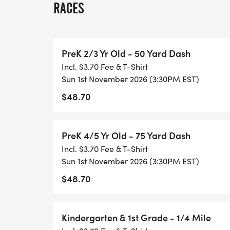
RACES
SINGLE DAY RACING: Single day registrati
must be completed onsite. The fee covers 
PreK 2/3 Yr Old - 50 Yard Dash
are not eligible for series scoring, overall 
Incl. $3.70 Fee & T-Shirt
may upgrade to the full series to receive s
Sun 1st November 2026 (3:30PM EST)
upgrade. Upgrade instructions can be fo
$48.70
[https://healthykidsrunningseries.org/te
AWARDS: All participants receive a medal
PreK 4/5 Yr Old - 75 Yard Dash
to the overall top finishers in each of the 
Incl. $3.70 Fee & T-Shirt
boys and girls respectively):
Sun 1st November 2026 (3:30PM EST)
$48.70
Pre-K 50 Yard Dash
Pre-K 75 Yard Dash
Kindergarten & 1st Grade - 1/4 Mile