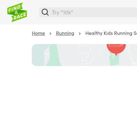
Home
Running
Healthy Kids Running Se