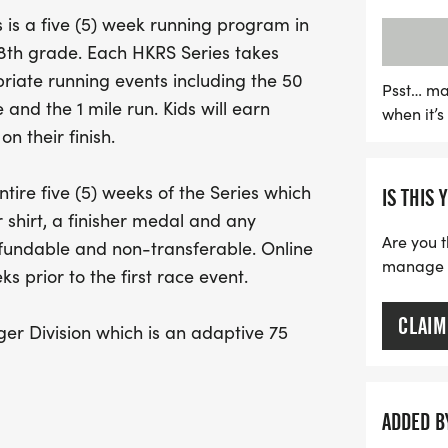
race ensuring that childr
is a five (5) week running program in
join in the fun, supported
h 8th grade. Each HKRS Series takes
registration available unti
iate running events including the 50
parents can secure their c
Psst… ma
 and the 1 mile run. Kids will earn
when it’
complete with race bibs, 
n their finish.
Don’t miss this chance fo
friends, and enjoy the thr
tire five (5) weeks of the Series which
IS THIS 
environment. Join us in c
 shirt, a finisher medal and any
Healthy Kids Running Seri
Are you t
efundable and non-transferable. Online
manage yo
s prior to the first race event.
CLAIM
er Division which is an adaptive 75
/or special needs. This allows for
e course with runners to provide support
evices such as crutches, braces,
ADDED B