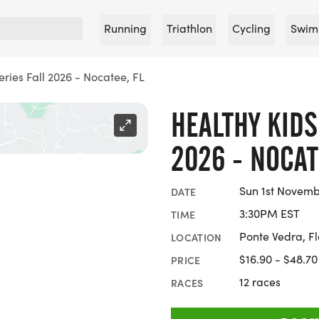
Running
Triathlon
Cycling
Swim
ries Fall 2026 - Nocatee, FL
HEALTHY KIDS
2026 - NOCAT
Sun 1st Novemb
DATE
3:30PM EST
TIME
Ponte Vedra, Fl
LOCATION
$16.90 - $48.70
PRICE
12 races
RACES