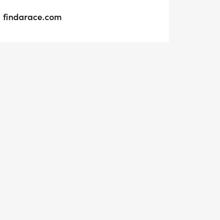
findarace.com