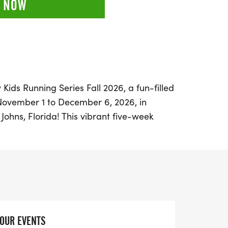
 NOW
Kids Running Series Fall 2026, a fun-filled
November 1 to December 6, 2026, in
 Johns, Florida! This vibrant five-week
ned for children from Pre-K through 8th
race distances including 50 & 75 yard
e, and 1 mile runs. Each week, young
based on their performances, culminating
cipant on the final week.
 special Challenger Division, an adaptive
YOUR EVENTS