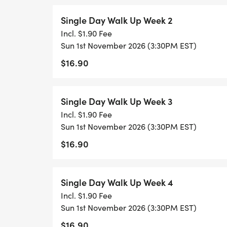
Single Day Walk Up Week 2
Incl. $1.90 Fee
Sun 1st November 2026 (3:30PM EST)
$16.90
Single Day Walk Up Week 3
Incl. $1.90 Fee
Sun 1st November 2026 (3:30PM EST)
$16.90
Single Day Walk Up Week 4
Incl. $1.90 Fee
Sun 1st November 2026 (3:30PM EST)
$16.90