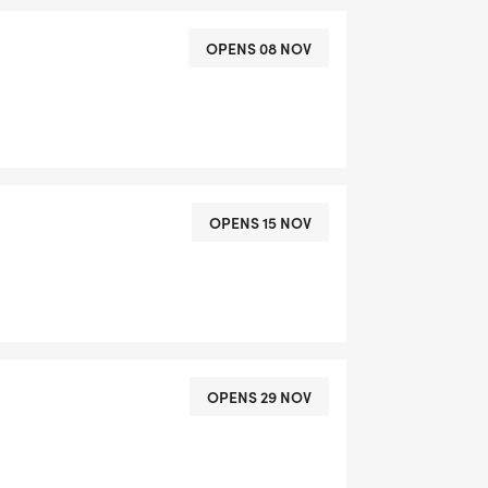
OPENS 08 NOV
OPENS 15 NOV
OPENS 29 NOV