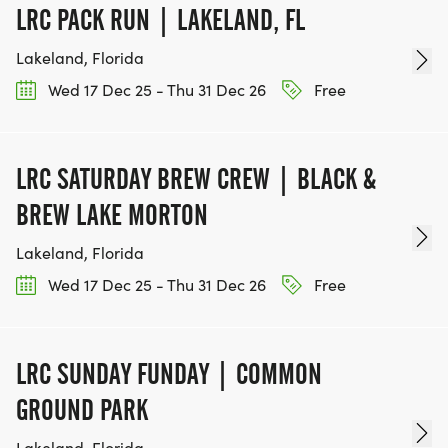
2361 Hylan Blvd.
LRC PACK RUN | LAKELAND, FL
Staten Island, NY 10306
Lakeland, Florida
Can I transfer my registration to another
Wed 17 Dec 25 - Thu 31 Dec 26
Free
participant?
Yes. See information above OR contact us at
thevillages@t2t.org so we can change it in our
LRC SATURDAY BREW CREW | BLACK &
system.
BREW LAKE MORTON
Lakeland, Florida
Can I get a refund?
We do not provide refunds for the event
Wed 17 Dec 25 - Thu 31 Dec 26
Free
regardless if you cannot make the date or the
foundation needs to cancel the event for
extenuating circumstances. Registration may be
LRC SUNDAY FUNDAY | COMMON
transferred to another person.
GROUND PARK
Lakeland, Florida