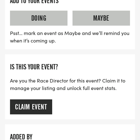
ADD TO YOUR EVENTS
Please send all sponsorship correspondence to
thevillages@t2t.org with your contact information
DOING
MAYBE
and someone will be in touch with you within 24
hours.
Psst… mark an event as Maybe and we’ll remind you
when it’s coming up.
I would like to donate goods or services to this
event. How do I do that?
You can contact us at thevillages@t2t.org We
IS THIS YOUR EVENT?
make every effort to keep costs down to allow us
to give the most to the Tunnel to Towers
Are you the Race Director for this event? Claim it to
manage your listing and unlock full event stats.
Foundation in Stephen Siller's name. Your
generosity will be greatly appreciated.
CLAIM EVENT
As a participant, can I fundraise/encourage others
to donate?
Yes! Once you are registered, you will be given
ADDED BY