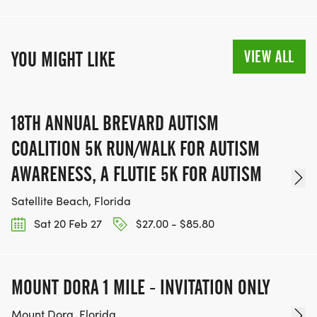
Does Tunnel to Towers offer fundraising incentives?
Yes, we offer fundraising incentives each year;
VIEW ALL
YOU MIGHT LIKE
check out our latest in our Fundraising Guide
[https://t2t.org/fundraising-resources/]. To qualify,
complete your fundraising by June 30, 2024 for
18TH ANNUAL BREVARD AUTISM
winter and spring events, or October 10, 2024 for
summer and fall events
COALITION 5K RUN/WALK FOR AUTISM
AWARENESS, A FLUTIE 5K FOR AUTISM
Satellite Beach, Florida
Sat 20 Feb 27
$27.00 - $85.80
MOUNT DORA 1 MILE - INVITATION ONLY
Mount Dora, Florida