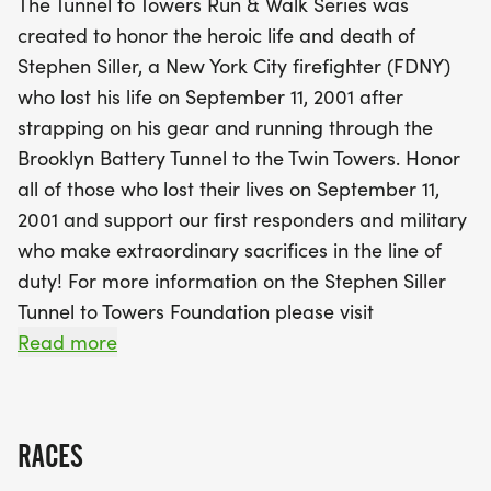
The Tunnel to Towers Run & Walk Series was
to pay tribute to first responders and military
created to honor the heroic life and death of
personnel who selflessly serve our communities.
Stephen Siller, a New York City firefighter (FDNY)
The day will be filled with camaraderie,
who lost his life on September 11, 2001 after
remembrance, and the spirit of giving as funds are
strapping on his gear and running through the
raised for the Tunnel to Towers Foundation. Don’t
Brooklyn Battery Tunnel to the Twin Towers. Honor
miss out on packet pickup on Friday, November 13,
all of those who lost their lives on September 11,
and be ready for a day of inspiration, community
2001 and support our first responders and military
spirit, and fun on race day!
who make extraordinary sacrifices in the line of
duty! For more information on the Stephen Siller
Tunnel to Towers Foundation please visit
www.t2t.org [https://www.t2t.org]
Read more
This will be the third The Villages T2T 5K and we
are excited to once again bring together the
RACES
community to honor first responders, remember