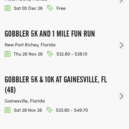
Sat 05 Dec 26
Free
GOBBLER 5K AND 1 MILE FUN RUN
New Port Richey, Florida
Thu 26 Nov 26
$32.80 - $38.10
GOBBLER 5K & 10K AT GAINESVILLE, FL
(48)
Gainesville, Florida
Sat 28 Nov 26
$33.80 - $49.70