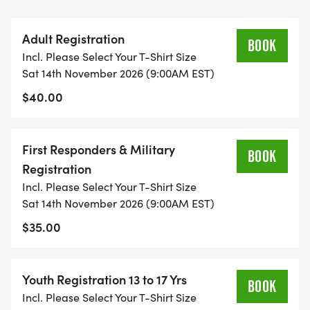
9/11, and raise funds for the Tunnel to Towers
programs.
Adult Registration
BOOK
Incl. Please Select Your T-Shirt Size
How far is a Tunnel to Towers Run & Walk?
Sat 14th November 2026 (9:00AM EST)
This is a 5K (approximately 3.1 miles) to walk or run
$40.00
this event. Anyone can run, walk, or experience this
event.
First Responders & Military
BOOK
Where can I pick up my packet?
Registration
Packet pickup will take place on Friday, November
Incl. Please Select Your T-Shirt Size
13th between 9:00am and 5:00pm, and between
Sat 14th November 2026 (9:00AM EST)
7:00am and 8:00am Saturday, November 14th. We
$35.00
HIGHLY recommend picking up packets on Friday
the 14th to avoid the possibility of missing the
beginning of the race.
Youth Registration 13 to 17 Yrs
BOOK
Incl. Please Select Your T-Shirt Size