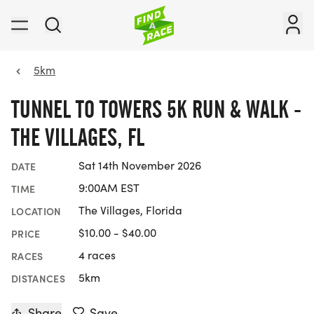
5km
TUNNEL TO TOWERS 5K RUN & WALK -
THE VILLAGES, FL
Sat 14th November 2026
DATE
9:00AM EST
TIME
The Villages, Florida
LOCATION
$10.00 - $40.00
PRICE
4 races
RACES
5km
DISTANCES
Share
Save