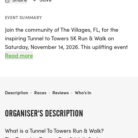
EVENT SUMMARY
Join the community of The Villages, FL, for the
inspiring Tunnel to Towers 5K Run & Walk on
Saturday, November 14, 2026. This uplifting event
honors the memory of Stephen Siller, a heroic
Read more
firefighter who lost his life on September 11, 2001,
while running through the Brooklyn Battery Tunnel
to save others. Participants can choose to walk or
run the 5K (approximately 3.1 miles) route, making
TUNNEL TO TOWERS 5K RUN & WALK - THE VILLAGES, FL
Description
·
Races
·
Reviews
·
Who's In
it accessible for everyone, from seasoned athletes
to families with strollers.
ORGANISER'S DESCRIPTION
This year marks the third annual Tunnel to Towers
What is a Tunnel To Towers Run & Walk?
event in The Villages, and it's a perfect opportunity