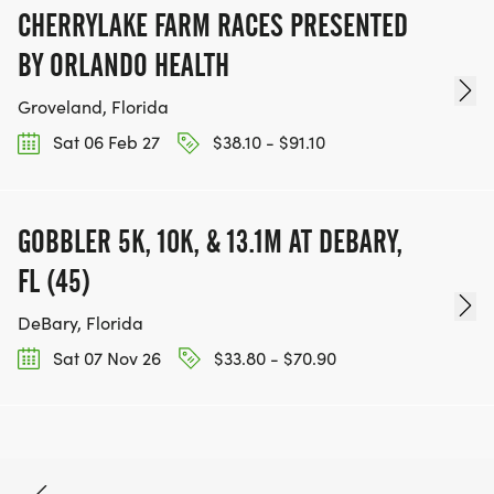
CHERRYLAKE FARM RACES PRESENTED
BY ORLANDO HEALTH
Groveland, Florida
Sat 06 Feb 27
$38.10 - $91.10
GOBBLER 5K, 10K, & 13.1M AT DEBARY,
FL (45)
DeBary, Florida
Sat 07 Nov 26
$33.80 - $70.90