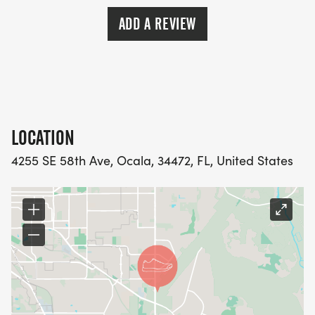
ADD A REVIEW
LOCATION
4255 SE 58th Ave, Ocala, 34472, FL, United States