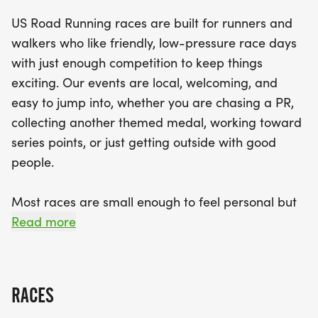
accessible for everyone to join in the fun. Expect a
US Road Running races are built for runners and
well-organized experience with clear courses,
walkers who like friendly, low-pressure race days
supportive race staff, and a relaxed community
with just enough competition to keep things
feel that fosters camaraderie among runners.
exciting. Our events are local, welcoming, and
Don't miss out on the chance to earn a themed
easy to jump into, whether you are chasing a PR,
medal and enjoy a memorable day filled with
collecting another themed medal, working toward
exercise and community spirit. Lace up your shoes
series points, or just getting outside with good
and be part of this fantastic event!
people.
Most races are small enough to feel personal but
organized enough to feel official. You can expect a
Read more
clear course, helpful race staff, finisher medals,
results, and a relaxed community feel. Bring your
fast shoes, your steady walking pace, your favorite
RACES
running buddy, or your best I signed up for this on