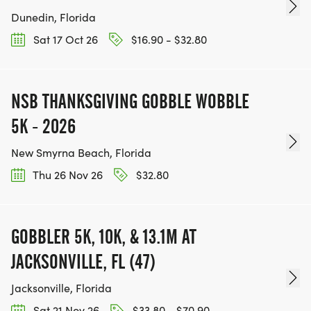
Dunedin, Florida
Sat 17 Oct 26
$16.90 - $32.80
NSB THANKSGIVING GOBBLE WOBBLE
5K - 2026
New Smyrna Beach, Florida
Thu 26 Nov 26
$32.80
GOBBLER 5K, 10K, & 13.1M AT
JACKSONVILLE, FL (47)
Jacksonville, Florida
Sat 21 Nov 26
$33.80 - $70.90