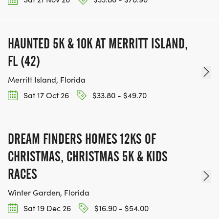
HAUNTED 5K & 10K AT MERRITT ISLAND,
FL (42)
Merritt Island, Florida
Sat 17 Oct 26
$33.80 - $49.70
DREAM FINDERS HOMES 12KS OF
CHRISTMAS, CHRISTMAS 5K & KIDS
RACES
Winter Garden, Florida
Sat 19 Dec 26
$16.90 - $54.00