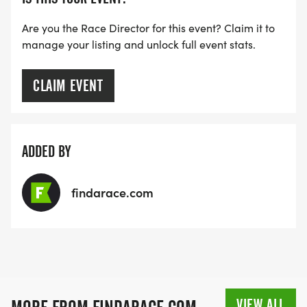
Are you the Race Director for this event? Claim it to
manage your listing and unlock full event stats.
CLAIM EVENT
ADDED BY
findarace.com
VIEW ALL