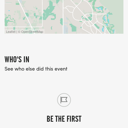
Leaflet | © OpenStreetMap
WHO'S IN
See who else did this event
BE THE FIRST