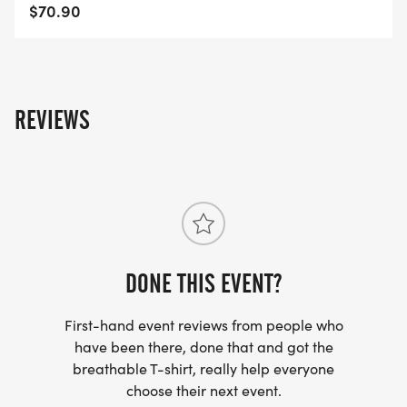
$70.90
REVIEWS
DONE THIS EVENT?
First-hand event reviews from people who
have been there, done that and got the
breathable T-shirt, really help everyone
choose their next event.