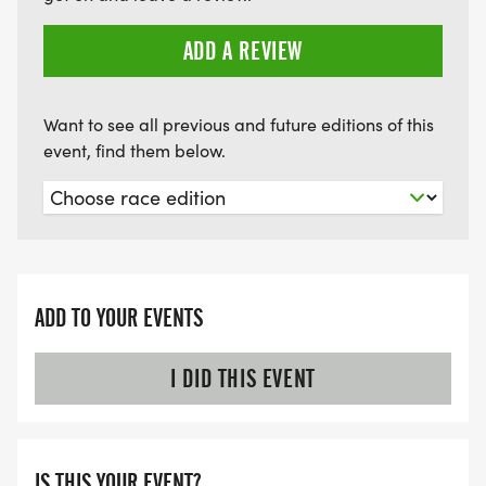
ADD A REVIEW
Want to see all previous and future editions of this
event, find them below.
ADD TO YOUR EVENTS
I DID THIS EVENT
IS THIS YOUR EVENT?