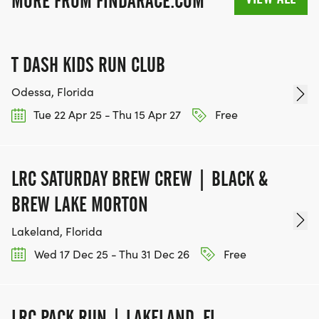
MORE FROM FINDARACE.COM
T DASH KIDS RUN CLUB
Odessa, Florida
Tue 22 Apr 25 - Thu 15 Apr 27
Free
LRC SATURDAY BREW CREW | BLACK &
BREW LAKE MORTON
Lakeland, Florida
Wed 17 Dec 25 - Thu 31 Dec 26
Free
LRC PACK RUN | LAKELAND, FL