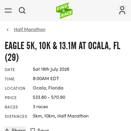
Half Marathon
EAGLE 5K, 10K & 13.1M AT OCALA, FL
(29)
Sat 18th July 2026
DATE
8:00AM EDT
TIME
Ocala, Florida
LOCATION
$33.80 - $70.90
PRICE
3 races
RACES
5km, 10km, Half Marathon
DISTANCES
Share
Save