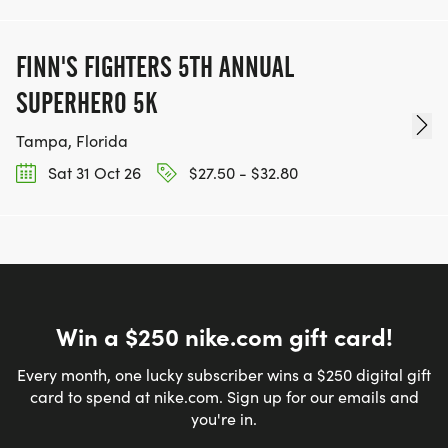
FINN'S FIGHTERS 5TH ANNUAL
SUPERHERO 5K
Tampa, Florida
Sat 31 Oct 26
$27.50 - $32.80
Win a $250 nike.com gift card!
Every month, one lucky subscriber wins a $250 digital gift
card to spend at nike.com. Sign up for our emails and
you're in.