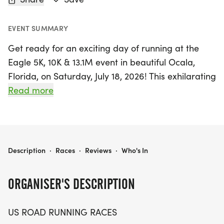
EVENT SUMMARY
Get ready for an exciting day of running at the
Eagle 5K, 10K & 13.1M event in beautiful Ocala,
Florida, on Saturday, July 18, 2026! This exhilarating
race offers something for everyone, whether
Read more
you're a seasoned runner aiming for a personal
record or a casual participant just looking to enjoy
the outdoors with friends.
EAGLE 5K, 10K & 13.1M AT OCALA, FL (29)
Description
·
Races
·
Reviews
·
Who's In
Set against the scenic backdrop of Marion County,
the Eagle event promises a friendly and
ORGANISER'S DESCRIPTION
welcoming atmosphere, perfect for all skill levels.
Participants can choose from three race distances
US ROAD RUNNING RACES
—5K, 10K, and the half marathon—making it