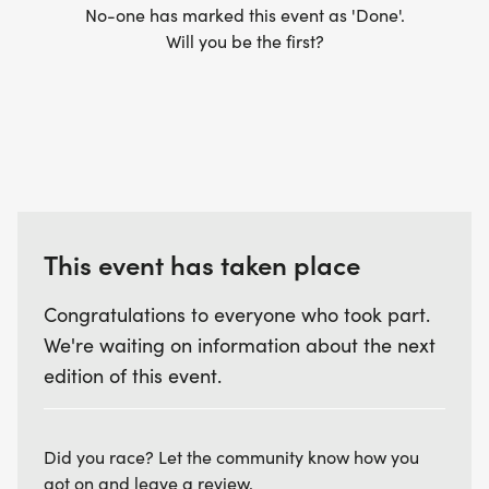
No-one has marked this event as 'Done'.
Will you be the first?
This event has taken place
Congratulations to everyone who took part.
We're waiting on information about the next
edition of this event.
Did you race? Let the community know how you
got on and leave a review.