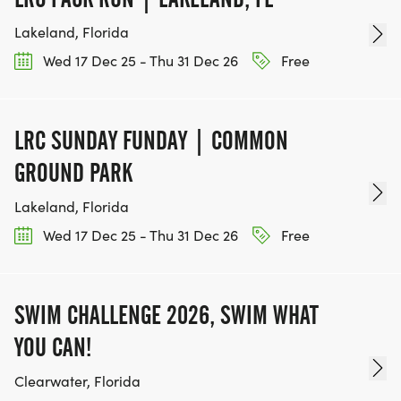
Lakeland, Florida
Wed 17 Dec 25 - Thu 31 Dec 26
Free
LRC SUNDAY FUNDAY | COMMON
GROUND PARK
Lakeland, Florida
Wed 17 Dec 25 - Thu 31 Dec 26
Free
SWIM CHALLENGE 2026, SWIM WHAT
YOU CAN!
Clearwater, Florida