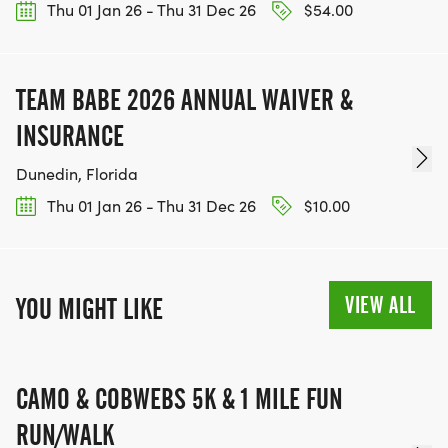
Thu 01 Jan 26 - Thu 31 Dec 26
$54.00
TEAM BABE 2026 ANNUAL WAIVER &
INSURANCE
Dunedin, Florida
Thu 01 Jan 26 - Thu 31 Dec 26
$10.00
VIEW ALL
YOU MIGHT LIKE
CAMO & COBWEBS 5K & 1 MILE FUN
RUN/WALK