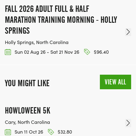
FALL 2026 ADULT FULL & HALF
MARATHON TRAINING MORNING - HOLLY
SPRINGS
Holly Springs, North Carolina
Sun 02 Aug 26 - Sat 21 Nov 26
$96.40
VIEW ALL
YOU MIGHT LIKE
HOWLOWEEN 5K
Cary, North Carolina
Sun 11 Oct 26
$32.80