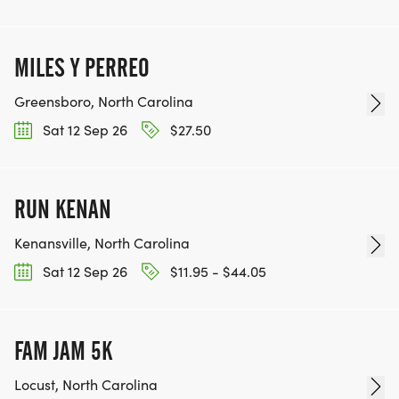
MILES Y PERREO
Greensboro, North Carolina
Sat 12 Sep 26
$27.50
RUN KENAN
Kenansville, North Carolina
Sat 12 Sep 26
$11.95 - $44.05
FAM JAM 5K
Locust, North Carolina