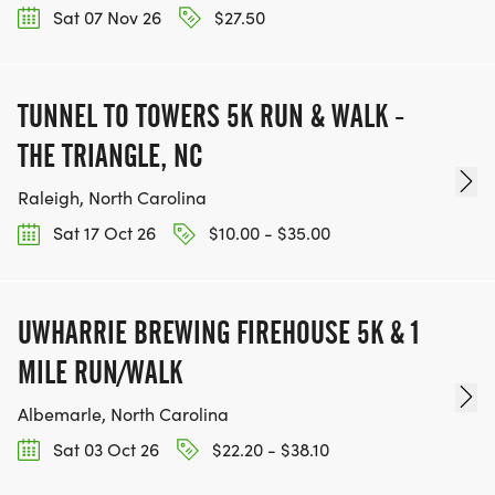
Sat 07 Nov 26
$27.50
TUNNEL TO TOWERS 5K RUN & WALK -
THE TRIANGLE, NC
Raleigh, North Carolina
Sat 17 Oct 26
$10.00 - $35.00
UWHARRIE BREWING FIREHOUSE 5K & 1
MILE RUN/WALK
Albemarle, North Carolina
Sat 03 Oct 26
$22.20 - $38.10