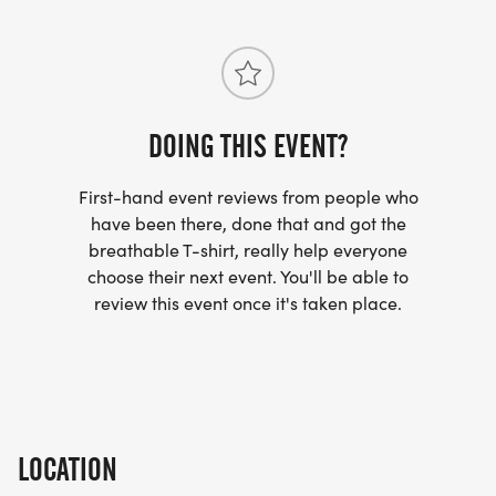
If you have financial difficulty in affording a
training class, please contact us. We have a
donation program that can help out.
DOING THIS EVENT?
COST INCLUDES: 12-week training schedule, 2
First-hand event reviews from people who
have been there, done that and got the
coach-led group run workouts per week, email
breathable T-shirt, really help everyone
access to the coach throughout the program, 20%
choose their next event. You'll be able to
off discount at Pace Yourself Run Company (some
review this event once it's taken place.
restrictions apply), training class shirt, strength
training plan, coach-led Saturday group long runs,
15% discount on merchandise (shirts, hats) at The
Running PTs, and weekly tips and running
information from your coach and The Running PTs
LOCATION
to supplement your knowledge.