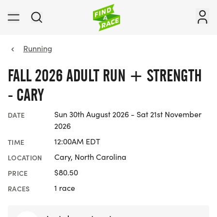
Running
FALL 2026 ADULT RUN + STRENGTH
- CARY
Sun 30th August 2026 - Sat 21st November
DATE
2026
12:00AM EDT
TIME
Cary, North Carolina
LOCATION
$80.50
PRICE
1 race
RACES