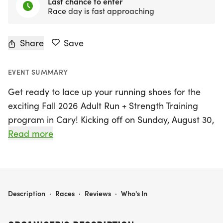
Last chance to enter
Race day is fast approaching
Share
Save
EVENT SUMMARY
Get ready to lace up your running shoes for the
exciting Fall 2026 Adult Run + Strength Training
program in Cary! Kicking off on Sunday, August 30,
2026, and running through Saturday, November 21,
Read more
2026, this vibrant 12-week training class is
designed for adults of all fitness levels, from
beginners to seasoned runners. Participants will
enjoy structured run workouts combined with
FALL 2026 ADULT RUN + STRENGTH - CARY
Description
·
Races
·
Reviews
·
Who's In
essential strength training, featuring two coached
group runs each week along with suggested