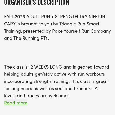
ORGANISER'S DESCRIPTION
cross-training and strength workouts to enhance
overall performance.
FALL 2026 ADULT RUN + STRENGTH TRAINING IN
CARY is brought to you by Triangle Run Smart
Classes will take place at scenic locations such as
Training, presented by Pace Yourself Run Company
Ritter Park and Koka Booth in Cary, with group
and The Running PTs.
long runs scheduled on Saturdays. Don't miss the
chance to build your fitness and community while
receiving expert guidance from Coach Patti
Tiernan. Register by August 23 for just $75, and
The class is 12 WEEKS LONG and is geared toward
take advantage of a fantastic training schedule,
helping adults get/stay active with run workouts
discounts on merchandise, and a supportive
incorporating strength training. This class is great
environment that encourages personal growth.
for beginners as well as seasoned runners. All
Join us for this fun and motivating program, and
levels and paces are welcome!
make the most of your running journey this fall!
Read more