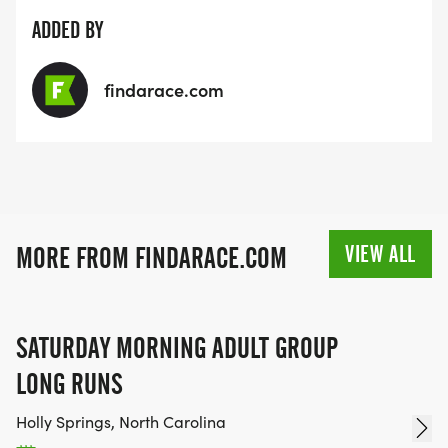
ADDED BY
findarace.com
VIEW ALL
MORE FROM FINDARACE.COM
SATURDAY MORNING ADULT GROUP
LONG RUNS
Holly Springs, North Carolina