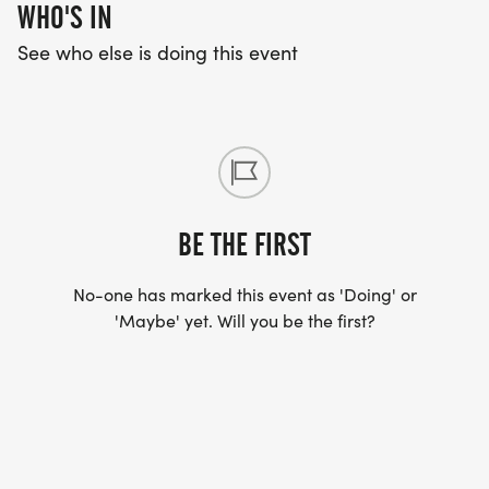
Triangle area.
WHO'S IN
See who else is doing this event
Please direct any QUESTIONS to Training
Coordinator, Kelly Svihovec:
coachkelly@trianglerunsmart.com
BE THE FIRST
No-one has marked this event as 'Doing' or
'Maybe' yet. Will you be the first?