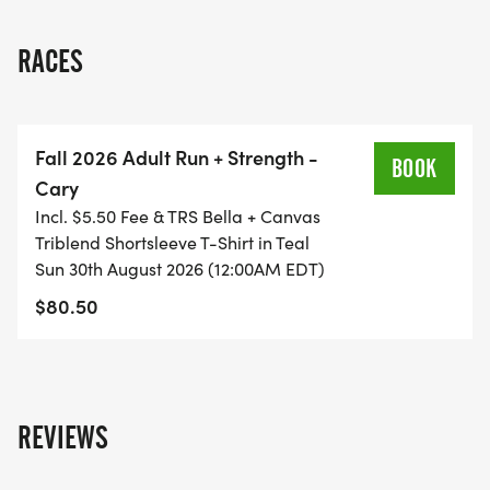
The class will include a detailed daily plan over the
RACES
12 weeks, with 2 coached group runs per week,
suggested cross-training & strength training
workouts, and Saturday group long runs.
Fall 2026 Adult Run + Strength -
BOOK
Cary
Incl. $5.50 Fee & TRS Bella + Canvas
Triblend Shortsleeve T-Shirt in Teal
COST OF THE CLASS IS: $75 IF YOU REGISTER BY
Sun 30th August 2026 (12:00AM EDT)
8/23. Price increases to: $80 if you register 8/24-
$80.50
9/13. Deadline to register is: 9/13. NO REFUND OR
CLASS CREDIT IF YOU DROP THE CLASS AFTER
REGISTERING.
REVIEWS