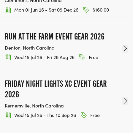
Clemmons, North Carolina
Mon 01 Jun 26 - Sat 05 Dec 26
$160.00
RUN AT THE FARM EVENT GEAR 2026
Denton, North Carolina
Wed 15 Jul 26 - Fri 28 Aug 26
Free
FRIDAY NIGHT LIGHTS XC EVENT GEAR
2026
Kernersville, North Carolina
Wed 15 Jul 26 - Thu 10 Sep 26
Free