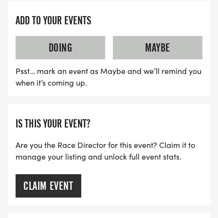
ADD TO YOUR EVENTS
DOING
MAYBE
Psst… mark an event as Maybe and we’ll remind you
when it’s coming up.
IS THIS YOUR EVENT?
Are you the Race Director for this event? Claim it to
manage your listing and unlock full event stats.
CLAIM EVENT