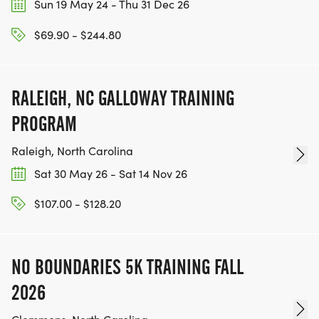
Sun 19 May 24 - Thu 31 Dec 26
$69.90 - $244.80
RALEIGH, NC GALLOWAY TRAINING
PROGRAM
Raleigh, North Carolina
Sat 30 May 26 - Sat 14 Nov 26
$107.00 - $128.20
NO BOUNDARIES 5K TRAINING FALL
2026