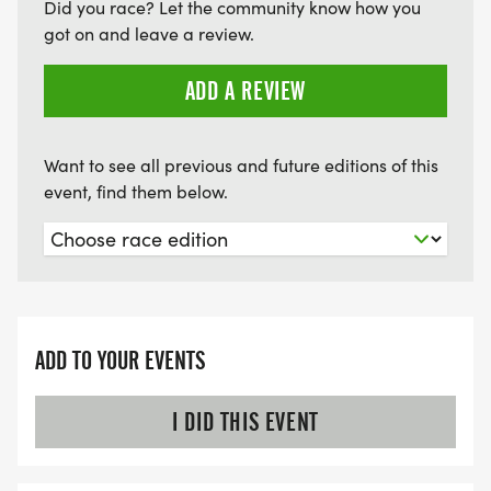
Did you race? Let the community know how you
got on and leave a review.
ADD A REVIEW
Want to see all previous and future editions of this
event, find them below.
ADD TO YOUR EVENTS
I DID THIS EVENT