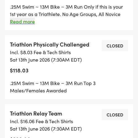
.25M Swim ~ 13M Bike ~ 3M Run Only if this is your
1st year as a Triathlete. No Age Groups, All Novice
compete together. Welcome to Triathlon! Top 3
Read more
Males/Females Awarded
Triathlon Physically Challenged
CLOSED
Incl. $8.03 Fee & Tech Shirts
Sat 13th June 2026 (7:30AM EDT)
$118.03
.25M Swim ~ 13M Bike ~ 3M Run Top 3
Males/Females Awarded
Triathlon Relay Team
CLOSED
Incl. $16.06 Fee & Tech Shirts
Sat 13th June 2026 (7:30AM EDT)