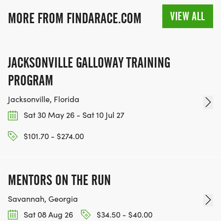
VIEW ALL
MORE FROM FINDARACE.COM
JACKSONVILLE GALLOWAY TRAINING
PROGRAM
Jacksonville, Florida
Sat 30 May 26 - Sat 10 Jul 27
$101.70 - $274.00
MENTORS ON THE RUN
Savannah, Georgia
Sat 08 Aug 26
$34.50 - $40.00