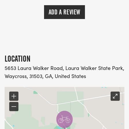
ADD A REVIEW
LOCATION
5653 Laura Walker Road, Laura Walker State Park,
Waycross, 31503, GA, United States