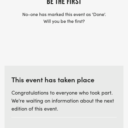
BE THE FIRST
No-one has marked this event as 'Done'.
Will you be the first?
This event has taken place
Congratulations to everyone who took part.
We're waiting on information about the next
edition of this event.