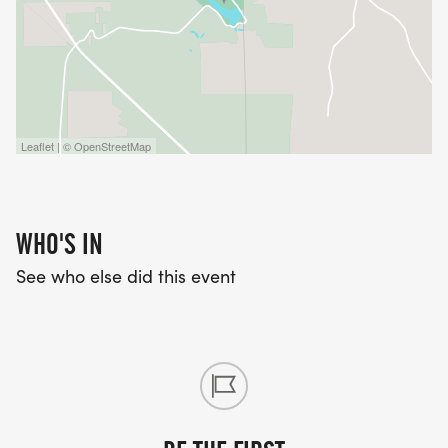
Leaflet | © OpenStreetMap
WHO'S IN
See who else did this event