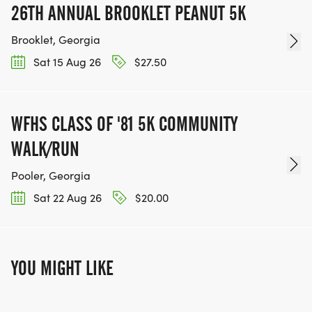
26TH ANNUAL BROOKLET PEANUT 5K
Brooklet, Georgia
Sat 15 Aug 26
$27.50
WFHS CLASS OF '81 5K COMMUNITY
WALK/RUN
Pooler, Georgia
Sat 22 Aug 26
$20.00
YOU MIGHT LIKE