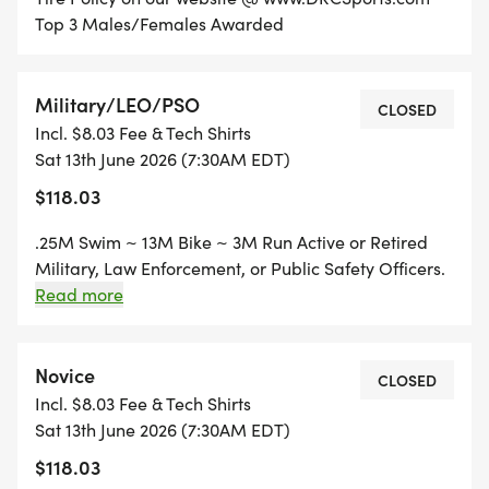
Top 3 Males/Females Awarded
Military/LEO/PSO
CLOSED
Incl. $8.03 Fee & Tech Shirts
Sat 13th June 2026 (7:30AM EDT)
$118.03
.25M Swim ~ 13M Bike ~ 3M Run Active or Retired
Military, Law Enforcement, or Public Safety Officers.
Thank you for your service! Top 3 Males/Females
Read more
Awarded
Novice
CLOSED
Incl. $8.03 Fee & Tech Shirts
Sat 13th June 2026 (7:30AM EDT)
$118.03