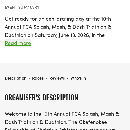
EVENT SUMMARY
Get ready for an exhilarating day at the 10th
Annual FCA Splash, Mash, & Dash Triathlon &
Duathlon on Saturday, June 13, 2026, in the
picturesque Laura Walker State Park, Waycross,
Read more
Ware. This exciting event promises a fantastic
experience for athletes and spectators alike,
featuring a refreshing lake swim, a flat and fast
bike course, and a shaded run route that ensures
FCA SPLASH, MASH, & DASH TRIATHLON & DUATHLON
Description
·
Races
·
Reviews
·
Who's In
maximum enjoyment. With race distances tailored
for both triathletes and duathletes, participants of
ORGANISER'S DESCRIPTION
all levels can challenge themselves and strive for
personal bests.
Welcome to the 10th Annual FCA Splash, Mash &
Dash Triathlon & Duathlon. The Okefenokee
The day kicks off bright and early with check-in