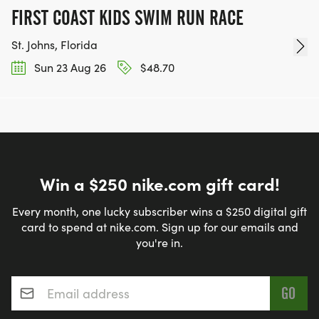
FIRST COAST KIDS SWIM RUN RACE
St. Johns, Florida
Sun 23 Aug 26
$48.70
Win a $250 nike.com gift card!
Every month, one lucky subscriber wins a $250 digital gift
card to spend at nike.com. Sign up for our emails and
you're in.
Email address
*