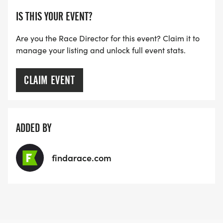
IS THIS YOUR EVENT?
Are you the Race Director for this event? Claim it to
manage your listing and unlock full event stats.
CLAIM EVENT
ADDED BY
findarace.com