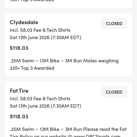
- Duathlon (Run-Bike-Run)
Clydesdale
CLOSED
-Aquabike (Swim/Bike)
Incl. $8.03 Fee & Tech Shirts
Sat 13th June 2026 (7:30AM EDT)
* $5 Park Fee paid on race day until 7:15am!!
$118.03
* Super Cool Custom Event Shirt
.25M Swim ~ 13M Bike ~ 3M Run Males weighing
220+ Top 3 Awarded
JOIN US IN SUPPORTING THE FCA SPLASH, MASH,
& DASH TRIATHLON & DUATHLON CHALLENGE!!
Fat Tire
CLOSED
Incl. $8.03 Fee & Tech Shirts
Sat 13th June 2026 (7:30AM EDT)
$118.03
.25M Swim ~ 13M Bike ~ 3M Run Please read the Fat
Tire Policy on our website @ www.DRCSports.com