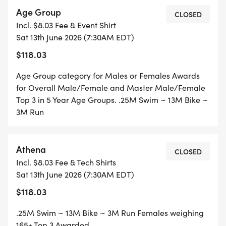
7:30 am First Wave Start
Age Group
10:00 am Awards Ceremony (Time is approx.)
CLOSED
Incl. $8.03 Fee & Event Shirt
Sat 13th June 2026 (7:30AM EDT)
AWARDS: (TRIATHLON)
$118.03
Overall Individual Male/Female
Overall Masters (40+) Male/Female
Age Group category for Males or Females Awards
PLUS Awards 3 Deep in 5 year Age Groups (14 and
for Overall Male/Female and Master Male/Female
under thru 85 up)
Top 3 in 5 Year Age Groups. .25M Swim ~ 13M Bike ~
3M Run
- Clydesdale (Men 220+ lbs.)/Athena (Women 165+
lbs.)
- Fat Tire (Mtn. Bike & Cruisers (NO SLICKS)
Athena
CLOSED
- Novice (First Triathlon)
Incl. $8.03 Fee & Tech Shirts
- Military/PSO/LEO (Public Safety & Law
Sat 13th June 2026 (7:30AM EDT)
Enforcement)
$118.03
- Physically Challenged
- Relay Teams (2-3 Members)
.25M Swim ~ 13M Bike ~ 3M Run Females weighing
165+ Top 3 Awarded