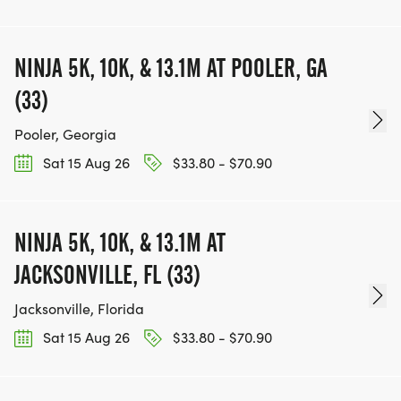
NINJA 5K, 10K, & 13.1M AT POOLER, GA
(33)
Pooler, Georgia
Sat 15 Aug 26
$33.80 - $70.90
NINJA 5K, 10K, & 13.1M AT
JACKSONVILLE, FL (33)
Jacksonville, Florida
Sat 15 Aug 26
$33.80 - $70.90