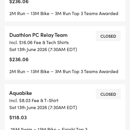
$236.06
2M Run ~ 13M Bike ~ 3M Run Top 3 Teams Awarded
Duathlon PC Relay Team
CLOSED
Incl. $16.06 Fee & Tech Shirts
Sat 13th June 2026 (7:30AM EDT)
$236.06
2M Run ~ 13M Bike ~ 3M Run Top 3 Teams Awarded
Aquabike
CLOSED
Incl. $8.03 Fee & T-Shirt
Sat 13th June 2026 (7:30AM EDT)
$118.03
.25M Swim ~ 13M Bike ~ Finish! Top 3