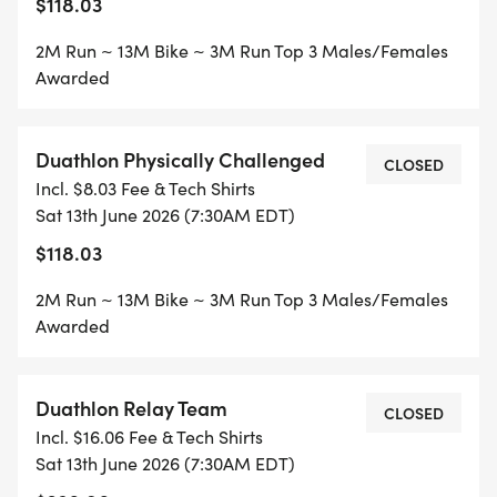
$118.03
2M Run ~ 13M Bike ~ 3M Run Top 3 Males/Females
Awarded
Duathlon Physically Challenged
CLOSED
Incl. $8.03 Fee & Tech Shirts
Sat 13th June 2026 (7:30AM EDT)
$118.03
2M Run ~ 13M Bike ~ 3M Run Top 3 Males/Females
Awarded
Duathlon Relay Team
CLOSED
Incl. $16.06 Fee & Tech Shirts
Sat 13th June 2026 (7:30AM EDT)