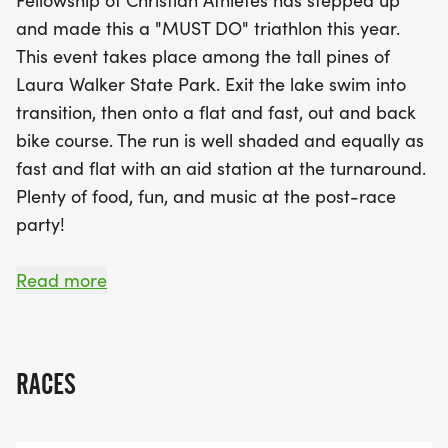
Fellowship of Christian Athletes has stepped up
registration at 6:00 AM, followed by the first wave
and made this a "MUST DO" triathlon this year.
start at 7:30 AM. After crossing the finish line,
This event takes place among the tall pines of
participants can look forward to a lively post-race
Laura Walker State Park. Exit the lake swim into
celebration filled with delicious food, great music,
transition, then onto a flat and fast, out and back
and camaraderie. Awards will be presented in
bike course. The run is well shaded and equally as
various categories, ensuring everyone has a
fast and flat with an aid station at the turnaround.
chance to shine. Don’t miss your opportunity to be
Plenty of food, fun, and music at the post-race
part of this vibrant community event that supports
party!
the FCA and celebrates fitness and fellowship.
Mark your calendars and join us for a memorable
Friday Early Packet Pickup:
Read more
day of competition and fun!
4:00 pm - 6:30 pm Fairfield Inn & Suites, 2207
Memorial Dr., Waycross, GA 31501
RACES
SATURDAY RACE DAY SCHEDULE:
6:00 am Check In Registration Opens