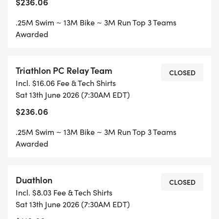
$236.06
.25M Swim ~ 13M Bike ~ 3M Run Top 3 Teams
Awarded
Triathlon PC Relay Team
CLOSED
Incl. $16.06 Fee & Tech Shirts
Sat 13th June 2026 (7:30AM EDT)
$236.06
.25M Swim ~ 13M Bike ~ 3M Run Top 3 Teams
Awarded
Duathlon
CLOSED
Incl. $8.03 Fee & Tech Shirts
Sat 13th June 2026 (7:30AM EDT)