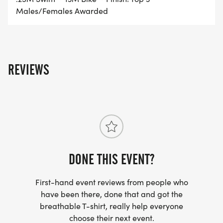
Males/Females Awarded
REVIEWS
DONE THIS EVENT?
First-hand event reviews from people who
have been there, done that and got the
breathable T-shirt, really help everyone
choose their next event.