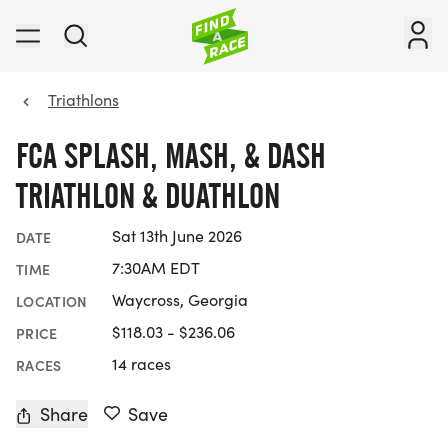
Triathlons
FCA SPLASH, MASH, & DASH
TRIATHLON & DUATHLON
Sat 13th June 2026
DATE
7:30AM EDT
TIME
Waycross, Georgia
LOCATION
$118.03 - $236.06
PRICE
14 races
RACES
Share
Save