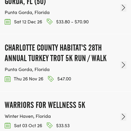
GORDA, FL (50)
Punta Gorda, Florida
Sat 12 Dec 26
$33.80 - $70.90
CHARLOTTE COUNTY HABITAT'S 28TH
ANNUAL TURKEY TROT 5K RUN / WALK
Punta Gorda, Florida
Thu 26 Nov 26
$47.00
WARRIORS FOR WELLNESS 5K
Winter Haven, Florida
Sat 03 Oct 26
$33.53