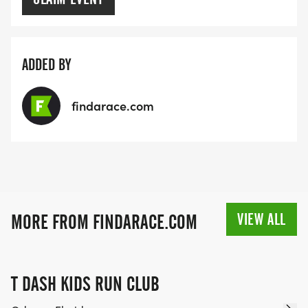
ADDED BY
findarace.com
VIEW ALL
MORE FROM FINDARACE.COM
T DASH KIDS RUN CLUB