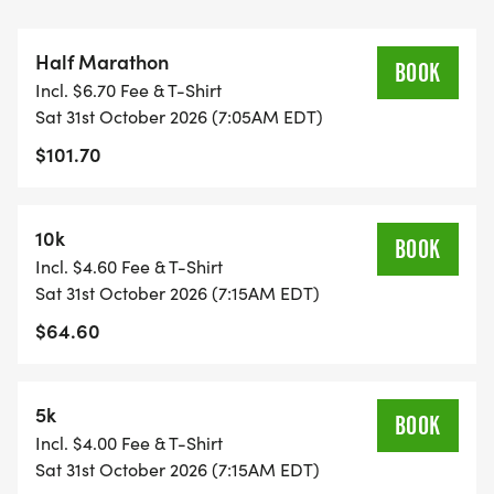
Half Marathon
BOOK
Incl. $6.70 Fee & T-Shirt
Sat 31st October 2026 (7:05AM EDT)
$101.70
10k
BOOK
Incl. $4.60 Fee & T-Shirt
Sat 31st October 2026 (7:15AM EDT)
$64.60
5k
BOOK
Incl. $4.00 Fee & T-Shirt
Sat 31st October 2026 (7:15AM EDT)