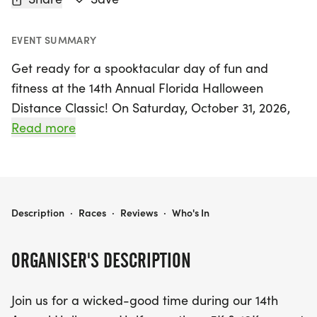
EVENT SUMMARY
Get ready for a spooktacular day of fun and
fitness at the 14th Annual Florida Halloween
Distance Classic! On Saturday, October 31, 2026,
join us at the beautiful Fort De Soto Park in St.
Read more
Petersburg, Pinellas, for an exciting lineup of races
including a thrilling half marathon, a fast-paced
10K, and a vibrant 5K. This festive event promises a
parade of creative costumes as participants dash
FLORIDA HALLOWEEN DISTANCE CLASSIC
Description
·
Races
·
Reviews
·
Who's In
through the course, adding an extra layer of
excitement to the competition. While costumes are
ORGANISER'S DESCRIPTION
encouraged, they are not mandatory, and there
will be a costume contest with fantastic prizes for
Join us for a wicked-good time during our 14th
those who bring their A-game in creativity!