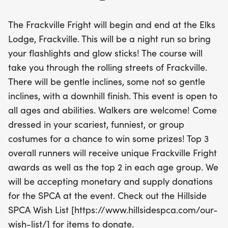
your scariest or most creative costumes for a
chance to win exciting prizes. Awards will be given
The Frackville Fright will begin and end at the Elks
to the top three overall runners and the top two in
Lodge, Frackville. This will be a night run so bring
each age group. Plus, this event supports a great
your flashlights and glow sticks! The course will
cause, as we’ll be collecting donations for the
take you through the rolling streets of Frackville.
Hillside SPCA of Pottsville. Join us for a night of fun,
There will be gentle inclines, some not so gentle
fitness, and community spirit at the Frackville
inclines, with a downhill finish. This event is open to
Fright!
all ages and abilities. Walkers are welcome! Come
dressed in your scariest, funniest, or group
costumes for a chance to win some prizes! Top 3
overall runners will receive unique Frackville Fright
awards as well as the top 2 in each age group. We
will be accepting monetary and supply donations
for the SPCA at the event. Check out the Hillside
SPCA Wish List [https://www.hillsidespca.com/our-
wish-list/] for items to donate.