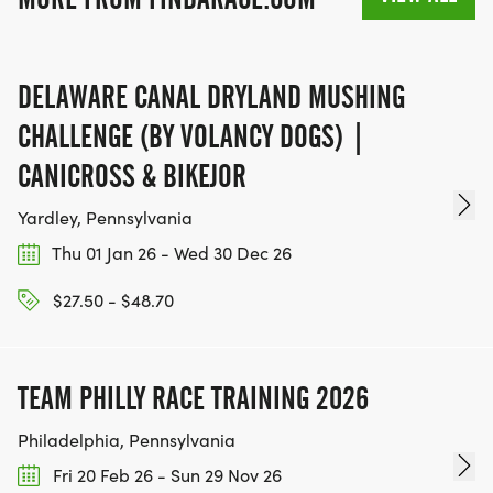
DELAWARE CANAL DRYLAND MUSHING
CHALLENGE (BY VOLANCY DOGS) |
CANICROSS & BIKEJOR
Yardley, Pennsylvania
Thu 01 Jan 26 - Wed 30 Dec 26
$27.50 - $48.70
TEAM PHILLY RACE TRAINING 2026
Philadelphia, Pennsylvania
Fri 20 Feb 26 - Sun 29 Nov 26