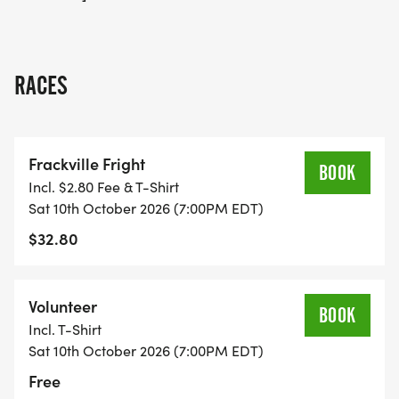
RACES
Frackville Fright
BOOK
Incl. $2.80 Fee & T-Shirt
Sat 10th October 2026 (7:00PM EDT)
$32.80
Volunteer
BOOK
Incl. T-Shirt
Sat 10th October 2026 (7:00PM EDT)
Free