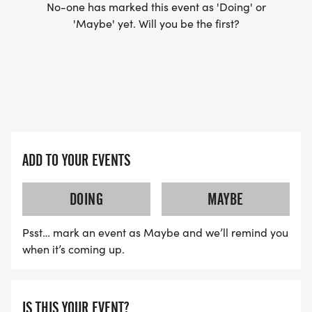
No-one has marked this event as 'Doing' or
'Maybe' yet. Will you be the first?
ADD TO YOUR EVENTS
DOING
MAYBE
Psst… mark an event as Maybe and we’ll remind you
when it’s coming up.
IS THIS YOUR EVENT?