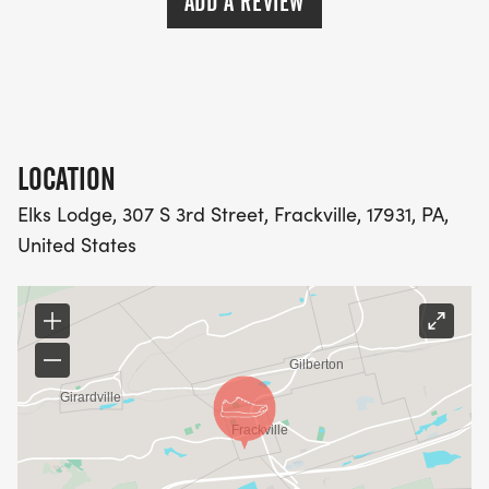
ADD A REVIEW
LOCATION
Elks Lodge, 307 S 3rd Street, Frackville, 17931, PA,
United States