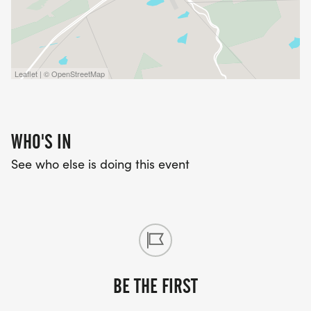
Leaflet | © OpenStreetMap
WHO'S IN
See who else is doing this event
BE THE FIRST