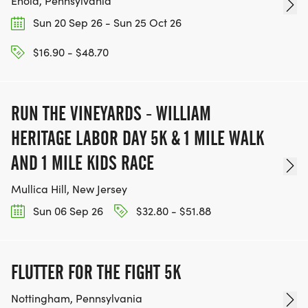
Enola, Pennsylvania
Sun 20 Sep 26 - Sun 25 Oct 26
$16.90 - $48.70
RUN THE VINEYARDS - WILLIAM
HERITAGE LABOR DAY 5K & 1 MILE WALK
AND 1 MILE KIDS RACE
Mullica Hill, New Jersey
Sun 06 Sep 26
$32.80 - $51.88
FLUTTER FOR THE FIGHT 5K
Nottingham, Pennsylvania