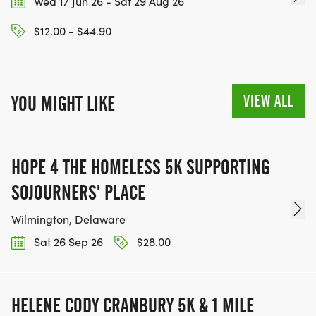
Wed 17 Jun 26 - Sat 29 Aug 26
$12.00 - $44.90
VIEW ALL
YOU MIGHT LIKE
HOPE 4 THE HOMELESS 5K SUPPORTING
SOJOURNERS' PLACE
Wilmington, Delaware
Sat 26 Sep 26
$28.00
HELENE CODY CRANBURY 5K & 1 MILE