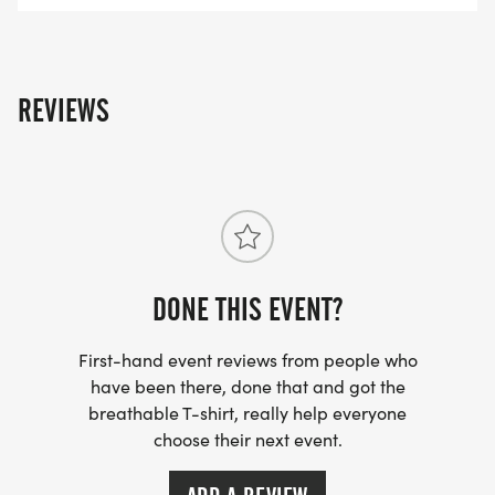
REVIEWS
DONE THIS EVENT?
First-hand event reviews from people who
have been there, done that and got the
breathable T-shirt, really help everyone
choose their next event.