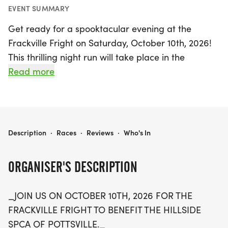
EVENT SUMMARY
Get ready for a spooktacular evening at the
Frackville Fright on Saturday, October 10th, 2026!
This thrilling night run will take place in the
charming town of Frackville, Schuylkill, starting and
Read more
ending at the Elks Lodge. As you navigate through
the rolling streets, be prepared for a mix of gentle
and challenging inclines, culminating in a downhill
finish that will have you racing to the end.
FRACKVILLE FRIGHT
Description
·
Races
·
Reviews
·
Who's In
The Frackville Fright welcomes participants of all
ORGANISER'S DESCRIPTION
ages and abilities, making it the perfect event for
families and friends alike. Don’t forget to bring
_JOIN US ON OCTOBER 10TH, 2026 FOR THE
your flashlights and glow sticks to light up the
FRACKVILLE FRIGHT TO BENEFIT THE HILLSIDE
night! Embrace the Halloween spirit by dressing in
SPCA OF POTTSVILLE._