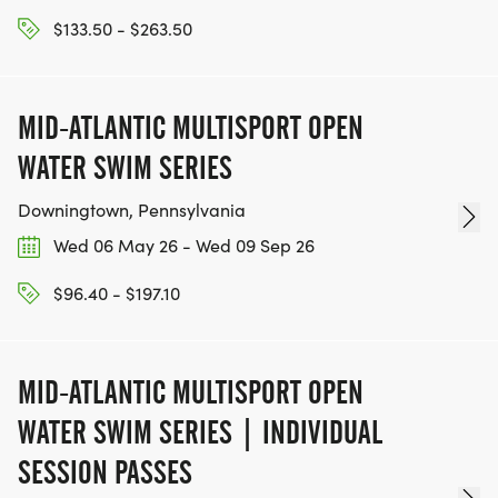
$133.50 - $263.50
MID-ATLANTIC MULTISPORT OPEN
WATER SWIM SERIES
Downingtown, Pennsylvania
Wed 06 May 26 - Wed 09 Sep 26
$96.40 - $197.10
MID-ATLANTIC MULTISPORT OPEN
WATER SWIM SERIES | INDIVIDUAL
SESSION PASSES