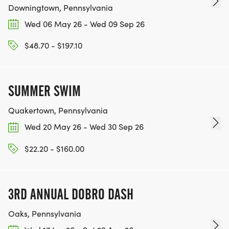
Downingtown, Pennsylvania
Wed 06 May 26 - Wed 09 Sep 26
$48.70 - $197.10
SUMMER SWIM
Quakertown, Pennsylvania
Wed 20 May 26 - Wed 30 Sep 26
$22.20 - $160.00
3RD ANNUAL DOBRO DASH
Oaks, Pennsylvania