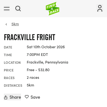
5km
FRACKVILLE FRIGHT
Sat 10th October 2026
DATE
7:00PM EDT
TIME
Frackville, Pennsylvania
LOCATION
Free - $32.80
PRICE
2 races
RACES
5km
DISTANCES
Share
Save