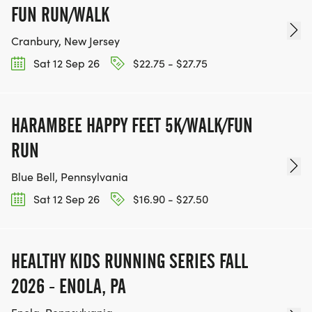
FUN RUN/WALK
Cranbury, New Jersey
Sat 12 Sep 26
$22.75 - $27.75
HARAMBEE HAPPY FEET 5K/WALK/FUN
RUN
Blue Bell, Pennsylvania
Sat 12 Sep 26
$16.90 - $27.50
HEALTHY KIDS RUNNING SERIES FALL
2026 - ENOLA, PA