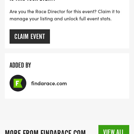
Are you the Race Director for this event? Claim it to
manage your listing and unlock full event stats.
CLAIM EVENT
ADDED BY
findarace.com
VIEW ALL
MORE FROM FINDARACE.COM