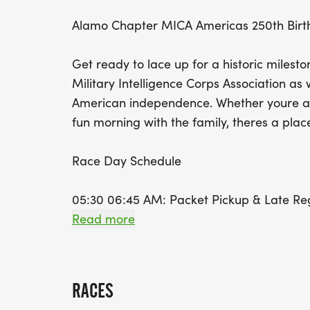
Alamo Chapter MICA Americas 250th Bir
Get ready to lace up for a historic milest
Military Intelligence Corps Association 
American independence. Whether youre a s
fun morning with the family, theres a place 
Race Day Schedule
05:30 06:45 AM: Packet Pickup & Late Reg
06:55 AM: Kids Dash (Meet at the Start Li
Read more
area)
07:00 AM: National Anthem, Invocation, an
RACES
Post-Race: Live Results and Awards availa