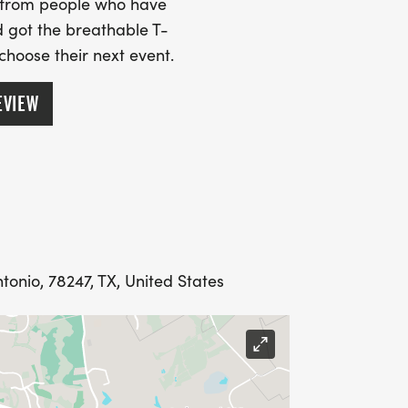
s from people who have
 got the breathable T-
 choose their next event.
EVIEW
tonio, 78247, TX, United States