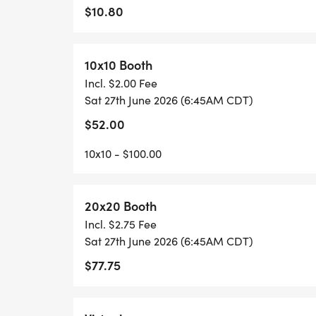
$10.80
YOUTH PRICING: Registration for participan
10x10 Booth
KIDS DASH (Ages 10 & under)
Incl. $2.00 Fee
Sat 27th June 2026 (6:45AM CDT)
An untimed, high-energy dash for our young
$52.00
youth shirt, and a special kids' medal.
10x10 - $100.00
_Note: Children are welcome to participate
the shirt and medal._
_Important Details_
20x20 Booth
Incl. $2.75 Fee
Sat 27th June 2026 (6:45AM CDT)
SHIRT GUARANTEE: Register by midnight on
shirt size is waiting for you!
$77.75
More Than a Run: We are a family-friendly
hunting for a Personal Record or just walkin