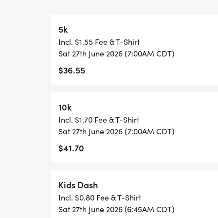
Tent!
5k
Why You Should Register
Incl. $1.55 Fee & T-Shirt
Sat 27th June 2026 (7:00AM CDT)
Every participant receives a high-qualit
$36.55
this historic anniversary:
DESIGNER SHIRT: A commemorative 250th 
10k
CUSTOM MEDAL: A unique finisher medal fo
Incl. $1.70 Fee & T-Shirt
PROFESSIONAL TIMING: Chip-timed results
Sat 27th June 2026 (7:00AM CDT)
RACE PERKS: Free professional photos and s
$41.70
Events for Every Pace
Kids Dash
Run your race, your way (after all, this 
Incl. $0.80 Fee & T-Shirt
bib, designer shirt, and finisher medal.
Sat 27th June 2026 (6:45AM CDT)