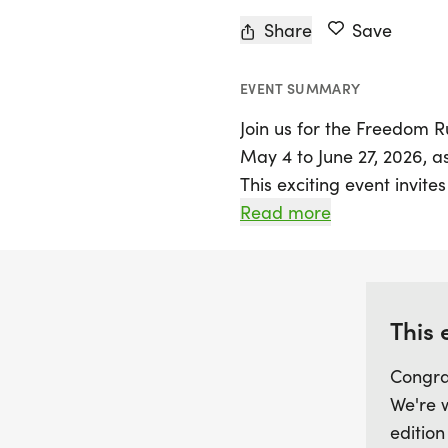
Share
Save
EVENT SUMMARY
Join us for the Freedom R
May 4 to June 27, 2026, a
This exciting event invites
embrace the spirit of fre
Read more
fun and fitness. Whether y
competitive 5K or 10K race
atmosphere, there’s somet
This 
Race day kicks off with p
Congra
5:30 to 6:45 AM, followed
We're 
patriots. All participant
edition
shirt and a unique finishe