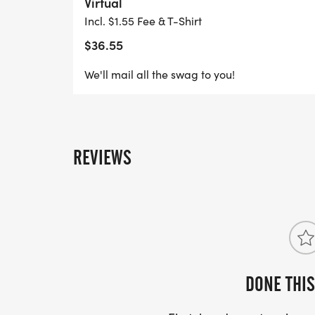
Virtual
cheering you on.
Incl. $1.55 Fee & T-Shirt
$36.55
Grab your friends, family, and fellow MI
this historic celebration!
We'll mail all the swag to you!
And, of course, dress for the occasion! It'
REVIEWS
DONE THIS