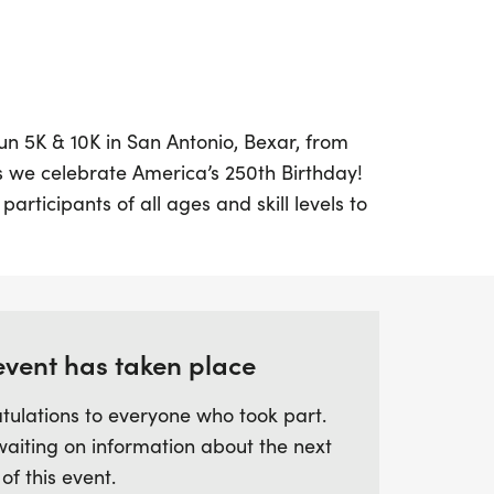
un 5K & 10K in San Antonio, Bexar, from
s we celebrate America’s 250th Birthday!
 participants of all ages and skill levels to
edom while enjoying a morning filled with
ou’re looking to challenge yourself in the
s or just want to enjoy a family-friendly
hing for everyone at the starting line.
event has taken place
acket pickup and late registration from
tulations to everyone who took part.
 by a joyful Kids Dash for our youngest
waiting on information about the next
s will receive a commemorative designer
 of this event.
r medal to celebrate this historic