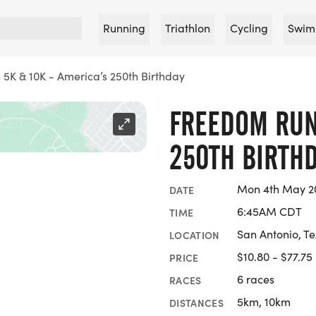
Running
Triathlon
Cycling
Swim
5K & 10K - America’s 250th Birthday
FREEDOM RUN 
250TH BIRTH
Mon 4th May 20
DATE
6:45AM CDT
TIME
San Antonio, T
LOCATION
$10.80 - $77.75
PRICE
6 races
RACES
5km, 10km
DISTANCES