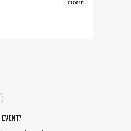
CLOSED
CA members - you won't want to miss
s America's Birthday!
 EVENT?