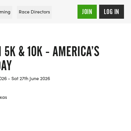
JOIN
LOG IN
ming
Race Directors
5K & 10K - AMERICA’S
DAY
26 - Sat 27th June 2026
exas