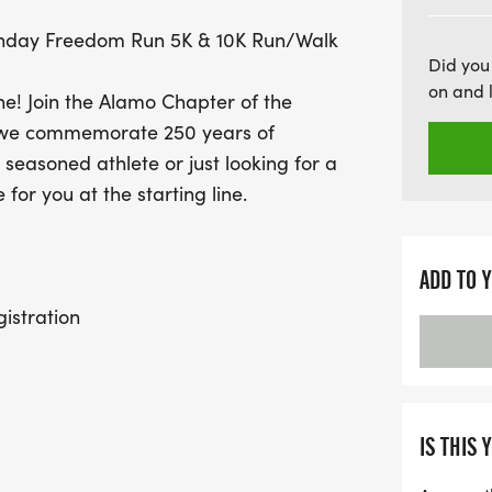
milestone. Plus, enjoy pro
thday Freedom Run 5K & 10K Run/Walk
snacks at the finish line! 
Did you
and celebrate with your 
on and 
one! Join the Alamo Chapter of the
memories. Register by Jun
as we commemorate 250 years of
and get ready to make hi
easoned athlete or just looking for a
for you at the starting line.
ADD TO 
istration
ne for the group walk to the dash
d Official Race Start
IS THIS 
ble immediately at the Registration