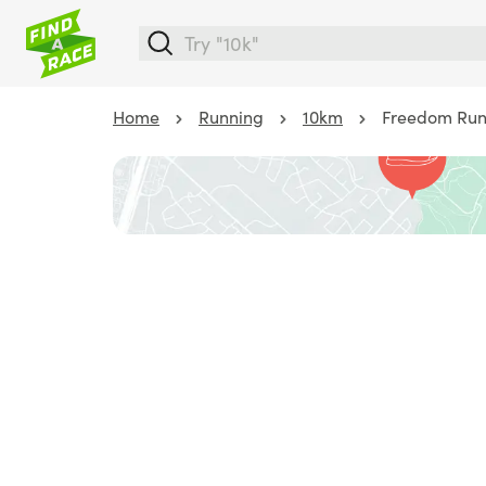
Home
Running
10km
Freedom Run 