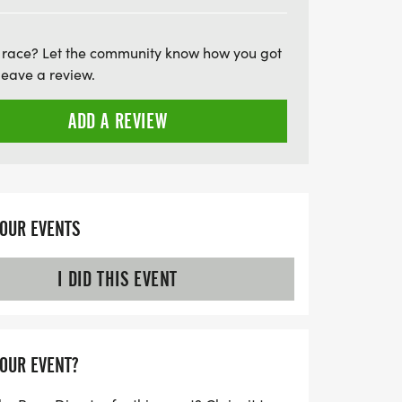
fessional timing, free photos, and tasty
Don’t miss out on this chance to run, walk,
 race? Let the community know how you got
community while creating lasting
leave a review.
e 4 to secure your preferred shirt size,
story together!
ADD A REVIEW
YOUR EVENTS
I DID THIS EVENT
YOUR EVENT?