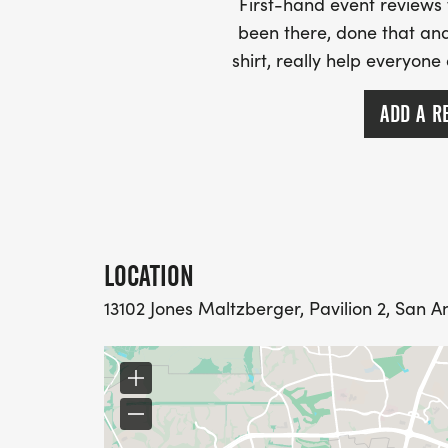
First-hand event review
been there, done that and
shirt, really help everyone
ADD A R
LOCATION
13102 Jones Maltzberger, Pavilion 2, San An