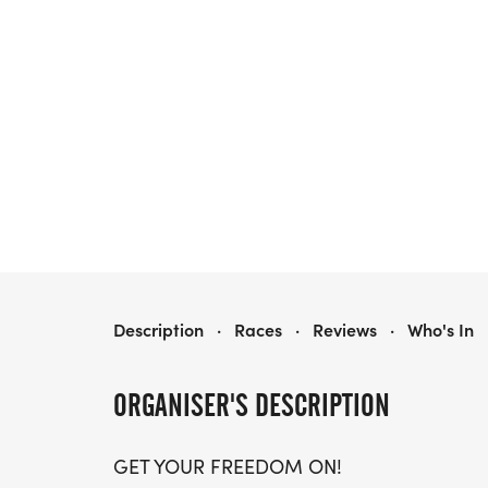
FREEDOM RUN 5K & 10K - AMERICA’S 250TH BIRTHDAY
Description
·
Races
·
Reviews
·
Who's In
ORGANISER'S DESCRIPTION
GET YOUR FREEDOM ON!