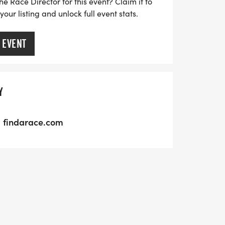
he Race Director for this event? Claim it to
ur listing and unlock full event stats.
 EVENT
Y
findarace.com