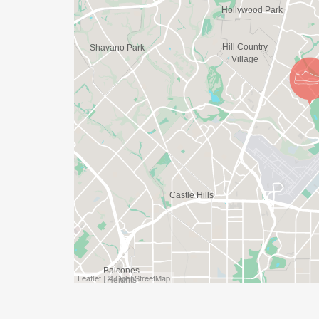
Leaflet | © OpenStreetMap