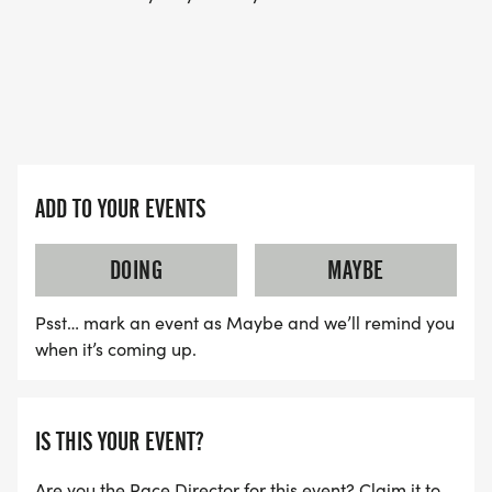
ADD TO YOUR EVENTS
DOING
MAYBE
Psst… mark an event as Maybe and we’ll remind you
when it’s coming up.
IS THIS YOUR EVENT?
Are you the Race Director for this event? Claim it to