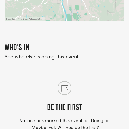
Leaflet | © OpenStreetMap
WHO'S IN
See who else is doing this event
BE THE FIRST
No-one has marked this event as 'Doing' or
'Maybe' yet. Will you be the first?