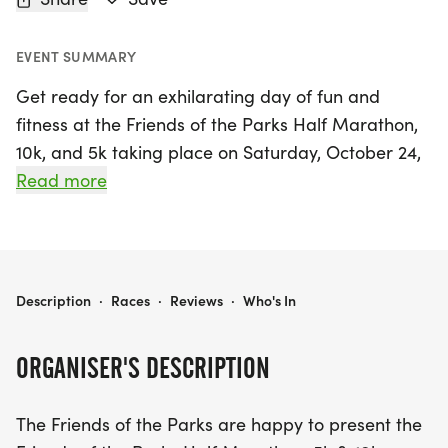
EVENT SUMMARY
Get ready for an exhilarating day of fun and
fitness at the Friends of the Parks Half Marathon,
10k, and 5k taking place on Saturday, October 24,
2026, in the beautiful city of Coshocton! This
Read more
exciting event will showcase the stunning Lake
Park Complex bike trails, offering participants a
scenic route filled with nature's beauty, along with
a fun run through the vibrant city streets for the
FRIENDS OF THE PARKS HALF MARATHON, 10K, & 5K
Description
·
Races
·
Reviews
·
Who's In
longer distances. Whether you're a seasoned
runner or just starting out, there’s a race for
ORGANISER'S DESCRIPTION
everyone – the 5k is entirely on the bike trails,
making it perfect for families and beginners.
The Friends of the Parks are happy to present the