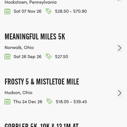
Hookstown, Pennsylvania
Sat 07 Nov 26
$28.50 - $70.90
MEANINGFUL MILES 5K
Norwalk, Ohio
Sat 26 Sep 26
$27.50
FROSTY 5 & MISTLETOE MILE
Hudson, Ohio
Thu 24 Dec 26
$18.05 - $39.45
GOBBLER 5K, 10K & 13.1M AT