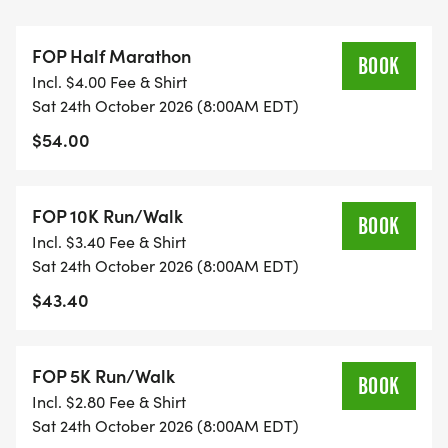
When: Friday, October 23rd, from 5:00-7:00 pm
FOP Half Marathon
Where: New Life Ministries, 727 S. 7th Street,
BOOK
Incl. $4.00 Fee & Shirt
Coshocton, OH.
Sat 24th October 2026 (8:00AM EDT)
$54.00
If you are unable to attend packet pickup you may
send a representative to gather your packet, or
you can pickup on race morning beginning at 7
FOP 10K Run/Walk
BOOK
am.
Incl. $3.40 Fee & Shirt
Sat 24th October 2026 (8:00AM EDT)
*Race Day Registration and Packet Pick up: 7am-
$43.40
7:45am
Everyone who pre-registered by September 18th is
FOP 5K Run/Walk
BOOK
guaranteed an event gift.
Incl. $2.80 Fee & Shirt
Medals will be awarded to all finishers.
Sat 24th October 2026 (8:00AM EDT)