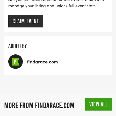
manage your listing and unlock full event stats.
CLAIM EVENT
ADDED BY
findarace.com
VIEW ALL
MORE FROM FINDARACE.COM