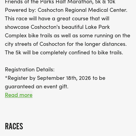
Friends of the Parks Half Marathon, 5k & 10k
Don’t miss your chance to be part of this
Powered by: Coshocton Regional Medical Center.
community celebration! Register by September 18,
This race will have a great course that will
2026, to secure your event gift, and remember,
showcase Coshocton's beautiful Lake Park
kids under 12 can join the 5k for free! Race day
Complex bike trails as well as some running on the
registrations will be available from 7:00 to 7:45
city streets of Coshocton for the longer distances.
am, with packet pickup happening the day before
The 5k will be completely confined to bike trails.
at New Life Ministries. All finishers will receive
medals, and the course will remain open for an
Registration Details:
impressive 3.5 hours. Join us for a day of
*Register by September 18th, 2026 to be
camaraderie, accomplishment, and unforgettable
guaranteed an event gift.
memories in Coshocton!
Read more
KIDS UNDER 12 CAN REGISTER FOR THE 5K FOR
FREE! (PRICE REFLECTED AT CHECKOUT.)
RACES
PACKET PICKUP