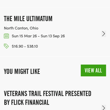
THE MILE ULTIMATUM
North Canton, Ohio
Sun 15 Mar 26 - Sun 13 Sep 26
$16.90 - $38.10
VIEW ALL
YOU MIGHT LIKE
VETERANS TRAIL FESTIVAL PRESENTED
BY FLICK FINANCIAL