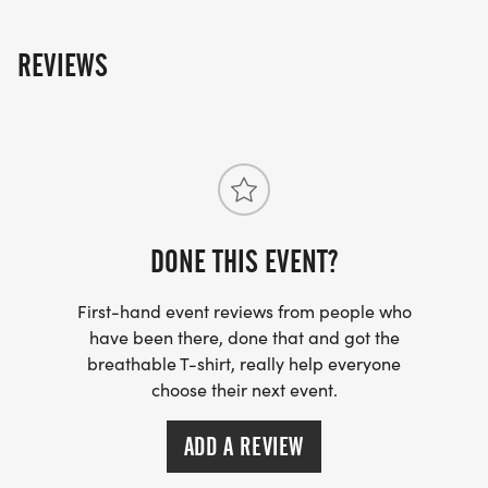
REVIEWS
DONE THIS EVENT?
First-hand event reviews from people who
have been there, done that and got the
breathable T-shirt, really help everyone
choose their next event.
ADD A REVIEW