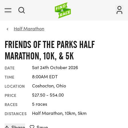
Half Marathon
FRIENDS OF THE PARKS HALF
MARATHON, 10K, & 5K
Sat 24th October 2026
DATE
8:00AM EDT
TIME
Coshocton, Ohio
LOCATION
$27.50 - $54.00
PRICE
5 races
RACES
Half Marathon, 10km, 5km
DISTANCES
Share
Save