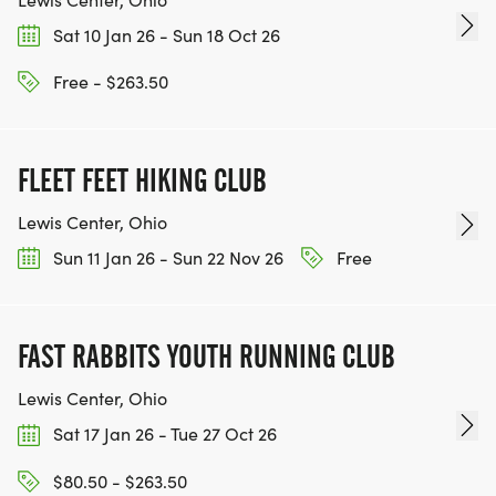
Sat 10 Jan 26 - Sun 18 Oct 26
Free - $263.50
FLEET FEET HIKING CLUB
Lewis Center, Ohio
Sun 11 Jan 26 - Sun 22 Nov 26
Free
FAST RABBITS YOUTH RUNNING CLUB
Lewis Center, Ohio
Sat 17 Jan 26 - Tue 27 Oct 26
$80.50 - $263.50