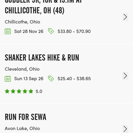
CHILLICOTHE, OH (48)
Chillicothe, Ohio
Sat 28 Nov 26
$33.80 - $70.90
SHAKER LAKES HIKE & RUN
Cleveland, Ohio
Sun 13 Sep 26
$25.40 - $38.65
5.0
RUN FOR SEWA
Avon Lake, Ohio