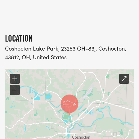
LOCATION
Coshocton Lake Park, 23253 OH-83,, Coshocton,
43812, OH, United States