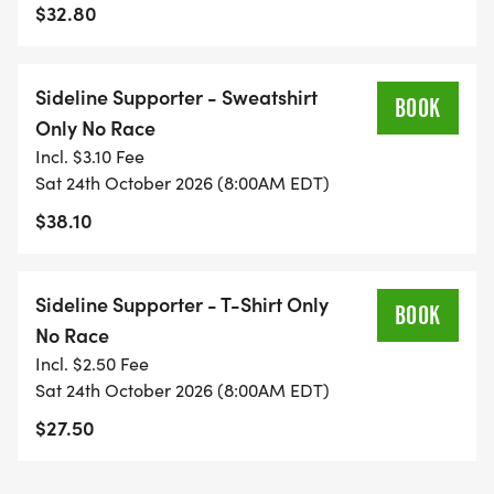
The course will be open for 3-1/2 hours.
$32.80
Sideline Supporter - Sweatshirt
BOOK
Only No Race
Incl. $3.10 Fee
Sat 24th October 2026 (8:00AM EDT)
$38.10
Sideline Supporter - T-Shirt Only
BOOK
No Race
Incl. $2.50 Fee
Sat 24th October 2026 (8:00AM EDT)
$27.50