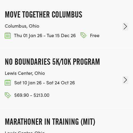
MOVE TOGETHER COLUMBUS
Columbus, Ohio
Thu 01 Jan 26 - Tue 15 Dec 26
Free
NO BOUNDARIES 5K/10K PROGRAM
Lewis Center, Ohio
Sat 10 Jan 26 - Sat 24 Oct 26
$69.90 - $213.00
MARATHONER IN TRAINING (MIT)
Lewis Center, Ohio