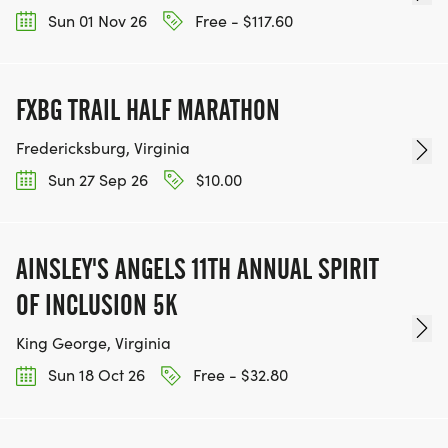
Sun 01 Nov 26
Free - $117.60
FXBG TRAIL HALF MARATHON
Fredericksburg, Virginia
Sun 27 Sep 26
$10.00
AINSLEY'S ANGELS 11TH ANNUAL SPIRIT
OF INCLUSION 5K
King George, Virginia
Sun 18 Oct 26
Free - $32.80