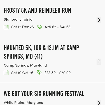
FROSTY 5K AND REINDEER RUN
Stafford, Virginia
Sat 12 Dec 26
$25.62 - $41.63
HAUNTED 5K, 10K & 13.1M AT CAMP
SPRINGS, MD (41)
Camp Springs, Maryland
Sat 10 Oct 26
$33.80 - $70.90
WE GOT YOUR SIX RUNNING FESTIVAL
White Plains, Maryland