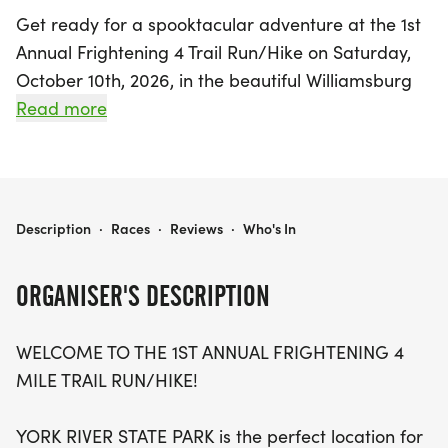
Get ready for a spooktacular adventure at the 1st
Annual Frightening 4 Trail Run/Hike on Saturday,
October 10th, 2026, in the beautiful Williamsburg
area of James City! This exciting Halloween-
Read more
themed race takes place at York River State Park,
featuring a brand new 4-mile trail that winds
through picturesque dirt paths, rolling hills, and
breathtaking views along the York River. Whether
FRIGHTENING 4 TRAIL RUN/HIKE
Description
·
Races
·
Reviews
·
Who's In
you're a speedy runner or a leisurely hiker,
everyone is welcome to join in the fun, and you can
ORGANISER'S DESCRIPTION
even complete two laps if you're up for the
challenge!
WELCOME TO THE 1ST ANNUAL FRIGHTENING 4
MILE TRAIL RUN/HIKE!
With a time limit of 2 hours, this non-competitive
event promises a festive atmosphere where
YORK RIVER STATE PARK is the perfect location for
costumes are encouraged—so don your best