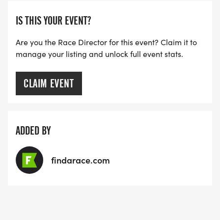
IS THIS YOUR EVENT?
Are you the Race Director for this event? Claim it to
manage your listing and unlock full event stats.
CLAIM EVENT
ADDED BY
findarace.com