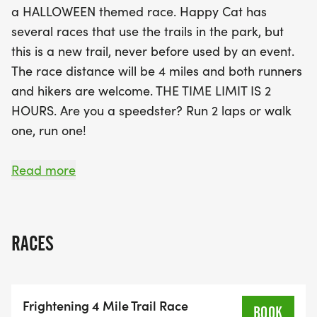
a HALLOWEEN themed race. Happy Cat has
Halloween attire for a chance to receive a race
several races that use the trails in the park, but
logo temporary tattoo! While there are no age
this is a new trail, never before used by an event.
group awards, every finisher will receive a medal
The race distance will be 4 miles and both runners
to commemorate their achievement. Don’t forget
and hikers are welcome. THE TIME LIMIT IS 2
to pack some water, as there will be no aid
HOURS. Are you a speedster? Run 2 laps or walk
stations along the course, and be sure to arrive
one, run one!
early for packet pickup from 2:30 to 3:30 PM, with
the race kicking off at 4 PM. Join us for a thrilling
The trails are dirt with rolling hills. There are some
Read more
experience filled with twists, turns, and maybe a
roots and twists (and ghouls?) to keep it
few friendly ghouls along the
interesting. Part of the course follows along the
York River, so there are beautiful water views! 3
RACES
out of the 4 miles are narrow single-track, about a
mile is a wider gravel trail.
Frightening 4 Mile Trail Race
The format is non competitive, but there will be
BOOK