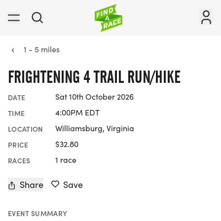
1 - 5 miles
FRIGHTENING 4 TRAIL RUN/HIKE
Sat 10th October 2026
DATE
4:00PM EDT
TIME
Williamsburg, Virginia
LOCATION
$32.80
PRICE
1 race
RACES
Share
Save
EVENT SUMMARY