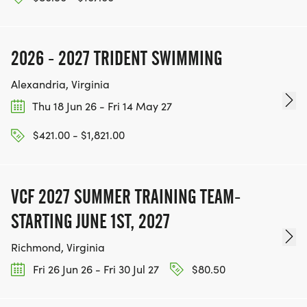
2026 - 2027 TRIDENT SWIMMING
Alexandria, Virginia
Thu 18 Jun 26 - Fri 14 May 27
$421.00 - $1,821.00
VCF 2027 SUMMER TRAINING TEAM-
STARTING JUNE 1ST, 2027
Richmond, Virginia
Fri 26 Jun 26 - Fri 30 Jul 27
$80.50