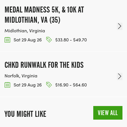
MEDAL MADNESS 5K, & 10K AT
MIDLOTHIAN, VA (35)
Midlothian, Virginia
Sat 29 Aug 26
$33.80 - $49.70
CHKD RUNWALK FOR THE KIDS
Norfolk, Virginia
Sat 29 Aug 26
$16.90 - $64.60
VIEW ALL
YOU MIGHT LIKE