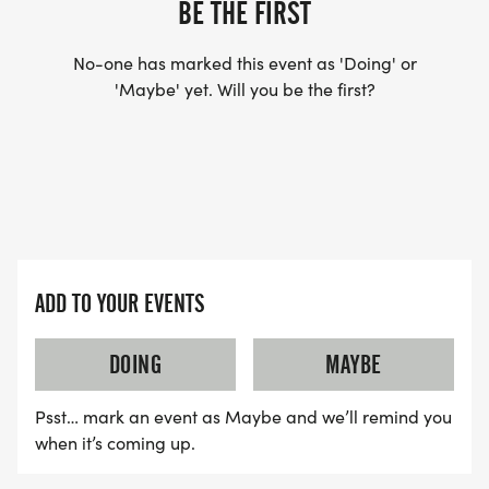
BE THE FIRST
No-one has marked this event as 'Doing' or
'Maybe' yet. Will you be the first?
ADD TO YOUR EVENTS
DOING
MAYBE
Psst… mark an event as Maybe and we’ll remind you
when it’s coming up.