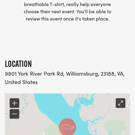
breathable T-shirt, really help everyone
plan to finish over 1.5 hours or it is cloudy, please
choose their next event. You'll be able to
consider bringing personal illumination.
review this event once it's taken place.
RACE DAY SCHEDULE, SATURDAY, OCT. 10TH:
Packet pick up 2:30-3:30pm
LOCATION
Pre Race breifing 3:45pm
9801 York River Park Rd, Williamsburg, 23188, VA,
Race start 4pm
United States
Course closes 6pm