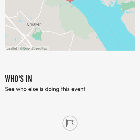
Leaflet | © OpenStreetMap
WHO'S IN
See who else is doing this event