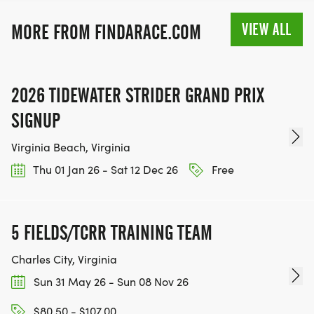
VIEW ALL
MORE FROM FINDARACE.COM
2026 TIDEWATER STRIDER GRAND PRIX
SIGNUP
Virginia Beach, Virginia
Thu 01 Jan 26 - Sat 12 Dec 26
Free
5 FIELDS/TCRR TRAINING TEAM
Charles City, Virginia
Sun 31 May 26 - Sun 08 Nov 26
$80.50 - $107.00