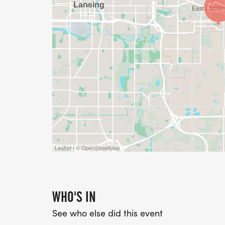
Leaflet | © OpenStreetMap
WHO'S IN
See who else did this event