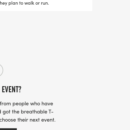
they plan to walk or run.
 EVENT?
s from people who have
 got the breathable T-
 choose their next event.