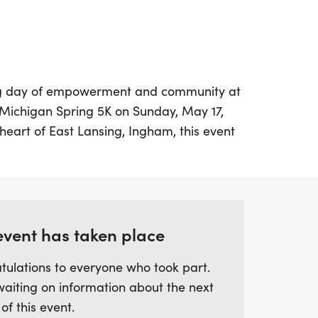
ing day of empowerment and community at
-Michigan Spring 5K on Sunday, May 17,
 heart of East Lansing, Ingham, this event
 and achievements of young girls and
 you're a runner, walker, or cheerleader,
n in the fun! The race kicks off at 11:00
enjoy a festive atmosphere filled with joy,
le memories.
event has taken place
tulations to everyone who took part.
t features various age groups, ensuring
waiting on information about the next
of the excitement. All participants will
 of this event.
nd a T-shirt, with registration available