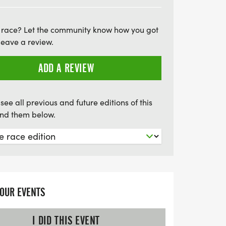
our size. Don’t miss out on this chance to
s and support a great cause. Parking is
 race? Let the community know how you got
aking it convenient for all attendees.
leave a review.
of this uplifting celebration that
 camaraderie in our community!
ADD A REVIEW
see all previous and future editions of this
find them below.
YOUR EVENTS
I DID THIS EVENT