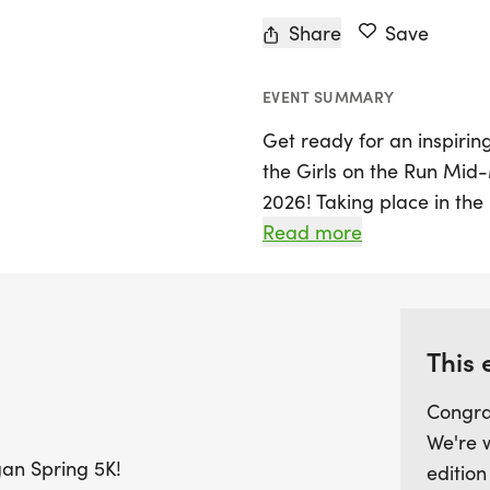
Share
Save
EVENT SUMMARY
Get ready for an inspir
the Girls on the Run Mid
2026! Taking place in the
celebrates the hard work
Read more
their supporters. Whether
everyone is welcome to joi
AM, and participants will 
energy, and unforgettab
This 
Congra
This family-friendly even
We're 
that everyone can be part 
gan Spring 5K!
edition
receive a finisher medal a