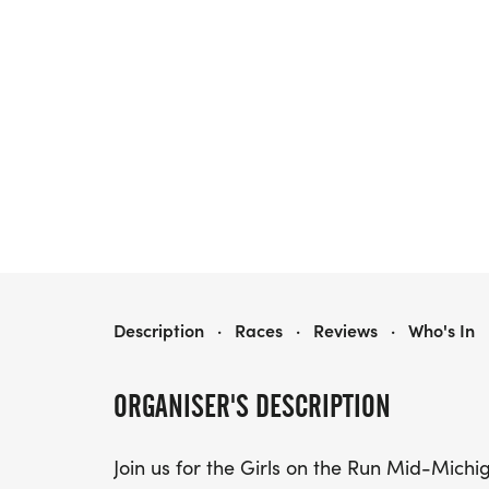
GIRLS ON THE RUN MID MICHIGAN 5K
Description
·
Races
·
Reviews
·
Who's In
ORGANISER'S DESCRIPTION
Join us for the Girls on the Run Mid-Michi