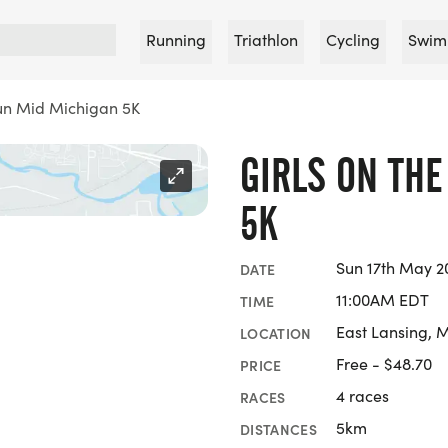
Running
Triathlon
Cycling
Swim
Run Mid Michigan 5K
GIRLS ON TH
5K
Sun 17th May 2
DATE
11:00AM EDT
TIME
East Lansing, 
LOCATION
Free - $48.70
PRICE
4 races
RACES
5km
DISTANCES