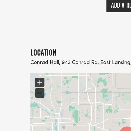
ADD A R
LOCATION
Conrad Hall, 943 Conrad Rd, East Lansing,