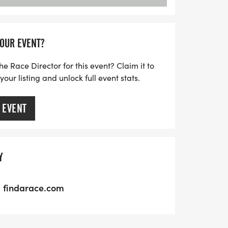
YOUR EVENT?
he Race Director for this event? Claim it to
ur listing and unlock full event stats.
 EVENT
Y
findarace.com