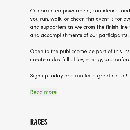
Celebrate empowerment, confidence, and
you run, walk, or cheer, this event is for ev
and supporters as we cross the finish lin
and accomplishments of our participants.
Open to the publiccome be part of this ins
create a day full of joy, energy, and unfo
Sign up today and run for a great cause!
Start Time: 11:00 am on Sunday May 17, 20
Read more
Giveaways: Finisher medals & T-shirt availa
RACES
Register by May 1 to guarantee your shirt 