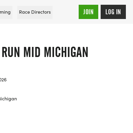
JOIN
LOG IN
ming
Race Directors
E RUN MID MICHIGAN
026
Michigan