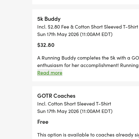
Results: Your accurate chip time and curr
5k Buddy
live on this site. Timing done by Michiga
Incl. $2.80 Fee & Cotton Short Sleeved T-Shirt
under, 10-14, 15-19, 20-24, 25-29, 30-34, 
Sun 17th May 2026 (11:00AM EDT)
64, 65-69, 70-74, 75-79, 80+
$32.80
No-shows to the race will forfeit their shir
A Running Buddy completes the 5k with a GO
enthusiasm for her accomplishment! Running 
Parking: parking on MSU campus is free
Buddies must EITHER: be acquainted with the 
Read more
provide her name and the school or program s
are Parking Ramp 3 or lots 112, 113 or 33.
OR belong to a GOTR partner organization u
made with a GOTR representative. Communit
GOTR Coaches
the girl they plan to run with must complet
Incl. Cotton Short Sleeved T-Shirt
SELECTED THIS ACCIDENTALLY, PLEASE CL
Sun 17th May 2026 (11:00AM EDT)
Free
This option is available to coaches already s