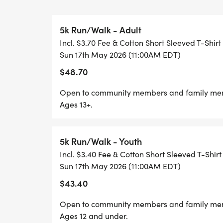
please select "Opt Out" or No Shirt from
5k Run/Walk - Adult
Incl. $3.70 Fee & Cotton Short Sleeved T-Shirt
Sun 17th May 2026 (11:00AM EDT)
Packet Pick-up Options:
$48.70
Friday May 5/15 Complete Runner, 3170 S 
Open to community members and family membe
PM
Ages 13+.
Saturday May 5/16 at Playmakers, 2299 W
5k Run/Walk - Youth
AM-2:00 PM
Incl. $3.40 Fee & Cotton Short Sleeved T-Shirt
Sun 17th May 2026 (11:00AM EDT)
RACE DAY Sunday May 5/17 at MSU, Conra
$43.40
from 9:00 AM-11:00 AM
Open to community members and family membe
Ages 12 and under.