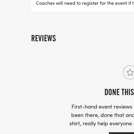
Coaches will need to register for the event if 
REVIEWS
DONE THIS
First-hand event review
been there, done that and
shirt, really help everyone