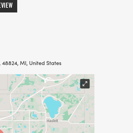
EVIEW
 48824, MI, United States