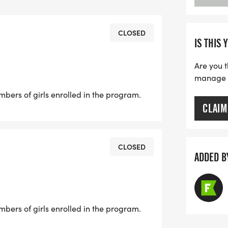
 the drop down menu when registering.
CLOSED
IS THIS 
Are you t
manage yo
Linden Rd, Flint from 2:00 PM-6:00
rs of girls enrolled in the program.
CLAIM
. Grand River Ave, Okemos from 11:00
CLOSED
ADDED B
d Hall, 943 Conrad Rd, East Lansing
rs of girls enrolled in the program.