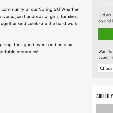
until May 1 to guarantee y
 community at our Spring 5K! Whether
create lasting connection
Did you
eryone. Join hundreds of girls, families,
free on the MSU campus, m
on and 
e together and celebrate the hard work
Sign up today and be part 
promotes confidence and
piring, feel-good event and help us
rgettable memories!
Want to 
event, 
26.
ble to all participants.
ADD TO 
size. If you DO NOT want a shirt,