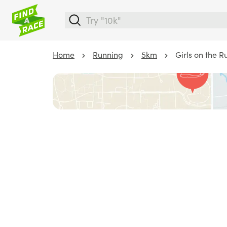
Home
Running
5km
Girls on the 