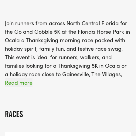
AM to 2:00 PM, and race day registration opening
at 7:00 AM. The race kicks off at 8:00 AM,
ensuring you have plenty of time to enjoy the
Join runners from across North Central Florida for
beautiful surroundings and the vibrant
the Go and Gobble 5K at the Florida Horse Park in
atmosphere. Participants will receive a long sleeve
Ocala a Thanksgiving morning race packed with
race shirt, a unique Go and Gobble themed race
holiday spirit, family fun, and festive race swag.
bib, and a custom finisher medal upon completing
This event is ideal for runners, walkers, and
the course. With awards for top finishers in various
families looking for a Thanksgiving 5K in Ocala or
age groups and overall categories, there's plenty
a holiday race close to Gainesville, The Villages,
of incentive to put your best foot forward! Don't
and the surrounding region.
Read more
miss out on this exciting opportunity to celebrate
Thanksgiving in a healthy and active way at the
Go and Gobble
RACES
Pre-Race Packet Pick Up: Wednesday, November
25th from 11:00 AM 2:00 PM