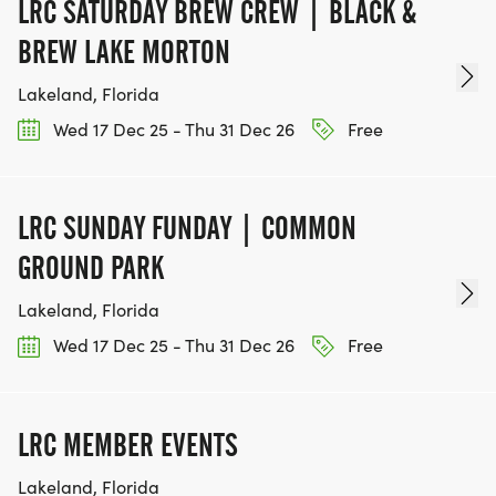
LRC SATURDAY BREW CREW | BLACK &
BREW LAKE MORTON
Lakeland, Florida
Wed 17 Dec 25 - Thu 31 Dec 26
Free
LRC SUNDAY FUNDAY | COMMON
GROUND PARK
Lakeland, Florida
Wed 17 Dec 25 - Thu 31 Dec 26
Free
LRC MEMBER EVENTS
Lakeland, Florida