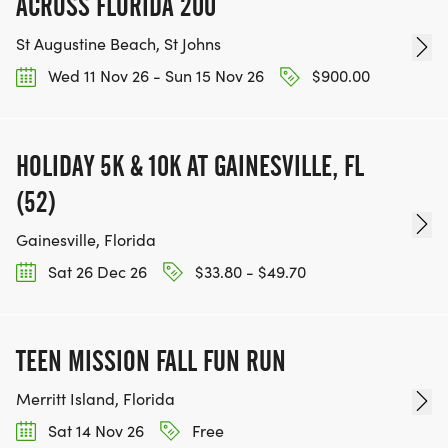
ACROSS FLORIDA 200
St Augustine Beach, St Johns
Wed 11 Nov 26 - Sun 15 Nov 26
$900.00
HOLIDAY 5K & 10K AT GAINESVILLE, FL
(52)
Gainesville, Florida
Sat 26 Dec 26
$33.80 - $49.70
TEEN MISSION FALL FUN RUN
Merritt Island, Florida
Sat 14 Nov 26
Free