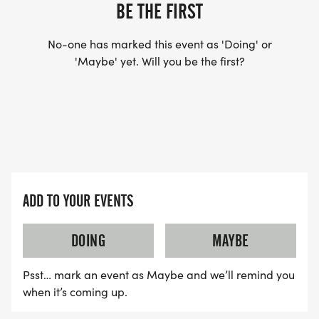
BE THE FIRST
Every great tradition has to start somewhere. The
Go and Gobble 5K is planting its flag in Ocala on
No-one has marked this event as 'Doing' or
Thanksgiving morning 2026, and we're kicking
'Maybe' yet. Will you be the first?
things off right with awards 3-deep in 5-year age
groups (19, 1014, 1519 through 80+), plus these
overall categories:
Overall Winners (Male & Female)
ADD TO YOUR EVENTS
1st Masters (40+)
DOING
MAYBE
1st Grand Masters (50+)
Psst… mark an event as Maybe and we’ll remind you
when it’s coming up.
1st Senior Grand Masters (60+)