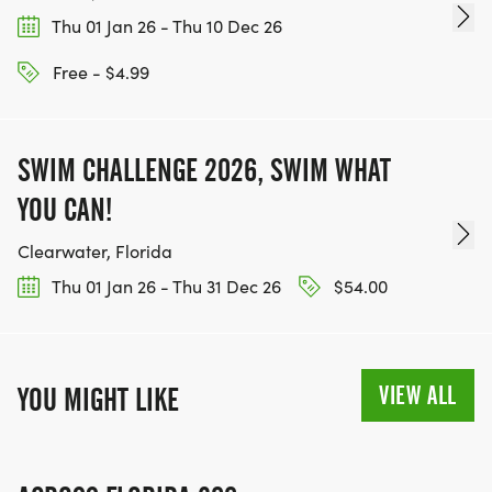
Thu 01 Jan 26 - Thu 10 Dec 26
Free - $4.99
SWIM CHALLENGE 2026, SWIM WHAT
YOU CAN!
Clearwater, Florida
Thu 01 Jan 26 - Thu 31 Dec 26
$54.00
VIEW ALL
YOU MIGHT LIKE