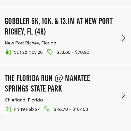
GOBBLER 5K, 10K, & 13.1M AT NEW PORT
RICHEY, FL (48)
New Port Richey, Florida
Sat 28 Nov 26
$33.80 - $70.90
THE FLORIDA RUN @ MANATEE
SPRINGS STATE PARK
Chiefland, Florida
Fri 19 Feb 27
$48.70 - $107.00