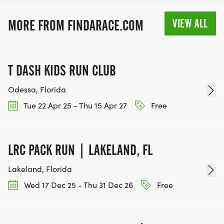
VIEW ALL
MORE FROM FINDARACE.COM
T DASH KIDS RUN CLUB
Odessa, Florida
Tue 22 Apr 25 - Thu 15 Apr 27
Free
LRC PACK RUN | LAKELAND, FL
Lakeland, Florida
Wed 17 Dec 25 - Thu 31 Dec 26
Free