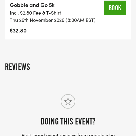
Gobble and Go 5k
BOOK
Incl. $2.80 Fee & T-Shirt
Thu 26th November 2026 (8:00AM EST)
The Running Elements
$32.80
29 NE 1st Ave Suite E
Ocala, FL 34470
REVIEWS
5K Run/Walk Thanksgiving Morning at the Florida
Horse Park
DOING THIS EVENT?
Race Day Packet Pick Up: 7:00 AM
First-hand event reviews from people who