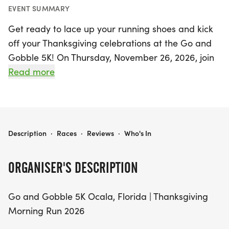
EVENT SUMMARY
Get ready to lace up your running shoes and kick
off your Thanksgiving celebrations at the Go and
Gobble 5K! On Thursday, November 26, 2026, join
fellow runners and walkers at the scenic Florida
Read more
Horse Park in Ocala, Marion for a delightful
Thanksgiving morning race that promises to be
filled with holiday cheer and family fun. This 5K
event is perfect for participants of all ages and
GO AND GOBBLE 5K
Description
·
Races
·
Reviews
·
Who's In
skill levels, whether you're a seasoned runner or
just looking to enjoy a leisurely walk with family
ORGANISER'S DESCRIPTION
and friends.
Go and Gobble 5K Ocala, Florida | Thanksgiving
The festivities start bright and early with packet
Morning Run 2026
pick-up on Wednesday, November 25th, from 11:00