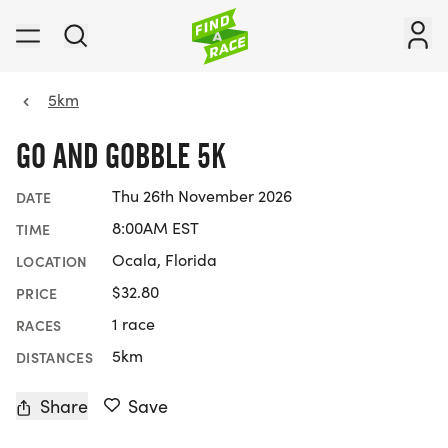
5km
GO AND GOBBLE 5K
Thu 26th November 2026
DATE
8:00AM EST
TIME
Ocala, Florida
LOCATION
$32.80
PRICE
1 race
RACES
5km
DISTANCES
Share
Save