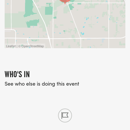
Go and Gobble themed race bib
Custom finisher medal
Leaflet | © OpenStreetMap
Scenic course through the Florida Horse Park
WHO'S IN
See who else is doing this event
Awards