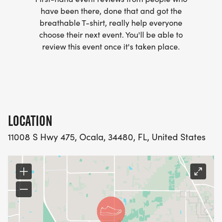
have been there, done that and got the
breathable T-shirt, really help everyone
choose their next event. You'll be able to
review this event once it's taken place.
Start Time: 8:00 AM
Entry Fee Includes:
LOCATION
11008 S Hwy 475, Ocala, 34480, FL, United States
Long sleeve race shirt (size guaranteed through
November 21st first come first serve after that)