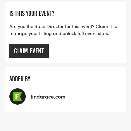
IS THIS YOUR EVENT?
1st Veteran Masters (70+)
Are you the Race Director for this event? Claim it to
manage your listing and unlock full event stats.
CLAIM EVENT
ADDED BY
findarace.com