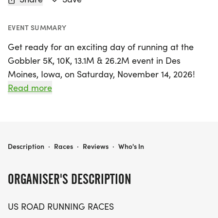
EVENT SUMMARY
Get ready for an exciting day of running at the
Gobbler 5K, 10K, 13.1M & 26.2M event in Des
Moines, Iowa, on Saturday, November 14, 2026!
This vibrant race day is perfect for runners and
Read more
walkers of all levels, offering a friendly
atmosphere that makes it easy to join in the fun.
Whether you're aiming to set a personal record,
earn a themed medal, or simply enjoy the
GOBBLER 5K, 10K, 13.1M & 26.2M AT DES MOINES, IA (46)
Description
·
Races
·
Reviews
·
Who's In
camaraderie of fellow participants, this event has
something for everyone.
ORGANISER'S DESCRIPTION
With distances ranging from 5K to a full marathon,
US ROAD RUNNING RACES
you can choose the challenge that suits you best.