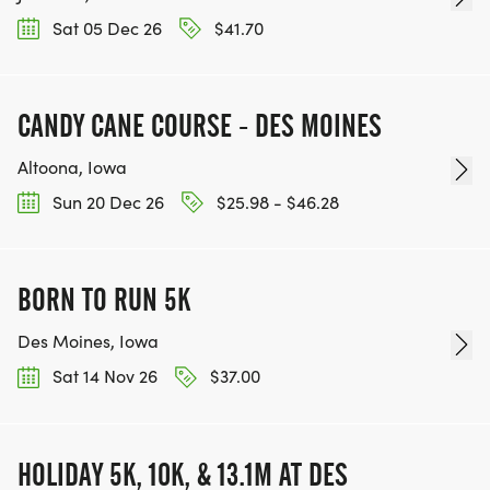
Sat 05 Dec 26
$41.70
CANDY CANE COURSE - DES MOINES
Altoona, Iowa
Sun 20 Dec 26
$25.98 - $46.28
BORN TO RUN 5K
Des Moines, Iowa
Sat 14 Nov 26
$37.00
HOLIDAY 5K, 10K, & 13.1M AT DES