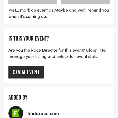
Psst… mark an event as Maybe and we’ll remind you
when it’s coming up.
IS THIS YOUR EVENT?
Are you the Race Director for this event? Claim it to
manage your listing and unlock full event stats.
CLAIM EVENT
ADDED BY
findarace.com