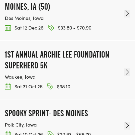
MOINES, IA (50)
Des Moines, Iowa
Sat 12 Dec 26
$33.80 - $70.90
1ST ANNUAL ARCHIE LEE FOUNDATION
SUPERHERO 5K
Waukee, Iowa
Sat 31 Oct 26
$38.10
SPOOKY SPRINT- DES MOINES
Polk City, Iowa
Sat 10 Oct 26
$20.83 - $69.70