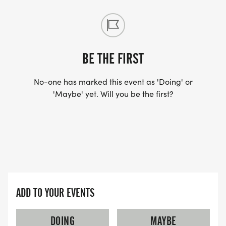
BE THE FIRST
No-one has marked this event as 'Doing' or
'Maybe' yet. Will you be the first?
ADD TO YOUR EVENTS
DOING
MAYBE