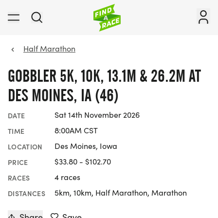
Half Marathon
GOBBLER 5K, 10K, 13.1M & 26.2M AT
DES MOINES, IA (46)
Sat 14th November 2026
DATE
8:00AM CST
TIME
Des Moines, Iowa
LOCATION
$33.80 - $102.70
PRICE
4 races
RACES
5km, 10km, Half Marathon, Marathon
DISTANCES
Share
Save