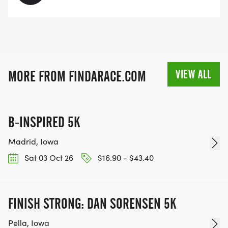
VIEW ALL
MORE FROM FINDARACE.COM
B-INSPIRED 5K
Madrid, Iowa
Sat 03 Oct 26
$16.90 - $43.40
FINISH STRONG: DAN SORENSEN 5K
Pella, Iowa