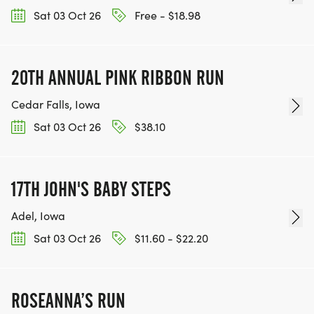
Sat 03 Oct 26
Free - $18.98
20TH ANNUAL PINK RIBBON RUN
Cedar Falls, Iowa
Sat 03 Oct 26
$38.10
17TH JOHN'S BABY STEPS
Adel, Iowa
Sat 03 Oct 26
$11.60 - $22.20
ROSEANNA’S RUN