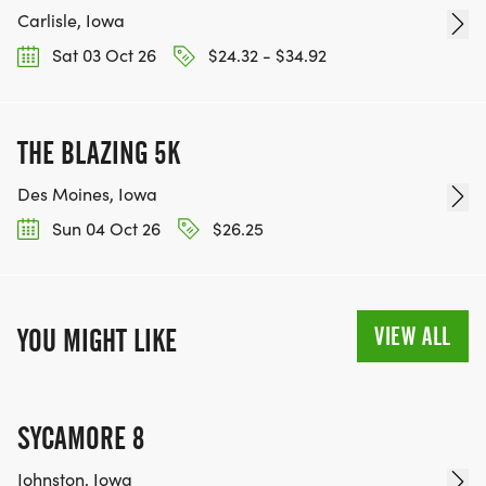
Carlisle, Iowa
Sat 03 Oct 26
$24.32 - $34.92
THE BLAZING 5K
Des Moines, Iowa
Sun 04 Oct 26
$26.25
VIEW ALL
YOU MIGHT LIKE
SYCAMORE 8
Johnston, Iowa