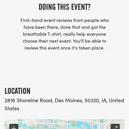
DOING THIS EVENT?
First-hand event reviews from people who
have been there, done that and got the
breathable T-shirt, really help everyone
choose their next event. You'll be able to
review this event once it's taken place.
LOCATION
2816 Shoreline Road, Des Moines, 50320, IA, United
States