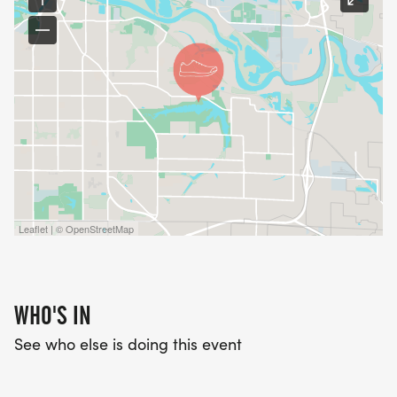
Leaflet | © OpenStreetMap
WHO'S IN
See who else is doing this event