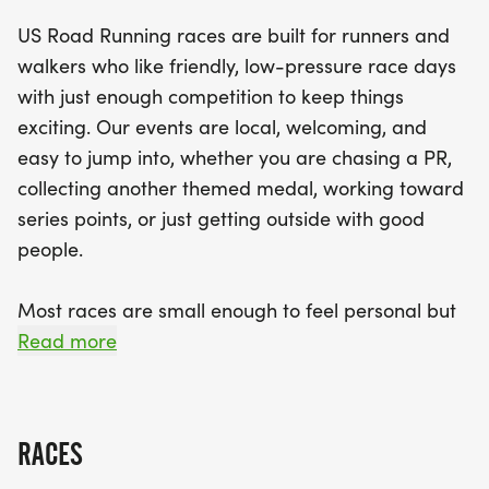
Expect a well-organized experience with a clear
US Road Running races are built for runners and
course, dedicated race staff, and a supportive
walkers who like friendly, low-pressure race days
community vibe. While the focus is on enjoyment
with just enough competition to keep things
and participation, you’ll still find just enough
exciting. Our events are local, welcoming, and
competition to keep the adrenaline pumping. So
easy to jump into, whether you are chasing a PR,
lace up your shoes, grab your favorite running
collecting another themed medal, working toward
buddy, and prepare for a memorable race day in
series points, or just getting outside with good
the heart of Des Moines!
people.
Most races are small enough to feel personal but
organized enough to feel official. You can expect a
Read more
clear course, helpful race staff, finisher medals,
results, and a relaxed community feel. Bring your
fast shoes, your steady walking pace, your favorite
RACES
running buddy, or your best I signed up for this on