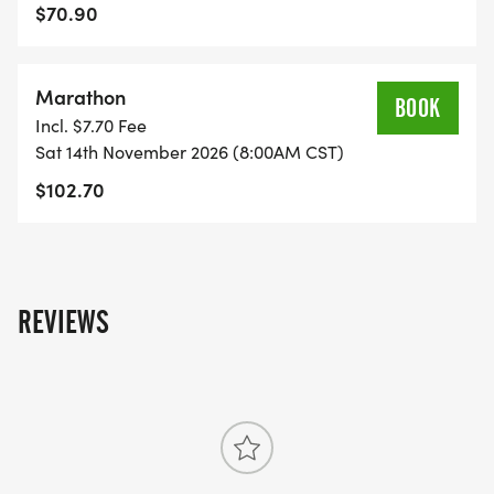
at-Des-Moines-IA-46/]
$70.90
Marathon
BOOK
Incl. $7.70 Fee
Sat 14th November 2026 (8:00AM CST)
$102.70
REVIEWS