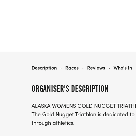
GOLD NUGGET TRIATHLON
Description
·
Races
·
Reviews
·
Who's In
ORGANISER'S DESCRIPTION
ALASKA WOMENS GOLD NUGGET TRIATH
The Gold Nugget Triathlon is dedicated to
through athletics.