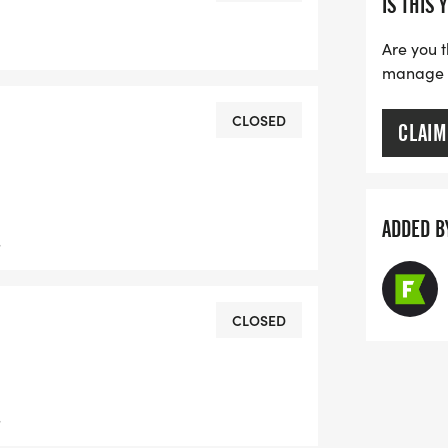
IS THIS 
Are you t
manage yo
CLOSED
CLAIM
ADDED B
s
CLOSED
s