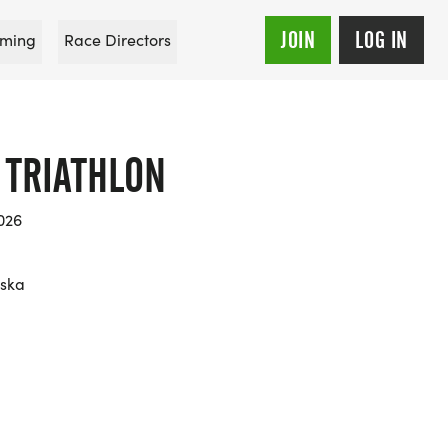
JOIN
LOG IN
ming
Race Directors
 TRIATHLON
026
aska