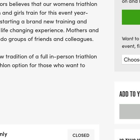
on and 
ors believes that our womens triathlon
miss out on this incredibl
nd girls train for this event year-
inspire others at the 202
starting a brand new training and
 a life changing experience. Mothers and
s do groups of friends and colleagues.
Want to 
event, 
 tradition of a full in-person triathlon
athlon option for those who want to
ross the country. Come on ladies...send
es' with friends and family.
ADD TO 
 Gold Nugget Triathlon.
nly
CLOSED