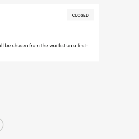
CLOSED
ill be chosen from the waitlist on a first-