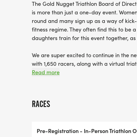
The Gold Nugget Triathlon Board of Direct
is more than just a one-day event. Women a
round and many sign up as a way of kick-
fitness regime. They often find this to be
daughters train for this event together, a
We are super excited to continue in the new
with 1,650 racers, along with a virtual tri
challenge their family and friends from ac
Read more
those emails out and 'get-on your challeng
We look forward to seeing you at the 2026
RACES
Pre-Registration - In-Person Triathlon O