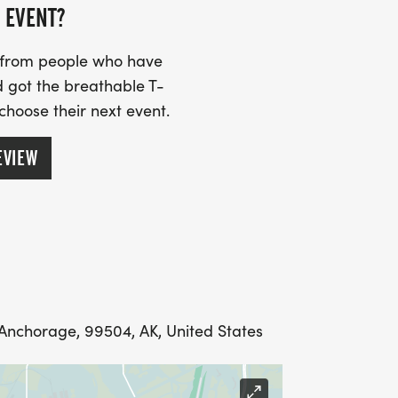
 EVENT?
s from people who have
 got the breathable T-
 choose their next event.
EVIEW
, Anchorage, 99504, AK, United States