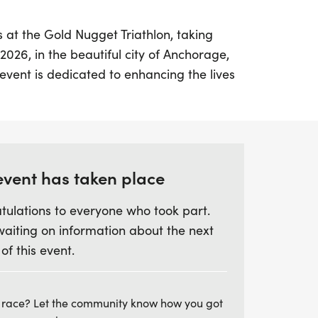
at the Gold Nugget Triathlon, taking
2026, in the beautiful city of Anchorage,
vent is dedicated to enhancing the lives
gh athletics, creating a vibrant community
ersonal growth. With distances designed
, this triathlon is not just a race—it's a
resilience, and camaraderie.
event has taken place
 they tackle this exciting challenge,
tulations to everyone who took part.
ally, allowing friends and family from
waiting on information about the next
 in the fun. The Gold Nugget Triathlon
 of this event.
aughters, friends, and colleagues to
onds that last a lifetime. So rally your
your shoes, and prepare for a
 race? Let the community know how you got
 that promises to be life-changing. Don't