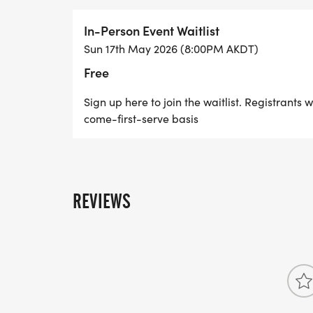
In-Person Event Waitlist
Sun 17th May 2026 (8:00PM AKDT)
Free
Sign up here to join the waitlist. Registrants w
come-first-serve basis
REVIEWS