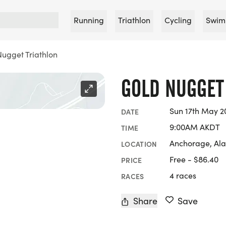
Running
Triathlon
Cycling
Swim
ugget Triathlon
GOLD NUGGET
Sun 17th May 2
DATE
9:00AM AKDT
TIME
Anchorage, Al
LOCATION
Free - $86.40
PRICE
4 races
RACES
Share
Save