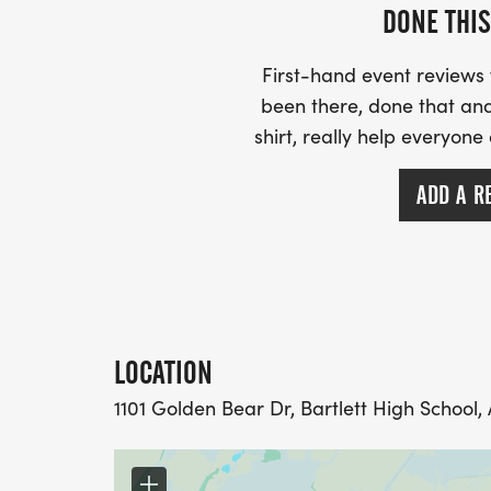
DONE THIS
First-hand event review
been there, done that and
shirt, really help everyone
ADD A R
LOCATION
1101 Golden Bear Dr, Bartlett High School