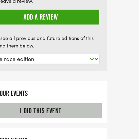
leave a review.
e opportunity to challenge yourself and
6 Gold Nugget Triathlon!
ADD A REVIEW
see all previous and future editions of this
find them below.
YOUR EVENTS
I DID THIS EVENT