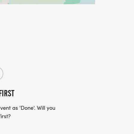
FIRST
ent as 'Done'. Will you
irst?