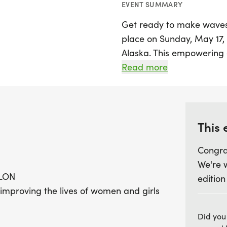
EVENT SUMMARY
Get ready to make waves 
place on Sunday, May 17, 
Alaska. This empowering e
of women and girls throu
Read more
focused on fitness and p
for all levels of experience
celebration of strength, 
This 
Join 1,650 participants as
Congra
whether in person or virtu
We're 
across the country to join
LON
edition
encourages mothers and d
 improving the lives of women and girls
train together, fostering b
fellow athletes, lace up 
Did you
transformative experience