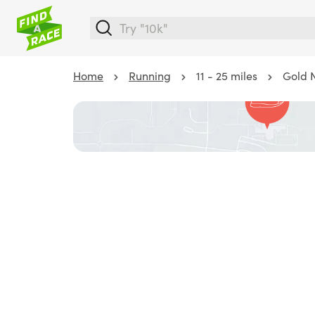
Home
Running
11 - 25 miles
Gold N