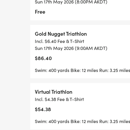
Sun 17th May 2026 (8:00PM AKDT)
Free
Gold Nugget Triathlon
Incl. $6.40 Fee & T-Shirt
Sun 17th May 2026 (9:00AM AKDT)
$86.40
Swim: 400 yards Bike: 12 miles Run: 3.25 mile
Virtual Triathlon
Incl. $4.38 Fee & T-Shirt
$54.38
Swim: 400 yards Bike: 12 miles Run: 3.25 mile