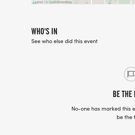
Leaflet | © OpenStreetMap
WHO'S IN
See who else did this event
BE THE 
No-one has marked this ev
be the f