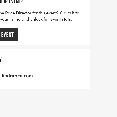
YOUR EVENT?
he Race Director for this event? Claim it to
ur listing and unlock full event stats.
 EVENT
Y
findarace.com