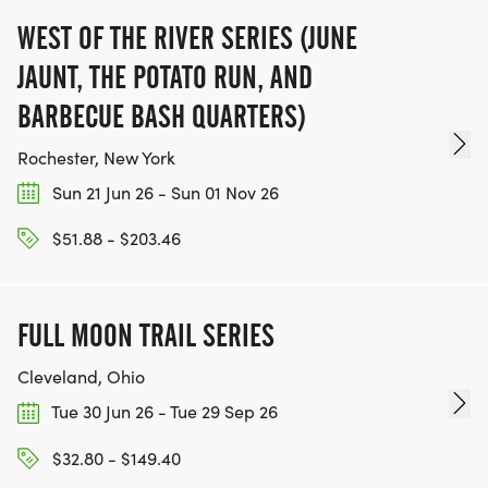
WEST OF THE RIVER SERIES (JUNE
JAUNT, THE POTATO RUN, AND
BARBECUE BASH QUARTERS)
Rochester, New York
Sun 21 Jun 26 - Sun 01 Nov 26
$51.88 - $203.46
FULL MOON TRAIL SERIES
Cleveland, Ohio
Tue 30 Jun 26 - Tue 29 Sep 26
$32.80 - $149.40