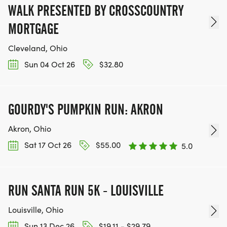
WALK PRESENTED BY CROSSCOUNTRY
MORTGAGE
Cleveland, Ohio
Sun 04 Oct 26
$32.80
GOURDY'S PUMPKIN RUN: AKRON
Akron, Ohio
Sat 17 Oct 26
$55.00
5.0
RUN SANTA RUN 5K - LOUISVILLE
Louisville, Ohio
Sun 13 Dec 26
$19.11 - $29.79