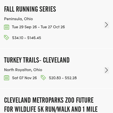
FALL RUNNING SERIES
Peninsula, Ohio
Tue 29 Sep 26 - Tue 27 Oct 26
$34.10 - $146.45
TURKEY TRAILS- CLEVELAND
North Royalton, Ohio
Sat 07 Nov 26
$20.83 - $52.28
CLEVELAND METROPARKS ZOO FUTURE
FOR WILDLIFE 5K RUN/WALK AND 1 MILE