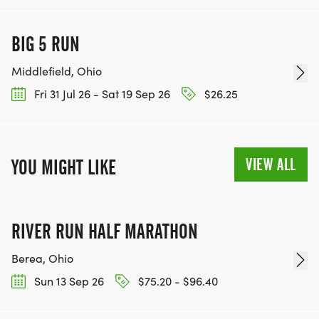
BIG 5 RUN
Middlefield, Ohio
Fri 31 Jul 26 - Sat 19 Sep 26
$26.25
VIEW ALL
YOU MIGHT LIKE
RIVER RUN HALF MARATHON
Berea, Ohio
Sun 13 Sep 26
$75.20 - $96.40