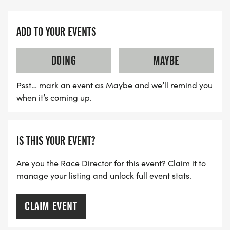
ADD TO YOUR EVENTS
DOING
MAYBE
Psst… mark an event as Maybe and we’ll remind you
when it’s coming up.
IS THIS YOUR EVENT?
Are you the Race Director for this event? Claim it to
manage your listing and unlock full event stats.
CLAIM EVENT