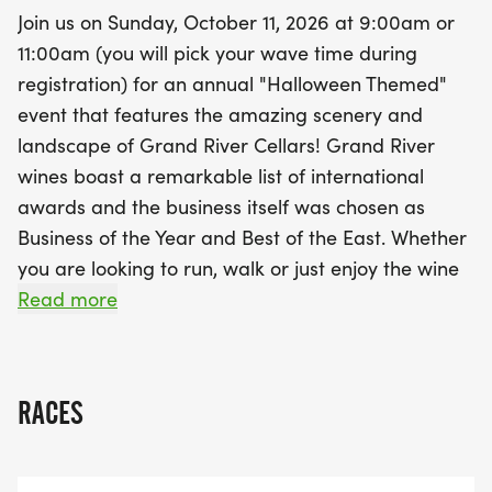
hoodie for just $10), a plastic wine glass, a unique
Join us on Sunday, October 11, 2026 at 9:00am or
finisher medal that doubles as a wine stopper, and
11:00am (you will pick your wave time during
a chip-timed race bib. Plus, you'll savor a
registration) for an annual "Halloween Themed"
complimentary pour of wine to celebrate your
event that features the amazing scenery and
achievement! Whether you are racing for the thrill
landscape of Grand River Cellars! Grand River
or leisurely strolling with friends, this event is sure
wines boast a remarkable list of international
to create wonderful memories. Don't miss out on
awards and the business itself was chosen as
the chance to enjoy great wine, scenic views, and
Business of the Year and Best of the East. Whether
a fantastic community atmosphere!
you are looking to run, walk or just enjoy the wine
this race is a sure thing for a great time and an
Read more
incredible experience! This race is timed
[http://www.j3timing.com/] and scored by J3
Timing [http://www.j3timing.com]. Results will be
RACES
posted at www.J3Timing.com
[http://www.j3timing.com].