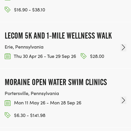
$16.90 - $38.10
LECOM 5K AND 1-MILE WELLNESS WALK
Erie, Pennsylvania
Thu 30 Apr 26 - Tue 29 Sep 26
$28.00
MORAINE OPEN WATER SWIM CLINICS
Portersville, Pennsylvania
Mon 11 May 26 - Mon 28 Sep 26
$6.30 - $141.98