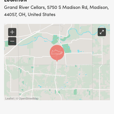
Grand River Cellars, 5750 S Madison Rd, Madison,
44057, OH, United States
Leaflet | © OpenStreetMap