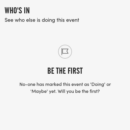
WHO'S IN
See who else is doing this event
BE THE FIRST
No-one has marked this event as 'Doing' or
'Maybe' yet. Will you be the first?