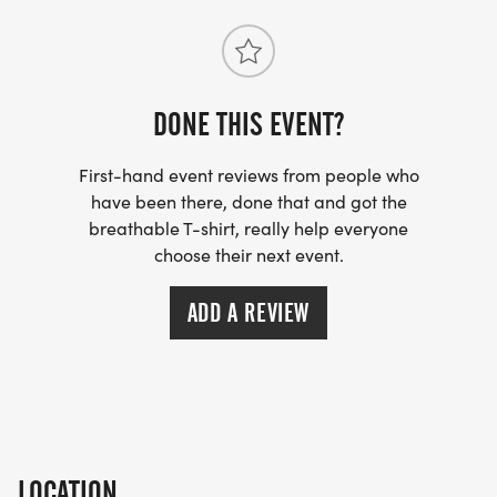
DONE THIS EVENT?
First-hand event reviews from people who
have been there, done that and got the
breathable T-shirt, really help everyone
choose their next event.
ADD A REVIEW
LOCATION