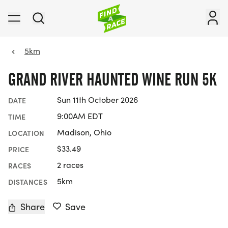
5km
GRAND RIVER HAUNTED WINE RUN 5K
Sun 11th October 2026
DATE
9:00AM EDT
TIME
Madison, Ohio
LOCATION
$33.49
PRICE
2 races
RACES
5km
DISTANCES
Share
Save