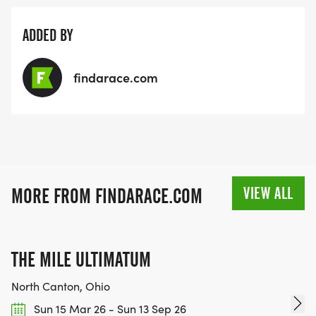
ADDED BY
findarace.com
VIEW ALL
MORE FROM FINDARACE.COM
THE MILE ULTIMATUM
North Canton, Ohio
Sun 15 Mar 26 - Sun 13 Sep 26