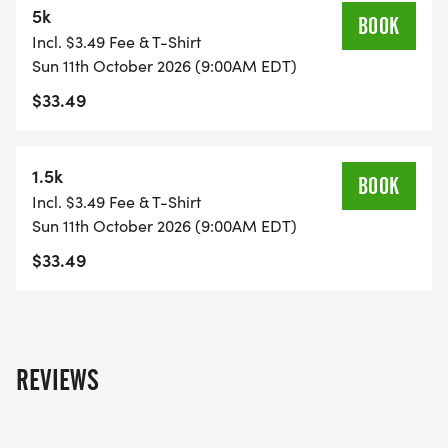
5k
REGISTRATION INCLUDES:
BOOK
Incl. $3.49 Fee & T-Shirt
Sun 11th October 2026 (9:00AM EDT)
* T-SHIRT: Super Soft Ring Spun Cotton t-shirt
$33.49
_OR_ Upgrade to a hoodie for only $10
* WINE GLASS: Plastic Wine Glass!
* FINISHER MEDAL: Doubles as a Wine Stopper!
1.5k
BOOK
* RACE BIB: Chip timed 5k run/walk
Incl. $3.49 Fee & T-Shirt
* RESULTS POSTED ONLINE
Sun 11th October 2026 (9:00AM EDT)
* ...AND OF COURSE, A POUR OF WINE!
$33.49
REVIEWS