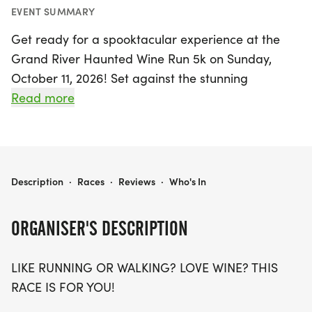
EVENT SUMMARY
Get ready for a spooktacular experience at the
Grand River Haunted Wine Run 5k on Sunday,
October 11, 2026! Set against the stunning
backdrop of Madison, Lake, this annual
Read more
Halloween-themed event promises a festive
atmosphere filled with fun for both runners and
wine lovers alike. Choose your wave time at either
9:00 AM or 11:00 AM and enjoy a picturesque run
GRAND RIVER HAUNTED WINE RUN 5K
Description
·
Races
·
Reviews
·
Who's In
or walk through the beautiful grounds of Grand
River Cellars, renowned for its award-winning
ORGANISER'S DESCRIPTION
wines.
LIKE RUNNING OR WALKING? LOVE WINE? THIS
Participants will receive a super soft ring-spun
RACE IS FOR YOU!
cotton t-shirt (with an upgrade option to a cozy