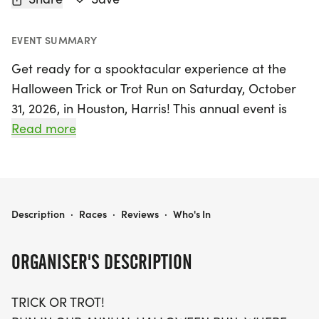
EVENT SUMMARY
Get ready for a spooktacular experience at the
Halloween Trick or Trot Run on Saturday, October
31, 2026, in Houston, Harris! This annual event is
the perfect blend of healthy fitness and festive fun,
Read more
offering participants the choice of a 5K, 10K, or a
challenging 13.1-mile half-marathon. Whether
you’re a seasoned runner or just looking to enjoy a
walk in a fun atmosphere, this event welcomes all
HALLOWEEN TRICK OR TROT RUN 5K/10K/13.1 HOUSTON
Description
·
Races
·
Reviews
·
Who's In
ages and paces—just be sure to bring a guardian
if you're under 18!
ORGANISER'S DESCRIPTION
Join your fellow runners in this unique Halloween-
TRICK OR TROT!
themed event where you can run or walk at your