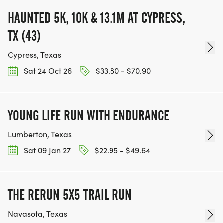
HAUNTED 5K, 10K & 13.1M AT CYPRESS,
TX (43)
Cypress, Texas
Sat 24 Oct 26
$33.80 - $70.90
YOUNG LIFE RUN WITH ENDURANCE
Lumberton, Texas
Sat 09 Jan 27
$22.95 - $49.64
THE RERUN 5X5 TRAIL RUN
Navasota, Texas