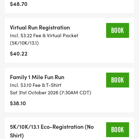
TIME ON AN APP (STRAVA, RUNKEEPER, NIKE RUN,
$48.70
ETC) AND SUBMIT YOUR TIMES WITH OUR EASY
FORM TO BE POSTED ONLINE. OR YOU CAN ASK
Virtual Run Registration
OUR COORDINATORS TO HELP KEEP TRACK OF
BOOK
Incl. $3.22 Fee & Virtual Packet
YOUR TIME.
(5K/10K/13.1)
$40.22
- NO TIMING CHIPS (THIS IS A STRESS FREE RUN
TO SUPPORT YOU IN ACHIEVING YOUR GOALS)!
Family 1 Mile Fun Run
WHAT YOU GET (SWAG BAG):
BOOK
Incl. $3.10 Fee & T-Shirt
Sat 31st October 2026 (7:30AM CDT)
- RUNNING T-SHIRT (SHIPPED TO THE ADDRESS
$38.10
YOU REGISTER WITH - US ONLY)
- FINISHER'S TOWEL OR GIVEAWAY
5K/10K/13.1 Eco-Registration (No
BOOK
Shirt)