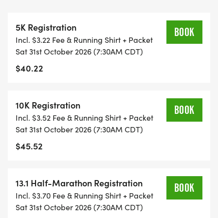
ALL PACES AND AGES (UNDER 18 WITH
GUARDIAN) ARE WELCOME - RUN OR WALK!
5K Registration
BOOK
Incl. $3.22 Fee & Running Shirt + Packet
THERE'S NO EQUIPMENT OR SETUP, THIS IS A
Sat 31st October 2026 (7:30AM CDT)
PURE RUN WITH OUR COORDINATORS TO
$40.22
SUPPORT YOU IN A WARM, STRESS-FREE SETTING!
WHEN YOU SIGN-UP, WE GIVE YOU THE SUPPORT
10K Registration
BOOK
YOU NEED TO HELP YOU ACHIEVE YOUR GOALS
Incl. $3.52 Fee & Running Shirt + Packet
AND FITNESS. WE ALSO INVITE YOU TO BE PART
Sat 31st October 2026 (7:30AM CDT)
OF OUR LOCAL RUN CLUBS THAT SUPPORTS YOUR
$45.52
FITNESS JOURNEY.
TIMING:
13.1 Half-Marathon Registration
BOOK
Incl. $3.70 Fee & Running Shirt + Packet
- TIMING IS OPTIONAL: YOU MAY TRACK YOUR
Sat 31st October 2026 (7:30AM CDT)