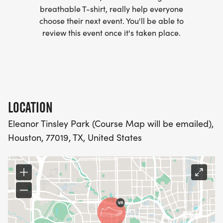
MORE.
breathable T-shirt, really help everyone
choose their next event. You'll be able to
PACKET PICKUP:
review this event once it's taken place.
NO HASSLE OF PICKING UP PACKETS REQUIRED!
-SWAG SHIPPED DIRECT TO YOUR ADDRESS
(PLEASE MAKE SURE YOU PROVIDE YOUR FULL,
LOCATION
CORRECT US MAILING ADDRESS INCLUDING
Eleanor Tinsley Park (Course Map will be emailed),
APARTMENT NUMBER AND CHECK SPELLING)
Houston, 77019, TX, United States
- RACE BIBS ARE PROVIDED ON RACE DAY
WHEN WILL I GET MY SWAG?
YOU WILL GET YOUR SHIRT AT YOUR MAILING