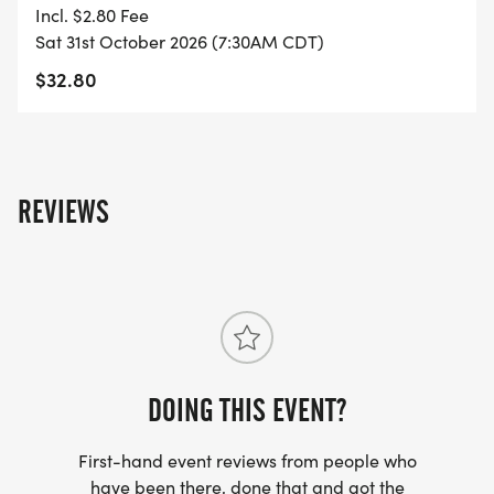
- FINISHER'S MEDAL!
Incl. $2.80 Fee
Sat 31st October 2026 (7:30AM CDT)
- DIGITAL TRAINING PACK
$32.80
- ONLINE RESULTS & CERTIFICATE OF
COMPLETION
[https://www.thebestraces.com/results/]
REVIEWS
- INVITATION TO JOIN ONE OF OUR LOCAL
RUNNING CLUBS
[https://www.thebestraces.com/run-or-walk-
club/]
DOING THIS EVENT?
- WE NOW HAVE TECHNICAL RUNNING SHIRTS
(OPTIONAL). THESE LIGHTWEIGHT, MOISTURE
First-hand event reviews from people who
WICKING SHIRTS CAN BE UPGRADED FOR JUST $5
have been there, done that and got the