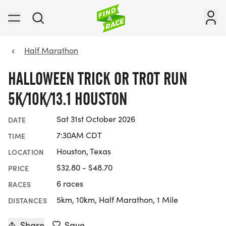
Half Marathon
HALLOWEEN TRICK OR TROT RUN
5K/10K/13.1 HOUSTON
Sat 31st October 2026
DATE
7:30AM CDT
TIME
Houston, Texas
LOCATION
$32.80 - $48.70
PRICE
6 races
RACES
5km, 10km, Half Marathon, 1 Mile
DISTANCES
Share
Save