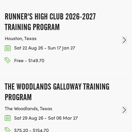
SIGN-UP FOR MORE RACES AND GET A
DISCOUNT!
RUNNER'S HIGH CLUB 2026-2027
TRAINING PROGRAM
SPONSORSHIPS & PROMOTING YOUR BUSINESS:
Houston, Texas
IF YOU'RE LOOKING TO BECOME A SPONSOR,
Sat 22 Aug 26 - Sun 17 Jan 27
WE'D LOVE SHOWCASE YOUR BUSINESS!
HTTPS://WWW.THEBESTRACES.COM/EVENTS
Free - $149.70
[https://www.thebestraces.com/events]
THE WOODLANDS GALLOWAY TRAINING
PROGRAM
TEAM GLO VOLUNTEERS:
The Woodlands, Texas
IF YOU'RE INTERESTED IN HELPING PUT ON RUNS
Sat 29 Aug 26 - Sat 06 Mar 27
FOR THE COMMUNITY AND HELPING PEOPLE
$75.20 - $154.70