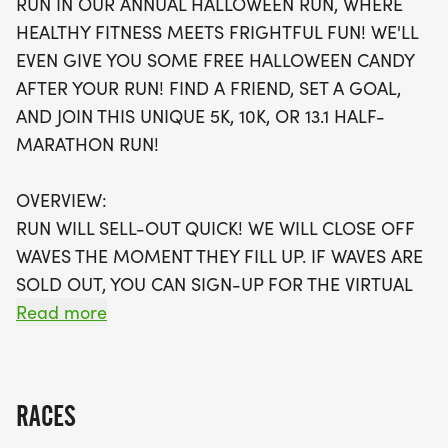
RUN IN OUR ANNUAL HALLOWEEN RUN, WHERE
own pace while enjoying the thrill of the season.
HEALTHY FITNESS MEETS FRIGHTFUL FUN! WE'LL
Participants will receive a swag bag filled with
EVEN GIVE YOU SOME FREE HALLOWEEN CANDY
goodies, including a running t-shirt, finisher's
AFTER YOUR RUN! FIND A FRIEND, SET A GOAL,
medal, and even some free Halloween candy
AND JOIN THIS UNIQUE 5K, 10K, OR 13.1 HALF-
post-run! With limited wave slots available,
MARATHON RUN!
securing your spot early is essential, and there’s
also a virtual run option for those who prefer to
OVERVIEW:
participate from their own chosen location. Don't
RUN WILL SELL-OUT QUICK! WE WILL CLOSE OFF
miss out on a fun-filled day that promises to be
WAVES THE MOMENT THEY FILL UP. IF WAVES ARE
both exhilarating and memorable—mark your
SOLD OUT, YOU CAN SIGN-UP FOR THE VIRTUAL
calendars and join the Halloween Trick or Trot Run
RUN OPTION OR WAIT LIST.
Read more
for a frightfully good time!
THIS IS A SMALLER, PRIVATE GROUP RUN WITH A
CAP PER WAVE.
RACES