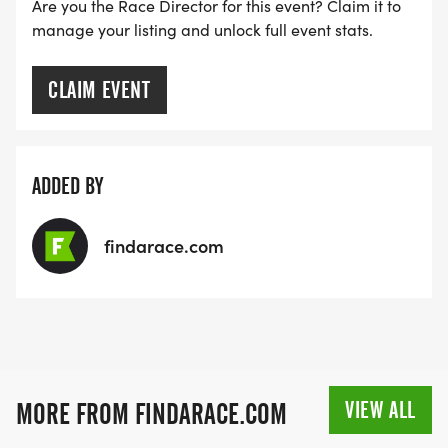
[https://www.thebestraces.com/faq/]
Are you the Race Director for this event? Claim it to
manage your listing and unlock full event stats.
VIRTUAL RUN OPTION:
- OUR VIRTUAL RUN UNIQUELY OFFERS A
CLAIM EVENT
TRAINING PACK WITH DIGITAL TOOLS TO
SUPPORT YOUR RUN.
ADDED BY
VIRTUAL RUNS CAN BE DONE ANY TIME AND
PLACE OF YOUR CHOOSING USING ANY
findarace.com
TRACKING DEVICE (OPTIONAL). AFTER YOU
FINISH, YOU CAN SUBMIT YOUR RESULTS TO
INFO@THEBESTRACES.COM TO RECEIVE YOUR
MEDAL!
RACE BUNDLE:
VIEW ALL
MORE FROM FINDARACE.COM