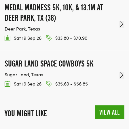
CHARITIES WE WORK WITH! (NOTE THAT
MEDAL MADNESS 5K, 10K, & 13.1M AT
FUNDRAISING IS OPTIONAL)
DEER PARK, TX (38)
Deer Park, Texas
Sat 19 Sep 26
$33.80 - $70.90
SUGAR LAND SPACE COWBOYS 5K
Sugar Land, Texas
Sat 19 Sep 26
$35.69 - $56.85
VIEW ALL
YOU MIGHT LIKE