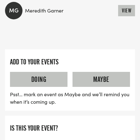
MG
Meredith Garner
VIEW
WAVE TIMES: (EMAIL US YOUR DESIRED WAVE
TIME: INFO@THEBESTRACES.COM)
(WAVES FILLED ON A FIRST COME, FIRST SERVE
BASIS)
WAVE A: 7:30AM
ADD TO YOUR EVENTS
WAVE B: 8:00AM
WAVE C: 8:30AM
DOING
MAYBE
LATE RUNNERS CAN RUN UPON ARRIVAL (PLEASE
Psst… mark an event as Maybe and we’ll remind you
NOTE OUR COORDINATORS STAY 3 HOURS AFTER
when it’s coming up.
THE FIRST WAVE)
ARE THERE ANY OTHER QUESTIONS WE MISSED?
IS THIS YOUR EVENT?
HTTPS://WWW.THEBESTRACES.COM/FAQ/