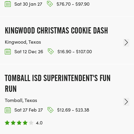
Sat 30 Jan 27
$76.70 - $97.90
KINGWOOD CHRISTMAS COOKIE DASH
Kingwood, Texas
Sat 12 Dec 26
$16.90 - $107.00
TOMBALL ISD SUPERINTENDENT'S FUN
RUN
Tomball, Texas
Sat 27 Feb 27
$12.69 - $23.38
4.0