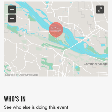
Leaflet | © OpenStreetMap
WHO'S IN
See who else is doing this event