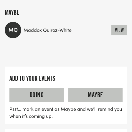
MAYBE
MQ
Maddox Quiroz-White
VIEW
ADD TO YOUR EVENTS
DOING
MAYBE
Psst… mark an event as Maybe and we’ll remind you
when it’s coming up.