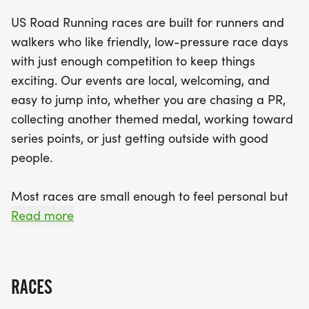
relaxed vibe, with helpful staff on hand to ensure a
US Road Running races are built for runners and
smooth experience. Plus, all finishers will receive
walkers who like friendly, low-pressure race days
medals to commemorate their achievements.
with just enough competition to keep things
Don’t miss out on this exciting opportunity to be
exciting. Our events are local, welcoming, and
part of a local tradition that brings people
easy to jump into, whether you are chasing a PR,
together for a fun and active day! Join us in Little
collecting another themed medal, working toward
Rock for an unforgettable race day!
series points, or just getting outside with good
people.
Most races are small enough to feel personal but
organized enough to feel official. You can expect a
Read more
clear course, helpful race staff, finisher medals,
results, and a relaxed community feel. Bring your
fast shoes, your steady walking pace, your favorite
RACES
running buddy, or your best I signed up for this on