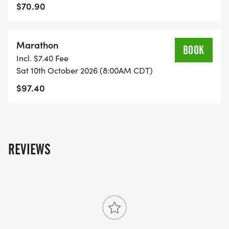
Little-Rock-AR-41/]
$70.90
Marathon
BOOK
Incl. $7.40 Fee
Sat 10th October 2026 (8:00AM CDT)
$97.40
REVIEWS