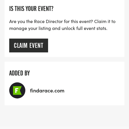
IS THIS YOUR EVENT?
Are you the Race Director for this event? Claim it to
manage your listing and unlock full event stats.
CLAIM EVENT
ADDED BY
findarace.com