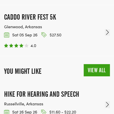
CADDO RIVER FEST 5K
Glenwood, Arkansas
Sat 05 Sep 26
$27.50
4.0
VIEW ALL
YOU MIGHT LIKE
HIKE FOR HEARING AND SPEECH
Russellville, Arkansas
Sat 26 Sep 26
$11.60 - $22.20