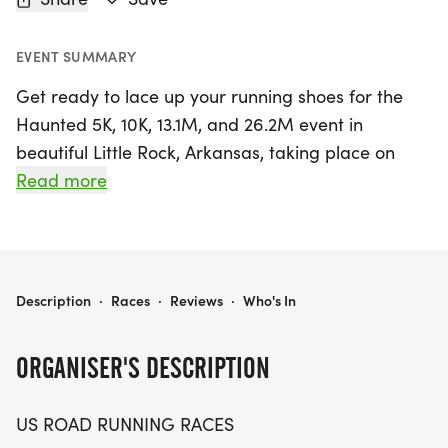
EVENT SUMMARY
Get ready to lace up your running shoes for the
Haunted 5K, 10K, 13.1M, and 26.2M event in
beautiful Little Rock, Arkansas, taking place on
Saturday, October 10, 2026! This thrilling race
Read more
offers something for everyone, whether you’re a
seasoned marathoner or a casual walker.
Experience the vibrant atmosphere as you tackle
your chosen distance, all while enjoying a friendly
HAUNTED 5K, 10K, 13.1M & 26.2M AT LITTLE ROCK, AR (41)
Description
·
Races
·
Reviews
·
Who's In
and supportive community of fellow runners.
ORGANISER'S DESCRIPTION
You'll be welcomed with open arms as you chase
personal records, collect themed medals, or simply
US ROAD RUNNING RACES
enjoy the scenic course. The event promises a