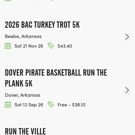
2026 BAC TURKEY TROT 5K
Beebe, Arkansas
Sat 21 Nov 26
$43.40
DOVER PIRATE BASKETBALL RUN THE
PLANK 5K
Dover, Arkansas
Sat 12 Sep 26
Free - $38.10
RUN THE VILLE