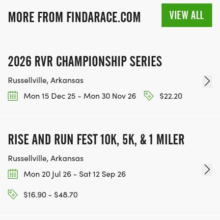
VIEW ALL
MORE FROM FINDARACE.COM
2026 RVR CHAMPIONSHIP SERIES
Russellville, Arkansas
Mon 15 Dec 25 - Mon 30 Nov 26
$22.20
RISE AND RUN FEST 10K, 5K, & 1 MILER
Russellville, Arkansas
Mon 20 Jul 26 - Sat 12 Sep 26
$16.90 - $48.70