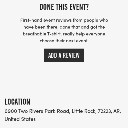
DONE THIS EVENT?
First-hand event reviews from people who
have been there, done that and got the
breathable T-shirt, really help everyone
choose their next event.
ADD A REVIEW
LOCATION
6900 Two Rivers Park Road, Little Rock, 72223, AR,
United States