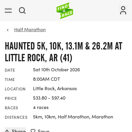
Half Marathon
HAUNTED 5K, 10K, 13.1M & 26.2M AT
LITTLE ROCK, AR (41)
Sat 10th October 2026
DATE
8:00AM CDT
TIME
Little Rock, Arkansas
LOCATION
$33.80 - $97.40
PRICE
4 races
RACES
5km, 10km, Half Marathon, Marathon
DISTANCES
Share
Save