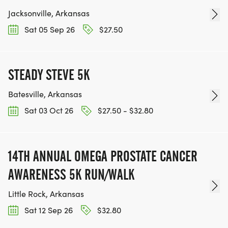
Jacksonville, Arkansas
Sat 05 Sep 26
$27.50
STEADY STEVE 5K
Batesville, Arkansas
Sat 03 Oct 26
$27.50 - $32.80
14TH ANNUAL OMEGA PROSTATE CANCER
AWARENESS 5K RUN/WALK
Little Rock, Arkansas
Sat 12 Sep 26
$32.80