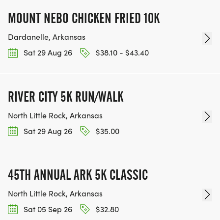
MOUNT NEBO CHICKEN FRIED 10K
Dardanelle, Arkansas
Sat 29 Aug 26
$38.10 - $43.40
RIVER CITY 5K RUN/WALK
North Little Rock, Arkansas
Sat 29 Aug 26
$35.00
45TH ANNUAL ARK 5K CLASSIC
North Little Rock, Arkansas
Sat 05 Sep 26
$32.80