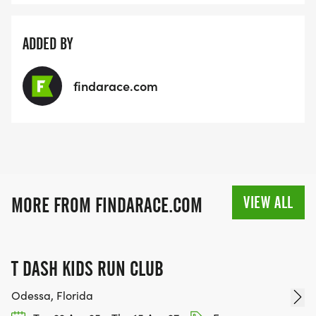
ADDED BY
findarace.com
VIEW ALL
MORE FROM FINDARACE.COM
T DASH KIDS RUN CLUB
Odessa, Florida