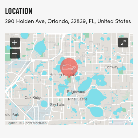
LOCATION
290 Holden Ave, Orlando, 32839, FL, United States
Leaflet | © OpenStreetMap