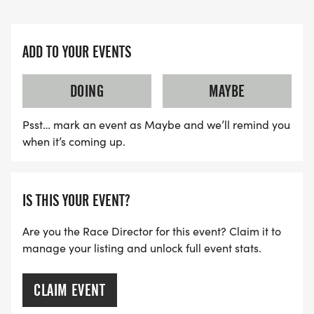
ADD TO YOUR EVENTS
DOING
MAYBE
Psst… mark an event as Maybe and we’ll remind you
when it’s coming up.
IS THIS YOUR EVENT?
Are you the Race Director for this event? Claim it to
manage your listing and unlock full event stats.
CLAIM EVENT