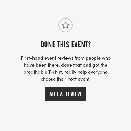
DONE THIS EVENT?
First-hand event reviews from people who
have been there, done that and got the
breathable T-shirt, really help everyone
choose their next event.
ADD A REVIEW