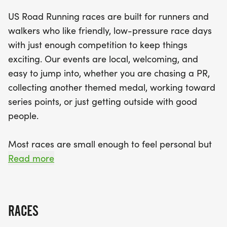
With finisher medals and results provided, you’ll
US Road Running races are built for runners and
leave with a sense of accomplishment. Don’t miss
walkers who like friendly, low-pressure race days
out on this chance to enjoy a spirited race day in
with just enough competition to keep things
the heart of Orlando—bring your best running
exciting. Our events are local, welcoming, and
buddy and your brightest smile, and prepare for
easy to jump into, whether you are chasing a PR,
an exciting day of fitness and fun!
collecting another themed medal, working toward
series points, or just getting outside with good
people.
Most races are small enough to feel personal but
organized enough to feel official. You can expect a
Read more
clear course, helpful race staff, finisher medals,
results, and a relaxed community feel. Bring your
fast shoes, your steady walking pace, your favorite
RACES
running buddy, or your best I signed up for this on