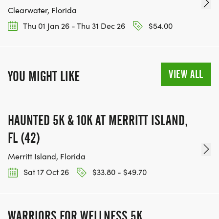
Clearwater, Florida
Thu 01 Jan 26 - Thu 31 Dec 26
$54.00
VIEW ALL
YOU MIGHT LIKE
HAUNTED 5K & 10K AT MERRITT ISLAND,
FL (42)
Merritt Island, Florida
Sat 17 Oct 26
$33.80 - $49.70
WARRIORS FOR WELLNESS 5K