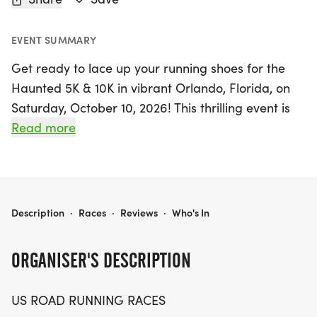
EVENT SUMMARY
Get ready to lace up your running shoes for the
Haunted 5K & 10K in vibrant Orlando, Florida, on
Saturday, October 10, 2026! This thrilling event is
perfect for runners and walkers alike, offering a
Read more
friendly atmosphere where competition meets
community spirit. Whether you’re aiming for a
personal best, collecting themed medals, or simply
enjoying a day outdoors with friends, the Haunted
HAUNTED 5K & 10K AT ORLANDO, FL (41)
Description
·
Races
·
Reviews
·
Who's In
5K & 10K promises an unforgettable experience.
ORGANISER'S DESCRIPTION
Participants can expect a well-organized race
with a clear course, supportive staff, and a relaxed
US ROAD RUNNING RACES
vibe that makes it easy to jump in and join the fun.