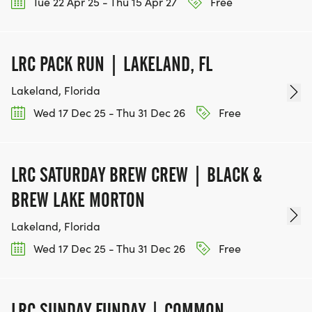
Tue 22 Apr 25 - Thu 15 Apr 27
Free
LRC PACK RUN | LAKELAND, FL
Lakeland, Florida
Wed 17 Dec 25 - Thu 31 Dec 26
Free
LRC SATURDAY BREW CREW | BLACK &
BREW LAKE MORTON
Lakeland, Florida
Wed 17 Dec 25 - Thu 31 Dec 26
Free
LRC SUNDAY FUNDAY | COMMON