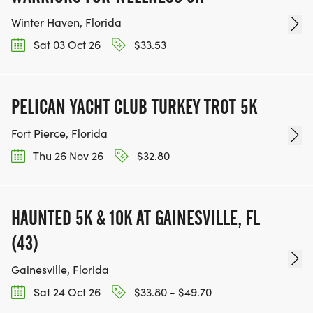
Winter Haven, Florida
Sat 03 Oct 26
$33.53
PELICAN YACHT CLUB TURKEY TROT 5K
Fort Pierce, Florida
Thu 26 Nov 26
$32.80
HAUNTED 5K & 10K AT GAINESVILLE, FL
(43)
Gainesville, Florida
Sat 24 Oct 26
$33.80 - $49.70