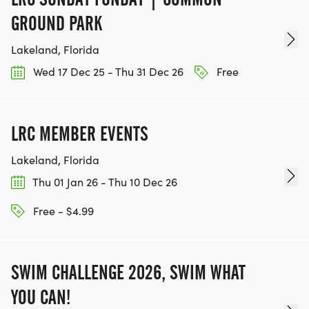
GROUND PARK
Lakeland, Florida
Wed 17 Dec 25 - Thu 31 Dec 26
Free
LRC MEMBER EVENTS
Lakeland, Florida
Thu 01 Jan 26 - Thu 10 Dec 26
Free - $4.99
SWIM CHALLENGE 2026, SWIM WHAT
YOU CAN!