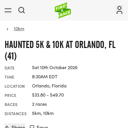
10km
HAUNTED 5K & 10K AT ORLANDO, FL
(41)
Sat 10th October 2026
DATE
8:30AM EDT
TIME
Orlando, Florida
LOCATION
$33.80 - $49.70
PRICE
2 races
RACES
5km, 10km
DISTANCES
Share
Save