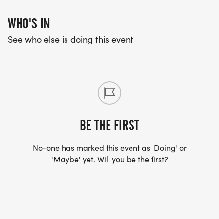
WHO'S IN
See who else is doing this event
BE THE FIRST
No-one has marked this event as 'Doing' or
'Maybe' yet. Will you be the first?