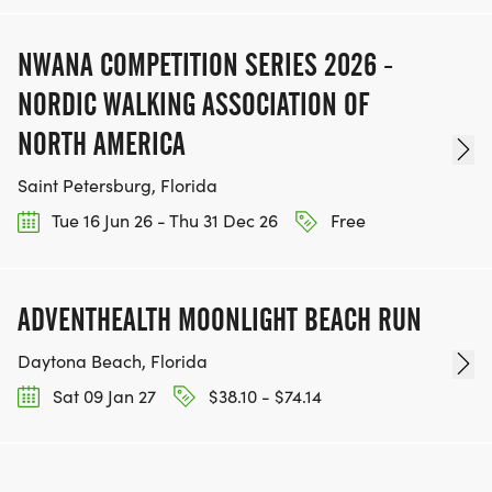
NWANA COMPETITION SERIES 2026 -
NORDIC WALKING ASSOCIATION OF
NORTH AMERICA
Saint Petersburg, Florida
Tue 16 Jun 26 - Thu 31 Dec 26
Free
ADVENTHEALTH MOONLIGHT BEACH RUN
Daytona Beach, Florida
Sat 09 Jan 27
$38.10 - $74.14