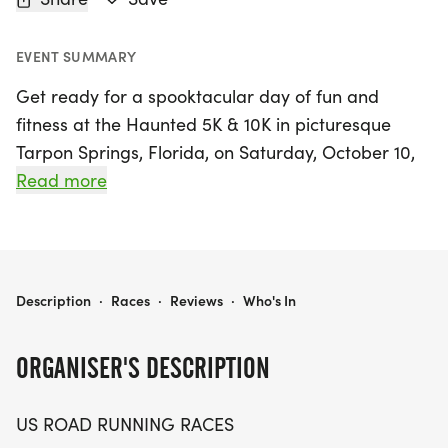
EVENT SUMMARY
Get ready for a spooktacular day of fun and
fitness at the Haunted 5K & 10K in picturesque
Tarpon Springs, Florida, on Saturday, October 10,
2026! This exciting event invites runners and
Read more
walkers of all levels to join in on the Halloween-
themed festivities while navigating through a
beautiful course. Whether you're aiming for a
personal record, adding another themed medal to
HAUNTED 5K & 10K AT TARPON SPRINGS, FL (41)
Description
·
Races
·
Reviews
·
Who's In
your collection, or simply enjoying the vibrant
community atmosphere, this race is the perfect
ORGANISER'S DESCRIPTION
choice.
US ROAD RUNNING RACES
Participants can choose between two distances: