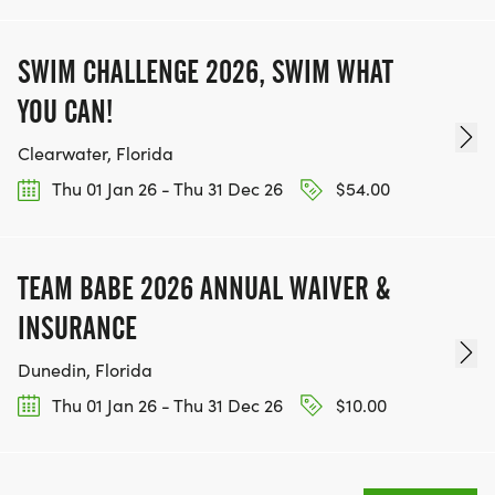
SWIM CHALLENGE 2026, SWIM WHAT
YOU CAN!
Clearwater, Florida
Thu 01 Jan 26 - Thu 31 Dec 26
$54.00
TEAM BABE 2026 ANNUAL WAIVER &
INSURANCE
Dunedin, Florida
Thu 01 Jan 26 - Thu 31 Dec 26
$10.00