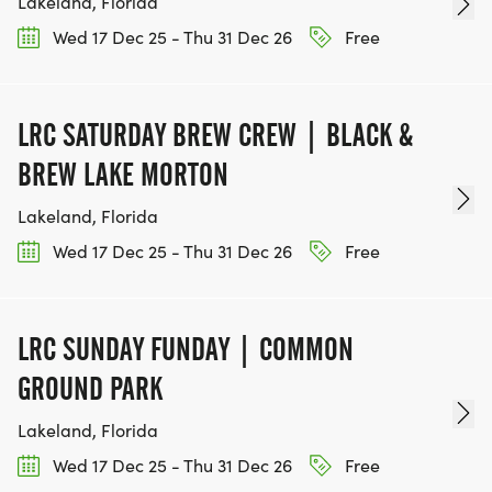
Lakeland, Florida
Wed 17 Dec 25 - Thu 31 Dec 26
Free
LRC SATURDAY BREW CREW | BLACK &
BREW LAKE MORTON
Lakeland, Florida
Wed 17 Dec 25 - Thu 31 Dec 26
Free
LRC SUNDAY FUNDAY | COMMON
GROUND PARK
Lakeland, Florida
Wed 17 Dec 25 - Thu 31 Dec 26
Free