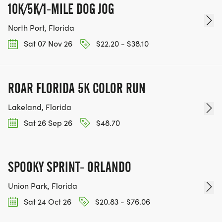
10K/5K/1-MILE DOG JOG
North Port, Florida
Sat 07 Nov 26
$22.20 - $38.10
ROAR FLORIDA 5K COLOR RUN
Lakeland, Florida
Sat 26 Sep 26
$48.70
SPOOKY SPRINT- ORLANDO
Union Park, Florida
Sat 24 Oct 26
$20.83 - $76.06