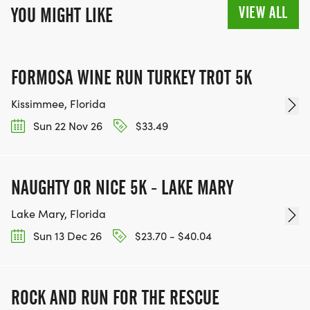
VIEW ALL
YOU MIGHT LIKE
FORMOSA WINE RUN TURKEY TROT 5K
Kissimmee, Florida
Sun 22 Nov 26
$33.49
NAUGHTY OR NICE 5K - LAKE MARY
Lake Mary, Florida
Sun 13 Dec 26
$23.70 - $40.04
ROCK AND RUN FOR THE RESCUE