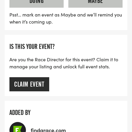
DOING
MAYBE
Psst… mark an event as Maybe and we’ll remind you
when it’s coming up.
IS THIS YOUR EVENT?
Are you the Race Director for this event? Claim it to
manage your listing and unlock full event stats.
CLAIM EVENT
ADDED BY
findarace.com