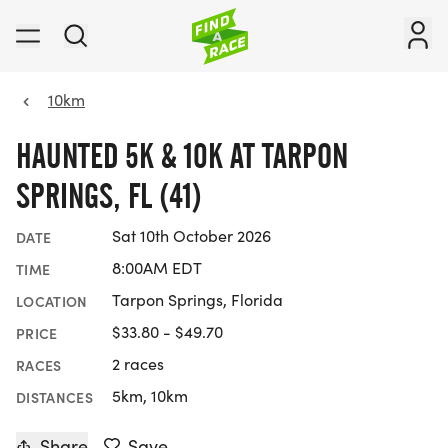
10km
HAUNTED 5K & 10K AT TARPON
SPRINGS, FL (41)
Sat 10th October 2026
DATE
8:00AM EDT
TIME
Tarpon Springs, Florida
LOCATION
$33.80 - $49.70
PRICE
2 races
RACES
5km, 10km
DISTANCES
Share
Save