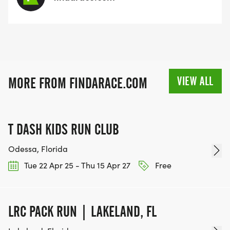
VIEW ALL
MORE FROM FINDARACE.COM
T DASH KIDS RUN CLUB
Odessa, Florida
Tue 22 Apr 25 - Thu 15 Apr 27
Free
LRC PACK RUN | LAKELAND, FL