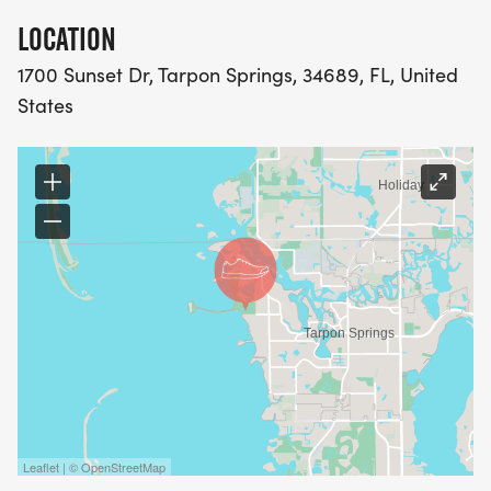
LOCATION
1700 Sunset Dr, Tarpon Springs, 34689, FL, United
States
Leaflet | © OpenStreetMap