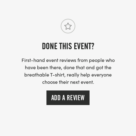
Springs-FL-41/]
DONE THIS EVENT?
First-hand event reviews from people who
have been there, done that and got the
breathable T-shirt, really help everyone
choose their next event.
ADD A REVIEW