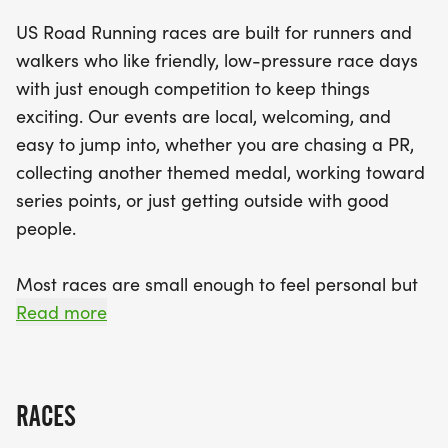
the 5K for those looking for a shorter challenge
US Road Running races are built for runners and
and the 10K for those ready to push their limits.
walkers who like friendly, low-pressure race days
With a welcoming vibe, you'll find plenty of friendly
with just enough competition to keep things
faces at the start line, making it easy to enjoy the
exciting. Our events are local, welcoming, and
day with friends and family. Don’t forget to bring
easy to jump into, whether you are chasing a PR,
your best running shoes and your enthusiasm to
collecting another themed medal, working toward
this fun-filled event where every finisher will
series points, or just getting outside with good
receive a medal to commemorate their
people.
achievement. Join us in Tarpon Springs for a
memorable day of running, camaraderie, and
Most races are small enough to feel personal but
Halloween spirit!
organized enough to feel official. You can expect a
Read more
clear course, helpful race staff, finisher medals,
results, and a relaxed community feel. Bring your
fast shoes, your steady walking pace, your favorite
RACES
running buddy, or your best I signed up for this on