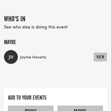
WHO'S IN
See who else is doing this event
MAYBE
JH
Jayme Haverty
VIEW
ADD TO YOUR EVENTS