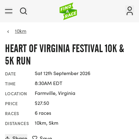
10km
HEART OF VIRGINIA FESTIVAL 10K &
5K RUN
Sat 12th September 2026
DATE
8:30AM EDT
TIME
Farmville, Virginia
LOCATION
$27.50
PRICE
6 races
RACES
10km, 5km
DISTANCES
Share
Save