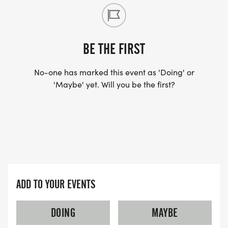
registration page.
RESULTS: Event results can be found on race day
on our RunSignUp event page or
BE THE FIRST
RiversideRunners.com
No-one has marked this event as 'Doing' or
[http://www.riversiderunners.com]
'Maybe' yet. Will you be the first?
ADD TO YOUR EVENTS
DOING
MAYBE