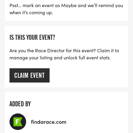
Psst… mark an event as Maybe and we’ll remind you
when it’s coming up.
IS THIS YOUR EVENT?
Are you the Race Director for this event? Claim it to
manage your listing and unlock full event stats.
CLAIM EVENT
ADDED BY
findarace.com