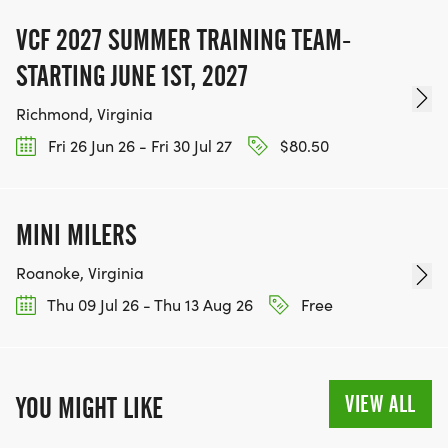
VCF 2027 SUMMER TRAINING TEAM-
STARTING JUNE 1ST, 2027
Richmond, Virginia
Fri 26 Jun 26 - Fri 30 Jul 27
$80.50
MINI MILERS
Roanoke, Virginia
Thu 09 Jul 26 - Thu 13 Aug 26
Free
VIEW ALL
YOU MIGHT LIKE