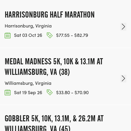
HARRISONBURG HALF MARATHON
Harrisonburg, Virginia
Sat 03 Oct 26
$77.55 - $82.79
MEDAL MADNESS 5K, 10K & 13.1M AT
WILLIAMSBURG, VA (38)
Williamsburg, Virginia
Sat 19 Sep 26
$33.80 - $70.90
GOBBLER 5K, 10K, 13.1M, & 26.2M AT
WILLIAMSBURG, VA (45)