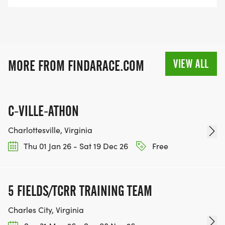
VIEW ALL
MORE FROM FINDARACE.COM
C-VILLE-ATHON
Charlottesville, Virginia
Thu 01 Jan 26 - Sat 19 Dec 26
Free
5 FIELDS/TCRR TRAINING TEAM
Charles City, Virginia