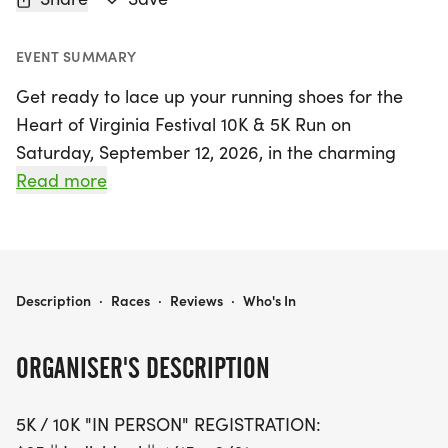
EVENT SUMMARY
Get ready to lace up your running shoes for the
Heart of Virginia Festival 10K & 5K Run on
Saturday, September 12, 2026, in the charming
town of Farmville, Prince Edward. This exciting
Read more
event invites both serious runners and casual
walkers to join in the fun on a picturesque out-
and-back course along the High Bridge State Park
Trail. The 10K race kicks off at 8:30 AM, with
HEART OF VIRGINIA FESTIVAL 10K & 5K RUN
Description
·
Races
·
Reviews
·
Who's In
participants enjoying a flat, crushed gravel path
that takes them towards the historic Farmville
ORGANISER'S DESCRIPTION
train station.
5K / 10K "IN PERSON" REGISTRATION:
With registration options available for in-person