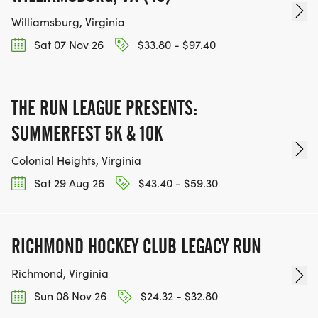
Williamsburg, Virginia
Sat 07 Nov 26
$33.80 - $97.40
THE RUN LEAGUE PRESENTS:
SUMMERFEST 5K & 10K
Colonial Heights, Virginia
Sat 29 Aug 26
$43.40 - $59.30
RICHMOND HOCKEY CLUB LEGACY RUN
Richmond, Virginia
Sun 08 Nov 26
$24.32 - $32.80