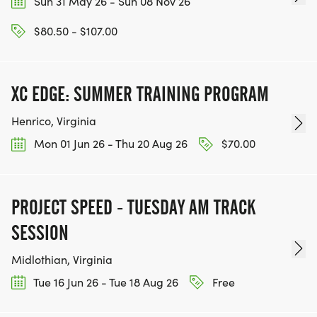
Sun 31 May 26 - Sun 08 Nov 26
$80.50 - $107.00
XC EDGE: SUMMER TRAINING PROGRAM
Henrico, Virginia
Mon 01 Jun 26 - Thu 20 Aug 26
$70.00
PROJECT SPEED - TUESDAY AM TRACK
SESSION
Midlothian, Virginia
Tue 16 Jun 26 - Tue 18 Aug 26
Free