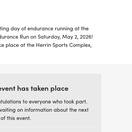
ating day of endurance running at the
durance Run on Saturday, May 2, 2026!
ake place at the Herrin Sports Complex,
d in Herrin, Williamson. Beginning bright
on from 6:00 am to 7:00 am, the race will
n until 1:00 pm.
 flat, paved 1.3-mile loop course, aiming to
event has taken place
ithin the six-hour time frame. Runners of
tulations to everyone who took part.
ance to compete for awards, with honors
waiting on information about the next
all finishers, as well as the top three in
 of this event.
ng from 19 & under to 70 & over. Each
stylish Hearts Desire t-shirt, and