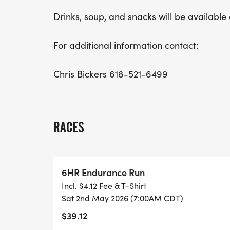
Drinks, soup, and snacks will be available 
For additional information contact:
Chris Bickers 618-521-6499
RACES
6HR Endurance Run
Incl. $4.12 Fee & T-Shirt
Sat 2nd May 2026 (7:00AM CDT)
$39.12