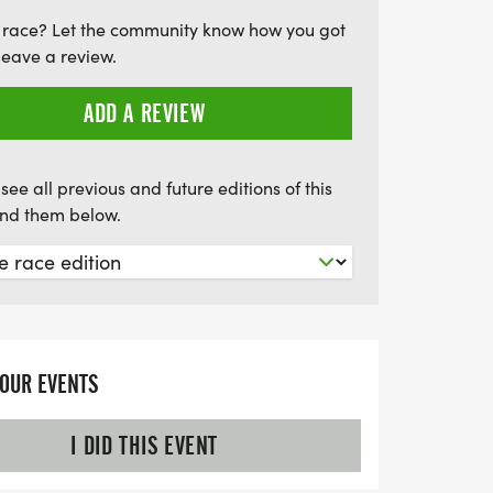
inks, soup, and snacks will be available at
 race? Let the community know how you got
 the start. Join us for a day filled with
leave a review.
nd celebration of the running spirit!
ADD A REVIEW
see all previous and future editions of this
find them below.
YOUR EVENTS
I DID THIS EVENT