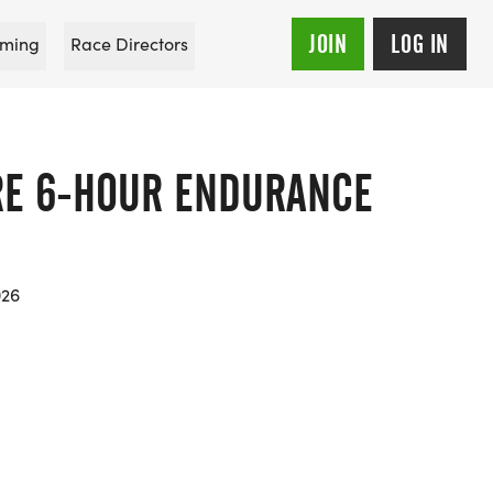
JOIN
LOG IN
ming
Race Directors
RE 6-HOUR ENDURANCE
026