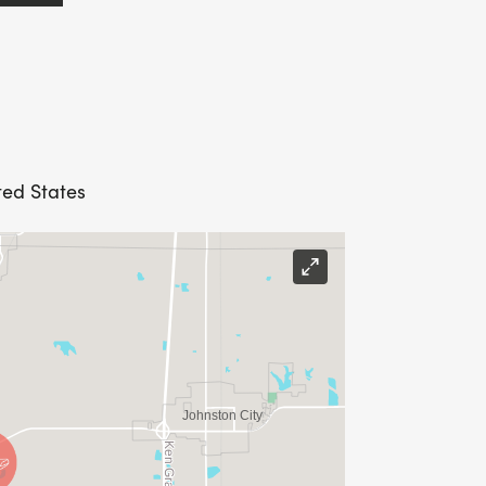
ted States