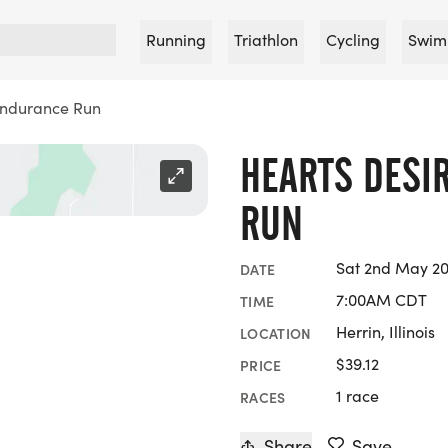
Running
Triathlon
Cycling
Swim
Endurance Run
HEARTS DESI
RUN
Sat 2nd May 2
DATE
7:00AM CDT
TIME
Herrin, Illinois
LOCATION
$39.12
PRICE
1 race
RACES
Share
Save