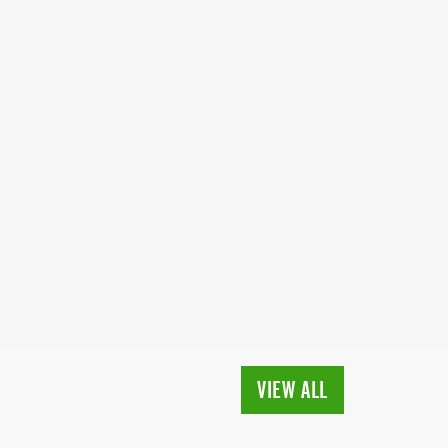
VIEW ALL