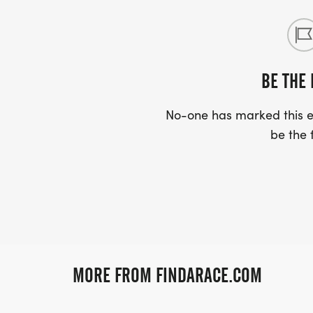
BE THE 
No-one has marked this ev
be the f
MORE FROM FINDARACE.COM