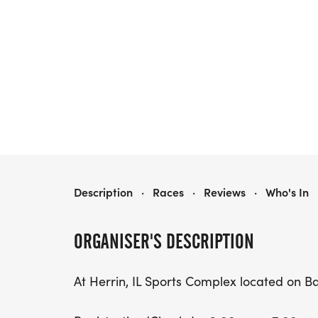
HEARTS DESIRE 6-HOUR ENDURANCE RUN
Description
·
Races
·
Reviews
·
Who's In
ORGANISER'S DESCRIPTION
At Herrin, IL Sports Complex located on B