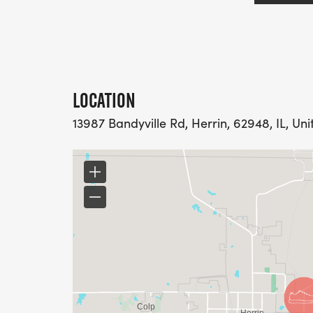
LOCATION
13987 Bandyville Rd, Herrin, 62948, IL, Uni