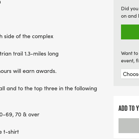
m
refreshments including dr
Did you
the headquarters tent near
on and 
camaraderie, challenge, a
th side of the complex
rian trail 1.3-miles long
Want to 
event, 
hours will earn awards.
ll and to the top three in the following
ADD TO 
60-69, 70 & over
 t-shirt