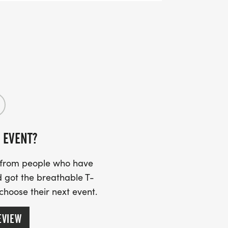
 EVENT?
s from people who have
 got the breathable T-
 choose their next event.
EVIEW