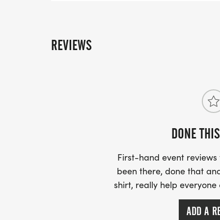
REVIEWS
DONE THIS
First-hand event review
been there, done that and
shirt, really help everyone
ADD A R