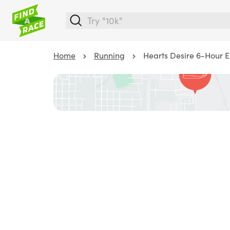
Home
Running
Hearts Desire 6-Hour 