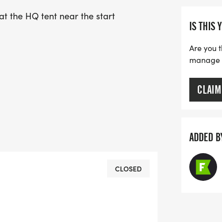
at the HQ tent near the start
IS THIS 
Are you t
manage yo
CLAIM
ADDED B
CLOSED