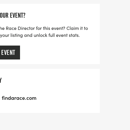
YOUR EVENT?
he Race Director for this event? Claim it to
ur listing and unlock full event stats.
 EVENT
Y
findarace.com