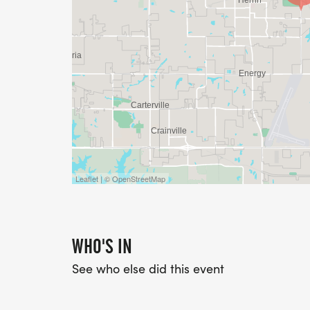
Leaflet | © OpenStreetMap
WHO'S IN
See who else did this event