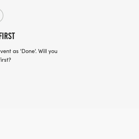
FIRST
ent as 'Done'. Will you
irst?