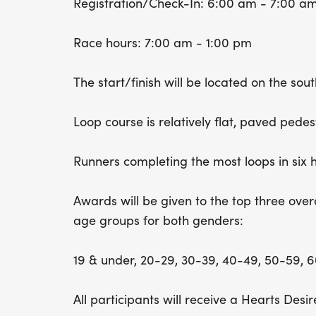
Registration/Check-In: 6:00 am - 7:00 a
Race hours: 7:00 am - 1:00 pm
The start/finish will be located on the sou
Loop course is relatively flat, paved pedest
Runners completing the most loops in six 
Awards will be given to the top three overa
age groups for both genders:
19 & under, 20-29, 30-39, 40-49, 50-59, 
All participants will receive a Hearts Desire