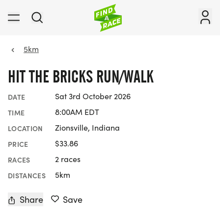
5km
HIT THE BRICKS RUN/WALK
Sat 3rd October 2026
DATE
8:00AM EDT
TIME
Zionsville, Indiana
LOCATION
$33.86
PRICE
2 races
RACES
5km
DISTANCES
Share
Save