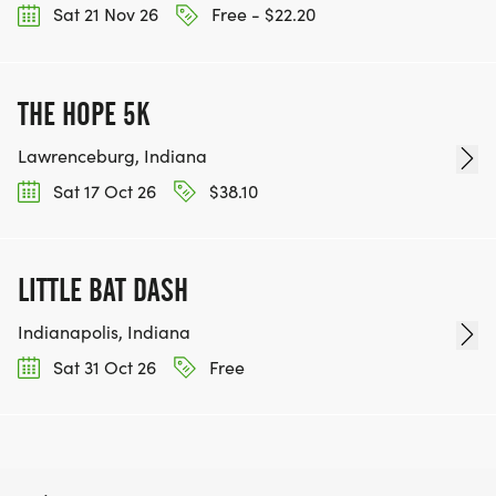
Sat 21 Nov 26
Free - $22.20
THE HOPE 5K
Lawrenceburg, Indiana
Sat 17 Oct 26
$38.10
LITTLE BAT DASH
Indianapolis, Indiana
Sat 31 Oct 26
Free