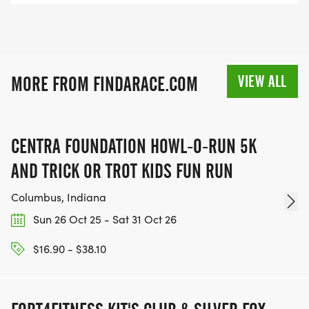
VIEW ALL
MORE FROM FINDARACE.COM
CENTRA FOUNDATION HOWL-O-RUN 5K
AND TRICK OR TROT KIDS FUN RUN
Columbus, Indiana
Sun 26 Oct 25 - Sat 31 Oct 26
$16.90 - $38.10