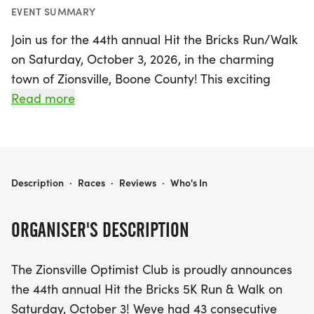
EVENT SUMMARY
Join us for the 44th annual Hit the Bricks Run/Walk
on Saturday, October 3, 2026, in the charming
town of Zionsville, Boone County! This exciting
event includes a thrilling 5K run and walk that
Read more
showcases the beautiful Rail Trail and historic
downtown area, all culminating at the Town Hall.
For those looking for a more relaxed experience, a
non-timed 3K walk is also available, perfect for a
HIT THE BRICKS RUN/WALK
Description
·
Races
·
Reviews
·
Who's In
leisurely stroll amidst the picturesque scenery. With
a remarkable history of 43 consecutive years
ORGANISER'S DESCRIPTION
without rain, this beloved community event
promises to be another fantastic day of fun and
The Zionsville Optimist Club is proudly announces
fitness. Don’t miss this chance to support the
the 44th annual Hit the Bricks 5K Run & Walk on
Zionsville Optimist Club and their vital programs
Saturday, October 3! Weve had 43 consecutive