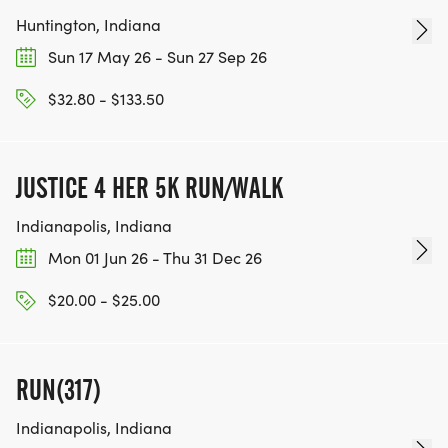
Huntington, Indiana
Sun 17 May 26 - Sun 27 Sep 26
$32.80 - $133.50
JUSTICE 4 HER 5K RUN/WALK
Indianapolis, Indiana
Mon 01 Jun 26 - Thu 31 Dec 26
$20.00 - $25.00
RUN(317)
Indianapolis, Indiana