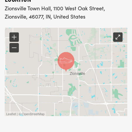
Zionsville Town Hall, 1100 West Oak Street,
Zionsville, 46077, IN, United States
Leaflet | © OpenStreetMap