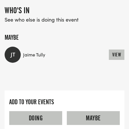
WHO'S IN
See who else is doing this event
MAYBE
JT
Jaime Tully
VIEW
ADD TO YOUR EVENTS
DOING
MAYBE