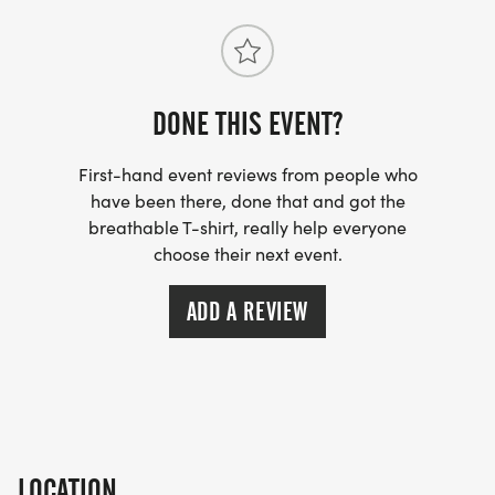
DONE THIS EVENT?
First-hand event reviews from people who
have been there, done that and got the
breathable T-shirt, really help everyone
choose their next event.
ADD A REVIEW
LOCATION