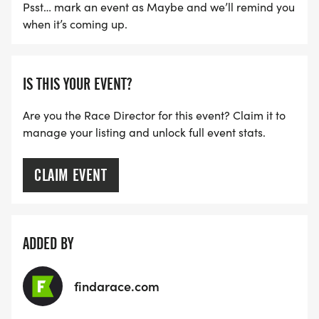
Psst… mark an event as Maybe and we’ll remind you
when it’s coming up.
IS THIS YOUR EVENT?
Are you the Race Director for this event? Claim it to
manage your listing and unlock full event stats.
CLAIM EVENT
ADDED BY
findarace.com