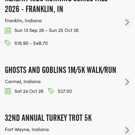
2026 - FRANKLIN, IN
Franklin, Indiana
Sun 13 Sep 26 - Sun 25 Oct 26
$16.90 - $48.70
GHOSTS AND GOBLINS 1M/5K WALK/RUN
Carmel, Indiana
Sat 24 Oct 26
$27.50
32ND ANNUAL TURKEY TROT 5K
Fort Wayne, Indiana