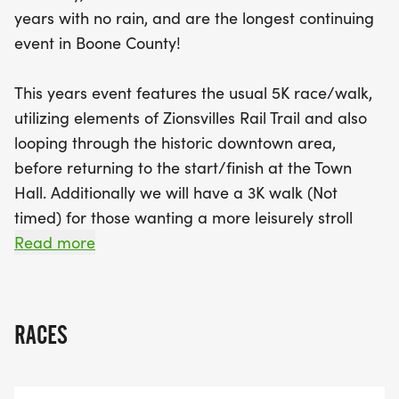
for local youth. Sign up now and take advantage
years with no rain, and are the longest continuing
of our special bundling deal for the Gravy Chase
event in Boone County!
on Thanksgiving Day, offering 15% off each race!
Get ready to hit the bricks and make
This years event features the usual 5K race/walk,
unforgettable memories in Zionsville!
utilizing elements of Zionsvilles Rail Trail and also
looping through the historic downtown area,
before returning to the start/finish at the Town
Hall. Additionally we will have a 3K walk (Not
timed) for those wanting a more leisurely stroll
through beautiful Zionsville.
Read more
Established in 1981, the Zionsville Optimist Club is a
local chapter of Optimist International
RACES
(optimist.org). Our motto is Friend of Youth. Please
help us fund important programs for youth in our
community. The Zionsville Optimist Club is well