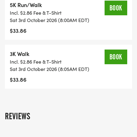
5K Run/Walk
known for their support of local youth and other
BOOK
Incl. $2.86 Fee & T-Shirt
local charities.
Sat 3rd October 2026 (8:00AM EDT)
$33.86
W ARE EXCITED TO PARTNER WITH THE GRAVY
CHASE ON THANKSGIVING DAY! GET 15% OFF
EACH RACE WHEN YOU SELECT THE BUNDLING
3K Walk
BOOK
DEAL DURING REGISTRATION!
Incl. $2.86 Fee & T-Shirt
Sat 3rd October 2026 (8:05AM EDT)
$33.86
REVIEWS