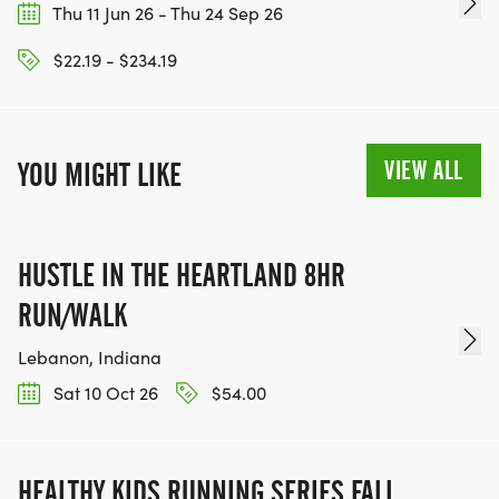
Thu 11 Jun 26 - Thu 24 Sep 26
$22.19 - $234.19
VIEW ALL
YOU MIGHT LIKE
HUSTLE IN THE HEARTLAND 8HR
RUN/WALK
Lebanon, Indiana
Sat 10 Oct 26
$54.00
HEALTHY KIDS RUNNING SERIES FALL