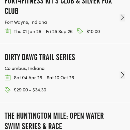
FORT4FITNESS KIT'S CLUB & SILVER FOX
CLUB
Fort Wayne, Indiana
Thu 01 Jan 26 - Fri 25 Sep 26
$10.00
DIRTY DAWG TRAIL SERIES
Columbus, Indiana
Sat 04 Apr 26 - Sat 10 Oct 26
$29.00 - $34.30
THE HUNTINGTON MILE: OPEN WATER
SWIM SERIES & RACE