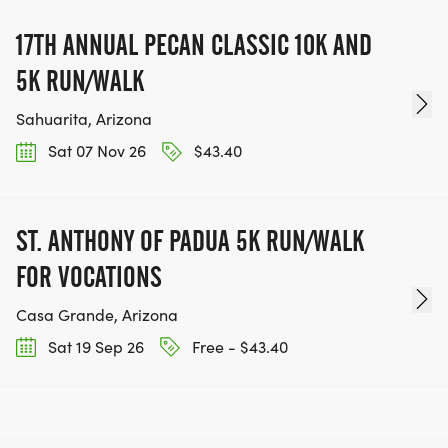
17TH ANNUAL PECAN CLASSIC 10K AND
5K RUN/WALK
Sahuarita, Arizona
Sat 07 Nov 26
$43.40
ST. ANTHONY OF PADUA 5K RUN/WALK
FOR VOCATIONS
Casa Grande, Arizona
Sat 19 Sep 26
Free - $43.40