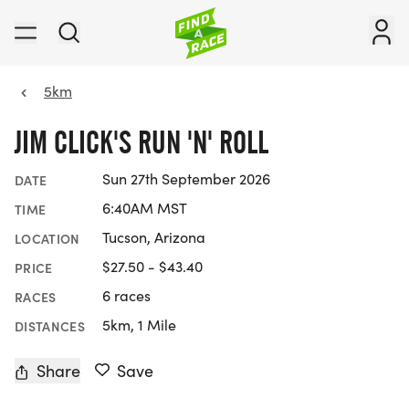
5km
JIM CLICK'S RUN 'N' ROLL
Sun 27th September 2026
DATE
6:40AM MST
TIME
Tucson, Arizona
LOCATION
$27.50 - $43.40
PRICE
6 races
RACES
5km, 1 Mile
DISTANCES
Share
Save