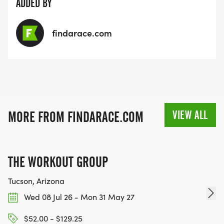
ADDED BY
findarace.com
VIEW ALL
MORE FROM FINDARACE.COM
THE WORKOUT GROUP
Tucson, Arizona
Wed 08 Jul 26 - Mon 31 May 27
$52.00 - $129.25