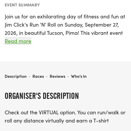
EVENT SUMMARY
Join us for an exhilarating day of fitness and fun at
Jim Click's Run 'N' Roll on Sunday, September 27,
2026, in beautiful Tucson, Pima! This vibrant event
offers a range of in-person race distances,
Read more
including a thrilling 5K featuring specialized
divisions for Elite Wheelchair participants,
Handcyclists, Duo Teams, and an Open Run/Walk
division. For those who prefer to participate
JIM CLICK'S RUN 'N' ROLL
Description
·
Races
·
Reviews
·
Who's In
virtually, you can run, walk, or roll any distance
and still earn a stylish T-shirt.
ORGANISER'S DESCRIPTION
Race day excitement kicks off early at the U of A
Check out the VIRTUAL option. You can run/walk or
Mall near the McKale Center, with packet pickup
roll any distance virtually and earn a T-shirt
available on Saturday, September 26, from 10 AM