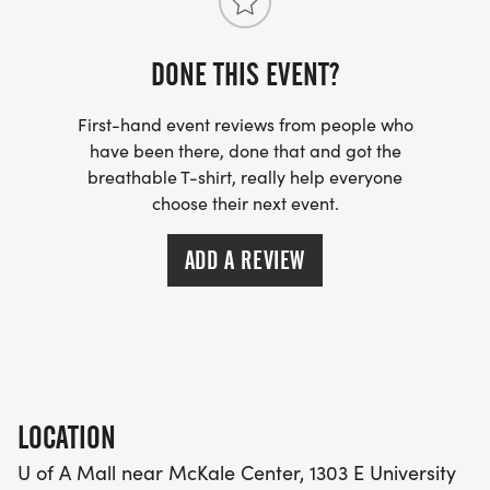
DONE THIS EVENT?
First-hand event reviews from people who
have been there, done that and got the
breathable T-shirt, really help everyone
choose their next event.
ADD A REVIEW
LOCATION
U of A Mall near McKale Center, 1303 E University