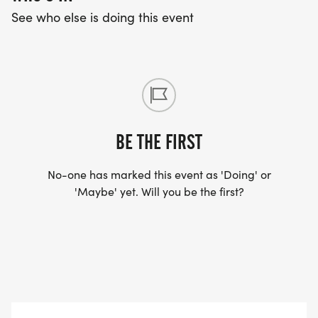
See who else is doing this event
BE THE FIRST
No-one has marked this event as 'Doing' or
'Maybe' yet. Will you be the first?