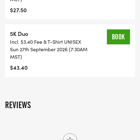
$27.50
5K Duo
BOOK
Incl. $3.40 Fee & T-Shirt UNISEX
Sun 27th September 2026 (7:30AM
MST)
$43.40
REVIEWS