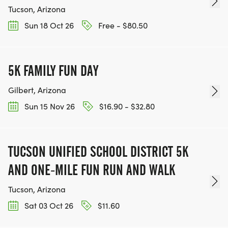
Tucson, Arizona
Sun 18 Oct 26
Free - $80.50
5K FAMILY FUN DAY
Gilbert, Arizona
Sun 15 Nov 26
$16.90 - $32.80
TUCSON UNIFIED SCHOOL DISTRICT 5K
AND ONE-MILE FUN RUN AND WALK
Tucson, Arizona
Sat 03 Oct 26
$11.60