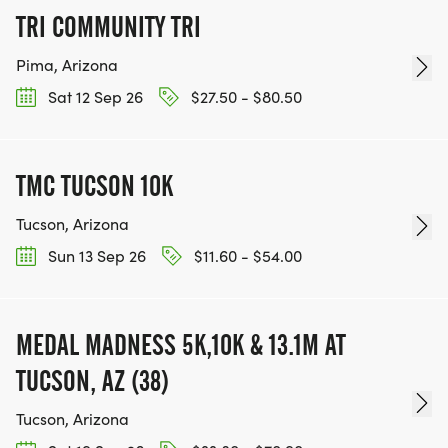
TRI COMMUNITY TRI
Pima, Arizona
Sat 12 Sep 26
$27.50 - $80.50
TMC TUCSON 10K
Tucson, Arizona
Sun 13 Sep 26
$11.60 - $54.00
MEDAL MADNESS 5K,10K & 13.1M AT
TUCSON, AZ (38)
Tucson, Arizona