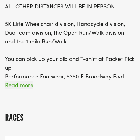
to 2 PM or on race day morning from 6:00 AM to
ALL OTHER DISTANCES WILL BE IN PERSON
6:45 AM. Competitive spirits can vie for cash
awards totaling up to $300 for the top male and
5K Elite Wheelchair division, Handcycle division,
female finishers, along with various age group
Duo Team division, the Open Run/Walk division
awards and team prizes. Don’t miss this
and the 1 mile Run/Walk
opportunity to challenge yourself, earn rewards,
and enjoy the camaraderie of fellow participants
You can pick up your bib and T-shirt at Packet Pick
in one of Tucson's most anticipated events of the
up,
year!
Performance Footwear, 5350 E Broadway Blvd
#170; Saturday, September 26th, 10am to 2pm
Read more
OR
RACES
Race day starting at 6:00 AM - 6:45 AM on the U
of A Mall near the McKale Center.