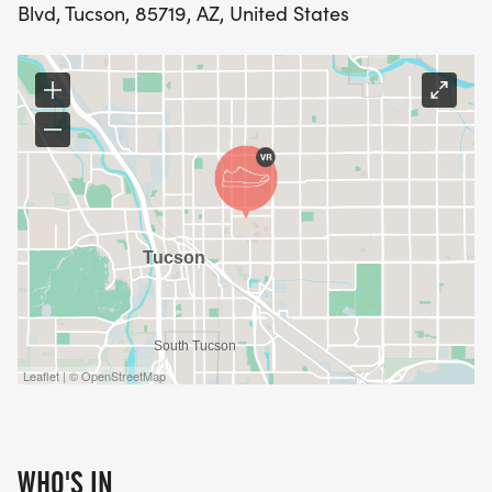
Blvd, Tucson, 85719, AZ, United States
Leaflet | © OpenStreetMap
WHO'S IN