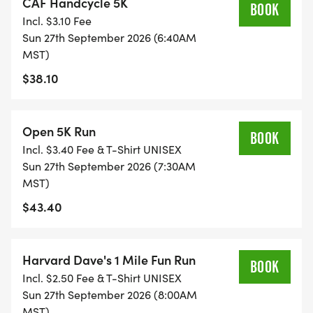
CAF Handcycle 5K
BOOK
Age Groups are: 14 & under, 15-19, 2024, 2529,
Incl. $3.10 Fee
3034, 3539, 4044, 4549, 5054, 5559, 6064, 6569,
Sun 27th September 2026 (6:40AM
7074, and 75+
MST)
$38.10
Top Non-binary Award if 5 or more registered in
Non-binary category - free race entry for 2027 +
Open 5K Run
Performance Footwear gift certificate.
BOOK
Incl. $3.40 Fee & T-Shirt UNISEX
Sun 27th September 2026 (7:30AM
***Discounts to Southern Arizona Roadrunner
MST)
members, Veterans, and First Responders.
$43.40
***SIGN UP TO VOLUNTEER IN AUGUST AND GET A
FREE RACE ENTRY. AVAILABLE UNTIL VOLUNTEER
Harvard Dave's 1 Mile Fun Run
BOOK
SLOTS ARE FILLED. QUESTIONS:
Incl. $2.50 Fee & T-Shirt UNISEX
INFO@RUNSAR.ORG
Sun 27th September 2026 (8:00AM
MST)