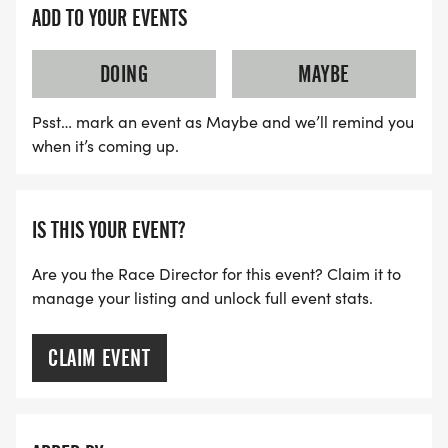
ADD TO YOUR EVENTS
DOING
MAYBE
Psst… mark an event as Maybe and we’ll remind you
when it’s coming up.
IS THIS YOUR EVENT?
Are you the Race Director for this event? Claim it to
manage your listing and unlock full event stats.
CLAIM EVENT