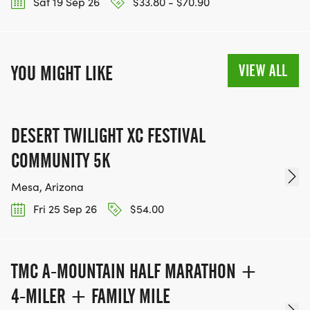
Sat 19 Sep 26
$33.80 - $70.90
VIEW ALL
YOU MIGHT LIKE
DESERT TWILIGHT XC FESTIVAL
COMMUNITY 5K
Mesa, Arizona
Fri 25 Sep 26
$54.00
TMC A-MOUNTAIN HALF MARATHON +
4-MILER + FAMILY MILE