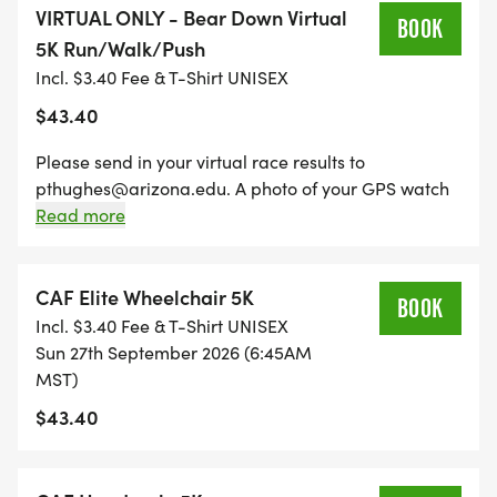
VIRTUAL ONLY - Bear Down Virtual
BOOK
5K Run/Walk/Push
Incl. $3.40 Fee & T-Shirt UNISEX
Cash Awards for top 3 Male and top 3 Female
$43.40
Finishers - $300 / $200 / $150, top Male Masters
(40+) and top Female Masters (40+) $150
Please send in your virtual race results to
pthughes@arizona.edu. A photo of your GPS watch
Fastest Team (aggregate times of top 3 Team
or a screen shot of your Strava or other tracking app
Read more
members) Award - TBD
is sufficient.
CAF Elite Wheelchair 5K
Largest Team Award - TBD
BOOK
Incl. $3.40 Fee & T-Shirt UNISEX
Sun 27th September 2026 (6:45AM
Age Group Awards for top 3 in each AG - 1st Place
MST)
free race entry for 2027 + Performance Footwear
$43.40
gift certificate. 2nd & 3rd AG places - Performance
Footwear gift certificates.