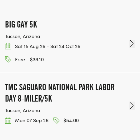
BIG GAY 5K
Tucson, Arizona
Sat 15 Aug 26 - Sat 24 Oct 26
Free - $38.10
TMC SAGUARO NATIONAL PARK LABOR
DAY 8-MILER/5K
Tucson, Arizona
Mon 07 Sep 26
$54.00