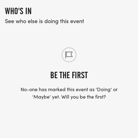
WHO'S IN
See who else is doing this event
BE THE FIRST
No-one has marked this event as 'Doing' or
'Maybe' yet. Will you be the first?