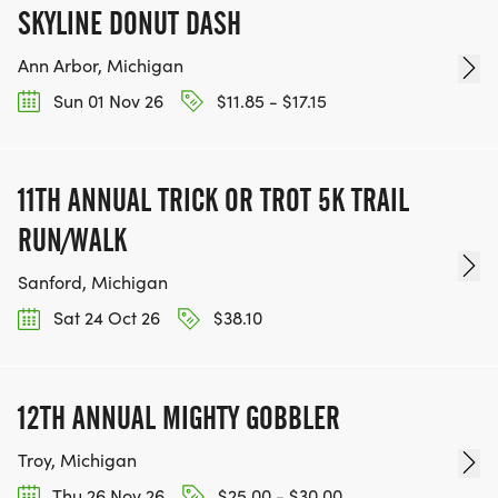
SKYLINE DONUT DASH
Ann Arbor, Michigan
Sun 01 Nov 26
$11.85 - $17.15
11TH ANNUAL TRICK OR TROT 5K TRAIL
RUN/WALK
Sanford, Michigan
Sat 24 Oct 26
$38.10
12TH ANNUAL MIGHTY GOBBLER
Troy, Michigan
Thu 26 Nov 26
$25.00 - $30.00