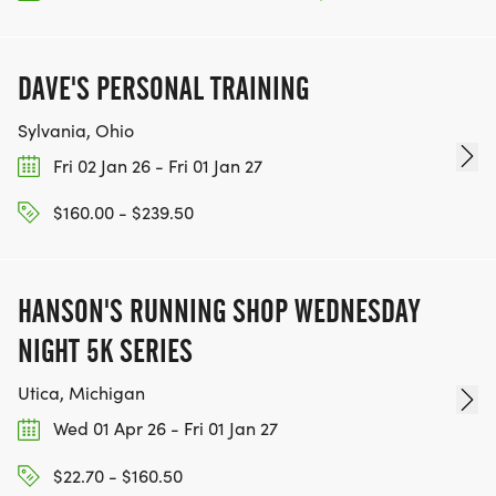
DAVE'S PERSONAL TRAINING
Sylvania, Ohio
Fri 02 Jan 26 - Fri 01 Jan 27
$160.00 - $239.50
HANSON'S RUNNING SHOP WEDNESDAY
NIGHT 5K SERIES
Utica, Michigan
Wed 01 Apr 26 - Fri 01 Jan 27
$22.70 - $160.50