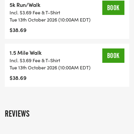
5k Run/Walk
10/1 to 10/13.
BOOK
Incl. $3.69 Fee & T-Shirt
Tue 13th October 2026 (10:00AM EDT)
Ages 13-18: $20 until 9/22. $25 9/23 to 9/30. $30
$38.69
10/1 to 10/13.
Ages 19+: $35 until 9/22. $40 9/23 to 9/30. $45
1.5 Mile Walk
BOOK
10/1 to 10/13.
Incl. $3.69 Fee & T-Shirt
Tue 13th October 2026 (10:00AM EDT)
_Special age based pricing is automatically
$38.69
applied during registration. _
RACE T-SHIRTS: T-shirts are included with
registration thru September 30th. T-shirts are not
REVIEWS
included with registrations after 9/30. Adult and
Youth Sizes available.