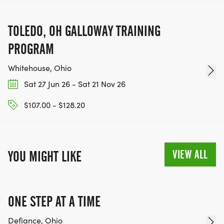
TOLEDO, OH GALLOWAY TRAINING
PROGRAM
Whitehouse, Ohio
Sat 27 Jun 26 - Sat 21 Nov 26
$107.00 - $128.20
VIEW ALL
YOU MIGHT LIKE
ONE STEP AT A TIME
Defiance, Ohio