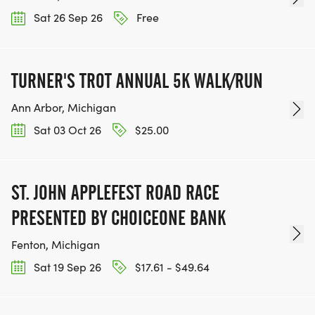
Sat 26 Sep 26
Free
TURNER'S TROT ANNUAL 5K WALK/RUN
Ann Arbor, Michigan
Sat 03 Oct 26
$25.00
ST. JOHN APPLEFEST ROAD RACE
PRESENTED BY CHOICEONE BANK
Fenton, Michigan
Sat 19 Sep 26
$17.61 - $49.64