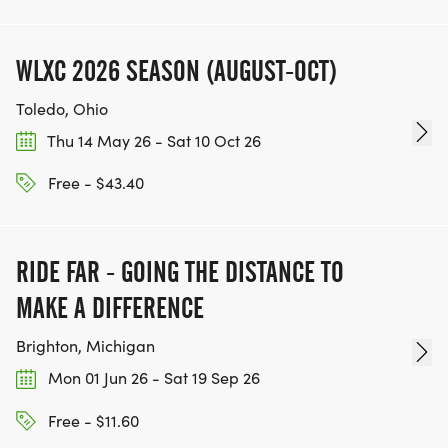
WLXC 2026 SEASON (AUGUST-OCT)
Toledo, Ohio
Thu 14 May 26 - Sat 10 Oct 26
Free - $43.40
RIDE FAR - GOING THE DISTANCE TO
MAKE A DIFFERENCE
Brighton, Michigan
Mon 01 Jun 26 - Sat 19 Sep 26
Free - $11.60