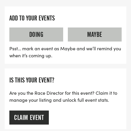
ADD TO YOUR EVENTS
DOING
MAYBE
Psst… mark an event as Maybe and we’ll remind you
when it’s coming up.
IS THIS YOUR EVENT?
Are you the Race Director for this event? Claim it to
manage your listing and unlock full event stats.
CLAIM EVENT