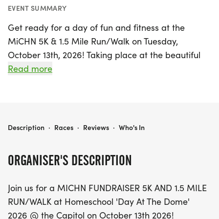
EVENT SUMMARY
Get ready for a day of fun and fitness at the
MiCHN 5K & 1.5 Mile Run/Walk on Tuesday,
October 13th, 2026! Taking place at the beautiful
Michigan State Capitol Complex in Lansing, this
Read more
exciting event invites participants of all ages to join
in a celebration of health and community. The 5K
course features a scenic two-loop design on the
Capitol grounds, perfect for runners and walkers
MICHN 5K & 1.5 MILE RUN/WALK
Description
·
Races
·
Reviews
·
Who's In
alike, while the 1.5-mile option offers a shorter,
family-friendly path.
ORGANISER'S DESCRIPTION
Starting at 10:00 AM, this fundraiser is not only a
Join us for a MICHN FUNDRAISER 5K AND 1.5 MILE
great way to get active but also supports a worthy
RUN/WALK at Homeschool 'Day At The Dome'
cause. Registration is easy and available online,
2026 @ the Capitol on October 13th 2026!