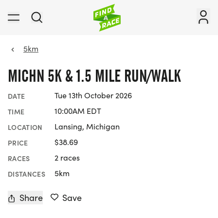
5km
MICHN 5K & 1.5 MILE RUN/WALK
Tue 13th October 2026
DATE
10:00AM EDT
TIME
Lansing, Michigan
LOCATION
$38.69
PRICE
2 races
RACES
5km
DISTANCES
Share
Save