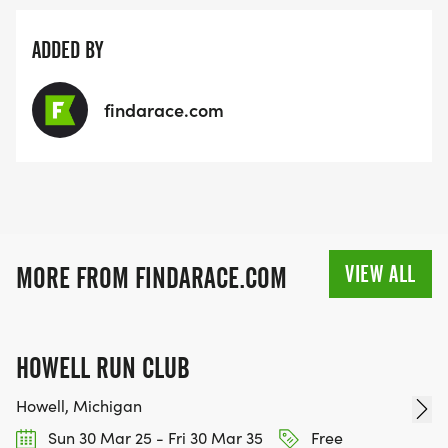
ADDED BY
findarace.com
VIEW ALL
MORE FROM FINDARACE.COM
HOWELL RUN CLUB
Howell, Michigan
Sun 30 Mar 25 - Fri 30 Mar 35
Free