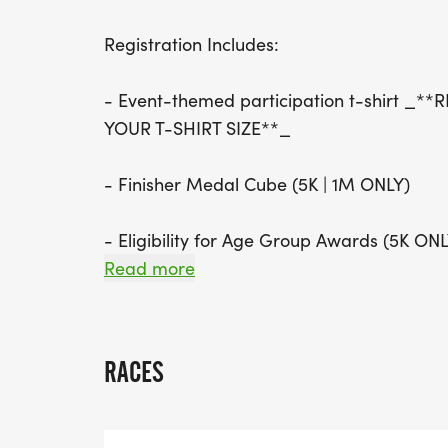
Registration Includes:
- Event-themed participation t-shirt _
YOUR T-SHIRT SIZE**_
- Finisher Medal Cube (5K | 1M ONLY)
- Eligibility for Age Group Awards (5K ONL
Read more
AGE GROUPS WILL BE AWARDED 4 DEEP I
4, M/F 5-9, M/F 10-14, M/F 15-19, M/F 2
39, M/F 40-44, M/F 45-49, M/F 50-54, 
RACES
M/F 70-74, M/F 75-79, M/F 80+. OUR O
MASTERS (40+), FEMALE MASTERS (40+),
FEMALE GRAND MASTERS (60+) WILL RE