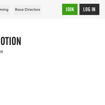
JOIN
LOG IN
ming
Race Directors
OTION
26