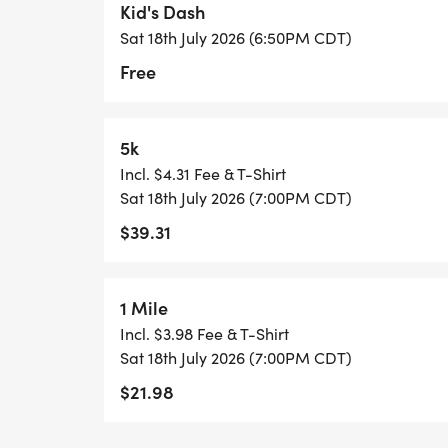
Kid's Dash
Sat 18th July 2026 (6:50PM CDT)
_**AWARDS WILL BE DISTRIPUTED AT THE
Free
PLEASE BE SURE TO CHECK ON YOUR RES
EVENT.**_
5k
Incl. $4.31 Fee & T-Shirt
Sat 18th July 2026 (7:00PM CDT)
$39.31
1 Mile
Incl. $3.98 Fee & T-Shirt
Sat 18th July 2026 (7:00PM CDT)
$21.98