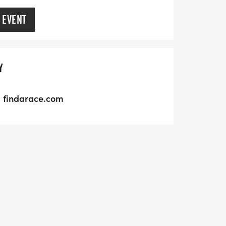
 EVENT
Y
findarace.com