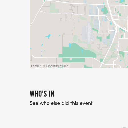
Leaflet | © OpenStreetMap
WHO'S IN
See who else did this event