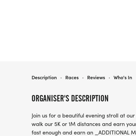
MOONLIGHT MOTION
Description
·
Races
·
Reviews
·
Who's In
ORGANISER'S DESCRIPTION
Join us for a beautiful evening stroll a
walk our 5K or 1M distances and earn y
fast enough and earn an _ADDITIONAL 