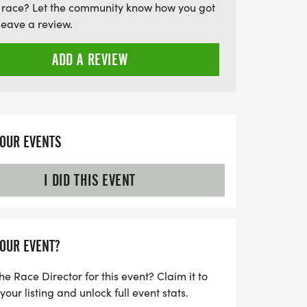
 race? Let the community know how you got
light!
leave a review.
ADD A REVIEW
YOUR EVENTS
I DID THIS EVENT
YOUR EVENT?
he Race Director for this event? Claim it to
ur listing and unlock full event stats.