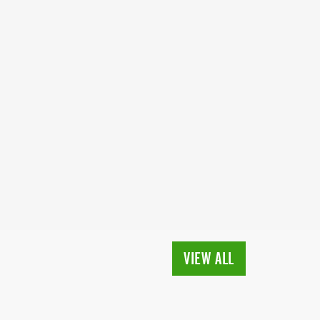
VIEW ALL