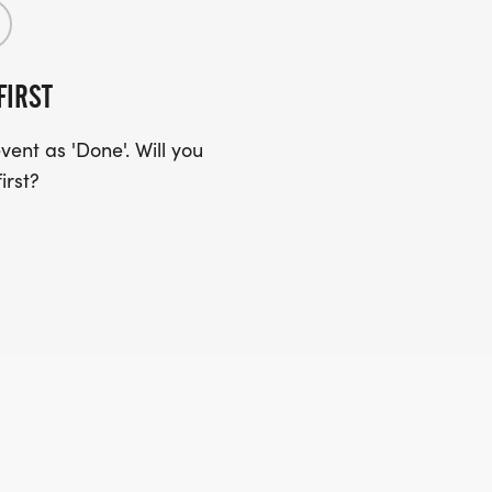
FIRST
ent as 'Done'. Will you
irst?