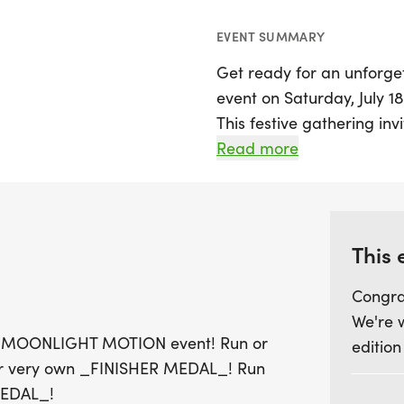
EVENT SUMMARY
Get ready for an unforge
event on Saturday, July 1
This festive gathering inv
the magic of night with a
Read more
or a 1-mile distance, and a
coveted Finisher Medal 
For those who are competi
This 
additional medal by finis
Congra
something for everyone, 
We're 
and special overall medal
t our MOONLIGHT MOTION event! Run or
edition
and female masters and g
our very own _FINISHER MEDAL_! Run
July 4th to guarantee your
MEDAL_!
us for a night filled with