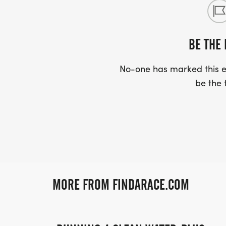
BE THE 
No-one has marked this ev
be the f
MORE FROM FINDARACE.COM