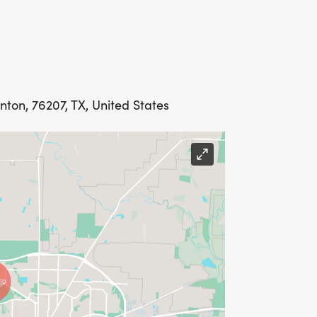
nton, 76207, TX, United States