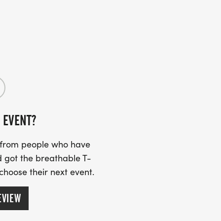
 EVENT?
s from people who have
 got the breathable T-
 choose their next event.
EVIEW