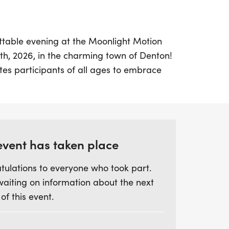
ttable evening at the Moonlight Motion
8th, 2026, in the charming town of Denton!
ites participants of all ages to embrace
 scenic stroll or run. Choose between a 5K
s you cross the finish line, you'll receive a
to commemorate your achievement.
tive, push your limits and aim for an
event has taken place
hing fast enough! The event promises
tulations to everyone who took part.
with age group awards for the 5K distance
waiting on information about the next
s for various categories, including male
 of this event.
randmasters. Don’t forget to register by
 event-themed participation t-shirt. Join
 community spirit, fitness, and fun, making