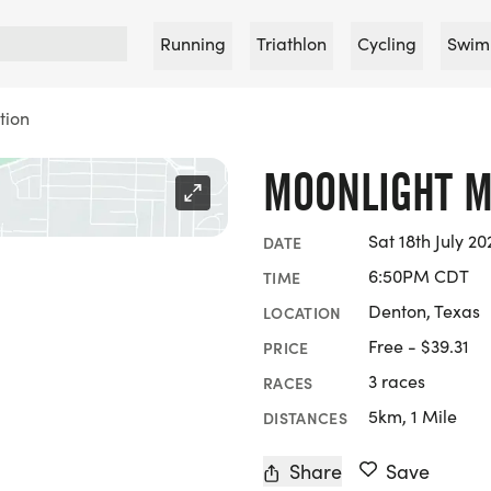
Running
Triathlon
Cycling
Swim
tion
MOONLIGHT M
Sat 18th July 20
DATE
6:50PM CDT
TIME
Denton, Texas
LOCATION
Free - $39.31
PRICE
3 races
RACES
5km, 1 Mile
DISTANCES
Share
Save