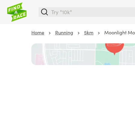
Home
Running
5km
Moonlight Mo