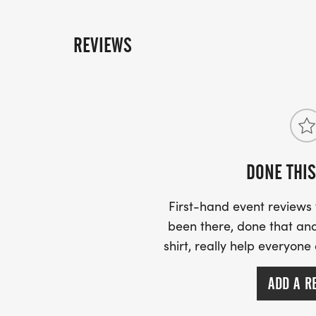
REVIEWS
DONE THIS
First-hand event review
been there, done that and
shirt, really help everyone
ADD A R