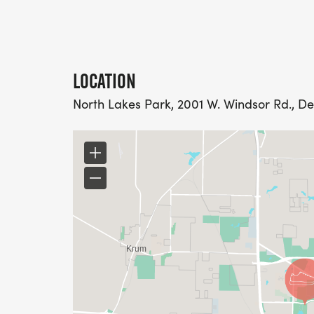
LOCATION
North Lakes Park, 2001 W. Windsor Rd., De