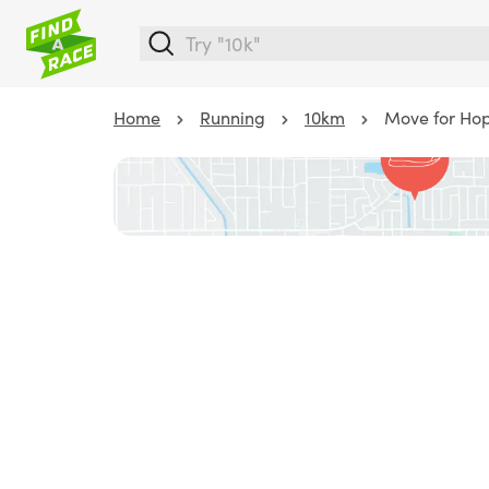
Home
Running
10km
Move for Hope