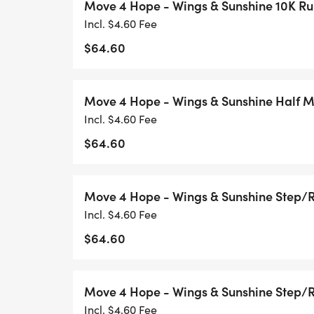
Move 4 Hope - Wings & Sunshine 10K R
hope.
Incl. $4.60 Fee
Connect: Join a global community of mover
$64.60
Inspire: Every step tells a storyyour stor
to keep going.
Move 4 Hope - Wings & Sunshine Half 
Incl. $4.60 Fee
$64.60
Why Youll Love This Race
Flexibility: Pick your date and route.
Move 4 Hope - Wings & Sunshine Step/
Race Anywhere: Neighborhoods, trails, par
Incl. $4.60 Fee
Race Your Way: Run, walk, bike, hike, or ro
$64.60
No Crowds: Ideal for high-risk or immuno
Support a Cause: Every move fuels hope f
challenges.
Move 4 Hope - Wings & Sunshine Step/
Incl. $4.60 Fee