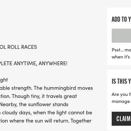
family.
The Wings & Sunshine Race
ADD TO 
movement that encourages
supporting mental health 
anywhere—your neighborho
OL ROLL RACES
With the flexibility to ch
Psst… ma
when it’
perfect for everyone, inc
PLETE ANYTIME, ANYWHERE!
immunocompromised. Join
your journey into a celebr
ight
IS THIS 
achievement. Register tod
kable strength. The hummingbird moves
making a positive impact
Are you t
on. Though tiny, it travels great
manage yo
 Nearby, the sunflower stands
n cloudy days, when the light cannot be
CLAIM
tion where the sun will return. Together
pe is a choice. The Wings & Sunshine