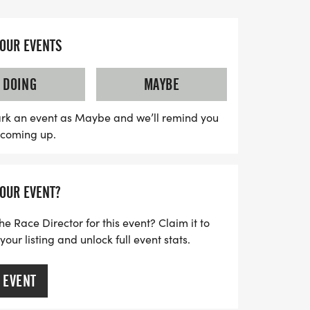
 is more than just a race; it's a
YOUR EVENTS
 resilience and connection while
initiatives. You can participate from
DOING
MAYBE
od, a local park, or even your treadmill!
oose your own route and date, this event is
rk an event as Maybe and we’ll remind you
s coming up.
luding those who may be high-risk or
 a global community of movers and turn
ation of life, hope, and personal
YOUR EVENT?
ay and let your steps inspire others while
!
he Race Director for this event? Claim it to
ur listing and unlock full event stats.
 EVENT