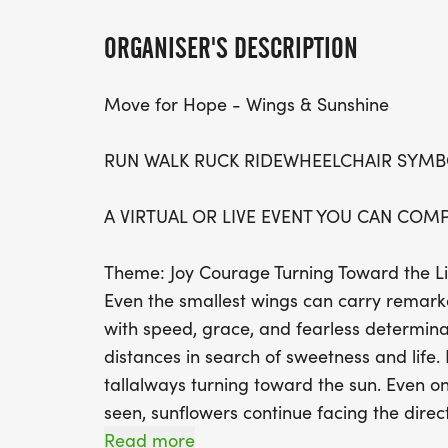
ORGANISER'S DESCRIPTION
Move for Hope - Wings & Sunshine
RUN WALK RUCK RIDEWHEELCHAIR SYMB
A VIRTUAL OR LIVE EVENT YOU CAN COM
Theme: Joy Courage Turning Toward the L
Even the smallest wings can carry remar
with speed, grace, and fearless determinati
distances in search of sweetness and life.
tallalways turning toward the sun. Even o
seen, sunflowers continue facing the direc
they remind us of something powerful: Ho
Read more