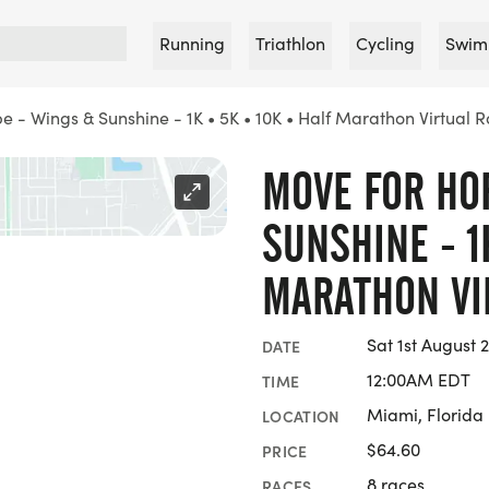
Running
Triathlon
Cycling
Swim
 - Wings & Sunshine - 1K • 5K • 10K • Half Marathon Virtual 
MOVE FOR HO
SUNSHINE - 1
MARATHON VI
Sat 1st August
DATE
12:00AM EDT
TIME
Miami, Florida
LOCATION
$64.60
PRICE
8 races
RACES