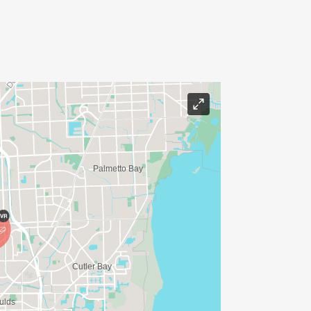
.
 to receive $25 back. Every dollar
ope!
 the code
rs!