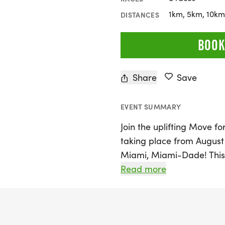
1km, 5km, 10km,
DISTANCES
BOOK
Share
Save
EVENT SUMMARY
Join the uplifting Move f
taking place from August 
Miami, Miami-Dade! This 
distances, including 1K, 
Read more
participants to run, walk,
their own terms. Embrace
you celebrate every step 