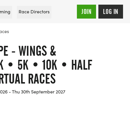
JOIN
LOG IN
ming
Race Directors
Races
PE - WINGS &
K • 5K • 10K • HALF
RTUAL RACES
 2026 - Thu 30th September 2027