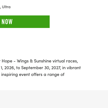
 Ultra
 NOW
or Hope - Wings & Sunshine virtual races,
1, 2026, to September 30, 2027, in vibrant
inspiring event offers a range of
5K, 10K, and a Half Marathon, allowing
 bike, hike, or roll at their own pace and on
 the themes of joy, courage, and hope as
taken, whether solo or with friends and