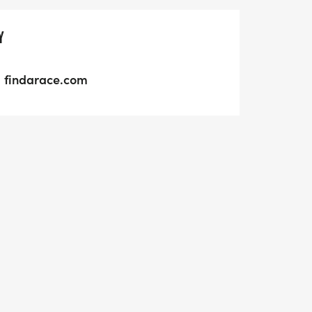
Y
findarace.com