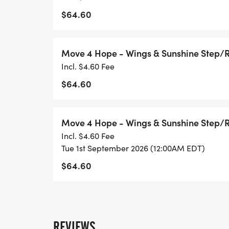
$64.60
Choose Your Movement
Move 4 Hope - Wings & Sunshine Step/
Incl. $4.60 Fee
Pick the way that fits your story, style, an
$64.60
Run: Push limits, honor loved ones, feel yo
Walk: Step gently, reflect, carry gratitude.
Move 4 Hope - Wings & Sunshine Step/
Ruck: Add weight to your pack, lighten you
Incl. $4.60 Fee
Ride: Pedal life back into motion.
Tue 1st September 2026 (12:00AM EDT)
Roll: Move with power, using wheels or ad
$64.60
Distances: 1K 5K 10K Half Marathon
Step/Ride Challenges: 3K/day 40K/week
REVIEWS