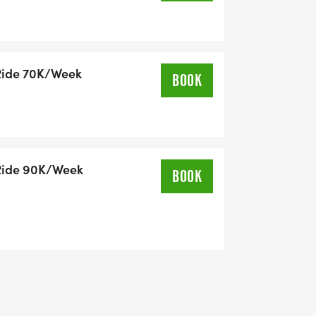
Ride 70K/Week
BOOK
d energy:
ur strength return.
Ride 90K/Week
r heart.
BOOK
aptive cycles.
 70K/week 90K/week