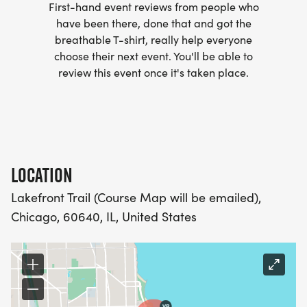
First-hand event reviews from people who
club/]
have been there, done that and got the
breathable T-shirt, really help everyone
- WE NOW HAVE TECHNICAL RUNNING SHIRTS
choose their next event. You'll be able to
(OPTIONAL). THESE LIGHTWEIGHT, MOISTURE
review this event once it's taken place.
WICKING SHIRTS CAN BE UPGRADED FOR JUST $5
MORE.
PACKET PICKUP:
LOCATION
NO HASSLE OF PICKING UP PACKETS REQUIRED!
Lakefront Trail (Course Map will be emailed),
Chicago, 60640, IL, United States
-SWAG SHIPPED DIRECT TO YOUR ADDRESS
(PLEASE MAKE SURE YOU PROVIDE YOUR FULL,
CORRECT US MAILING ADDRESS INCLUDING
APARTMENT NUMBER AND CHECK SPELLING)