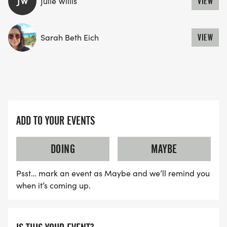
JW
Julie Willis
VIEW
YES, BUT PLEASE NOTE THAT IT TAKES TIME FOR
US TO SHIP YOUR SHIRT. YOUR SHIRT WILL LIKELY
Sarah Beth Eich
VIEW
ARRIVE AFTER THE RUN. YOU CAN WEAR ANY
SHIRT YOU FIND APPROPRIATE TO RUN THE RACE!
WAVE TIMES: (EMAIL US YOUR DESIRED WAVE
ADD TO YOUR EVENTS
TIME: INFO@THEBESTRACES.COM)
(WAVES FILLED ON A FIRST COME, FIRST SERVE
DOING
MAYBE
BASIS)
WAVE A: 7:30AM
Psst… mark an event as Maybe and we’ll remind you
WAVE B: 8:00AM
when it’s coming up.
WAVE C: 8:30AM
LATE RUNNERS CAN RUN UPON ARRIVAL (PLEASE