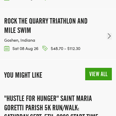
OUR CHARITY INITIATIVES. FIND OUT MORE @
WWW.THEBESTRACESJOURNEY.COM
[https://www.thebestracesjourney.com]
ROCK THE QUARRY TRIATHLON AND
KEEP RUNNING. EVERY MILE YOU LOG AFTER THE
MILE SWIM
RACE, WE'LL DONATE $1 TO ONE OF THE
Goshen, Indiana
CHARITIES WE WORK WITH! (NOTE THAT
FUNDRAISING IS OPTIONAL)
Sat 08 Aug 26
$48.70 - $112.30
VIEW ALL
YOU MIGHT LIKE
"HUSTLE FOR HUNGER" SAINT MARIA
GORETTI PARISH 5K RUN/WALK: