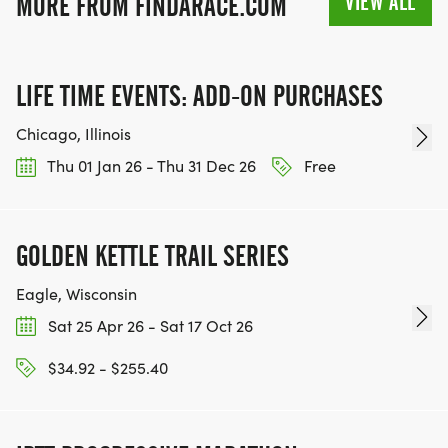
VIEW ALL
MORE FROM FINDARACE.COM
INFO@THEBESTRACES.COM TO RECEIVE YOUR
MEDAL!
LIFE TIME EVENTS: ADD-ON PURCHASES
RACE BUNDLE:
Chicago, Illinois
SIGN-UP FOR MORE RACES AND GET A
Thu 01 Jan 26 - Thu 31 Dec 26
Free
DISCOUNT!
SPONSORSHIPS & PROMOTING YOUR BUSINESS:
GOLDEN KETTLE TRAIL SERIES
Eagle, Wisconsin
IF YOU'RE LOOKING TO BECOME A SPONSOR,
WE'D LOVE SHOWCASE YOUR BUSINESS!
Sat 25 Apr 26 - Sat 17 Oct 26
HTTPS://WWW.THEBESTRACES.COM/EVENTS
$34.92 - $255.40
[https://www.thebestraces.com/events]