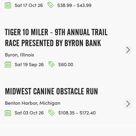
Sat 17 Oct 26
$38.99 - $43.99
TIGER 10 MILER - 9TH ANNUAL TRAIL
RACE PRESENTED BY BYRON BANK
Byron, Illinois
Sat 19 Sep 26
$60.00
MIDWEST CANINE OBSTACLE RUN
Benton Harbor, Michigan
Sat 03 Oct 26
$108.35 - $172.40