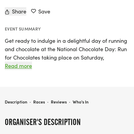
Share
Save
EVENT SUMMARY
Get ready to indulge in a delightful day of running
and chocolate at the National Chocolate Day: Run
for Chocolates taking place on Saturday,
September 12, 2026, in the vibrant city of Chicago,
Read more
Cook County. This exciting event invites
participants of all ages and fitness levels to take
part in a sweet celebration featuring race
distances of 5K, 10K, and a half marathon (13.1
NATIONAL CHOCOLATE DAY: RUN FOR CHOCOLATES 5K/10K/13.1 CHICAGO/EVANSTON
Description
·
Races
·
Reviews
·
Who's In
miles). Whether you choose to run or walk, this
unique race promises a fun and stress-free
ORGANISER'S DESCRIPTION
atmosphere where you can enjoy the thrill of
competition while satisfying your sweet tooth!