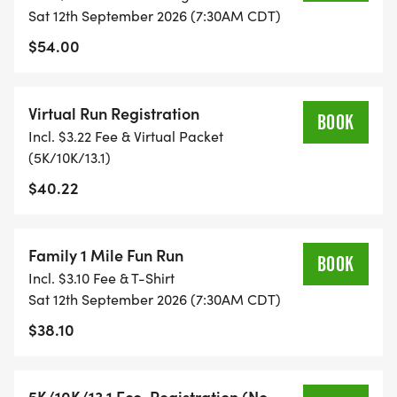
FITNESS JOURNEY.
Sat 12th September 2026 (7:30AM CDT)
$54.00
TIMING:
Virtual Run Registration
- TIMING IS OPTIONAL: YOU MAY TRACK YOUR
BOOK
Incl. $3.22 Fee & Virtual Packet
TIME ON AN APP (STRAVA, RUNKEEPER, NIKE RUN,
(5K/10K/13.1)
ETC) AND SUBMIT YOUR TIMES WITH OUR EASY
$40.22
FORM TO BE POSTED ONLINE. OR YOU CAN ASK
OUR COORDINATORS TO HELP KEEP TRACK OF
YOUR TIME.
Family 1 Mile Fun Run
BOOK
Incl. $3.10 Fee & T-Shirt
- NO TIMING CHIPS (THIS IS A STRESS FREE RUN
Sat 12th September 2026 (7:30AM CDT)
TO SUPPORT YOU IN ACHIEVING YOUR GOALS)!
$38.10
WHAT YOU GET (SWAG BAG):
5K/10K/13.1 Eco-Registration (No