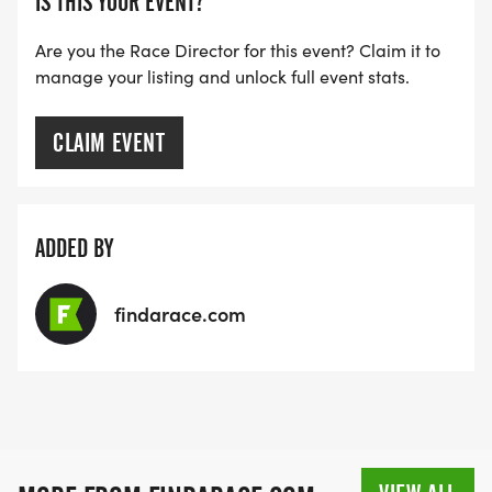
IS THIS YOUR EVENT?
NOTE OUR COORDINATORS STAY 3 HOURS AFTER
THE FIRST WAVE)
Are you the Race Director for this event? Claim it to
manage your listing and unlock full event stats.
ARE THERE ANY OTHER QUESTIONS WE MISSED?
HTTPS://WWW.THEBESTRACES.COM/FAQ/
CLAIM EVENT
[https://www.thebestraces.com/faq/]
VIRTUAL RUN OPTION:
ADDED BY
- OUR VIRTUAL RUN UNIQUELY OFFERS A
TRAINING PACK WITH DIGITAL TOOLS TO
findarace.com
SUPPORT YOUR RUN.
VIRTUAL RUNS CAN BE DONE ANY TIME AND
PLACE OF YOUR CHOOSING USING ANY
TRACKING DEVICE (OPTIONAL). AFTER YOU
FINISH, YOU CAN SUBMIT YOUR RESULTS TO