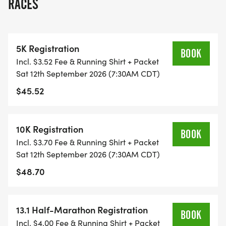
RACES
RUN OPTION OR WAIT LIST.
THIS IS A SMALLER, PRIVATE GROUP RUN WITH A
5K Registration
CAP PER WAVE.
BOOK
Incl. $3.52 Fee & Running Shirt + Packet
Sat 12th September 2026 (7:30AM CDT)
ALL PACES AND AGES (UNDER 18 WITH
$45.52
GUARDIAN) ARE WELCOME - RUN OR WALK!
THERE'S NO EQUIPMENT OR SETUP, THIS IS A
10K Registration
BOOK
PURE RUN WITH OUR COORDINATORS TO
Incl. $3.70 Fee & Running Shirt + Packet
SUPPORT YOU IN A WARM, STRESS-FREE SETTING!
Sat 12th September 2026 (7:30AM CDT)
$48.70
WHEN YOU SIGN-UP, WE GIVE YOU THE SUPPORT
YOU NEED TO HELP YOU ACHIEVE YOUR GOALS
AND FITNESS. WE ALSO INVITE YOU TO BE PART
13.1 Half-Marathon Registration
BOOK
OF OUR LOCAL RUN CLUBS THAT SUPPORTS YOUR
Incl. $4.00 Fee & Running Shirt + Packet