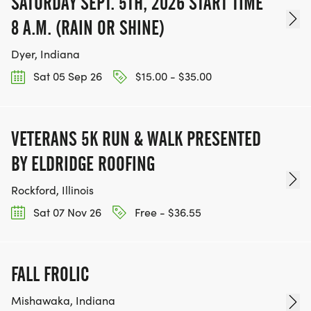
SATURDAY SEPT. 5TH, 2026 START TIME
8 A.M. (RAIN OR SHINE)
Dyer, Indiana
Sat 05 Sep 26
$15.00 - $35.00
VETERANS 5K RUN & WALK PRESENTED
BY ELDRIDGE ROOFING
Rockford, Illinois
Sat 07 Nov 26
Free - $36.55
FALL FROLIC
Mishawaka, Indiana