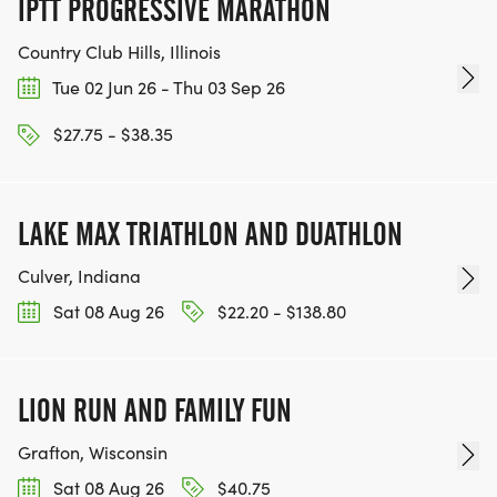
IPTT PROGRESSIVE MARATHON
TEAM GLO VOLUNTEERS:
Country Club Hills, Illinois
Tue 02 Jun 26 - Thu 03 Sep 26
IF YOU'RE INTERESTED IN HELPING PUT ON RUNS
$27.75 - $38.35
FOR THE COMMUNITY AND HELPING PEOPLE
ACHIEVE THEIR GOALS, WE INVITE YOU TO JOIN
OUR TEAM OF VOLUNTEERS, FILL OUT THE FORM
LAKE MAX TRIATHLON AND DUATHLON
HERE:
HTTPS://WWW.THEBESTRACES.COM/VOLUNTEER-
Culver, Indiana
FORM/ [https://www.thebestraces.com/volunteer-
Sat 08 Aug 26
$22.20 - $138.80
form/]
LION RUN AND FAMILY FUN
BE PART OF THE JOURNEY!
Grafton, Wisconsin
Sat 08 Aug 26
$40.75