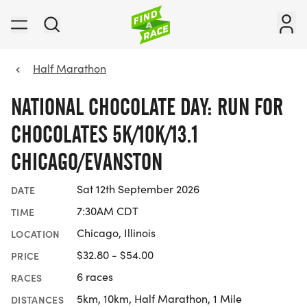
Half Marathon
NATIONAL CHOCOLATE DAY: RUN FOR
CHOCOLATES 5K/10K/13.1
CHICAGO/EVANSTON
Sat 12th September 2026
DATE
7:30AM CDT
TIME
Chicago, Illinois
LOCATION
$32.80 - $54.00
PRICE
6 races
RACES
5km, 10km, Half Marathon, 1 Mile
DISTANCES