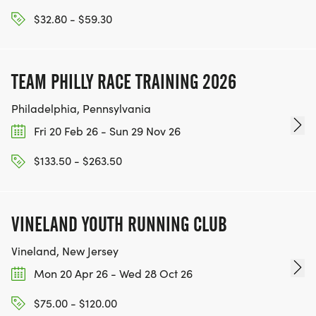
WWW.THEBESTRACESJOURNEY.COM
$32.80 - $59.30
[https://www.thebestracesjourney.com]
KEEP RUNNING. EVERY MILE YOU LOG AFTER THE
RACE, WE'LL DONATE $1 TO ONE OF THE
TEAM PHILLY RACE TRAINING 2026
CHARITIES WE WORK WITH! (NOTE THAT
FUNDRAISING IS OPTIONAL)
Philadelphia, Pennsylvania
Fri 20 Feb 26 - Sun 29 Nov 26
$133.50 - $263.50
VINELAND YOUTH RUNNING CLUB
Vineland, New Jersey
Mon 20 Apr 26 - Wed 28 Oct 26
$75.00 - $120.00