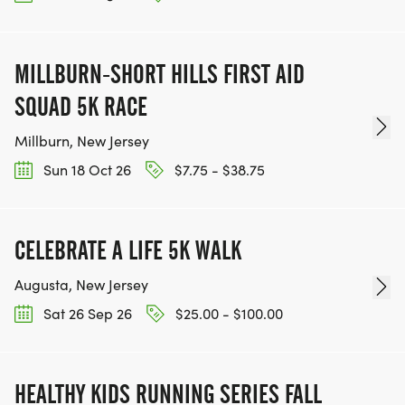
MILLBURN-SHORT HILLS FIRST AID
SQUAD 5K RACE
Millburn, New Jersey
Sun 18 Oct 26
$7.75 - $38.75
CELEBRATE A LIFE 5K WALK
Augusta, New Jersey
Sat 26 Sep 26
$25.00 - $100.00
HEALTHY KIDS RUNNING SERIES FALL