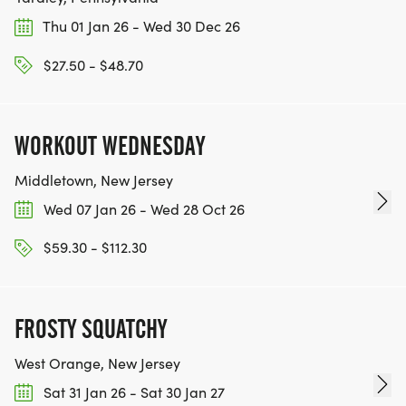
TEAM GLO VOLUNTEERS:
Thu 01 Jan 26 - Wed 30 Dec 26
IF YOU'RE INTERESTED IN HELPING PUT ON RUNS
$27.50 - $48.70
FOR THE COMMUNITY AND HELPING PEOPLE
ACHIEVE THEIR GOALS, WE INVITE YOU TO JOIN
OUR TEAM OF VOLUNTEERS, FILL OUT THE FORM
WORKOUT WEDNESDAY
HERE:
HTTPS://WWW.THEBESTRACES.COM/VOLUNTEER-
Middletown, New Jersey
FORM/ [https://www.thebestraces.com/volunteer-
Wed 07 Jan 26 - Wed 28 Oct 26
form/]
$59.30 - $112.30
FROSTY SQUATCHY
BE PART OF THE JOURNEY!
West Orange, New Jersey
OUR CHARITY INITIATIVES. FIND OUT MORE @
Sat 31 Jan 26 - Sat 30 Jan 27