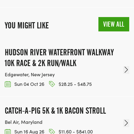
VIEW ALL
YOU MIGHT LIKE
HUDSON RIVER WATERFRONT WALKWAY
10K RACE & 2K RUN/WALK
Edgewater, New Jersey
Sun 04 Oct 26
$28.25 - $48.75
CATCH-A-PIG 5K & 1K BACON STROLL
Bel Air, Maryland
Sun 16 Aug 26
$11.60 - $841.00