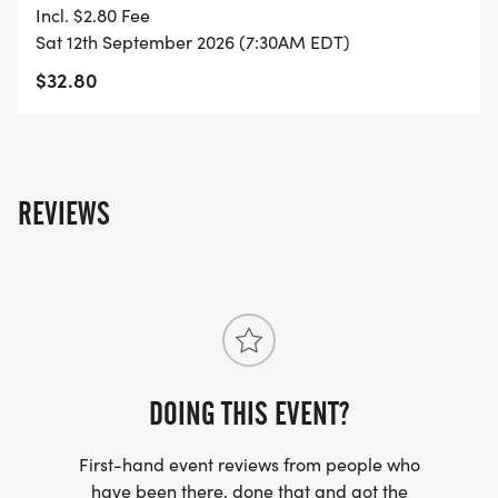
YOU REGISTER WITH - US ONLY)
Incl. $2.80 Fee
Sat 12th September 2026 (7:30AM EDT)
- FINISHER'S TOWEL OR GIVEAWAY
$32.80
- FINISHER'S MEDAL!
- DIGITAL TRAINING PACK
REVIEWS
- ONLINE RESULTS & CERTIFICATE OF
COMPLETION
[https://www.thebestraces.com/results/]
- INVITATION TO JOIN ONE OF OUR LOCAL
DOING THIS EVENT?
RUNNING CLUBS
[https://www.thebestraces.com/run-or-walk-
First-hand event reviews from people who
club/]
have been there, done that and got the