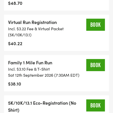
$48.70
TIMING:
Virtual Run Registration
- TIMING IS OPTIONAL: YOU MAY TRACK YOUR
BOOK
Incl. $3.22 Fee & Virtual Packet
TIME ON AN APP (STRAVA, RUNKEEPER, NIKE RUN,
(5K/10K/13.1)
ETC) AND SUBMIT YOUR TIMES WITH OUR EASY
$40.22
FORM TO BE POSTED ONLINE. OR YOU CAN ASK
OUR COORDINATORS TO HELP KEEP TRACK OF
YOUR TIME.
Family 1 Mile Fun Run
BOOK
Incl. $3.10 Fee & T-Shirt
- NO TIMING CHIPS (THIS IS A STRESS FREE RUN
Sat 12th September 2026 (7:30AM EDT)
TO SUPPORT YOU IN ACHIEVING YOUR GOALS)!
$38.10
WHAT YOU GET (SWAG BAG):
5K/10K/13.1 Eco-Registration (No
BOOK
- RUNNING T-SHIRT (SHIPPED TO THE ADDRESS
Shirt)