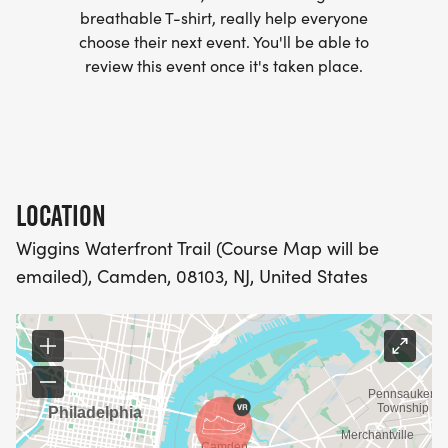
breathable T-shirt, really help everyone
- WE NOW HAVE TECHNICAL RUNNING SHIRTS
choose their next event. You'll be able to
(OPTIONAL). THESE LIGHTWEIGHT, MOISTURE
review this event once it's taken place.
WICKING SHIRTS CAN BE UPGRADED FOR JUST $5
MORE.
PACKET PICKUP:
LOCATION
NO HASSLE OF PICKING UP PACKETS REQUIRED!
Wiggins Waterfront Trail (Course Map will be
emailed), Camden, 08103, NJ, United States
-SWAG SHIPPED DIRECT TO YOUR ADDRESS
(PLEASE MAKE SURE YOU PROVIDE YOUR FULL,
CORRECT US MAILING ADDRESS INCLUDING
APARTMENT NUMBER AND CHECK SPELLING)
- RACE BIBS ARE PROVIDED ON RACE DAY