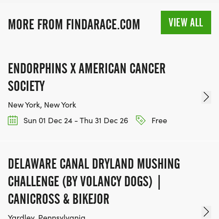
MEDAL!
VIEW ALL
MORE FROM FINDARACE.COM
RACE BUNDLE:
SIGN-UP FOR MORE RACES AND GET A
ENDORPHINS X AMERICAN CANCER
DISCOUNT!
SOCIETY
SPONSORSHIPS & PROMOTING YOUR BUSINESS:
New York, New York
Sun 01 Dec 24 - Thu 31 Dec 26
Free
IF YOU'RE LOOKING TO BECOME A SPONSOR,
WE'D LOVE SHOWCASE YOUR BUSINESS!
HTTPS://WWW.THEBESTRACES.COM/EVENTS
DELAWARE CANAL DRYLAND MUSHING
[https://www.thebestraces.com/events]
CHALLENGE (BY VOLANCY DOGS) |
CANICROSS & BIKEJOR
Yardley, Pennsylvania