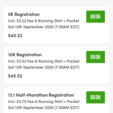
THIS IS A SMALLER, PRIVATE GROUP RUN WITH A
5K Registration
CAP PER WAVE.
BOOK
Incl. $3.22 Fee & Running Shirt + Packet
Sat 12th September 2026 (7:30AM EDT)
ALL PACES AND AGES (UNDER 18 WITH
$40.22
GUARDIAN) ARE WELCOME - RUN OR WALK!
THERE'S NO EQUIPMENT OR SETUP, THIS IS A
10K Registration
BOOK
PURE RUN WITH OUR COORDINATORS TO
Incl. $3.52 Fee & Running Shirt + Packet
SUPPORT YOU IN A WARM, STRESS-FREE SETTING!
Sat 12th September 2026 (7:30AM EDT)
$45.52
WHEN YOU SIGN-UP, WE GIVE YOU THE SUPPORT
YOU NEED TO HELP YOU ACHIEVE YOUR GOALS
AND FITNESS. WE ALSO INVITE YOU TO BE PART
13.1 Half-Marathon Registration
BOOK
OF OUR LOCAL RUN CLUBS THAT SUPPORTS YOUR
Incl. $3.70 Fee & Running Shirt + Packet
FITNESS JOURNEY.
Sat 12th September 2026 (7:30AM EDT)