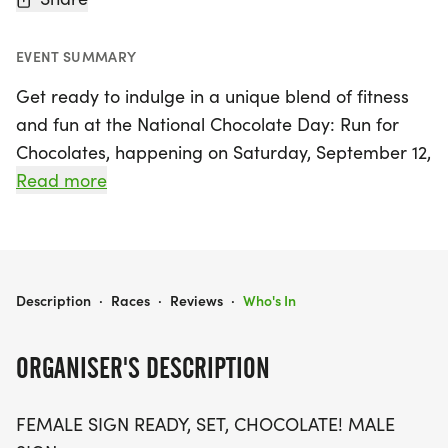
EVENT SUMMARY
Get ready to indulge in a unique blend of fitness
and fun at the National Chocolate Day: Run for
Chocolates, happening on Saturday, September 12,
2026, in Camden, New Jersey! This delightful event
Read more
welcomes participants of all ages and fitness
levels, offering race distances of 5K, 10K, and a
half marathon (13.1 miles). Lace up your running
shoes and prepare for a sweet experience that
NATIONAL CHOCOLATE DAY: RUN FOR CHOCOLATES 5K/10K/13.1 NEW JERSEY
Description
·
Races
·
Reviews
·
Who's In
promises to be anything but ordinary.
ORGANISER'S DESCRIPTION
Whether you're a seasoned runner or just looking
to enjoy a leisurely stroll, this event is designed to
FEMALE SIGN READY, SET, CHOCOLATE! MALE
be a stress-free celebration of movement and