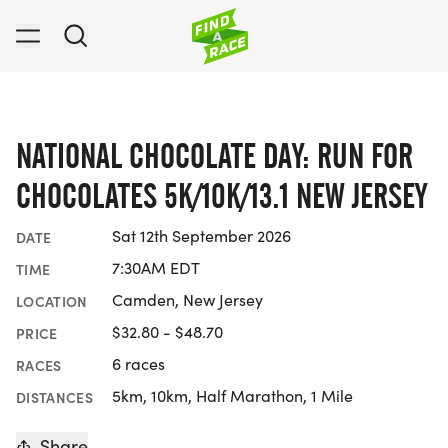
NATIONAL CHOCOLATE DAY: RUN FOR
CHOCOLATES 5K/10K/13.1 NEW JERSEY
Sat 12th September 2026
DATE
7:30AM EDT
TIME
Camden, New Jersey
LOCATION
$32.80 - $48.70
PRICE
6 races
RACES
5km, 10km, Half Marathon, 1 Mile
DISTANCES
Share