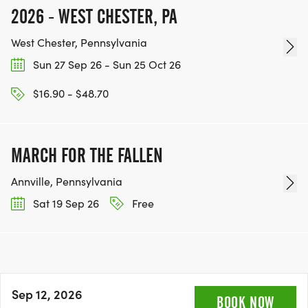
2026 - WEST CHESTER, PA
West Chester, Pennsylvania
Sun 27 Sep 26 - Sun 25 Oct 26
$16.90 - $48.70
MARCH FOR THE FALLEN
Annville, Pennsylvania
Sat 19 Sep 26
Free
Sep 12, 2026
BOOK NOW