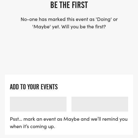
YES, BUT PLEASE NOTE THAT IT TAKES TIME FOR
BE THE FIRST
US TO SHIP YOUR SHIRT. YOUR SHIRT WILL LIKELY
ARRIVE AFTER THE RUN. YOU CAN WEAR ANY
No-one has marked this event as 'Doing' or
'Maybe' yet. Will you be the first?
SHIRT YOU FIND APPROPRIATE TO RUN THE RACE!
WAVE TIMES: (EMAIL US YOUR DESIRED WAVE
TIME: INFO@THEBESTRACES.COM)
(WAVES FILLED ON A FIRST COME, FIRST SERVE
BASIS)
ADD TO YOUR EVENTS
WAVE A: 7:30AM
WAVE B: 8:00AM
LOADING
LOADING
WAVE C: 8:30AM
Psst… mark an event as Maybe and we’ll remind you
LATE RUNNERS CAN RUN UPON ARRIVAL (PLEASE
when it’s coming up.
NOTE OUR COORDINATORS STAY 3 HOURS AFTER