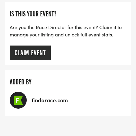
THE FIRST WAVE)
IS THIS YOUR EVENT?
ARE THERE ANY OTHER QUESTIONS WE MISSED?
HTTPS://WWW.THEBESTRACES.COM/FAQ/
Are you the Race Director for this event? Claim it to
manage your listing and unlock full event stats.
[https://www.thebestraces.com/faq/]
VIRTUAL RUN OPTION:
CLAIM EVENT
- OUR VIRTUAL RUN UNIQUELY OFFERS A
TRAINING PACK WITH DIGITAL TOOLS TO
SUPPORT YOUR RUN.
ADDED BY
VIRTUAL RUNS CAN BE DONE ANY TIME AND
findarace.com
PLACE OF YOUR CHOOSING USING ANY
TRACKING DEVICE (OPTIONAL). AFTER YOU
FINISH, YOU CAN SUBMIT YOUR RESULTS TO
INFO@THEBESTRACES.COM TO RECEIVE YOUR