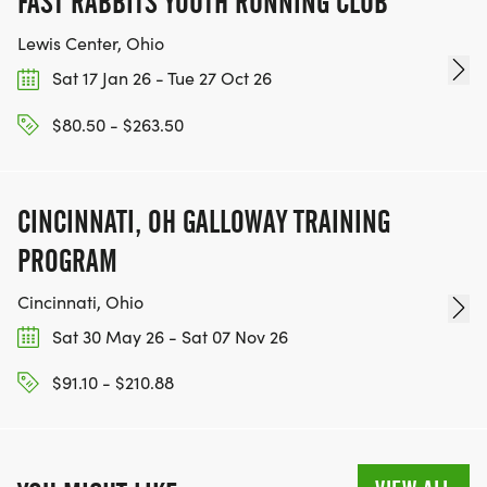
FAST RABBITS YOUTH RUNNING CLUB
Lewis Center, Ohio
Sat 17 Jan 26 - Tue 27 Oct 26
$80.50 - $263.50
CINCINNATI, OH GALLOWAY TRAINING
PROGRAM
Cincinnati, Ohio
Sat 30 May 26 - Sat 07 Nov 26
$91.10 - $210.88