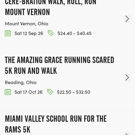
CERE-BRATION WALK, ROLL, RUN
MOUNT VERNON
Mount Vernon, Ohio
Sat 12 Sep 26
$24.40 - $40.45
THE AMAZING GRACE RUNNING SCARED
5K RUN AND WALK
Reading, Ohio
Sat 17 Oct 26
$22.50 - $32.50
MIAMI VALLEY SCHOOL RUN FOR THE
RAMS 5K