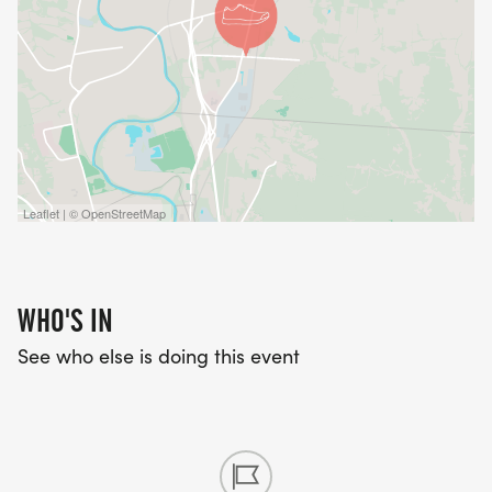
Leaflet | © OpenStreetMap
WHO'S IN
See who else is doing this event