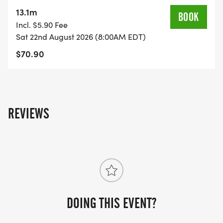
on the US Road Running race page.
13.1m
BOOK
[https://usroadrunning.com/Races/OH/Chillicothe/
Incl. $5.90 Fee
Ninja-5K-10K-13-1M-at-Chillicothe-OH-34/]
Sat 22nd August 2026 (8:00AM EDT)
$70.90
REVIEWS
DOING THIS EVENT?