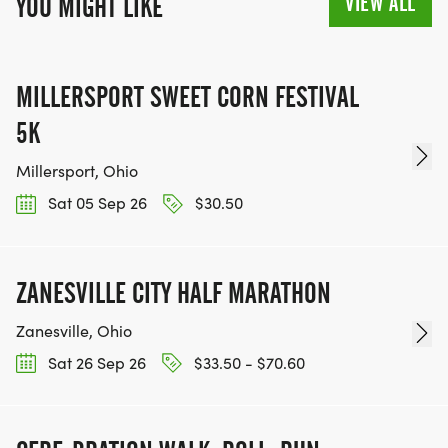
VIEW ALL
YOU MIGHT LIKE
MILLERSPORT SWEET CORN FESTIVAL
5K
Millersport, Ohio
Sat 05 Sep 26
$30.50
ZANESVILLE CITY HALF MARATHON
Zanesville, Ohio
Sat 26 Sep 26
$33.50 - $70.60