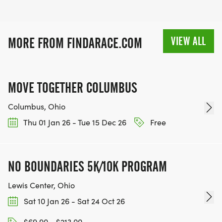
VIEW ALL
MORE FROM FINDARACE.COM
MOVE TOGETHER COLUMBUS
Columbus, Ohio
Thu 01 Jan 26 - Tue 15 Dec 26
Free
NO BOUNDARIES 5K/10K PROGRAM
Lewis Center, Ohio
Sat 10 Jan 26 - Sat 24 Oct 26
$69.90 - $213.00