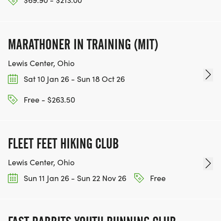
MARATHONER IN TRAINING (MIT)
Lewis Center, Ohio
Sat 10 Jan 26 - Sun 18 Oct 26
Free - $263.50
FLEET FEET HIKING CLUB
Lewis Center, Ohio
Sun 11 Jan 26 - Sun 22 Nov 26
Free