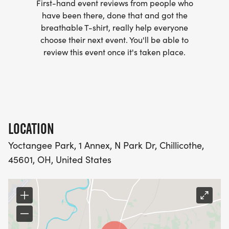
First-hand event reviews from people who
have been there, done that and got the
breathable T-shirt, really help everyone
choose their next event. You'll be able to
review this event once it's taken place.
LOCATION
Yoctangee Park, 1 Annex, N Park Dr, Chillicothe,
45601, OH, United States