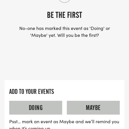
BE THE FIRST
No-one has marked this event as 'Doing' or
'Maybe' yet. Will you be the first?
ADD TO YOUR EVENTS
DOING
MAYBE
Psst… mark an event as Maybe and we’ll remind you
when it’s coming up.