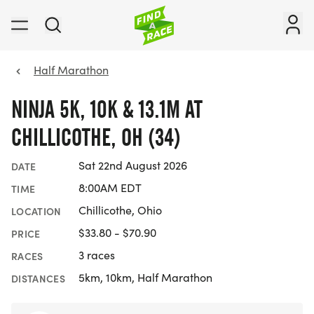
Half Marathon
NINJA 5K, 10K & 13.1M AT
CHILLICOTHE, OH (34)
Sat 22nd August 2026
DATE
8:00AM EDT
TIME
Chillicothe, Ohio
LOCATION
$33.80 - $70.90
PRICE
3 races
RACES
5km, 10km, Half Marathon
DISTANCES