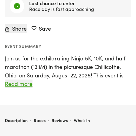
Last chance to enter
Race day is fast approaching
Share
Save
EVENT SUMMARY
Join us for the exhilarating Ninja 5K, 10K, and half
marathon (13.1M) in the picturesque Chillicothe,
Ohio, on Saturday, August 22, 2026! This event is
perfect for runners and walkers of all levels,
Read more
offering a friendly and supportive atmosphere that
guarantees a memorable race day experience.
Whether you're aiming for a personal record,
seeking a unique themed medal, or simply want to
NINJA 5K, 10K & 13.1M AT CHILLICOTHE, OH (34)
Description
·
Races
·
Reviews
·
Who's In
enjoy the great outdoors with fellow enthusiasts,
you'll find your place here.