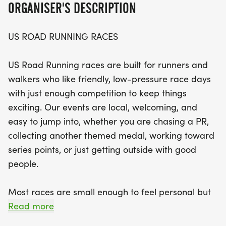
ORGANISER'S DESCRIPTION
The Ninja event promises a well-organized and
US ROAD RUNNING RACES
personal experience, complete with a clear course
and helpful race staff. Celebrate your
US Road Running races are built for runners and
achievements with finisher medals and relish the
walkers who like friendly, low-pressure race days
relaxed community vibe that makes these races
with just enough competition to keep things
special. With distances to suit everyone, bring your
exciting. Our events are local, welcoming, and
favorite running buddy and your best smile as you
easy to jump into, whether you are chasing a PR,
hit the start line! Don't miss out on this fantastic
collecting another themed medal, working toward
opportunity to be part of a local running tradition
series points, or just getting outside with good
in scenic Ross County.
people.
Most races are small enough to feel personal but
organized enough to feel official. You can expect a
Read more
clear course, helpful race staff, finisher medals,