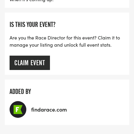
IS THIS YOUR EVENT?
Are you the Race Director for this event? Claim it to
manage your listing and unlock full event stats.
CLAIM EVENT
ADDED BY
findarace.com