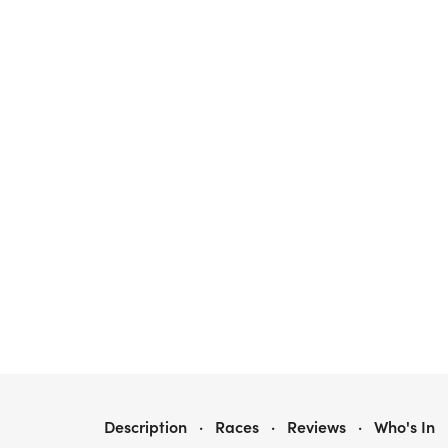
NINJA5K & 10K AT ORLANDO, FL (32)
Description
·
Races
·
Reviews
·
Who's In