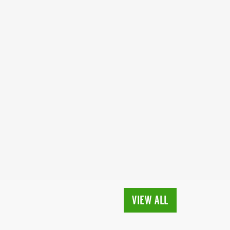
VIEW ALL