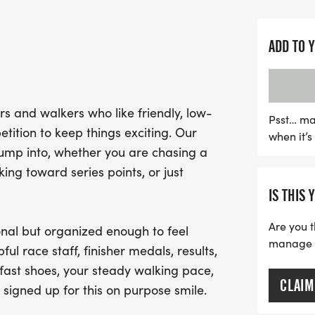
suitable for everyone fro
Expect a warm and welc
ADD TO 
spirit shines. With a clear
medals for all, the Ninj
experience. While water st
s and walkers who like friendly, low-
participants are encoura
Psst… ma
tition to keep things exciting. Our
when it’
they might need during t
jump into, whether you are chasing a
and prepare for an unfor
ng toward series points, or just
competition, and smiles at
IS THIS 
Are you t
nal but organized enough to feel
manage yo
ful race staff, finisher medals, results,
fast shoes, your steady walking pace,
CLAIM
 signed up for this on purpose smile.
.