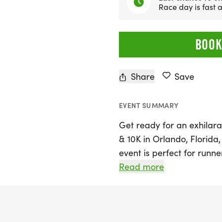
Race day is fast
BOOK
Share
Save
EVENT SUMMARY
Get ready for an exhilara
& 10K in Orlando, Florida,
event is perfect for runne
aiming for a personal bes
Read more
simply enjoying the great
vibrant backdrop of Orla
thrilling 5K or the more c