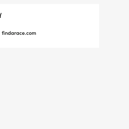
Y
findarace.com