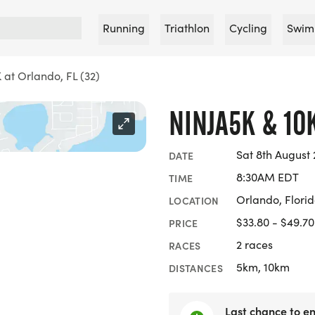
Running
Triathlon
Cycling
Swim
 at Orlando, FL (32)
NINJA5K & 10
Sat 8th August
DATE
8:30AM EDT
TIME
Orlando, Flori
LOCATION
$33.80 - $49.70
PRICE
2 races
RACES
5km, 10km
DISTANCES
Last chance to en