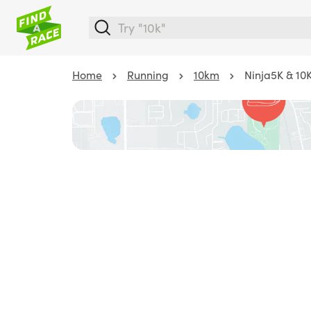
Home
Running
10km
Ninja5K & 10K