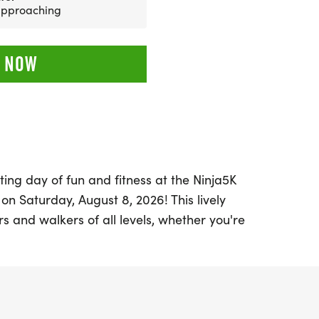
 approaching
 NOW
ting day of fun and fitness at the Ninja5K
 on Saturday, August 8, 2026! This lively
rs and walkers of all levels, whether you're
t, collecting unique themed medals, or
 outdoors with friends. Set against the
ndo, participants can choose between the
hallenging 10K distance, making this event