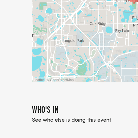
Leaflet | © OpenStreetMap
WHO'S IN
See who else is doing this event