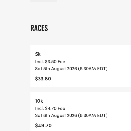
A quick race-day note: because many US 
races, we normally have one or two staff
RACES
stationed on site, and water stations are l
each lap and at the race finish. Please pl
may want between laps, and check in with 
5k
Incl. $3.80 Fee
View Race Course, Results, and Race Info
Sat 8th August 2026 (8:30AM EDT)
page. [https://usroadrunning.com/Races
$33.80
Orlando-FL-32/]
10k
Incl. $4.70 Fee
Sat 8th August 2026 (8:30AM EDT)
$49.70