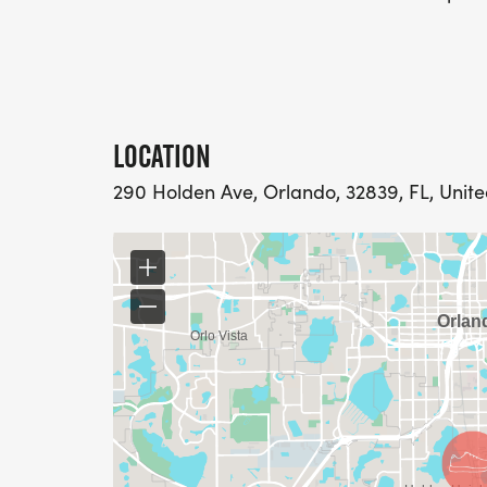
LOCATION
290 Holden Ave, Orlando, 32839, FL, Unite