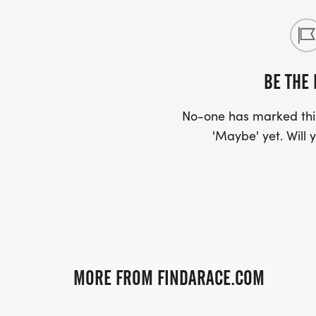
BE THE 
No-one has marked this
'Maybe' yet. Will y
MORE FROM FINDARACE.COM