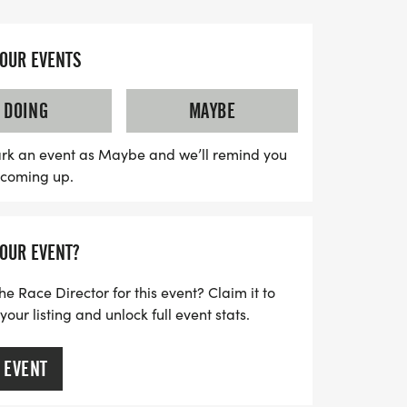
m casual joggers to seasoned athletes.
oming atmosphere where community
YOUR EVENTS
 course, friendly race staff, and finisher
a5K & 10K promises a memorable
DOING
MAYBE
ations are limited to the finish area,
ged to plan ahead and bring anything
rk an event as Maybe and we’ll remind you
s coming up.
he race. So lace up your running shoes
gettable day filled with camaraderie,
 the start line in sunny Orlando!
YOUR EVENT?
he Race Director for this event? Claim it to
ur listing and unlock full event stats.
 EVENT