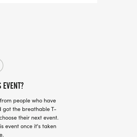
S EVENT?
s from people who have
 got the breathable T-
 choose their next event.
is event once it's taken
e.