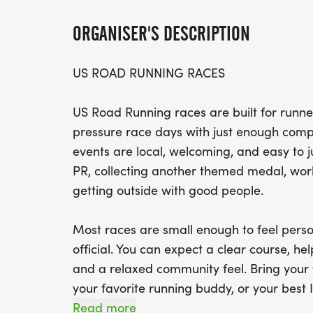
ORGANISER'S DESCRIPTION
US ROAD RUNNING RACES
US Road Running races are built for runner
pressure race days with just enough compe
events are local, welcoming, and easy to 
PR, collecting another themed medal, worki
getting outside with good people.
Most races are small enough to feel perso
official. You can expect a clear course, help
and a relaxed community feel. Bring your 
your favorite running buddy, or your best I
We will be glad to see you at the start line
Read more