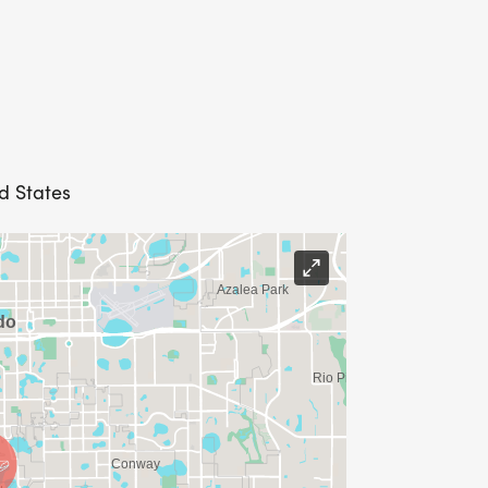
d States