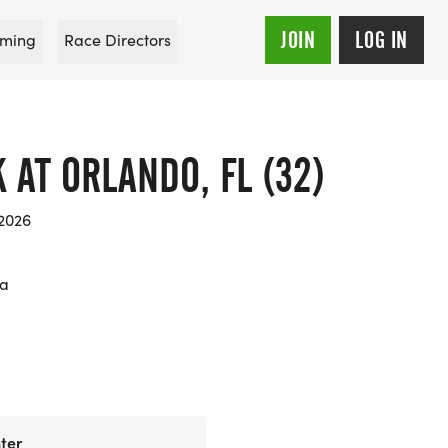
JOIN
LOG IN
ming
Race Directors
K AT ORLANDO, FL (32)
 2026
da
ter