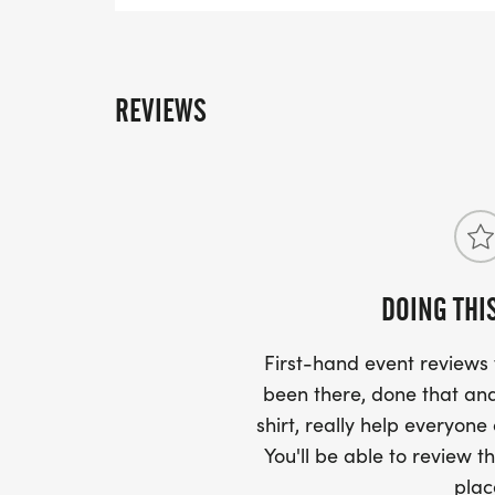
REVIEWS
DOING THI
First-hand event review
been there, done that and
shirt, really help everyone
You'll be able to review th
plac