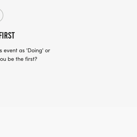
FIRST
 event as 'Doing' or
ou be the first?