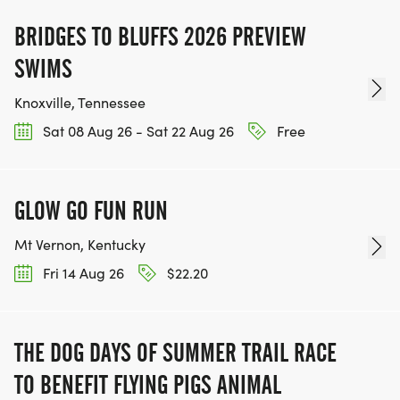
BRIDGES TO BLUFFS 2026 PREVIEW
SWIMS
Knoxville, Tennessee
Sat 08 Aug 26 - Sat 22 Aug 26
Free
GLOW GO FUN RUN
Mt Vernon, Kentucky
Fri 14 Aug 26
$22.20
THE DOG DAYS OF SUMMER TRAIL RACE
TO BENEFIT FLYING PIGS ANIMAL