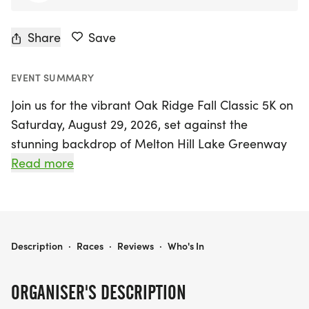
Share
Save
EVENT SUMMARY
Join us for the vibrant Oak Ridge Fall Classic 5K on
Saturday, August 29, 2026, set against the
stunning backdrop of Melton Hill Lake Greenway
in Oak Ridge, Anderson. This exciting event invites
Read more
runners and walkers alike to celebrate the end of
summer while supporting a meaningful cause, as
all proceeds will benefit Ridgeview Behavioral
Health Services. The race kicks off at 8:30 a.m.,
OAK RIDGE FALL CLASSIC 5K
Description
·
Races
·
Reviews
·
Who's In
creating a lively atmosphere filled with
camaraderie and community spirit.
ORGANISER'S DESCRIPTION