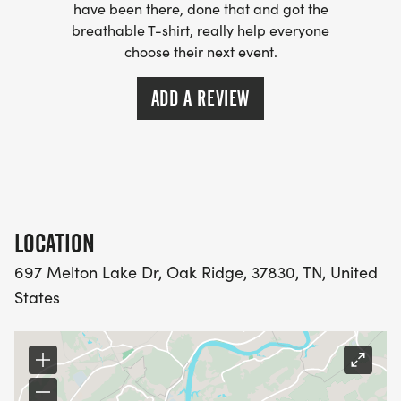
have been there, done that and got the
breathable T-shirt, really help everyone
choose their next event.
ADD A REVIEW
LOCATION
697 Melton Lake Dr, Oak Ridge, 37830, TN, United
States