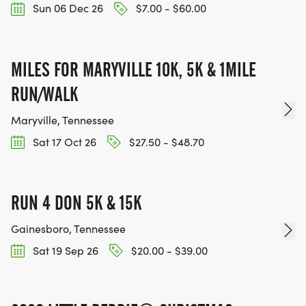
Sun 06 Dec 26
$7.00 - $60.00
MILES FOR MARYVILLE 10K, 5K & 1MILE
RUN/WALK
Maryville, Tennessee
Sat 17 Oct 26
$27.50 - $48.70
RUN 4 DON 5K & 15K
Gainesboro, Tennessee
Sat 19 Sep 26
$20.00 - $39.00