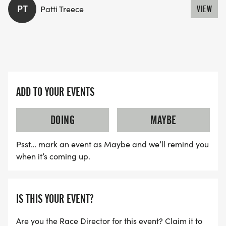
PT
Patti Treece
VIEW
ADD TO YOUR EVENTS
DOING
MAYBE
Psst… mark an event as Maybe and we’ll remind you
when it’s coming up.
IS THIS YOUR EVENT?
Are you the Race Director for this event? Claim it to