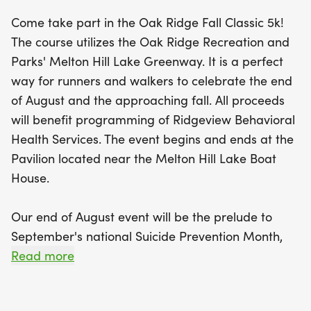
As we approach September's National Suicide
Come take part in the Oak Ridge Fall Classic 5k!
Prevention Month, this year’s event will also honor
The course utilizes the Oak Ridge Recreation and
those we’ve lost to suicide and overdose, with a
Parks' Melton Hill Lake Greenway. It is a perfect
remembrance banner for participants to share
way for runners and walkers to celebrate the end
names and messages of hope. Whether you're a
of August and the approaching fall. All proceeds
seasoned runner or a leisurely walker, the Oak
will benefit programming of Ridgeview Behavioral
Ridge Fall Classic 5K is the perfect way to make a
Health Services. The event begins and ends at the
positive impact while enjoying the great outdoors.
Pavilion located near the Melton Hill Lake Boat
Don't miss the packet pick-up opportunity on
House.
August 28 and the chance to secure your event t-
shirt by registering by August 19. Come out and be
Our end of August event will be the prelude to
part of this uplifting experience!
September's national Suicide Prevention Month,
which helps to promote conversations around this
Read more
subject. Our 2026 event will be an opportunity to
participate while honoring those who we have lost