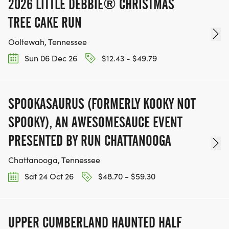
2026 LITTLE DEBBIE® CHRISTMAS
TREE CAKE RUN
Ooltewah, Tennessee
Sun 06 Dec 26
$12.43 - $49.79
SPOOKASAURUS (FORMERLY KOOKY NOT
SPOOKY), AN AWESOMESAUCE EVENT
PRESENTED BY RUN CHATTANOOGA
Chattanooga, Tennessee
Sat 24 Oct 26
$48.70 - $59.30
UPPER CUMBERLAND HAUNTED HALF