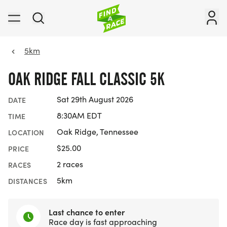
5km
OAK RIDGE FALL CLASSIC 5K
Sat 29th August 2026
DATE
8:30AM EDT
TIME
Oak Ridge, Tennessee
LOCATION
$25.00
PRICE
2 races
RACES
5km
DISTANCES
Last chance to enter
Race day is fast approaching