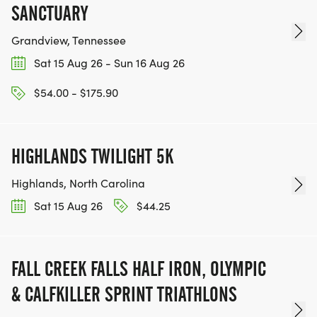
SANCTUARY
Grandview, Tennessee
Sat 15 Aug 26 - Sun 16 Aug 26
$54.00 - $175.90
HIGHLANDS TWILIGHT 5K
Highlands, North Carolina
Sat 15 Aug 26
$44.25
FALL CREEK FALLS HALF IRON, OLYMPIC
& CALFKILLER SPRINT TRIATHLONS