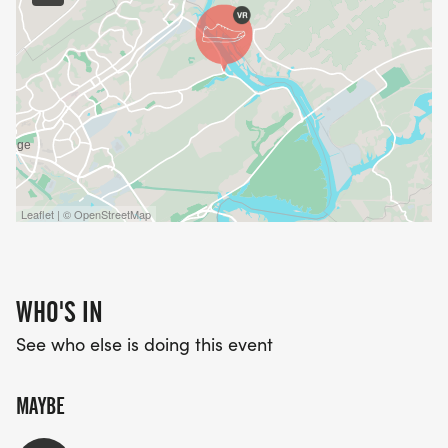
Leaflet | © OpenStreetMap
WHO'S IN
See who else is doing this event
MAYBE