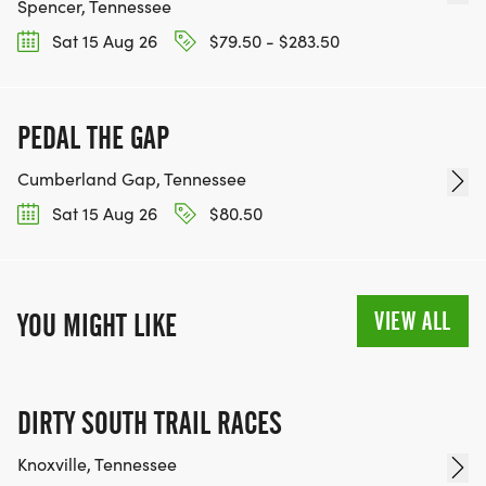
Spencer, Tennessee
Sat 15 Aug 26
$79.50 - $283.50
PEDAL THE GAP
Cumberland Gap, Tennessee
Sat 15 Aug 26
$80.50
VIEW ALL
YOU MIGHT LIKE
DIRTY SOUTH TRAIL RACES
Knoxville, Tennessee