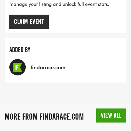
manage your listing and unlock full event stats.
CLAIM EVENT
ADDED BY
findarace.com
VIEW ALL
MORE FROM FINDARACE.COM