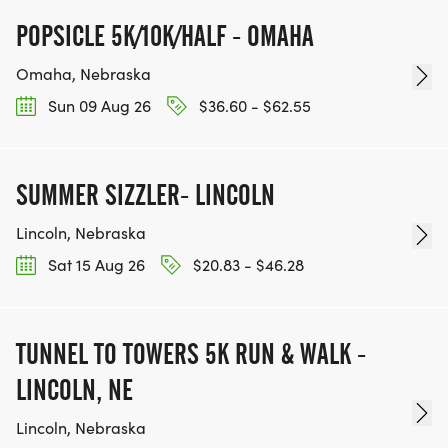
POPSICLE 5K/10K/HALF - OMAHA
Omaha, Nebraska
Sun 09 Aug 26
$36.60 - $62.55
SUMMER SIZZLER- LINCOLN
Lincoln, Nebraska
Sat 15 Aug 26
$20.83 - $46.28
TUNNEL TO TOWERS 5K RUN & WALK -
LINCOLN, NE
Lincoln, Nebraska