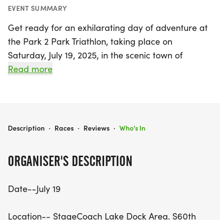
EVENT SUMMARY
Get ready for an exhilarating day of adventure at
the Park 2 Park Triathlon, taking place on
Saturday, July 19, 2025, in the scenic town of
Hickman, Lancaster! This thrilling event kicks off at
Read more
7:30 AM at the StageCoach Lake Dock Area,
where participants will check in before the action
begins at 8:00 AM. Whether you choose to
compete solo or form a team of two, you'll tackle
PARK 2 PARK TRIATHLON
Description
·
Races
·
Reviews
·
Who's In
an exciting course that includes a 3-mile run, a 3
to 3.5-mile kayak paddle, and a 17-mile bike ride.
ORGANISER'S DESCRIPTION
Participants will enjoy the beautiful landscapes as
Date--July 19
they navigate through each discipline, with solo
competitors completing all sections, while teams
Location-- StageCoach Lake Dock Area. S60th