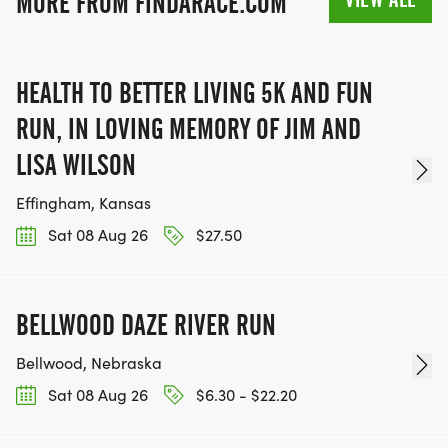
MORE FROM FINDARACE.COM
HEALTH TO BETTER LIVING 5K AND FUN
RUN, IN LOVING MEMORY OF JIM AND
LISA WILSON
Effingham, Kansas
Sat 08 Aug 26
$27.50
BELLWOOD DAZE RIVER RUN
Bellwood, Nebraska
Sat 08 Aug 26
$6.30 - $22.20