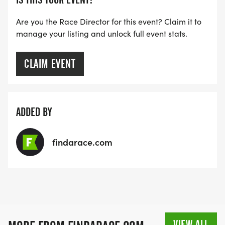
Are you the Race Director for this event? Claim it to
manage your listing and unlock full event stats.
CLAIM EVENT
ADDED BY
findarace.com
VIEW ALL