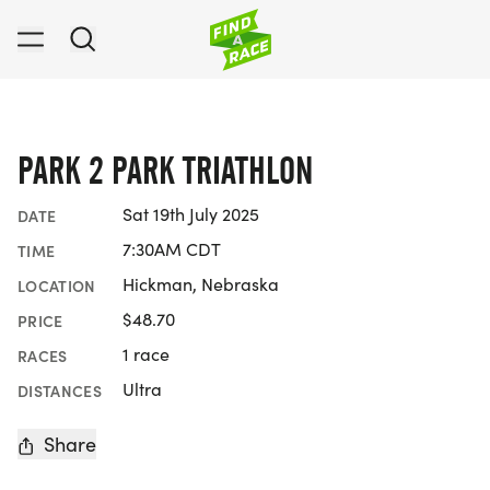
PARK 2 PARK TRIATHLON
Sat 19th July 2025
DATE
7:30AM CDT
TIME
Hickman, Nebraska
LOCATION
$48.70
PRICE
1 race
RACES
Ultra
DISTANCES
Share