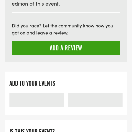
edition of this event.
Did you race? Let the community know how you
got on and leave a review.
ADD A REVIEW
ADD TO YOUR EVENTS
LOADING
LOADING
IS THIS YOUR EVENT?