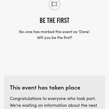
BE THE FIRST
No-one has marked this event as 'Done'.
Will you be the first?
This event has taken place
Congratulations to everyone who took part.
We're waiting on information about the next