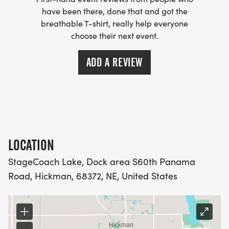
the lake will be Disqualified.
have been there, done that and got the
breathable T-shirt, really help everyone
4.KAYAK SECTION APPROX. 3-3.5 MILES
choose their next event.
DEPENDING ON LAKE LEVEL.
6.While on bike, riders will get on bikes and follow
ADD A REVIEW
the run course out and to S54th st. NW of the lake
and part of the run course
North to StageCoach road then right at S68th st.
Take a left on city bike path
Over the bridge to Wagon Train Road then East to
Area 6 parking lot at Wagon Train Lake.
LOCATION
Enter the South Trails and go clockwise on the
StageCoach Lake, Dock area S60th Panama
South loop. Left on trails.
Road, Hickman, 68372, NE, United States
Once completed, ride exactly back to StageCoach
the way you went out. Check in at the finish.
.6.BIKE SECTION APXPRO.17 MILES.