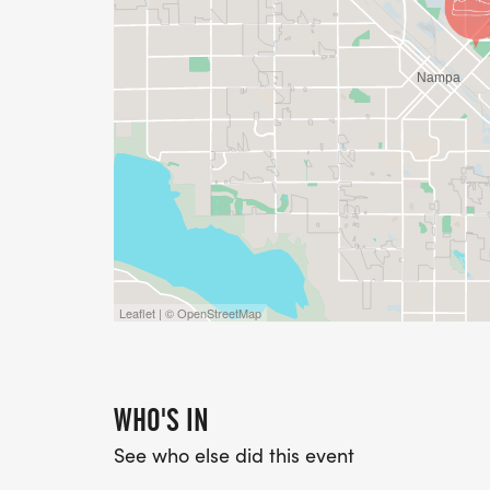
Leaflet | © OpenStreetMap
WHO'S IN
See who else did this event