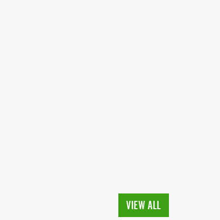
VIEW ALL