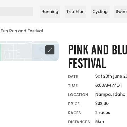
Running
Triathlon
Cycling
Swim
 Fun Run and Festival
PINK AND BL
FESTIVAL
Sat 20th June 2
DATE
8:00AM MDT
TIME
Nampa, Idaho
LOCATION
$32.80
PRICE
2 races
RACES
5km
DISTANCES