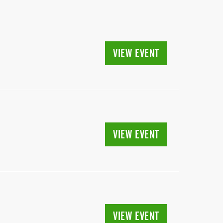
VIEW EVENT
VIEW EVENT
VIEW EVENT