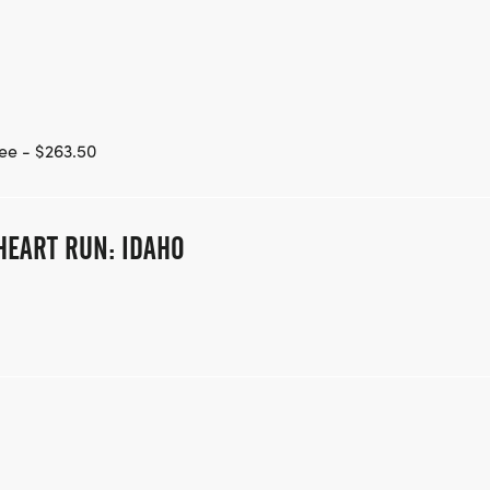
ee - $263.50
HEART RUN: IDAHO