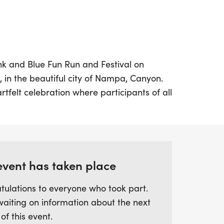
Pink and Blue Fun Run and Festival on
, in the beautiful city of Nampa, Canyon.
rtfelt celebration where participants of all
 honor the memories of our little ones in
t creative pink and blue attire as you
l day filled with fun activities,
ty spirit.
event has taken place
n or walk, the Pink and Blue Fun Run
tulations to everyone who took part.
nity to connect with others while
waiting on information about the next
 support for families who have
 of this event.
our calendars and prepare for a day of