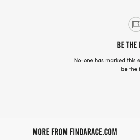
BE THE 
No-one has marked this ev
be the f
MORE FROM FINDARACE.COM