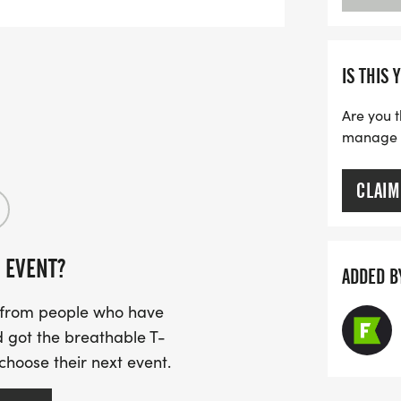
IS THIS 
Are you t
manage yo
CLAIM
 EVENT?
ADDED B
s from people who have
 got the breathable T-
 choose their next event.