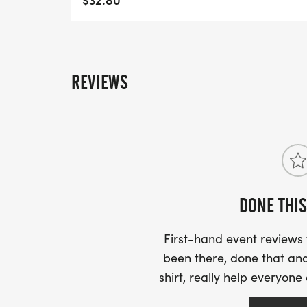
REVIEWS
DONE THIS
First-hand event review
been there, done that and
shirt, really help everyone