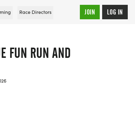
JOIN
LOG IN
ming
Race Directors
UE FUN RUN AND
026