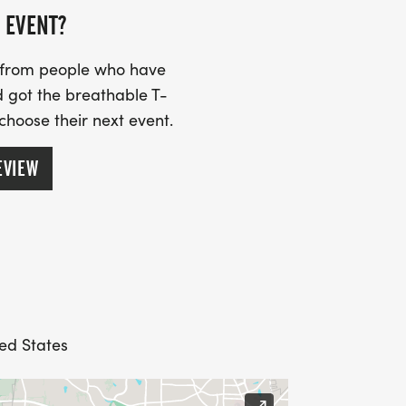
 EVENT?
s from people who have
 got the breathable T-
 choose their next event.
EVIEW
ed States