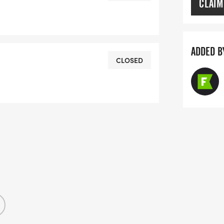
CLAIM
ADDED B
CLOSED