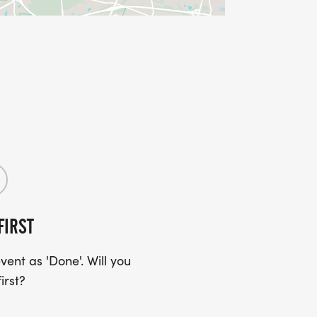
FIRST
ent as 'Done'. Will you
irst?