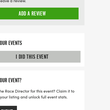
leave a review.
g, dedicated staff will ensure that every
 and enriching experience. Join us in
ADD A REVIEW
nity, team spirit, and resilience in our
 brighter future together!
YOUR EVENTS
I DID THIS EVENT
YOUR EVENT?
he Race Director for this event? Claim it to
ur listing and unlock full event stats.