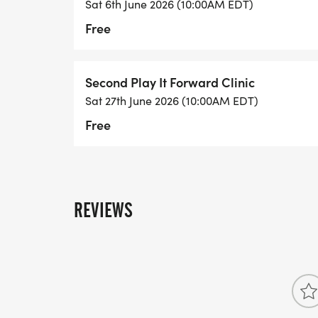
Sat 6th June 2026 (10:00AM EDT)
Free
Second Play It Forward Clinic
Sat 27th June 2026 (10:00AM EDT)
Free
REVIEWS