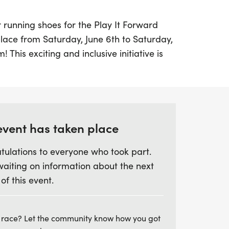
 running shoes for the Play It Forward
ace from Saturday, June 6th to Saturday,
 This exciting and inclusive initiative is
hysical fitness, teamwork, and community
 among underprivileged youth in the
em. Open to all children aged 5-13, the
cial barriers to sports participation,
can join in on the fun.
event has taken place
tulations to everyone who took part.
g program, participants will engage in
waiting on information about the next
 designed to teach essential skills such as
 of this event.
ing, and goal-setting. Each child will
et a personal running goal and take part
ulminating in a thrilling fundraiser race
 race? Let the community know how you got
rd work and achievements. With a focus on