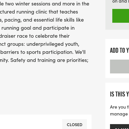
on and 
de two winter sessions and more in the
safety and proper trainin
ctured running clinic that teaches
participant has a positive
acing, and essential life skills like
fostering a sense of commu
l running goal and participate in
youth as we run towards a
draiser race to celebrate their
nct groups: underprivileged youth,
ADD TO 
barriers to sports participation. We'll
nity. Safety and training are priorities;
 sessions for our staff and
IS THIS 
Are you t
manage yo
CLOSED