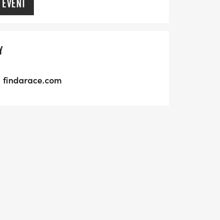
 EVENT
Y
findarace.com