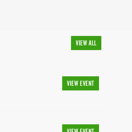
VIEW ALL
VIEW EVENT
VIEW EVENT