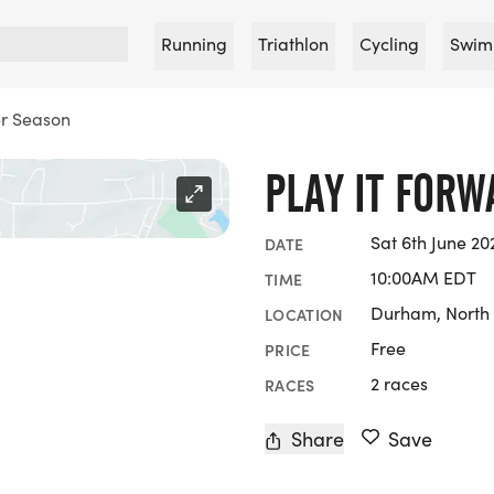
Running
Triathlon
Cycling
Swim
r Season
PLAY IT FOR
Sat 6th June 20
DATE
10:00AM EDT
TIME
Durham, North 
LOCATION
Free
PRICE
2 races
RACES
Share
Save