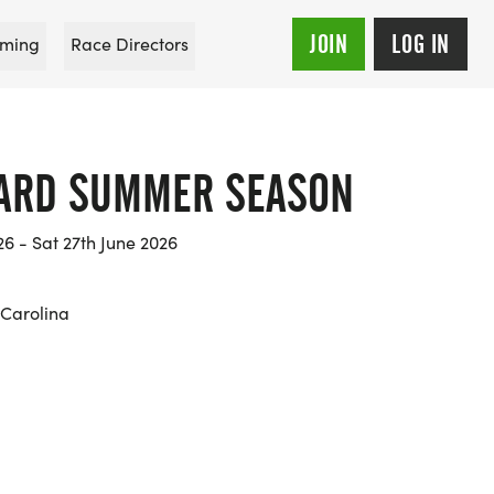
JOIN
LOG IN
ming
Race Directors
WARD SUMMER SEASON
26 - Sat 27th June 2026
Carolina