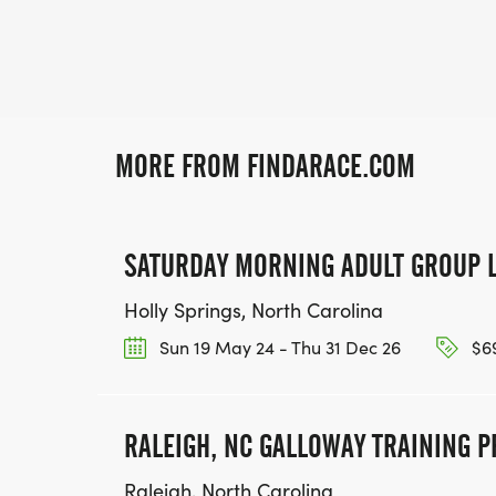
MORE FROM FINDARACE.COM
SATURDAY MORNING ADULT GROUP 
Holly Springs, North Carolina
Sun 19 May 24 - Thu 31 Dec 26
$69
RALEIGH, NC GALLOWAY TRAINING 
Raleigh, North Carolina