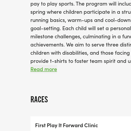
pay to play sports. The program will inclu
spring where children participate in a stru
running basics, warm-ups and cool-downs, p
goal-setting. Each child will set a persona
milestone challenges, culminating in a fun
achievements. We aim to serve three disti
children with disabilities, and those facing 
provide t-shirts to foster team spirit and u
well will have coaching training and safety
Read more
participants.
RACES
First Play It Forward Clinic