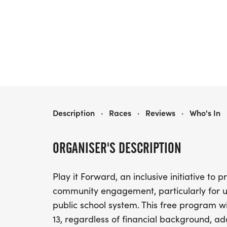
PLAY IT FORWARD SUMMER SEASON
Description
·
Races
·
Reviews
·
Who's In
ORGANISER'S DESCRIPTION
Play it Forward, an inclusive initiative to
community engagement, particularly for u
public school system. This free program wil
13, regardless of financial background, add