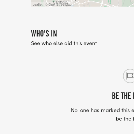
Leaflet | © OpenStreetMap
WHO'S IN
See who else did this event
BE THE 
No-one has marked this ev
be the f