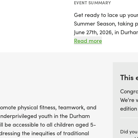
EVENT SUMMARY
Get ready to lace up your
Summer Season, taking pl
June 27th, 2026, in Durham!
dedicated to promoting p
Read more
engagement, particularly
Durham public school syst
program breaks down finan
ensuring that every child 
This 
Congra
Throughout the month-lon
We're 
structured running clinics
 promote physical fitness, teamwork, and
edition
warm-ups, cool-downs, pac
nderprivileged youth in the Durham
have the opportunity to s
l be accessible to all children aged 5-
in milestone challenges, c
Did you
ressing the inequities of traditional
that celebrates their ha