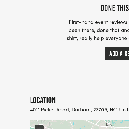
DONE THIS
First-hand event review
been there, done that and
shirt, really help everyone
ADD A R
LOCATION
4011 Picket Road, Durham, 27705, NC, Unit