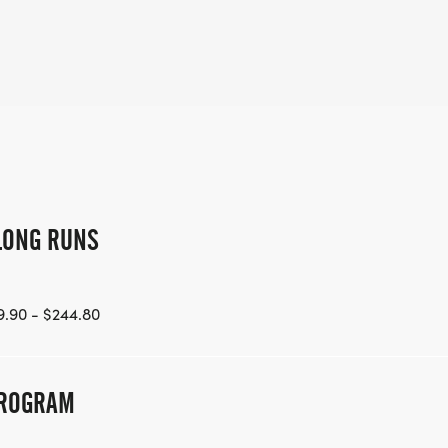
LONG RUNS
.90 - $244.80
PROGRAM