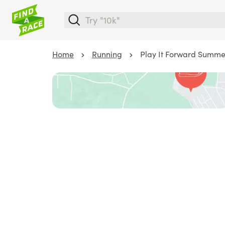
Home
Running
Play It Forward Summe