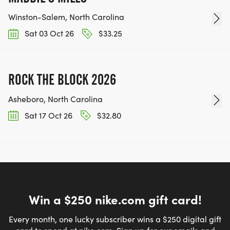
Winston-Salem, North Carolina
Sat 03 Oct 26
$33.25
ROCK THE BLOCK 2026
Asheboro, North Carolina
Sat 17 Oct 26
$32.80
Win a $250 nike.com gift card!
Every month, one lucky subscriber wins a $250 digital gift