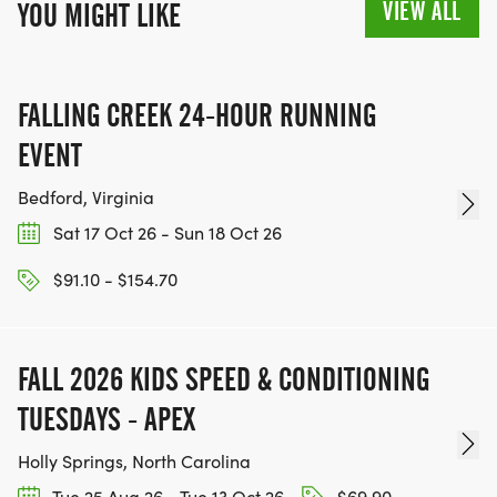
VIEW ALL
YOU MIGHT LIKE
FALLING CREEK 24-HOUR RUNNING
EVENT
Bedford, Virginia
Sat 17 Oct 26 - Sun 18 Oct 26
$91.10 - $154.70
FALL 2026 KIDS SPEED & CONDITIONING
TUESDAYS - APEX
Holly Springs, North Carolina
Tue 25 Aug 26 - Tue 13 Oct 26
$69.90