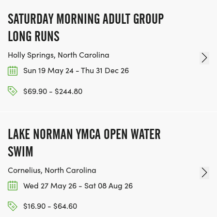
SATURDAY MORNING ADULT GROUP
LONG RUNS
Holly Springs, North Carolina
Sun 19 May 24 - Thu 31 Dec 26
$69.90 - $244.80
LAKE NORMAN YMCA OPEN WATER
SWIM
Cornelius, North Carolina
Wed 27 May 26 - Sat 08 Aug 26
$16.90 - $64.60