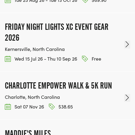
FRIDAY NIGHT LIGHTS XC EVENT GEAR
2026
Kernersville, North Carolina
Wed 15 Jul 26 - Thu 10 Sep 26
Free
CHARLOTTE EMPOWER WALK & 5K RUN
Charlotte, North Carolina
Sat 07 Nov 26
$38.65
MADDIE'S MILES