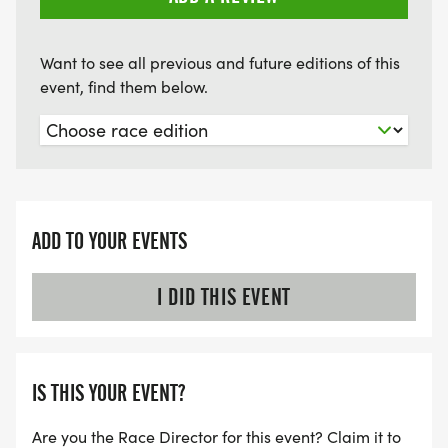
Want to see all previous and future editions of this
event, find them below.
ADD TO YOUR EVENTS
I DID THIS EVENT
IS THIS YOUR EVENT?
Are you the Race Director for this event? Claim it to