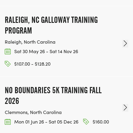
RALEIGH, NC GALLOWAY TRAINING
PROGRAM
Raleigh, North Carolina
Sat 30 May 26 - Sat 14 Nov 26
$107.00 - $128.20
NO BOUNDARIES 5K TRAINING FALL
2026
Clemmons, North Carolina
Mon 01 Jun 26 - Sat 05 Dec 26
$160.00