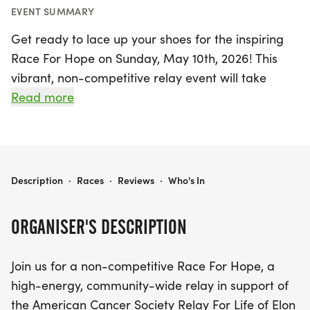
EVENT SUMMARY
Get ready to lace up your shoes for the inspiring
Race For Hope on Sunday, May 10th, 2026! This
vibrant, non-competitive relay event will take
place at Elon University and is dedicated to
Read more
supporting the American Cancer Society's Relay
For Life. Whether you're a seasoned runner or
prefer a leisurely walk, this event is designed for
everyone in the community. Participants will join
RACE FOR HOPE
Description
·
Races
·
Reviews
·
Who's In
together to embody the spirit of resilience and
hope, all while raising awareness and funds for a
ORGANISER'S DESCRIPTION
crucial cause.
Join us for a non-competitive Race For Hope, a
Gather your friends and family to be a part of this
high-energy, community-wide relay in support of
uplifting experience, where every step brings us
the American Cancer Society Relay For Life of Elon