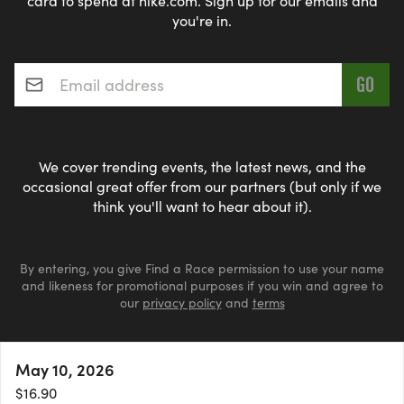
card to spend at nike.com. Sign up for our emails and
you're in.
Email address
*
We cover trending events, the latest news, and the
occasional great offer from our partners (but only if we
think you'll want to hear about it).
By entering, you give Find a Race permission to use your name
and likeness for promotional purposes if you win and agree to
our
privacy policy
and
terms
May 10, 2026
© 2026 findarace.com
More
Events Nearby
Adventure Races
Aquabike
$16.90