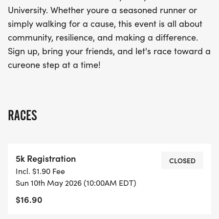
closer to finding a cure for cancer. Don’t miss out
University. Whether youre a seasoned runner or
on the chance to make a meaningful impact while
simply walking for a cause, this event is all about
enjoying a day filled with camaraderie and
community, resilience, and making a difference.
positivity. Sign up today and let's race toward a
Sign up, bring your friends, and let's race toward a
brighter tomorrow, one step at a time!
cureone step at a time!
RACES
5k Registration
CLOSED
Incl. $1.90 Fee
Sun 10th May 2026 (10:00AM EDT)
$16.90