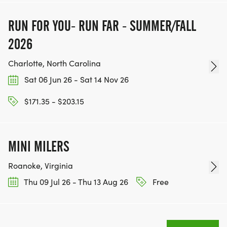
RUN FOR YOU- RUN FAR - SUMMER/FALL
2026
Charlotte, North Carolina
Sat 06 Jun 26 - Sat 14 Nov 26
$171.35 - $203.15
MINI MILERS
Roanoke, Virginia
Thu 09 Jul 26 - Thu 13 Aug 26
Free