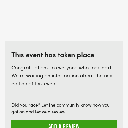
This event has taken place
Congratulations to everyone who took part.
We're waiting on information about the next
edition of this event.
Did you race? Let the community know how you
got on and leave a review.
ADD A REVIEW