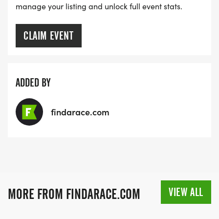
manage your listing and unlock full event stats.
CLAIM EVENT
ADDED BY
findarace.com
VIEW ALL
MORE FROM FINDARACE.COM