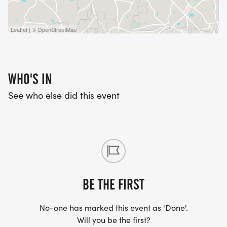
Leaflet | © OpenStreetMap
WHO'S IN
See who else did this event
BE THE FIRST
No-one has marked this event as 'Done'.
Will you be the first?