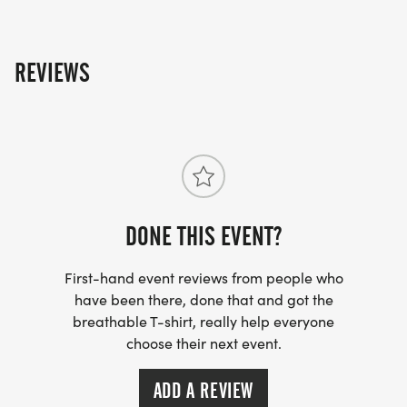
REVIEWS
DONE THIS EVENT?
First-hand event reviews from people who
have been there, done that and got the
breathable T-shirt, really help everyone
choose their next event.
ADD A REVIEW