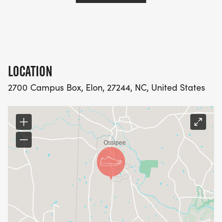
LOCATION
2700 Campus Box, Elon, 27244, NC, United States