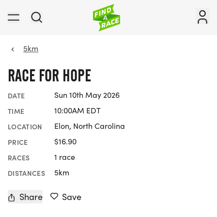
5km
RACE FOR HOPE
Sun 10th May 2026
DATE
10:00AM EDT
TIME
Elon, North Carolina
LOCATION
$16.90
PRICE
1 race
RACES
5km
DISTANCES
Share
Save