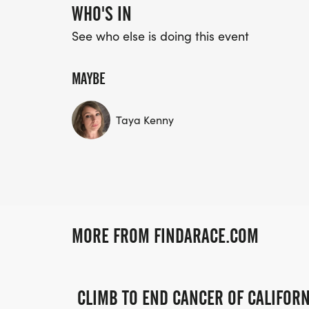
WHO'S IN
See who else is doing this event
MAYBE
Taya Kenny
MORE FROM FINDARACE.COM
CLIMB TO END CANCER OF CALIFORN