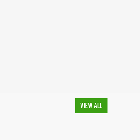
VIEW ALL