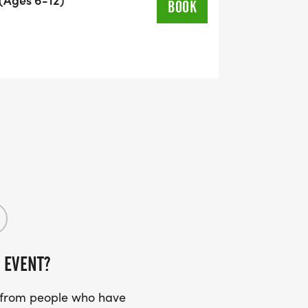
BOOK
 EVENT?
s from people who have