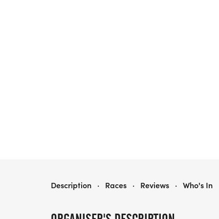
RACE TO CURE SARCOMA LOS ANGELES
Description
·
Races
·
Reviews
·
Who's In