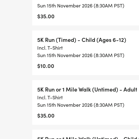
Sun 15th November 2026 (8:30AM PST)
$35.00
5K Run (Timed) - Child (Ages 6-12)
Incl. T-Shirt
Sun 15th November 2026 (8:30AM PST)
$10.00
5K Run or 1 Mile Walk (Untimed) - Adult
Incl. T-Shirt
Sun 15th November 2026 (8:30AM PST)
$35.00
5K Run or 1 Mile Walk (Untimed) - Child