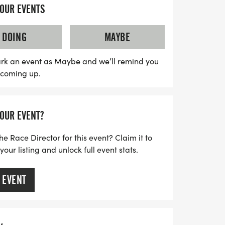
help pave the way toward a cure!
YOUR EVENTS
DOING
MAYBE
rk an event as Maybe and we’ll remind you
s coming up.
YOUR EVENT?
he Race Director for this event? Claim it to
ur listing and unlock full event stats.
 EVENT