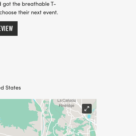
 got the breathable T-
 choose their next event.
EVIEW
ed States