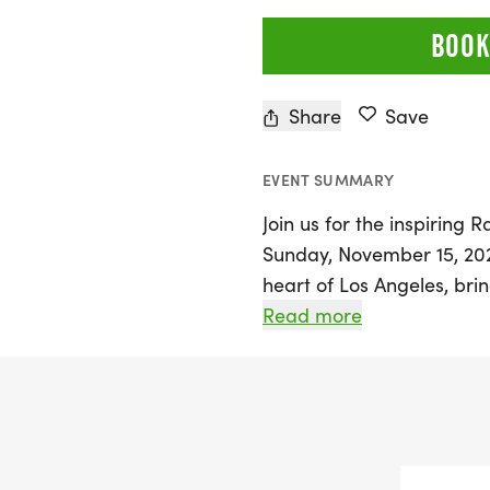
BOOK
Share
Save
EVENT SUMMARY
Join us for the inspiring
Sunday, November 15, 2026
heart of Los Angeles, bri
community members united
Read more
Participants can look forw
camaraderie and hope as
crucial research through
Together, we can make a d
by this challenging disea