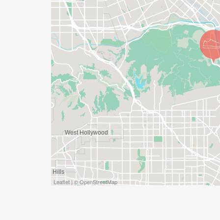
Leaflet | © OpenStreetMap