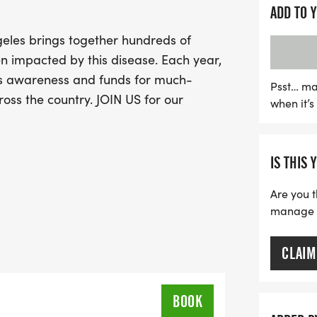
this uplifting event and 
ADD TO 
eles brings together hundreds of
impacted by this disease. Each year,
s awareness and funds for much-
Psst… ma
ss the country. JOIN US for our
when it’
IS THIS 
Are you t
manage yo
CLAIM
BOOK