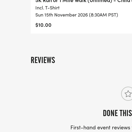
Incl. T-Shirt
Sun 15th November 2026 (8:30AM PST)
$10.00
REVIEWS
DONE THIS
First-hand event review