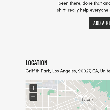
been there, done that and
shirt, really help everyone
ADD A R
LOCATION
Griffith Park, Los Angeles, 90027, CA, Unit