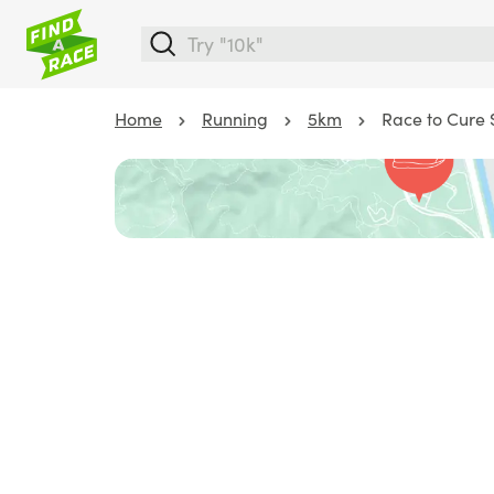
Home
Running
5km
Race to Cure