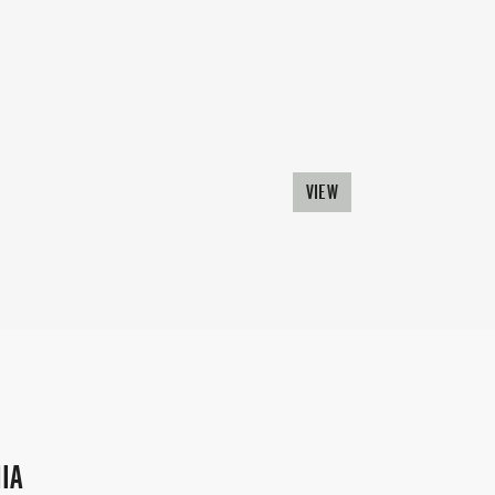
VIEW
IA