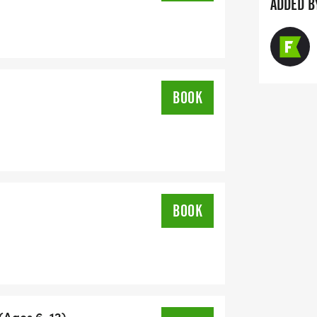
ADDED B
BOOK
BOOK
 (Ages 6-12)