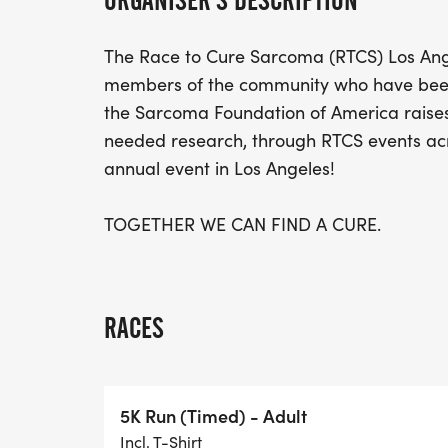
ORGANISER'S DESCRIPTION
The Race to Cure Sarcoma (RTCS) Los Ang
members of the community who have been 
the Sarcoma Foundation of America raise
needed research, through RTCS events acro
annual event in Los Angeles!
TOGETHER WE CAN FIND A CURE.
RACES
5K Run (Timed) - Adult
Incl. T-Shirt