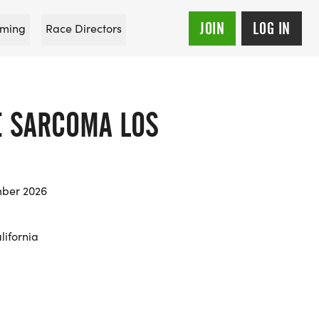
JOIN
LOG IN
ming
Race Directors
E SARCOMA LOS
mber 2026
lifornia