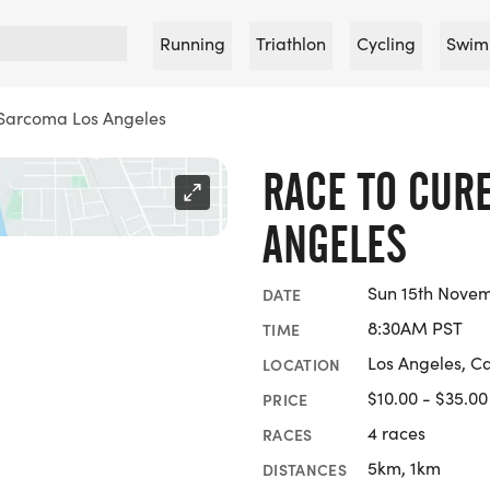
Running
Triathlon
Cycling
Swim
 Sarcoma Los Angeles
RACE TO CUR
ANGELES
Sun 15th Nove
DATE
8:30AM PST
TIME
Los Angeles, Ca
LOCATION
$10.00 - $35.00
PRICE
4 races
RACES
5km, 1km
DISTANCES