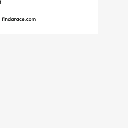
Y
findarace.com