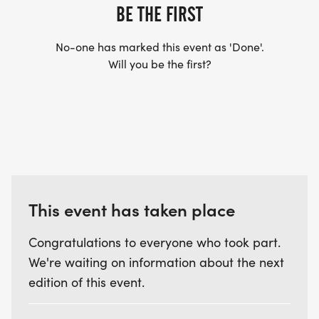
BE THE FIRST
No-one has marked this event as 'Done'.
Will you be the first?
This event has taken place
Congratulations to everyone who took part.
We're waiting on information about the next
edition of this event.