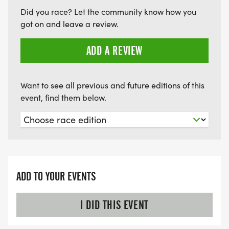
Did you race? Let the community know how you
got on and leave a review.
ADD A REVIEW
Want to see all previous and future editions of this
event, find them below.
ADD TO YOUR EVENTS
I DID THIS EVENT