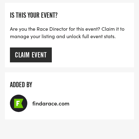
IS THIS YOUR EVENT?
Are you the Race Director for this event? Claim it to
manage your listing and unlock full event stats.
CLAIM EVENT
ADDED BY
findarace.com