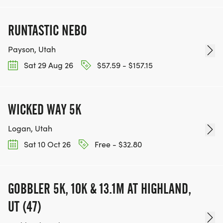
RUNTASTIC NEBO
Payson, Utah
Sat 29 Aug 26
$57.59 - $157.15
WICKED WAY 5K
Logan, Utah
Sat 10 Oct 26
Free - $32.80
GOBBLER 5K, 10K & 13.1M AT HIGHLAND,
UT (47)