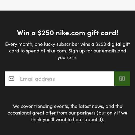
Win a $250 nike.com gift card!
Every month, one lucky subscriber wins a $250 digital gift
card to spend at nike.com. Sign up for our emails and
you're in.
Email address
*
We cover trending events, the latest news, and the
occasional great offer from our partners (but only if we
think you'll want to hear about it).