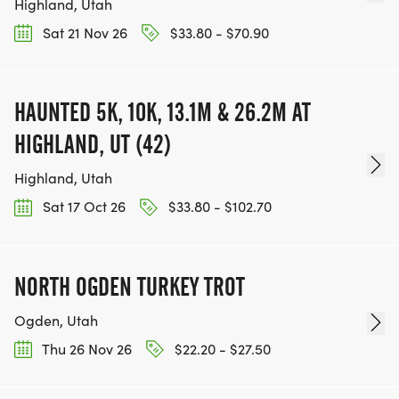
Highland, Utah
Sat 21 Nov 26
$33.80 - $70.90
HAUNTED 5K, 10K, 13.1M & 26.2M AT
HIGHLAND, UT (42)
Highland, Utah
Sat 17 Oct 26
$33.80 - $102.70
NORTH OGDEN TURKEY TROT
Ogden, Utah
Thu 26 Nov 26
$22.20 - $27.50