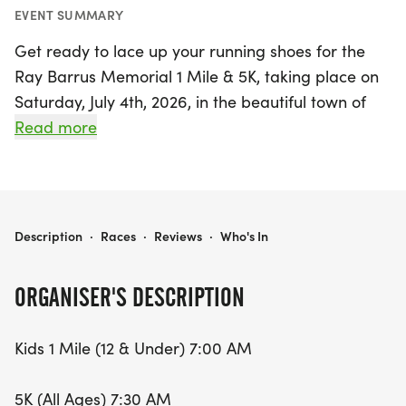
EVENT SUMMARY
Get ready to lace up your running shoes for the
Ray Barrus Memorial 1 Mile & 5K, taking place on
Saturday, July 4th, 2026, in the beautiful town of
Grantsville, Tooele! This exciting event kicks off with
Read more
the Kids 1 Mile race for participants aged 12 and
under at 7:00 AM, followed by the 5K race open to
all ages at 7:30 AM. Runners and walkers alike will
enjoy a scenic course that starts near the tennis
RAY BARRUS MEMORIAL 1 MILE & 5K
Description
·
Races
·
Reviews
·
Who's In
courts and winds its way through the charming
streets of Grantsville, finishing at the iconic
ORGANISER'S DESCRIPTION
Grantsville High School.
Kids 1 Mile (12 & Under) 7:00 AM
With registration fees at just $20 for the Kids 1 Mile
and $25 for the 5K, this is an affordable and fun
5K (All Ages) 7:30 AM