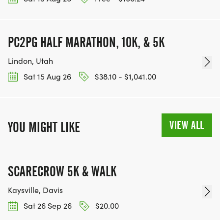
PC2PG HALF MARATHON, 10K, & 5K
Lindon, Utah
Sat 15 Aug 26
$38.10 - $1,041.00
VIEW ALL
YOU MIGHT LIKE
SCARECROW 5K & WALK
Kaysville, Davis
Sat 26 Sep 26
$20.00