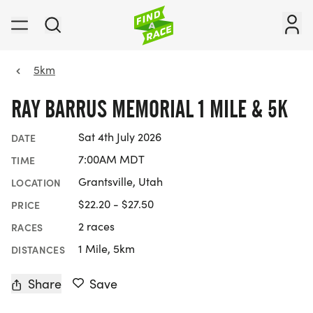
5km
RAY BARRUS MEMORIAL 1 MILE & 5K
Sat 4th July 2026
DATE
7:00AM MDT
TIME
Grantsville, Utah
LOCATION
$22.20 - $27.50
PRICE
2 races
RACES
1 Mile, 5km
DISTANCES
Share
Save