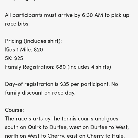
way for families to get active together. Plus, there’s
a fantastic family registration option for $80,
All participants must arrive by 6:30 AM to pick up
which includes shirts for four participants! Don’t
race bibs.
forget to arrive by 6:30 AM to pick up your race
bibs and be part of this exhilarating community
Pricing (Includes shirt):
celebration. Whether you’re a seasoned runner or
Kids 1 Mile: $20
a first-time participant, the Ray Barrus Memorial
5K: $25
event promises a day filled with camaraderie,
Family Registration: $80 (includes 4 shirts)
fitness, and fun. Join us and make lasting
memories while supporting
Day-of registration is $35 per participant. No
family discount on race day.
Course:
The race starts by the tennis courts and goes
south on Quirk to Durfee, west on Durfee to West,
north on West to Cherry, east on Cherry to Hale,