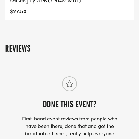
Sat 4th July 2026 (7:30AM MDT)
$27.50
REVIEWS
DONE THIS EVENT?
First-hand event reviews from people who
have been there, done that and got the
breathable T-shirt, really help everyone