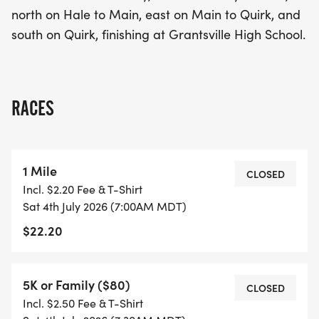
north on Hale to Main, east on Main to Quirk, and
south on Quirk, finishing at Grantsville High School.
RACES
1 Mile
CLOSED
Incl. $2.20 Fee & T-Shirt
Sat 4th July 2026 (7:00AM MDT)
$22.20
5K or Family ($80)
CLOSED
Incl. $2.50 Fee & T-Shirt