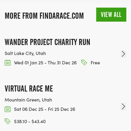
VIEW ALL
MORE FROM FINDARACE.COM
WANDER PROJECT CHARITY RUN
Salt Lake City, Utah
Wed 01 Jan 25 - Thu 31 Dec 26
Free
VIRTUAL RACE ME
Mountain Green, Utah
Sat 06 Dec 25 - Fri 25 Dec 26
$38.10 - $43.40