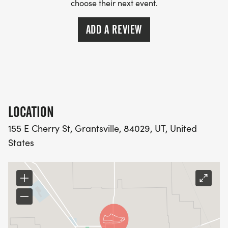
choose their next event.
ADD A REVIEW
LOCATION
155 E Cherry St, Grantsville, 84029, UT, United
States