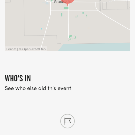
Leaflet | © OpenStreetMap
WHO'S IN
See who else did this event