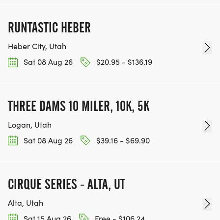
RUNTASTIC HEBER
Heber City, Utah
Sat 08 Aug 26
$20.95 - $136.19
THREE DAMS 10 MILER, 10K, 5K
Logan, Utah
Sat 08 Aug 26
$39.16 - $69.90
CIRQUE SERIES - ALTA, UT
Alta, Utah
Sat 15 Aug 26
Free - $106.24