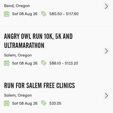
Bend, Oregon
Sat 08 Aug 26
$80.50 - $117.60
ANGRY OWL RUN 10K, 5K AND
ULTRAMARATHON
Salem, Oregon
Sat 08 Aug 26
$86.10 - $123.20
RUN FOR SALEM FREE CLINICS
Salem, Oregon
Sat 08 Aug 26
$33.05