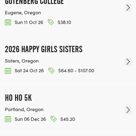
GUTENBERG COLLEGE
Eugene, Oregon
Sun 11 Oct 26
$38.10
2026 HAPPY GIRLS SISTERS
Sisters, Oregon
Sat 24 Oct 26
$64.60 - $107.00
HO HO 5K
Portland, Oregon
Sun 06 Dec 26
$45.20