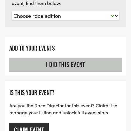
event, find them below.
ADD TO YOUR EVENTS
I DID THIS EVENT
IS THIS YOUR EVENT?
Are you the Race Director for this event? Claim it to
manage your listing and unlock full event stats.
CLAIM EVENT