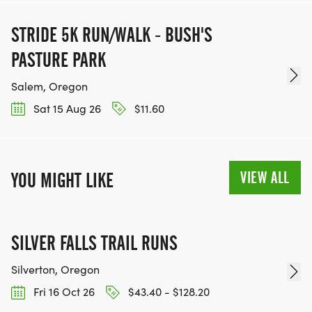
STRIDE 5K RUN/WALK - BUSH'S
PASTURE PARK
Salem, Oregon
Sat 15 Aug 26
$11.60
VIEW ALL
YOU MIGHT LIKE
SILVER FALLS TRAIL RUNS
Silverton, Oregon
Fri 16 Oct 26
$43.40 - $128.20