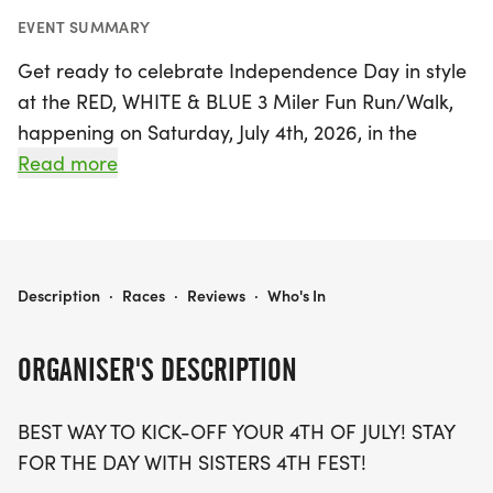
EVENT SUMMARY
Get ready to celebrate Independence Day in style
at the RED, WHITE & BLUE 3 Miler Fun Run/Walk,
happening on Saturday, July 4th, 2026, in the
picturesque town of Sisters, Deschutes. This
Read more
exciting untimed event is the perfect way to kick
off your 4th of July festivities, featuring a scenic 3-
mile course that welcomes runners, walkers,
strollers, and leashed dogs. Participants will enjoy
RED, WHITE & BLUE 3 MILER FUN RUN/WALK
Description
·
Races
·
Reviews
·
Who's In
a delicious pancake and sausage breakfast upon
finishing, along with a unique red, white, and blue
ORGANISER'S DESCRIPTION
sweat headband and custom race bib included
with registration.
BEST WAY TO KICK-OFF YOUR 4TH OF JULY! STAY
FOR THE DAY WITH SISTERS 4TH FEST!
As you lace up your shoes and prepare for a day