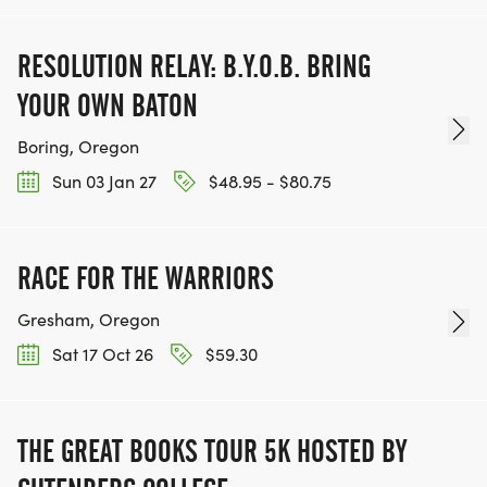
RESOLUTION RELAY: B.Y.O.B. BRING
YOUR OWN BATON
Boring, Oregon
Sun 03 Jan 27
$48.95 - $80.75
RACE FOR THE WARRIORS
Gresham, Oregon
Sat 17 Oct 26
$59.30
THE GREAT BOOKS TOUR 5K HOSTED BY