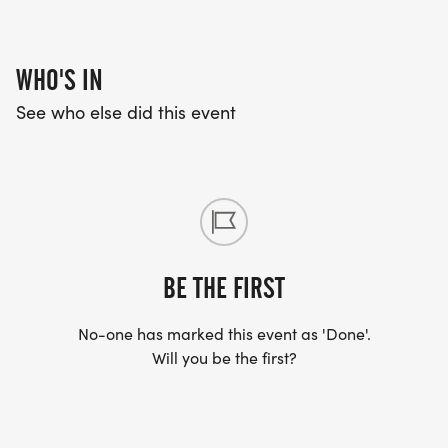
DRY CANYON STAMPEDE BAND, LINE DANCING,
KIDS BIKE PARADE, PIE EATING CONTEST AND
MORE!
WHO'S IN
See who else did this event
BE THE FIRST
No-one has marked this event as 'Done'.
Will you be the first?