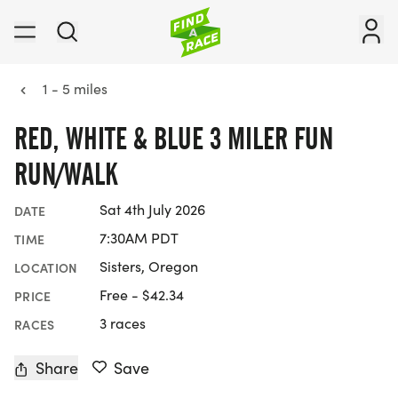
1 - 5 miles
RED, WHITE & BLUE 3 MILER FUN
RUN/WALK
Sat 4th July 2026
DATE
7:30AM PDT
TIME
Sisters, Oregon
LOCATION
Free - $42.34
PRICE
3 races
RACES
Share
Save