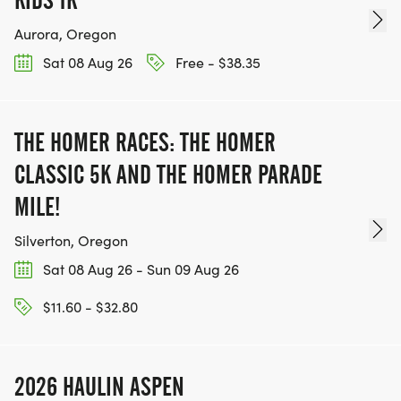
Aurora, Oregon
Sat 08 Aug 26
Free - $38.35
THE HOMER RACES: THE HOMER
CLASSIC 5K AND THE HOMER PARADE
MILE!
Silverton, Oregon
Sat 08 Aug 26 - Sun 09 Aug 26
$11.60 - $32.80
2026 HAULIN ASPEN