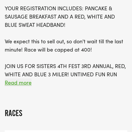
of fun, don't miss out on the chance to join the
YOUR REGISTRATION INCLUDES: PANCAKE &
vibrant Sisters 4th Fest, which offers family
SAUSAGE BREAKFAST AND A RED, WHITE AND
activities throughout the day, including live music,
BLUE SWEAT HEADBAND!
a pie-eating contest, and a kids' bike parade. With
registration capped at 400 participants, be sure to
We expect this to sell out, so don't wait till the last
secure your spot early to experience the
minute! Race will be capped at 400!
camaraderie and excitement of this beloved
community event, while supporting the Sisters
JOIN US FOR SISTERS 4TH FEST 3RD ANNUAL, RED,
Outlaw Cross Country Team. Celebrate the spirit of
WHITE AND BLUE 3 MILER! UNTIMED FUN RUN
the holiday with friends and family, and make this
(THERE WILL BE PRIZES FOR 1ST, 2ND AND 3RD,
Read more
year’s 4th of July one to remember!
MEN'S AND WOMEN'S - CROSS THE FINISH LINE)
BENEFITS, SISTERS OUTLAW CROSS COUNTRY
TEAM!
RACES
EARLY PACKET PICK-UP ON JULY 3RD, LUCKEY'S