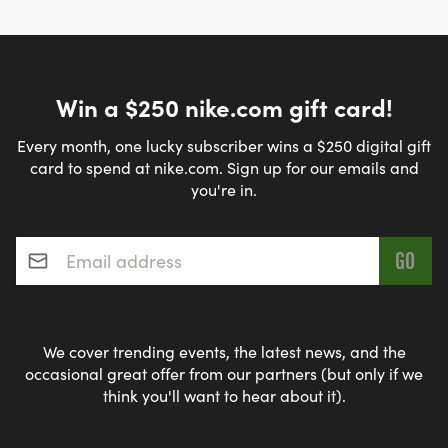
Win a $250 nike.com gift card!
Every month, one lucky subscriber wins a $250 digital gift
card to spend at nike.com. Sign up for our emails and
you're in.
Email address
*
We cover trending events, the latest news, and the
occasional great offer from our partners (but only if we
think you'll want to hear about it).