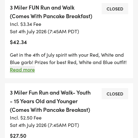
WOODSMAN- 352 E. HOOD AVE. SISTERS, OR. 4:30
3 Miler FUN Run and Walk
P.M.-6:00 P.M. - ENJOY A 4.00 BEER AND BURGER
CLOSED
(Comes With Pancake Breakfast)
WHILE YOU PICK UP YOUR SWAG AND CHECK IN
Incl. $3.34 Fee
FOR THE RED, WHITE AND BLUE RUN/WALK
Sat 4th July 2026 (7:45AM PDT)
3MILER!
$42.34
PRIZES FOR BEST DRESSED TEAM OR FAMILY,
Get in the 4th of July spirit with your Red, White and
COUPLE AND INDIVIDUAL!
Blue garb! Prizes for best Red, White and Blue outfit!
Pancake and Sausage Breakfast INCLUDED in your
Read more
registration Red, White and Blue Sweat headband-
Start your 4th of July with a fun family friendly
Included! Check In will start at 7:00 a.m. Stretching
untimed walk or run through beautiful Sisters, your
led by TBA will begin at 7:20 a.m. Race starts at 7:45
3 Miler Fun Run and Walk- Youth
CLOSED
well earned pancake breakfast will be waiting for
a.m.!
- 15 Years Old and Younger
you when you finish! (INCLUDED IN YOUR
(Comes With Pancake Breakast)
REGISTRATION)
Incl. $2.50 Fee
Sat 4th July 2026 (7:45AM PDT)
Tihis event was very popular last year, so don't
$27.50