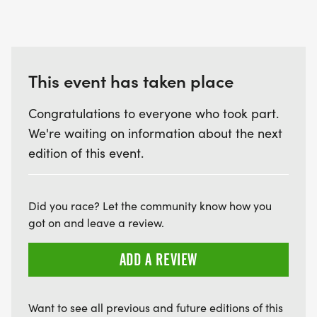
This event has taken place
Congratulations to everyone who took part.
We're waiting on information about the next
edition of this event.
Did you race? Let the community know how you
got on and leave a review.
ADD A REVIEW
Want to see all previous and future editions of this