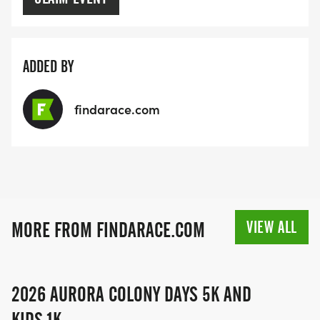
ADDED BY
findarace.com
VIEW ALL
MORE FROM FINDARACE.COM
2026 AURORA COLONY DAYS 5K AND
KIDS 1K