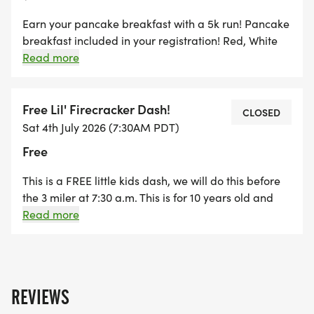
delay in registering, we will cap it this year at 400.
Earn your pancake breakfast with a 5k run! Pancake
Strollers and well-behaved dogs on leashes are
breakfast included in your registration! Red, White
and Blue Sweat headband-Included! Check In will
Read more
good to do the 3 miles!
start at 6:50 a.m. Stretching led by TBA will begin at
7:10 a.m. Race starts at 7:45 a.m.!
PORTION OF EVERY REGISTRATION GOES TO
Free Lil' Firecracker Dash!
CLOSED
SISTERS OUTLAW CROSS COUNTRY TEAM!!! COME
Sat 4th July 2026 (7:30AM PDT)
OUT AND SUPPORT AND HAVE FUN WILL DOING
Free
IT!
This is a FREE little kids dash, we will do this before
INCLUDED WITH YOUR REGISTRATION:
the 3 miler at 7:30 a.m. This is for 10 years old and
under, this will mostly like be a loop around the park.
Read more
We will do a shorter version for Tiny Firecrackers,
* Custom Sisters 4thFest Red, White and Blue Race
4years old and younger :)
Bib
* NEW THIS YEAR....RED, WHITE AND BLUE SWEAT
REVIEWS
HEADBAND!