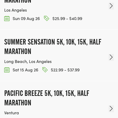
Los Angeles
Sun 09 Aug 26
$25.99 - $40.99
SUMMER SENSATION 5K, 10K, 15K, HALF
MARATHON
Long Beach, Los Angeles
Sat 15 Aug 26
$22.99 - $37.99
PACIFIC BREEZE 5K, 10K, 15K, HALF
MARATHON
Ventura