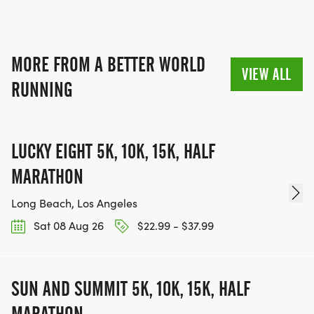
coexistence.
MORE FROM A BETTER WORLD
VIEW ALL
RUNNING
LUCKY EIGHT 5K, 10K, 15K, HALF
MARATHON
Long Beach, Los Angeles
Sat 08 Aug 26
$22.99 - $37.99
SUN AND SUMMIT 5K, 10K, 15K, HALF
MARATHON