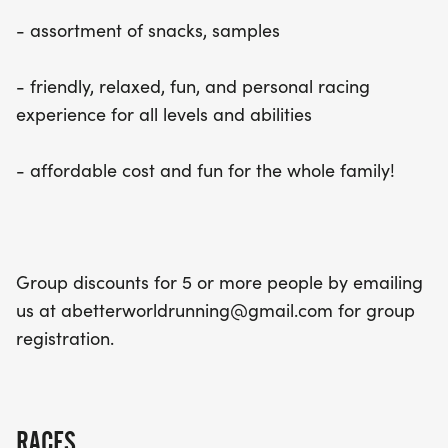
- assortment of snacks, samples
- friendly, relaxed, fun, and personal racing
experience for all levels and abilities
- affordable cost and fun for the whole family!
Group discounts for 5 or more people by emailing
us at abetterworldrunning@gmail.com for group
registration.
RACES