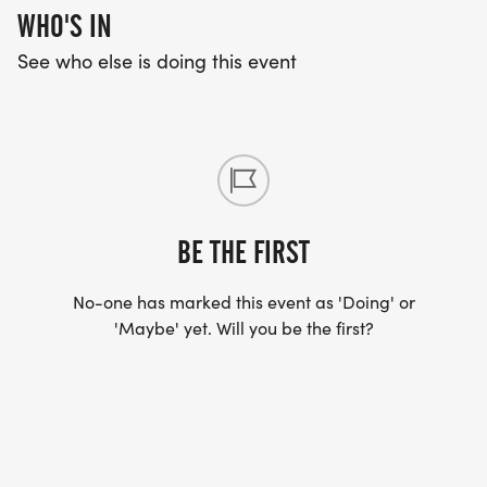
WHO'S IN
See who else is doing this event
BE THE FIRST
No-one has marked this event as 'Doing' or
'Maybe' yet. Will you be the first?