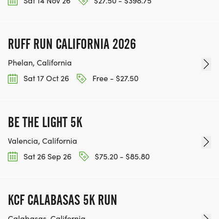
Sat 14 Nov 26
$27.50 - $398.75
RUFF RUN CALIFORNIA 2026
Phelan, California
Sat 17 Oct 26
Free - $27.50
BE THE LIGHT 5K
Valencia, California
Sat 26 Sep 26
$75.20 - $85.80
KCF CALABASAS 5K RUN
Calabasas, California