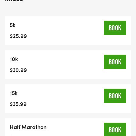
5k
BOOK
$25.99
10k
BOOK
$30.99
15k
BOOK
$35.99
Half Marathon
BOOK