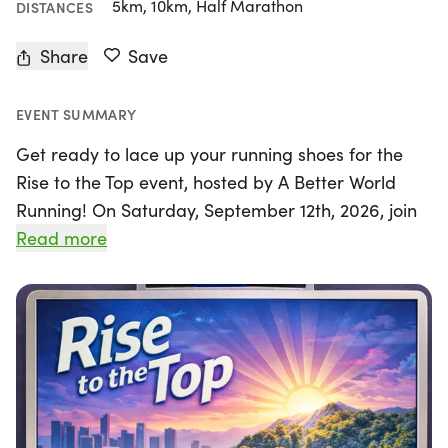
5km, 10km, Half Marathon
DISTANCES
Share
Save
EVENT SUMMARY
Get ready to lace up your running shoes for the
Rise to the Top event, hosted by A Better World
Running! On Saturday, September 12th, 2026, join
us at the beautiful Kenneth Hahn State Recreation
Read more
Area in Los Angeles for an exhilarating day of
racing. Whether you're a seasoned pro or a first-
time runner, you'll have the opportunity to
challenge yourself with multiple race distances: 5k,
10k, 15k, and the Half Marathon.
This family-friendly event promises a supportive