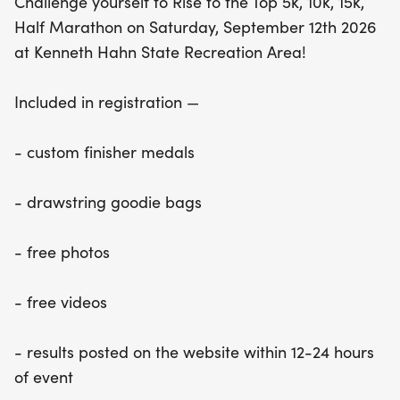
Challenge yourself to Rise to the Top 5k, 10k, 15k,
Half Marathon on Saturday, September 12th 2026
at Kenneth Hahn State Recreation Area!
Included in registration —
- custom finisher medals
- drawstring goodie bags
- free photos
- free videos
- results posted on the website within 12-24 hours
of event