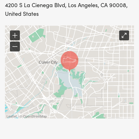
4200 S La Cienega Blvd, Los Angeles, CA 90008,
United States
Leaflet | © OpenStreetMap