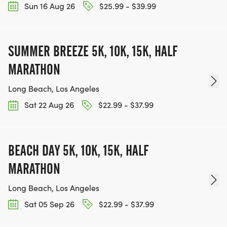
Sun 16 Aug 26
$25.99 - $39.99
SUMMER BREEZE 5K, 10K, 15K, HALF
MARATHON
Long Beach, Los Angeles
Sat 22 Aug 26
$22.99 - $37.99
BEACH DAY 5K, 10K, 15K, HALF
MARATHON
Long Beach, Los Angeles
Sat 05 Sep 26
$22.99 - $37.99