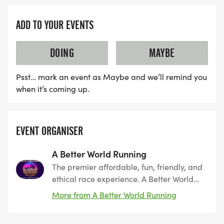
ADD TO YOUR EVENTS
DOING
MAYBE
Psst… mark an event as Maybe and we’ll remind you
when it’s coming up.
EVENT ORGANISER
A Better World Running
The premier affordable, fun, friendly, and
ethical race experience. A Better World
Running, founded by runners, for runners.
More from A Better World Running
The leader in Southern California since
2011. Encouraging peace, harmony, and