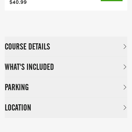
$40.99
COURSE DETAILS
WHAT'S INCLUDED
PARKING
LOCATION