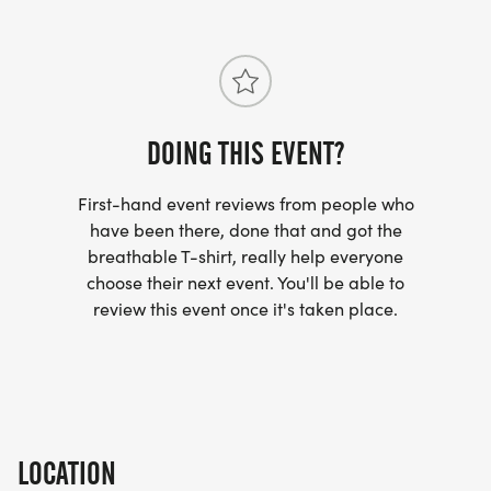
DOING THIS EVENT?
First-hand event reviews from people who
have been there, done that and got the
breathable T-shirt, really help everyone
choose their next event. You'll be able to
review this event once it's taken place.
LOCATION