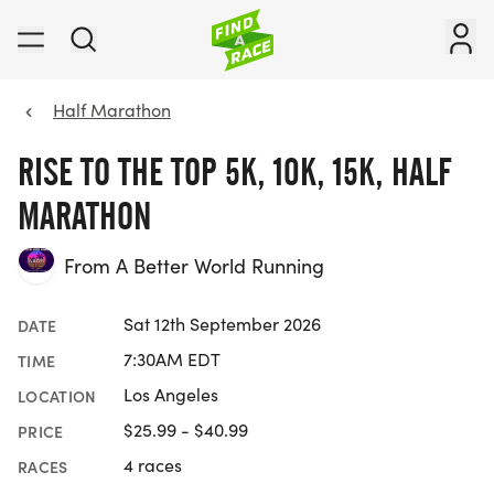
Half Marathon
RISE TO THE TOP 5K, 10K, 15K, HALF
MARATHON
From A Better World Running
Sat 12th September 2026
DATE
7:30AM EDT
TIME
Los Angeles
LOCATION
$25.99 - $40.99
PRICE
4 races
RACES