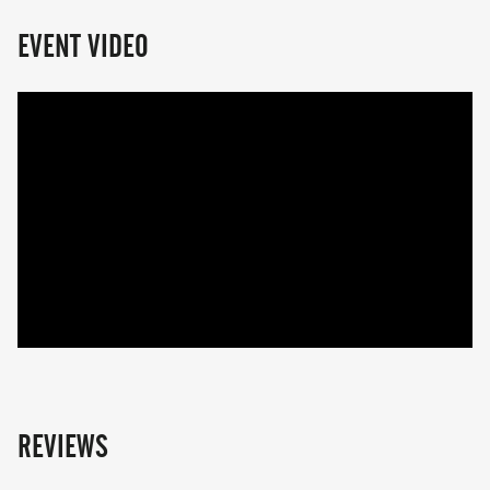
EVENT VIDEO
REVIEWS