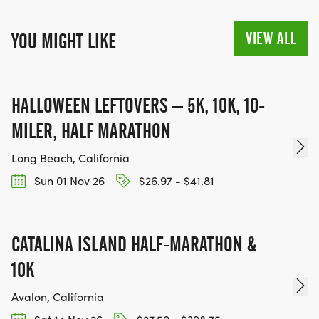
VIEW ALL
YOU MIGHT LIKE
HALLOWEEN LEFTOVERS – 5K, 10K, 10-
MILER, HALF MARATHON
Long Beach, California
Sun 01 Nov 26
$26.97 - $41.81
CATALINA ISLAND HALF-MARATHON &
10K
Avalon, California