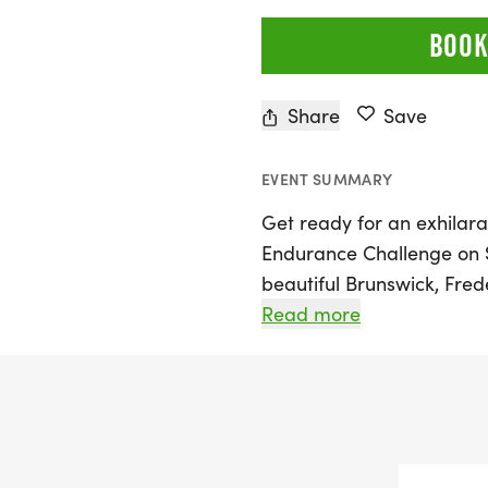
BOOK
Share
Save
EVENT SUMMARY
Get ready for an exhilara
Endurance Challenge on S
beautiful Brunswick, Frede
deliver an unforgettable
Read more
newcomers alike. Particip
miles) race or take on th
endurance challenges, fea
stunning River's Edge Trai