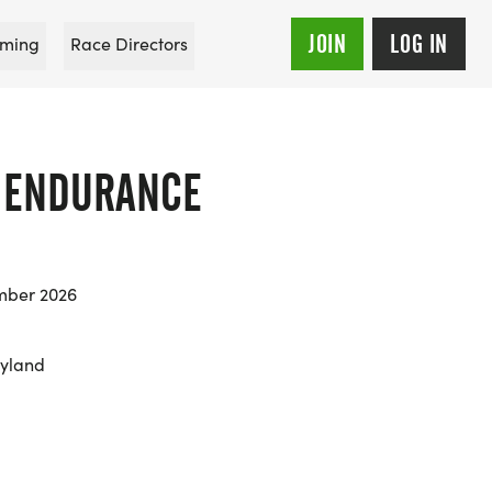
JOIN
LOG IN
ming
Race Directors
E ENDURANCE
mber 2026
ryland