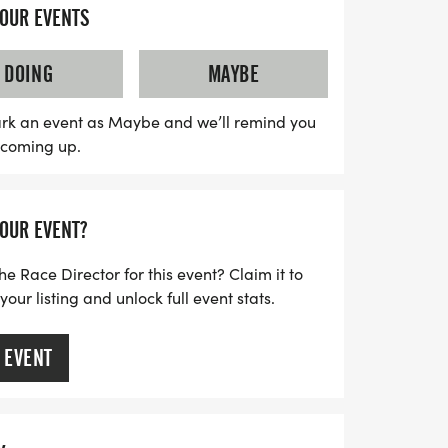
egistration from 7:00 AM to 8:00 AM,
YOUR EVENTS
wing for fantastic prizes at 7:45 AM. The
 so don't miss out on the chance to be
DOING
MAYBE
munity event! All proceeds from the race
k High School Track and Field Program,
rk an event as Maybe and we’ll remind you
s coming up.
e necessary equipment for success. Make
eptember 3, 2026, to guarantee your T-
r a day filled with fun, fitness, and
YOUR EVENT?
king a positive impact on local athletics!
he Race Director for this event? Claim it to
ur listing and unlock full event stats.
 EVENT