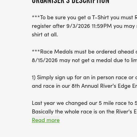
ORGANISER'S DESCRIPTION
***To be sure you get a T-Shirt you must 
register after 9/3/2026 11:59PM you may n
shirt at all.
***Race Medals must be ordered ahead of
8/15/2026 may not get a medal due to lim
1) Simply sign up for an in person race or
and race in our 8th Annual River's Edge 
Last year we changed our 5 mile race to 5K
Basically the whole race is on the River's Ed
Our 3-hour challenge and a 6-hour challen
Read more
MILE LOOP. How many 5 mile loops can you