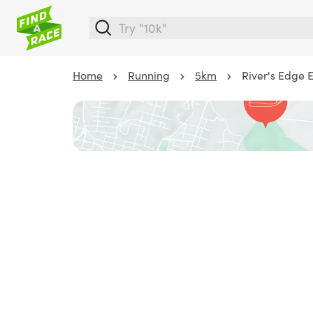
Home
Running
5km
River's Edge