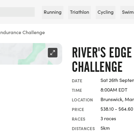
Running
Triathlon
Cycling
Swim
 Endurance Challenge
RIVER'S EDG
CHALLENGE
Sat 26th Septe
DATE
8:00AM EDT
TIME
Brunswick, Ma
LOCATION
$38.10 - $64.60
PRICE
3 races
RACES
5km
DISTANCES