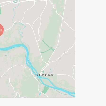
tps://riversedgeendurance.com/]
Club
gram equipment needs.
om 202-365-1164