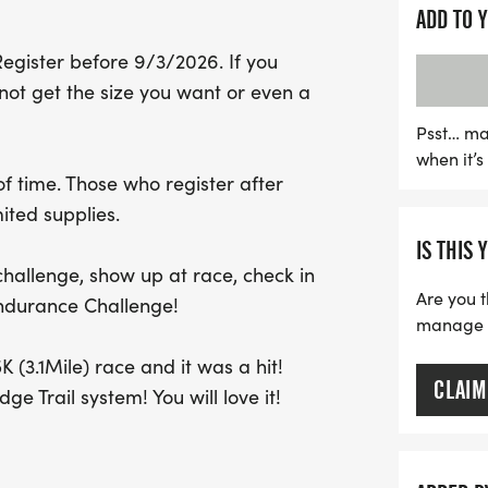
Race day kicks off with r
ADD TO 
followed by a random dra
Register before 9/3/2026. If you
action begins at 8:00 AM,
ot get the size you want or even a
part of this dynamic com
will support the Brunswic
Psst… ma
when it’
ensuring the team has th
 time. Those who register after
sure to register before S
ited supplies.
shirt and medal. Join us fo
IS THIS 
community spirit while ma
 challenge, show up at race, check in
Are you t
Endurance Challenge!
manage yo
 (3.1Mile) race and it was a hit!
CLAIM
ge Trail system! You will love it!
ge remain the same, and still use a 5
 do in 3 or 6 hours?