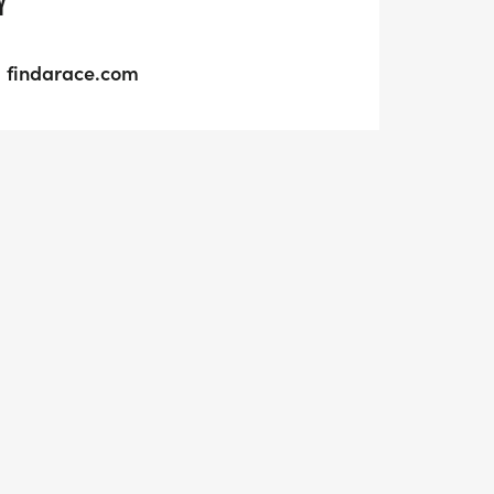
Y
findarace.com