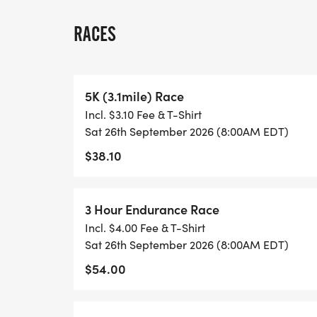
TIME:
RACES
-Pre-Register now to save or in person Rac
8:00 AM on Saturday, September 26, 202
-Random drawings for free gifts is 7:45 A
5K (3.1mile) Race
-The 5K & 3-Hour and 6-Hour Challenges A
Incl. $3.10 Fee & T-Shirt
Sat 26th September 2026 (8:00AM EDT)
LOCATION:
$38.10
In Person, the lower practice fields in b
Brunswick Middle School.
3 Hour Endurance Race
COURSE DESCRIPTION:
Incl. $4.00 Fee & T-Shirt
3 & 6 Hour endurance challenge include a
Sat 26th September 2026 (8:00AM EDT)
property with the rest being on run in the 
$54.00
course is basically all on the trails. Short 
5K and 5-mile loops are well marked.