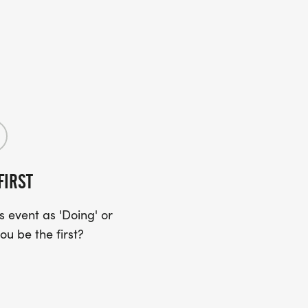
FIRST
 event as 'Doing' or
ou be the first?