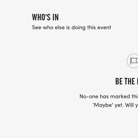
WHO'S IN
See who else is doing this event
BE THE 
No-one has marked this
'Maybe' yet. Will y