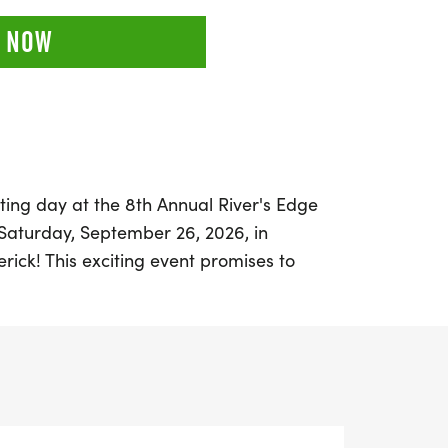
 NOW
ting day at the 8th Annual River's Edge
aturday, September 26, 2026, in
rick! This exciting event promises to
 experience for both seasoned runners and
ants can choose to compete in a 5K (3.1
e ultimate test with the 3-hour or 6-hour
turing a scenic 5-mile loop on the
l system.