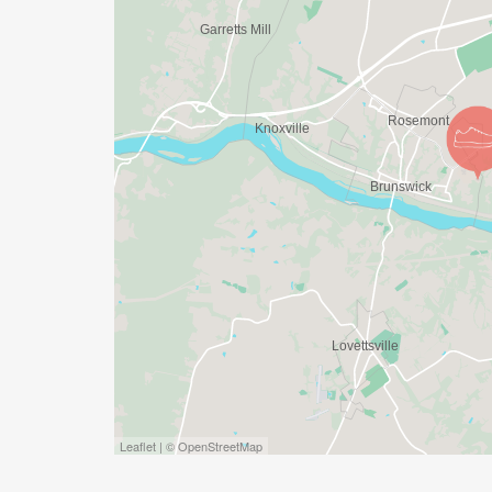
HTTPS://RIVERSEDGEENDURANCE.COM/ [ht
PRESENTED BY:
Brunswick High School Athletics Boosters 
BENEFIT:
Brunswick High School Track & Field Pro
RACE DIRECTOR:
Kevin Ropp riversedgechallenge@gmail.c
Leaflet | © OpenStreetMap