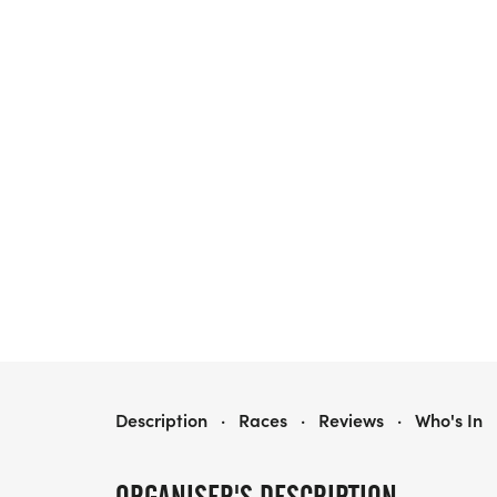
RIVER'S EDGE ENDURANCE CHALLENGE
Description
·
Races
·
Reviews
·
Who's In